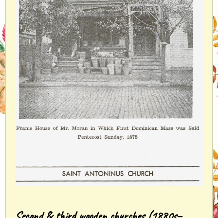
Second & third wooden churches (1880s–