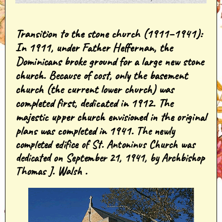
Transition to the stone church (1911–1941)
:
In 1911, under Father Heffernan, the
Dominicans broke ground for a large new stone
church. Because of cost, only the basement
church (the current lower church) was
completed first, dedicated in 1912. The
majestic upper church envisioned in the original
plans was completed in 1941.
The newly
completed edifice of St. Antoninus Church was
dedicated on September 21, 1941, by Archbishop
Thomas J. Walsh .