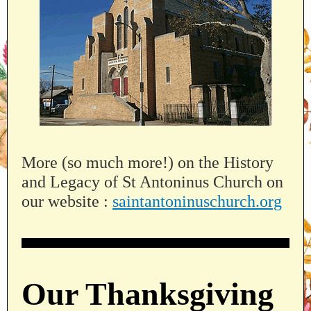
More (so much more!) on the History
and Legacy of St Antoninus Church on
our website :
saintantoninuschurch.org
Our Thanksgiving