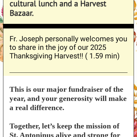
cultural lunch and a Harvest
Bazaar.
Fr. Joseph personally welcomes you
to share in the joy of our 2025
Thanksgiving Harvest!
! ( 1.59 min)
This is our major fundraiser of the
year, and your generosity will make
a real difference.
Together, let’s keep the mission of
St. Antoninus alive and strong for