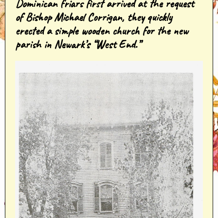
Dominican friars first arrived at the request
of Bishop Michael Corrigan, they quickly
erected a simple wooden church for the new
parish in Newark’s “West End.”