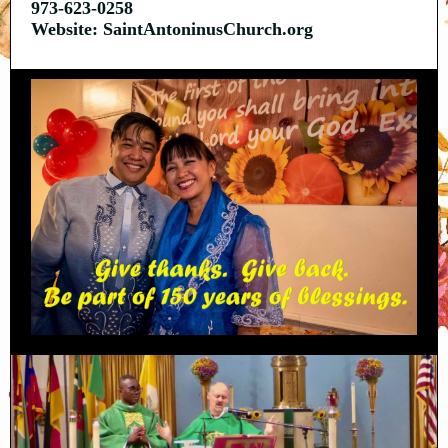
973-623-0258
Website: SaintAntoninusChurch.org