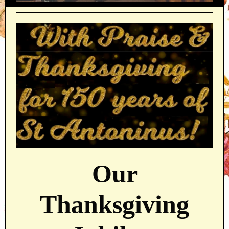
Our
Thanksgiving