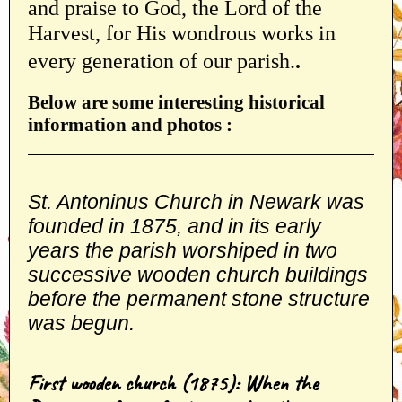
and praise to God, the Lord of the
Harvest, for His wondrous works in
every generation of our parish.
.
Below are some interesting historical
information and photos :
S
t. Antoninus Church in Newark was
founded in 1875, and in its early
years the parish worshiped in two
successive wooden church buildings
before the permanent stone structure
was begun
.
First wooden church (1875): When the