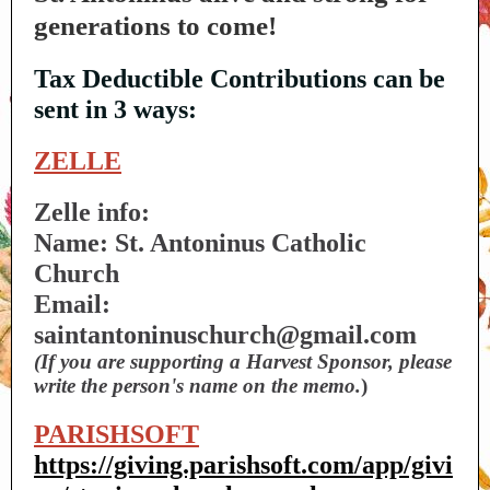
generations to come!
Tax Deductible Contributions can be
sent in 3 ways:
ZELLE
Zelle info:
Name: St. Antoninus Catholic
Church
Email:
saintantoninuschurch@gmail.com
(If you are supporting a Harvest Sponsor, please
write the person's name on the memo.
)
PARISHSOFT
https://giving.parishsoft.com/app/givi