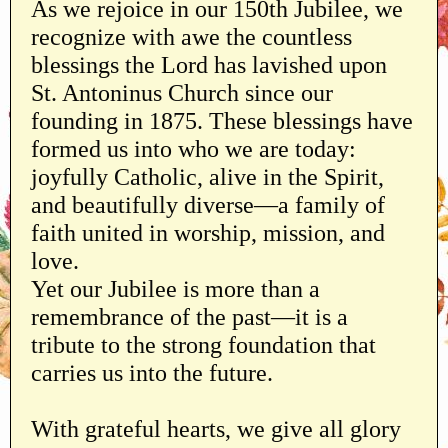
As we rejoice in our 150th Jubilee, we
recognize with awe the countless
blessings the Lord has lavished upon
St. Antoninus Church since our
founding in 1875. These blessings have
formed us into who we are today:
joyfully Catholic, alive in the Spirit,
and beautifully diverse—a family of
faith united in worship, mission, and
love.
Yet our Jubilee is more than a
remembrance of the past—it is a
tribute to the strong foundation that
carries us into the future.
With grateful hearts, we give all glory