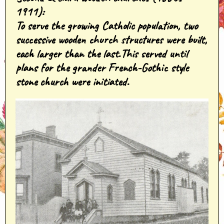
1911
):
To serve the growing Catholic population, two
successive wooden church structures were built,
each larger than the last.This served until
plans for the grander French-Gothic style
stone church were initiated.