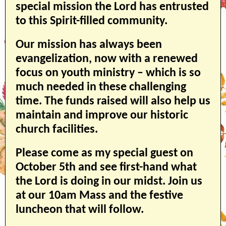
special mission the Lord has entrusted
to this Spirit-filled community.
Our mission has always been
evangelization, now with a renewed
focus on youth ministry – which is so
much needed in these challenging
time. The funds raised will also help us
maintain and improve our historic
church facilities.
Please come as my special guest on
October 5th and see first-hand what
the Lord is doing in our midst. Join us
at our 10am Mass and the festive
luncheon that will follow.