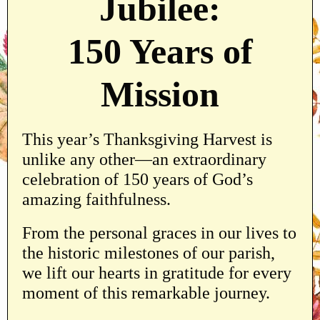
Jubilee:
150 Years of
Mission
This year’s Thanksgiving Harvest is
unlike any other—an extraordinary
celebration of 150 years of God’s
amazing faithfulness.
From the personal graces in our lives to
the historic milestones of our parish,
we lift our hearts in gratitude for every
moment of this remarkable journey.