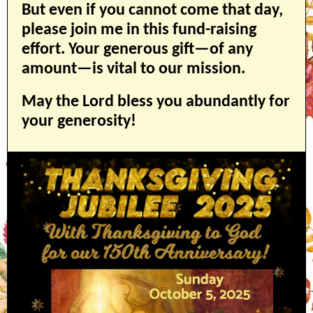
But even if you cannot come that day,
please join me in this fund-raising
effort. Your generous gift—of any
amount—is vital to our mission.
May the Lord bless you abundantly for
your generosity!