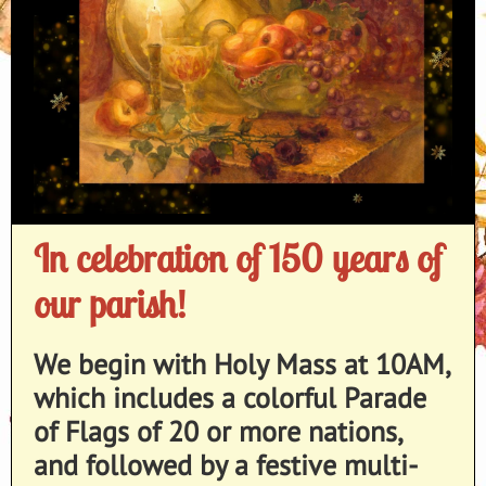
In celebration of 150 years of
our parish!
We begin with Holy Mass at 10AM,
which includes a colorful Parade
of Flags of 20 or more nations,
and followed by a festive multi-