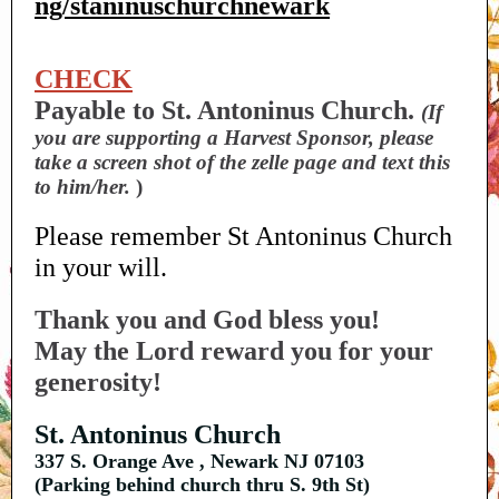
ng/staninuschurchnewark
CHECK
Payable to St. Antoninus Church.
(If
you are supporting a Harvest Sponsor, please
take a screen shot of the zelle page and text this
to him/her.
)
Please remember St Antoninus Church
in your will.
Thank you and God bless you!
May the Lord reward you for your
generosity!
St. Antoninus Church
337 S. Orange Ave , Newark NJ 07103
(Parking behind church thru S. 9th St)