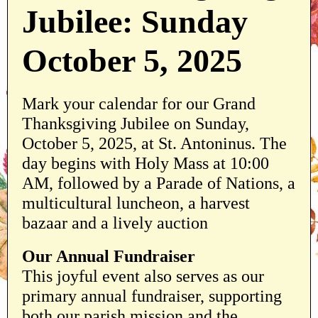
Jubilee: Sunday
October 5, 2025
Mark your calendar for our Grand
Thanksgiving Jubilee on Sunday,
October 5, 2025, at St. Antoninus. The
day begins with Holy Mass at 10:00
AM, followed by a Parade of Nations, a
multicultural luncheon, a harvest
bazaar and a lively auction
Our Annual Fundraiser
This joyful event also serves as our
primary annual fundraiser, supporting
both our parish mission and the