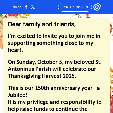
Join Our Email List
SHARE:
Dear family and friends,
I’m excited to invite you to join me in
supporting something close to my
heart.
On Sunday, October 5, my beloved St.
Antoninus Parish will celebrate our
Thanksgiving Harvest 2025.
This is our 150th anniversary year - a
Jubilee!
It is my privilege and responsibility to
help raise funds to continue the