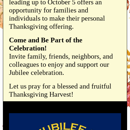
leading up to October 5 offers an
opportunity for families and
individuals to make their personal
Thanksgiving offering.
Come and Be Part of the
Celebration!
Invite family, friends, neighbors, and
colleagues to enjoy and support our
Jubilee celebration.
Let us pray for a blessed and fruitful
Thanksgiving Harvest!