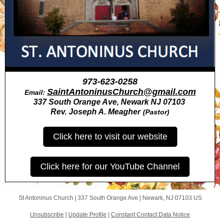
973-623-0258
SaintAntoninusChurch@gmail.com
Email:
337 South Orange Ave, Newark NJ 07103
Rev. Joseph A. Meagher
(Pastor)
Click here to visit our website
Click here for our YouTube Channel
St Antoninus Church |
337 South Orange Ave
|
Newark, NJ 07103 US
Unsubscribe
|
Update Profile
|
Constant Contact Data Notice