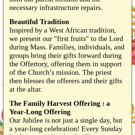
necessary infrastructure repairs.
Beautiful Tradition
Inspired by a West African tradition,
we present our "first fruits" to the Lord
during Mass. Families, individuals, and
groups bring their gifts forward during
the Offertory, offering them in support
of the Church’s mission. The priest
then blesses the offerers and their gifts
at the altar.
The Family Harvest Offering : a
Year-Long Offering
Our Jubilee is not just a single day, but
a year-long celebration! Every Sunday