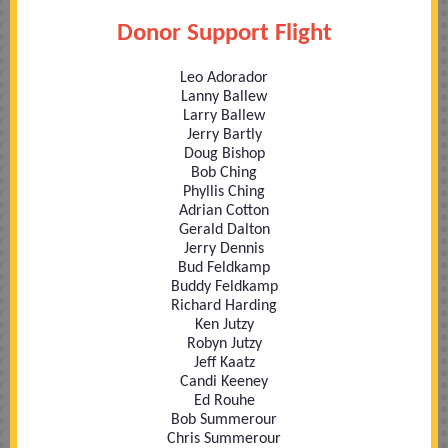
Donor Support Flight
Leo Adorador
Lanny Ballew
Larry Ballew
Jerry Bartly
Doug Bishop
Bob Ching
Phyllis Ching
Adrian Cotton
Gerald Dalton
Jerry Dennis
Bud Feldkamp
Buddy Feldkamp
Richard Harding
Ken Jutzy
Robyn Jutzy
Jeff Kaatz
Candi Keeney
Ed Rouhe
Bob Summerour
Chris Summerour