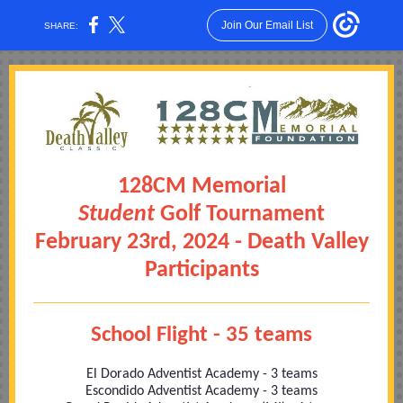
Join Our Email List
SHARE:
128CM Memorial
Student
Golf Tournament
February 23rd, 2024 - Death Valley
Participants
School Flight - 35 teams
El Dorado Adventist Academy - 3 teams
Escondido Adventist Academy - 3 teams