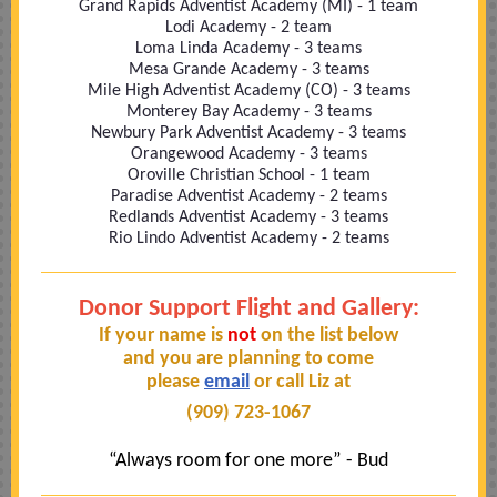
Grand Rapids Adventist Academy (MI) - 1 team
Lodi Academy - 2 team
Loma Linda Academy - 3 teams
Mesa Grande Academy - 3 teams
Mile High Adventist Academy (CO) - 3 teams
Monterey Bay Academy - 3 teams
Newbury Park Adventist Academy - 3 teams
Orangewood Academy - 3 teams
Oroville Christian School - 1 team
Paradise Adventist Academy - 2 teams
Redlands Adventist Academy - 3 teams
Rio Lindo Adventist Academy - 2 teams
Donor Support Flight and Gallery:
If your name is
not
on the list below
and you are planning to come
please
email
or call Liz at
(909) 723-1067
“Always room for one more” - Bud