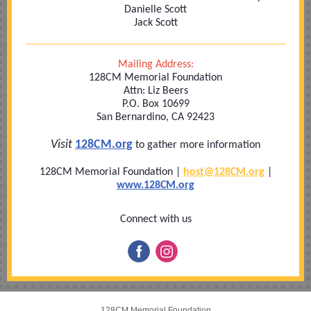
Danielle Scott
Jack Scott
Mailing Address:
128CM Memorial Foundation
Attn: Liz Beers
P.O. Box 10699
San Bernardino, CA 92423
Visit
128CM.org
to gather more information
128CM Memorial Foundation |
host@128
CM.org
|
www.128CM.org
Connect with us
128CM Memorial Foundation