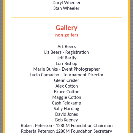
Daryl Wheeler
Stan Wheeler
Gallery
non golfers
Art Beers
Liz Beers - Registration
Jeff Bartly
Lori Bishop
Marie Bunke - Event Photographer
Lucio Camacho - Tournament Director
Glenn Crisler
Alex Cotton
Bruce Cotton
Maggie Cotton
Cash Feldkamp
Sally Harding
David Jones
Bob Keeney
Robert Peterson - 128CM Foundation Chairman
Roberta Peterson 128CM Foundation Secretary