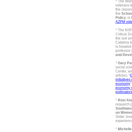
*
The Warr
veterans tr
the class
the
Schoo
Policy
, is
AZPM vid
* The
NSF 
Critical Z
the soil a
Catalina 
is headed
professor 
and Deve
*
Gary Pa
social sci
Center, wa
articles: "
G
initiatives
economy
economy st
pollinator
*
Rosi An
research p
Southwest
on Wome
Sister Jos
experienc
*
Michelle