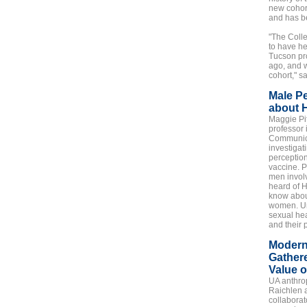
new cohor
and has b
"The Coll
to have he
Tucson pr
ago, and w
cohort," s
Male P
about 
Maggie Pit
professor 
Communica
investigat
perceptio
vaccine. P
men involv
heard of H
know about
women. Unt
sexual hea
and their 
Modern
Gather
Value o
UA anthro
Raichlen 
collaborat