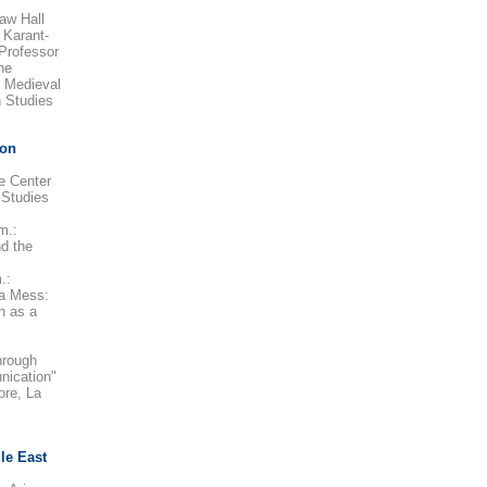
aw Hall
 Karant-
Professor
he
e Medieval
 Studies
 on
e Center
 Studies
m.:
d the
.:
 a Mess:
n as a
hrough
nication"
ore, La
le East