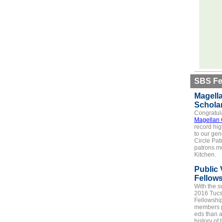
SBS Fe
Magella
Schola
Congratula
Magellan 
record hig
to our ge
Circle Pat
patrons me
Kitchen.
Public 
Fellow
With the s
2016 Tucs
Fellowshi
members p
eds than a
history of