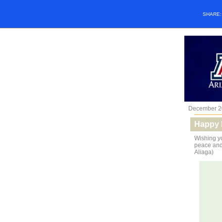
SHARE
December 2
Happy 
Wishing yo
peace and 
Aliaga)