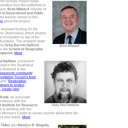
ior-Scholar Project helps
ansition from the battlefield to
room.
Brint Milward
, director of
l of Government and Public
 the teacher shown in this
eo
about the project.
renewed funding for the
one Observatory, which studies
nd ecosystem on top of the
Mountains. The research team
 by
Greg Barron-Gafford
,
Brint Milward
in the
School of Geography
lopment
.
More
ul Nabhan
, a research
entist in the Southwest
s featured in two
rassroots community
 revitalize Tucson's food
" and
"
Restoration
rives to protect
s, create jobs
."
drade
, an associate
rofessor with the
 Institute for Research
Gary Paul Nabhan
n
, is working with the
e Women's Center to survey women about their life
es and needs.
More
 Téllez
and
Maurice R. Magaña
,