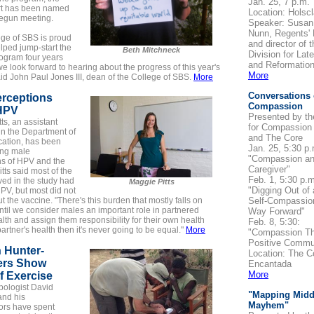
Jan. 25, 7 p.m.
t has been named
Location: Holscl
egun meeting.
Speaker: Susan
Nunn, Regents' 
ege of SBS is proud
and director of t
lped jump-start the
Beth Mitchneck
Division for Lat
ogram four years
and Reformation
e look forward to hearing about the progress of this year's
More
aid John Paul Jones III, dean of the College of SBS.
More
Conversations
erceptions
Compassion
HPV
Presented by th
ts, an assistant
for Compassion
in the Department of
and The Core
tion, has been
Jan. 25, 5:30 p.
ing male
"Compassion an
ns of HPV and the
Caregiver"
itts said most of the
Feb. 1, 5:30 p.m
ed in the study had
Maggie Pitts
"Digging Out of
PV, but most did not
 the vaccine. "There's this burden that mostly falls on
Self-Compassio
il we consider males an important role in partnered
Way Forward"
lth and assign them responsibility for their own health
Feb. 8, 5:30:
partner's health then it's never going to be equal."
More
"Compassion T
Positive Commu
 Hunter-
Location: The C
ers Show
Encantada
More
f Exercise
pologist David
"Mapping Midd
and his
Mayhem"
ors have spent