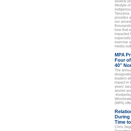
several ye
lifestyle 
indigenous
Tanzania.
provides 
our ancest
thousands
how that w
impacted 
especially
exercise a
media outl
MPA Pr
Four of
40" No
The annua
designati
leaders w
impact in 
years' aw
alumni and
-Kimberley
Wincheste
(MPA) offe
Relatio
During 
Time t
Chris Segr