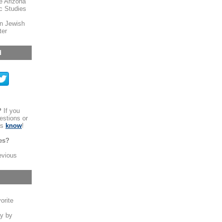
e Arizona
ic Studies
n Jewish
ter
d
?
If you
estions or
us
know
!
es?
evious
orite
y by