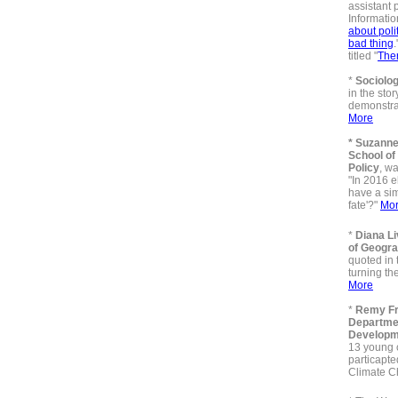
assistant 
Information
about poli
bad thing
.
titled "
Ther
*
Sociolog
in the sto
demonstrat
More
* Suzanne
School of
Policy
, wa
"In 2016 e
have a sim
fate'?"
Mo
*
Diana L
of Geogr
quoted in 
turning th
More
*
Remy Fr
Departme
Developm
13 young c
particapte
Climate 