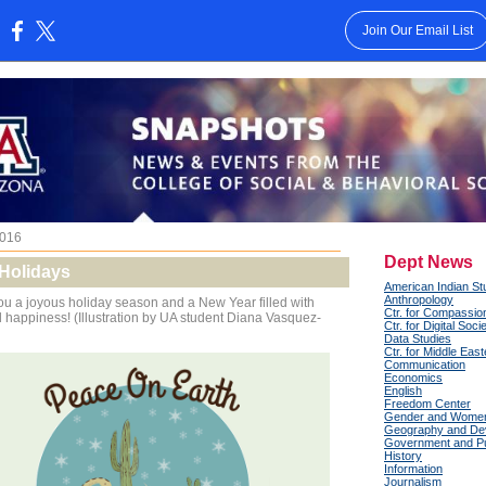
Join Our Email List
:
016
Dept News
Holidays
American Indian St
Anthropology
u a joyous holiday season and a New Year filled with
Ctr. for Compassio
happiness! (Illustration by UA student Diana Vasquez-
Ctr. for Digital Soci
Data Studies
Ctr. for Middle Eas
Communication
Economics
English
Freedom Center
Gender and Women
Geography and De
Government and Pub
History
Information
Journalism