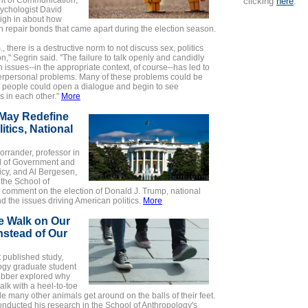
t of Communication,
clicking
here
.
ychologist David
igh in about how
 repair bonds that came apart during the election season.
., there is a destructive norm to not discuss sex, politics
on," Segrin said. "The failure to talk openly and candidly
 issues--in the appropriate context, of course--has led to
nterpersonal problems. Many of these problems could be
f people could open a dialogue and begin to see
 in each other."
More
May Redefine
litics, National
rrander, professor in
l of Government and
icy, and Al Bergesen,
f the School of
 comment on the election of Donald J. Trump, national
and the issues driving American politics.
More
 Walk on Our
nstead of Our
t published study,
ogy graduate student
bber explored why
lk with a heel-to-toe
ile many other animals get around on the balls of their feet.
nducted his research in the School of Anthropology's