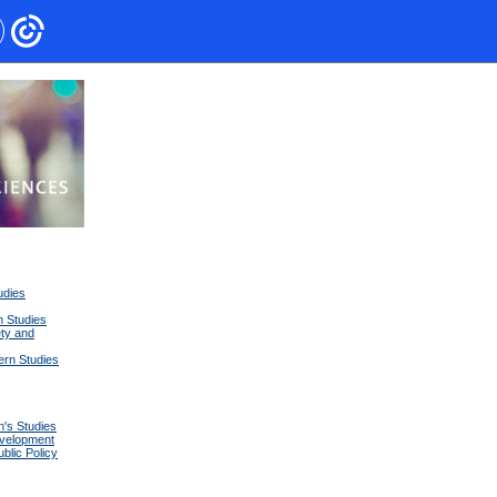
udies
n Studies
ety and
tern Studies
's Studies
velopment
lic Policy