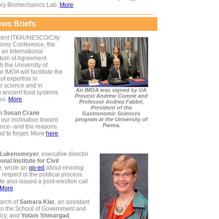
ary Biomechanics Lab.
More
ws Briefs
ecent ITKI/UNESCO/City
nomy Conference, the
an International
um of Agreement
h the University of
 IMOA will facilitate the
f expertise in
al science and in
An IMOA was signed by UA
g ancient food systems
Provost Andrew Comrie and
res.
More
Professor Andrea Fabbri,
President of the
an Susan Crane
Gastronomic Sciences
our inclination toward
program at the University of
Parma.
ce--and the reasons
nd to forget. More
here
 Lukensmeyer
, executive director
onal Institute for Civil
e
, wrote an
op-ed
about reviving
d respect in the political process.
ute also issued a post-election call
More
arch of
Samara Klar
, an assistant
 in the School of Government and
icy, and
Yotam Shmargad
,