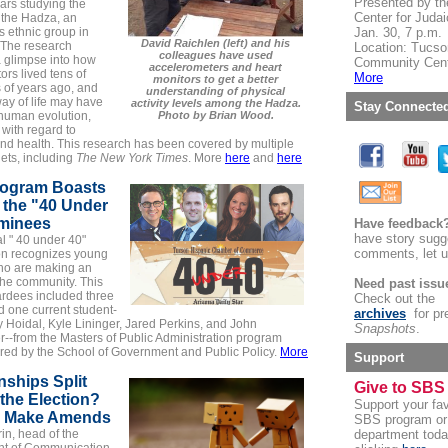
Presented by th
ars studying the
Center for Juda
of the Hadza, an
 ethnic group in
Jan. 30, 7 p.m.
David Raichlen (left) and his
 The research
Location: Tucso
colleagues have used
a glimpse into how
Community Cen
accelerometers and heart
ors lived tens of
More
monitors to get a better
 of years ago, and
understanding of physical
ay of life may have
activity levels among the Hadza.
Stay Connecte
human evolution,
Photo by Brian Wood.
 with regard to
nd health. This research has been covered by multiple
ets, including
The New York Times
. More
here
and
here
ogram Boasts
 the "40 Under
minees
Have feedback
have story sugg
l "
40 under 40
"
comments, let 
on recognizes young
ho are making an
the community. This
Need past issu
ardees included three
Check out the
 one current student-
archives
for pr
 Hoidal, Kyle Lininger, Jared Perkins, and John
Snapshots
.
r--from the
Masters of Public Administration
program
red by the School of Government and Public Policy.
More
Support
nships Split
Give to SBS
the Election?
Support your fav
o Make Amends
SBS program or
in, head of the
department toda