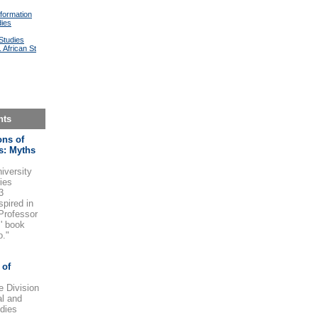
formation
dies
Studies
 African St
nts
ons of
s: Myths
iversity
ries
3
spired in
 Professor
' book
o."
 of
e Division
al and
dies