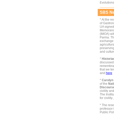
Evolution
SBS Ne
*
At the r
of Gastro
UA signed 
Memorand
(IMOA) wit
Parma. The
exchange o
agricultur
preservin
and cultu
*
Histori
discussed 
remembran
that we te
and
here
*
Carolyn
of the
Nati
Discours
civility an
The Instit
for civility.
*
The rese
professor
Public Pol