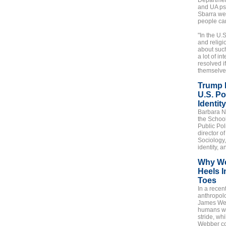
Departmen
and UA ps
Sbarra we
people can
"In the U.S
and religi
about such
a lot of i
resolved i
themselves
Trump 
U.S. Po
Identity
Barbara No
the Schoo
Public Pol
director o
Sociology,
identity, 
Why We
Heels I
Toes
In a recen
anthropol
James We
humans wa
stride, wh
Webber co