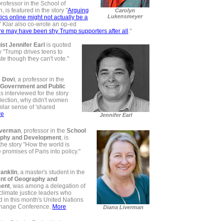
professor in the School of
, is featured in the story "
Arguing
Carolyn
Lukensmeyer
tics online might not actually be a
"
Klar also co-wrote an op-ed
e may have been shy Trump supporters after all
."
ist Jennifer Earl
is quoted
ry "Trump drives teens to
e though they can't vote."
 Dovi
, a professor in the
 Government and Public
s interviewed for the story
lection, why didn't women
ilar sense of 'shared
re
Jennifer Earl
iverman
, professor in the
School
aphy and Development
, is
the story "How the world is
e promises of Paris into policy."
anklin
, a master's student in the
nt of Geography and
ent
, was among a delegation of
limate justice leaders who
d in this month's United Nations
Change Conference.
More
Diana Liverman