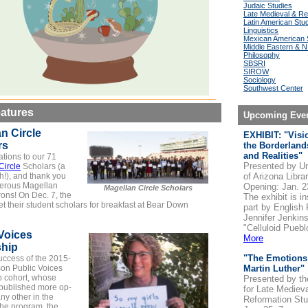
Judaic Studies
Late Medieval & Re
Latin American Stu
Linguistics
Mexican American 
Middle Eastern & N.
Philosophy
SBSRI
SIROW
Sociology
Southwest Center
atures
Upcoming Eve
n Circle
EXHIBIT: "Visi
rs
the Borderland
and Realities"
tions to our 71
Presented by Un
Circle
Scholars (a
h!), and thank you
of Arizona Libra
nerous Magellan
Opening: Jan. 2
Magellan Circle Scholars
rons! On Dec. 7, the
The exhibit is in
t their student scholars for breakfast at Bear Down
part by English
Jennifer Jenkins
"Celluloid Puebl
Voices
More
ship
"The Emotions
uccess of the 2015-
on Public Voices
Martin Luther"
p cohort, whose
Presented by th
ublished more op-
for Late Mediev
ny other in the
Reformation Stu
 the program, the