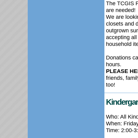
The TCGIS P
are needed!
We are lookin
closets and d
outgrown sum
accepting all
household ite
Donations ca
hours.
PLEASE HE
friends, fami
too!
Kindergar
Who: All Kin
When: Frida
Time: 2:00-