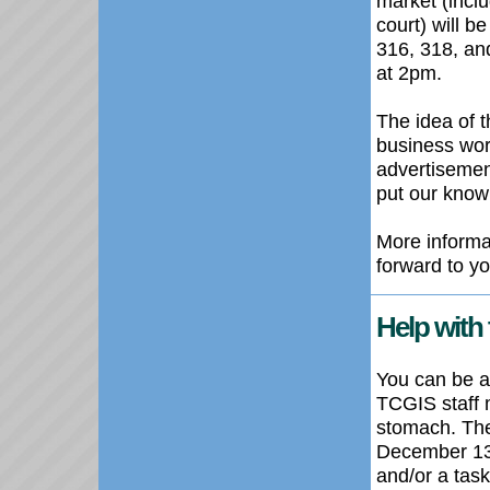
market (inclu
court) will b
316, 318, an
at 2pm.
The idea of 
business wor
advertisement
put our know
More informat
forward to you
Help with 
You can be a 
TCGIS
staff
stomach. T
December 1
and/or a task