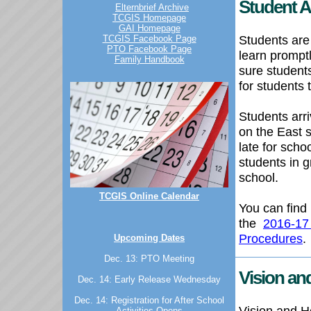
Student A
Elternbrief Archive
TCGIS Homepage
GAI Homepage
Students are
TCGIS Facebook Page
PTO Facebook Page
learn prompt
Family Handbook
sure student
for students 
Students arr
on the East s
late for scho
students in
school.
TCGIS Online Calendar
You can find 
the
2016-17
Procedures
.
Upcoming Dates
Dec. 13: PTO Meeting
Vision an
Dec. 14: Early Release Wednesday
Dec. 14: Registration for After School
Vision and He
Activities Opens