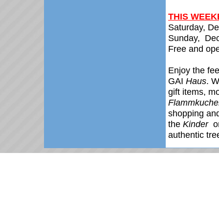
THIS WEEKE
Saturday, D
Sunday,
De
Free and ope
Enjoy the fee
GAI
Haus
. W
gift items, m
Flammkuche
shopping and 
the
Kinder
o
authentic tr