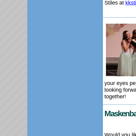
Stiles at
kks
your eyes pe
looking forw
together!
Maskenball
Would you li