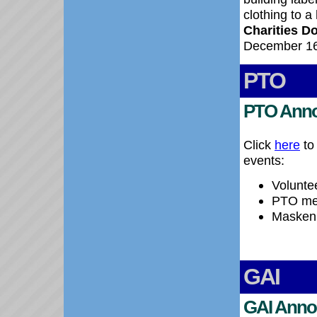
clothing to a
Charities D
December 16
PTO
PTO Ann
Click
here
to
events:
Voluntee
PTO mee
Maskenb
GAI
GAI Anno