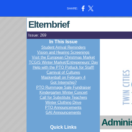
SHARE:
Elternbrief
Issue: 269
In This Issue
Student Arrival Reminders
Vision and Hearing Screenings
Visit the European Christmas Market
TCGIS Winter Market/Entrepeneurs' Day
Help with the PTO Potluck for Staff!
Carnival of Cultures
Maskenball on February 4
Got Internship?
PTO Rummage Sale Fundraiser
Kindergarten Winter Concert
Call for Substitute Teachers
Winter Clothing Drive
PTO Announcements
GAI Announcements
Adminis
Quick Links