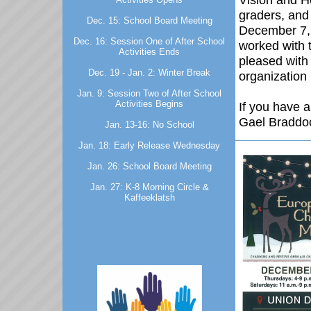
graders, and 
Dec. 15: School Board Meeting
December 7,
Dec. 16: Session One of After School
worked with 
Activities Ends
pleased with 
Dec. 19 - Jan. 2: Winter Break
organizatio
Jan. 9: Session Two of After School
Activities Begins
If you have 
Gael Braddo
Jan. 13-16: No School
Jan. 18: Early Release Wednesday
Jan. 26: School Board Meeting
Jan. 27: K-8 Morning Circle &
Kaffeeklatsh