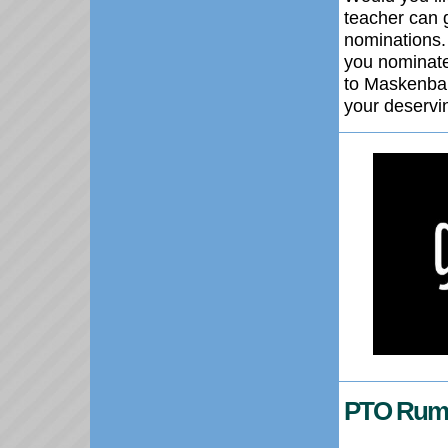
teacher can 
nominations.
you nominate
to Maskenbal
your deservi
PTO Rumm