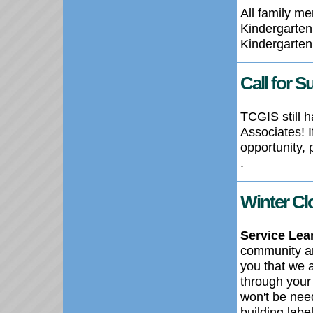
All family me
Kindergarten 
Kindergarten
Call for S
TCGIS still 
Associates! 
opportunity,
.
Winter Cl
Service Lea
community an
you that we a
through your
won't be nee
building lab