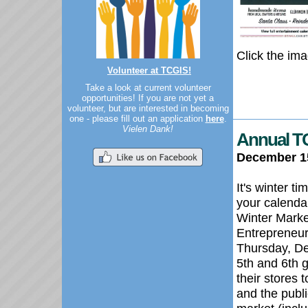
Click the ima
Volunteer at TCGIS!
Take a look at current volunteer
opportunities! If you are not yet a
volunteer, but are interested in becoming
one - please fill out an application
here
.
Vielen Dank!
Annual TC
December 1
It's winter t
your calenda
Winter Marke
Entrepreneur
Thursday, D
5th and 6th g
their stores 
and the publi