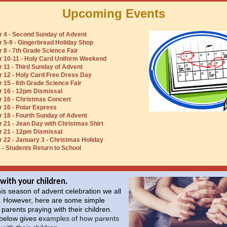
Upcoming Events
 4 - Second Sunday of Advent
5-9 - Gingerbread Holiday Shop
8 - 7th Grade Science Fair
 10-11 - Holy Card Uniform Weekend
11 - Third Sunday of Advent
 12 - Holy Card Free Dress Day
15 - 6th Grade Science Fair
 16 - 12pm Dismissal
 16 - Christmas Concert
16 - Polar Express
18 - Fourth Sunday of Advent
21 - Jean Day with Christmas Shirt
 21 - 12pm Dismissal
22 - January 3 - Christmas Holiday
 - Students Return to School
 with your children.
his season of advent celebration we all
. However, here are some simple
 parents praying with their children.
 below gives e
xamples of how parents