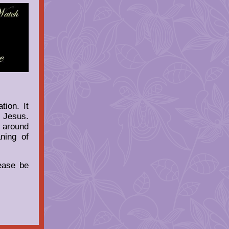
ion. It
f Jesus.
d around
ning of
ease be