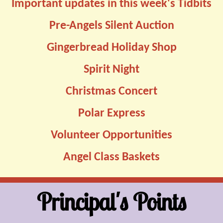
Important updates in this week's Tidbits
Pre-Angels Silent Auction
Gingerbread Holiday Shop
Spirit Night
Christmas Concert
Polar Express
Volunteer Opportunities
Angel Class Baskets
Principal's Points