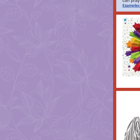
can pray 
Examples 