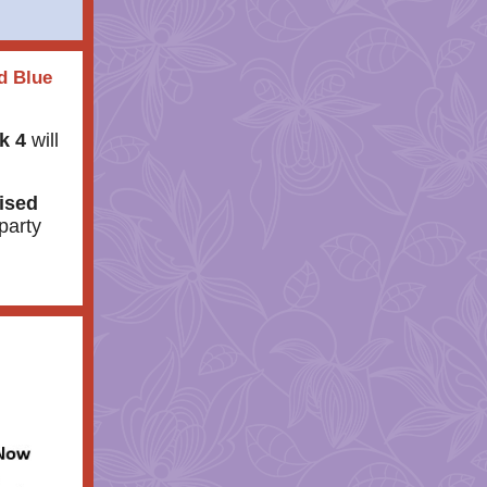
d Blue
k 4
will
ised
party