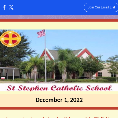
Join Our Email List
:
December 1, 2022