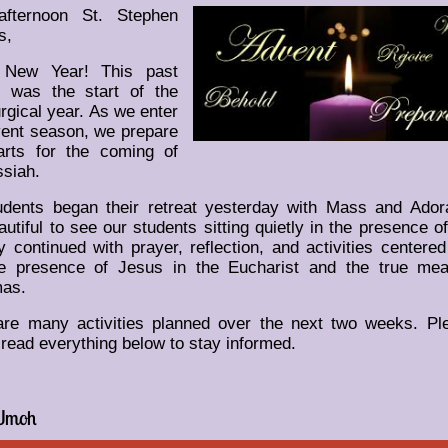
fternoon St. Stephen
s,
 New Year! This past
 was the start of the
urgical year. As we enter
vent season, we prepare
arts for the coming of
siah.
dents began their retreat yesterday with Mass and Adorat
utiful to see our students sitting quietly in the presence o
 continued with prayer, reflection, and activities centere
ue presence of Jesus in the Eucharist and the true mea
mas.
are many activities planned over the next two weeks. Pl
 read everything below to stay informed.
Umoh