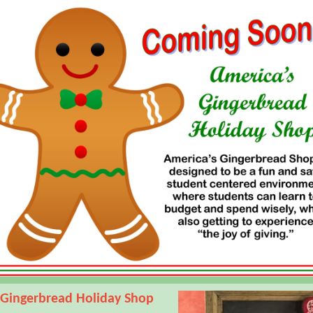
 Gingerbread Holiday Shop