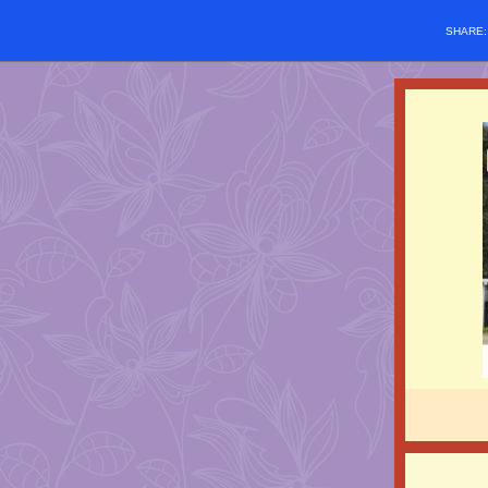
SHARE