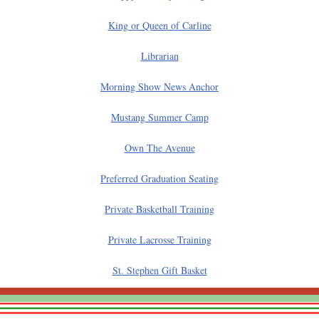
King or Queen of Carline
Librarian
Morning Show News Anchor
Mustang Summer Camp
Own The Avenue
Preferred Graduation Seating
Private Basketball Training
Private Lacrosse Training
St. Stephen Gift Basket