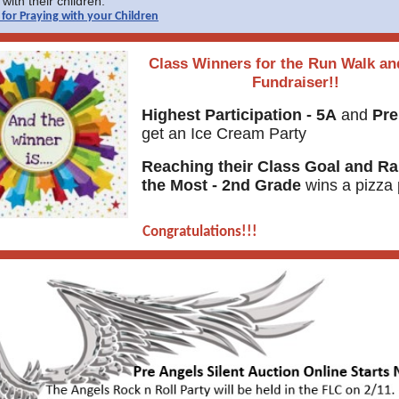
with their children.
for Praying with your Children
Class Winners for the
Run Walk an
Fundraiser!!
Highest Participation - 5A
and
Pre
get an Ice Cream Party
Reaching their Class Goal and Ra
the Most - 2nd Grade
wins a pizza 
Congratulations!!!