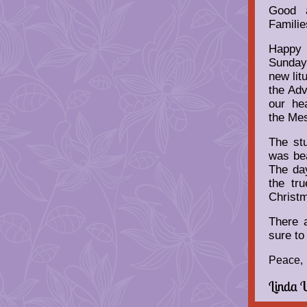
Good a
Familie
Happy
Sunday
new lit
the Ad
our he
the Mes
The stu
was bea
The day
the tr
Christ
There 
sure to
Peace,
Linda 