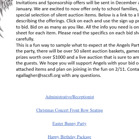
Administrative/Receptionist
Christmas Concert Front Row Seating
Easter Bunny Party
Happy Birthday Package