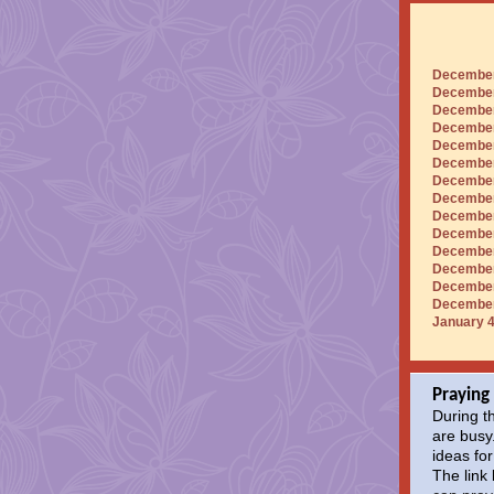
December
December 
December 
December
December 
December
December 
December
December
December 
December 
December 
December
December 
January 4
Praying
During t
are busy
ideas for
The link