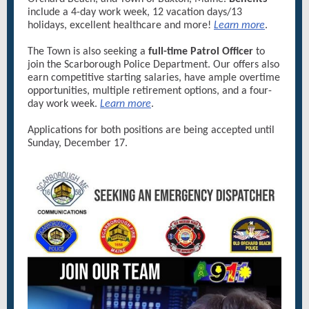
include a 4-day work week, 12 vacation days/13
holidays, excellent healthcare and more!
Learn more
.
The Town is also seeking a
full-time Patrol Officer
to
join the Scarborough Police Department. Our offers also
earn competitive starting salaries, have ample overtime
opportunities, multiple retirement options, and a four-
day work week.
Learn more
.
Applications for both positions are being accepted until
Sunday, December 17.