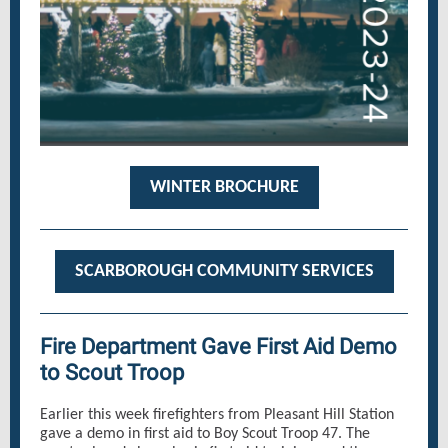
WINTER BROCHURE
SCARBOROUGH COMMUNITY SERVICES
Fire Department Gave First Aid Demo
to Scout Troop
Earlier this week firefighters from Pleasant Hill Station
gave a demo in first aid to Boy Scout Troop 47. The