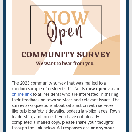
The 2023 community survey that was mailed to a
random sample of residents this fall is
now open
via an
online link
to
all
residents who are interested in sharing
their feedback on town services and relevant issues. The
survey asks questions about satisfaction with services
like public safety, sidewalks, pedestrian/bike lanes, Town
leadership, and more. If you have not already
completed a mailed copy, please share your thoughts
through the link below. All responses are
anonymous
,