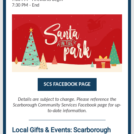
7:30 PM - End
SCS FACEBOOK PAGE
Details are subject to change. Please reference the
Scarborough Community Services Facebook page for up-
to-date information.
Local Gifts & Events: Scarborough