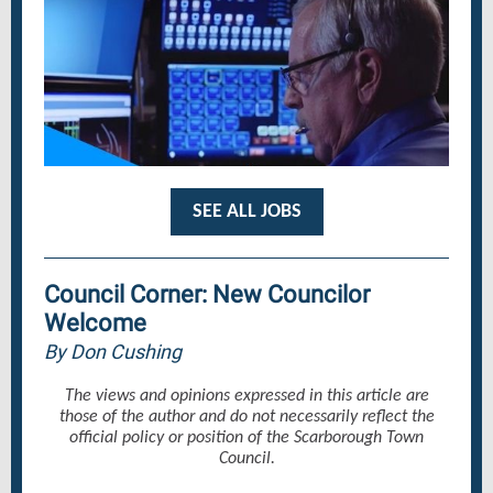
SEE ALL JOBS
Council Corner: New Councilor
Welcome
By Don Cushing
The views and opinions expressed in this article are
those of the author and do not necessarily reflect the
official policy or position of the Scarborough Town
Council.