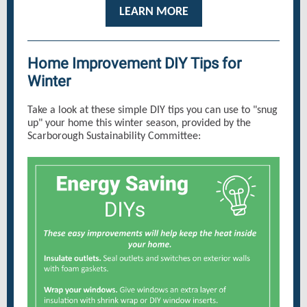
LEARN MORE
Home Improvement DIY Tips for
Winter
Take a look at these simple DIY tips you can use to "snug
up" your home this winter season, provided by the
Scarborough Sustainability Committee: