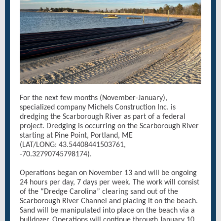
For the next few months (November-January),
specialized company Michels Construction Inc. is
dredging the Scarborough River as part of a federal
project. Dredging is occurring on the Scarborough River
starting at Pine Point, Portland, ME
(LAT/LONG: 43.54408441503761,
-70.32790745798174).
Operations began on November 13 and will be ongoing
24 hours per day, 7 days per week. The work will consist
of the “Dredge Carolina” clearing sand out of the
Scarborough River Channel and placing it on the beach.
Sand will be manipulated into place on the beach via a
bulldozer. Operations will continue through January 10,