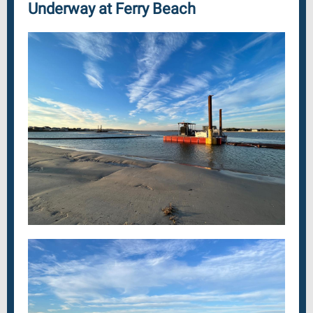
Underway at Ferry Beach