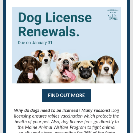
FIND OUT MORE
Why do dogs need to be licensed? Many reasons!
Dog
licensing ensures rabies vaccination which protects the
health of your pet. Also, dog license fees go directly to
the Maine Animal Welfare Program to fight animal