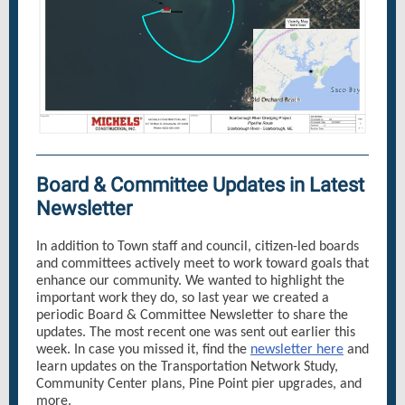
Board & Committee Updates in Latest
Newsletter
In addition to Town staff and council, citizen-led boards
and committees actively meet to work toward goals that
enhance our community. We wanted to highlight the
important work they do, so last year we created a
periodic Board & Committee Newsletter to share the
updates. The most recent one was sent out earlier this
week. In case you missed it, find the
newsletter here
and
learn updates on the Transportation Network Study,
Community Center plans, Pine Point pier upgrades, and
more.