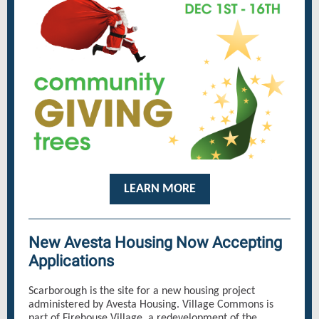
LEARN MORE
New Avesta Housing Now Accepting
Applications
Scarborough is the site for a new housing project
administered by Avesta Housing. Village Commons is
part of Firehouse Village, a redevelopment of the