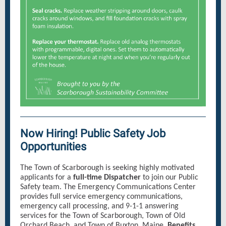
Now Hiring! Public Safety Job
Opportunities
The Town of Scarborough is seeking highly motivated
applicants for a
full-time Dispatcher
to join our Public
Safety team. The Emergency Communications Center
provides full service emergency communications,
emergency call processing, and 9-1-1 answering
services for the Town of Scarborough, Town of Old
Orchard Beach, and Town of Buxton, Maine.
Benefits