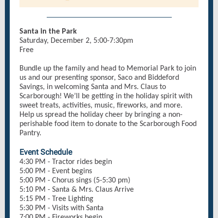
Santa in the Park
Saturday, December 2, 5:00-7:30pm
Free
Bundle up the family and head to Memorial Park to join
us and our presenting sponsor, Saco and Biddeford
Savings, in welcoming Santa and Mrs. Claus to
Scarborough! We’ll be getting in the holiday spirit with
sweet treats, activities, music, fireworks, and more.
Help us spread the holiday cheer by bringing a non-
perishable food item to donate to the Scarborough Food
Pantry.
Event Schedule
4:30 PM - Tractor rides begin
5:00 PM - Event begins
5:00 PM - Chorus sings (5-5:30 pm)
5:10 PM - Santa & Mrs. Claus Arrive
5:15 PM - Tree Lighting
5:30 PM - Visits with Santa
7:00 PM - Fireworks begin