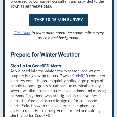
processed by our survey consultant and provided to the
Town as aggregate data.
TAKE 10-15 MIN SURVEY
Click Here
to learn more about the community survey
process and background.
Prepare for Winter Weather
Sign Up for CodeRED Alerts
As we head into the winter storm season, one way to
prepare is signing up for our Town's
CodeRED
computer
alert system. It is used to quickly notify large groups of
people for emergency situations like criminal activity,
severe weather, road closures, evacuations, and missing
persons. Only those who are signed up receive these
alerts. It's free and secure to sign up for cell phone
alerts. Select how to receive alerts: text, phone call
and/or email. Help us keep you informed and safe by
signing up for CodeRED.