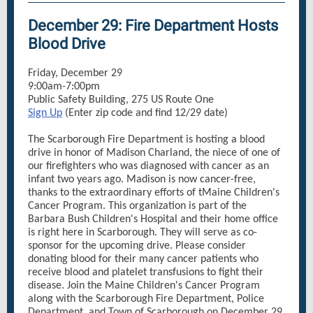
December 29: Fire Department Hosts
Blood Drive
Friday, December 29
9:00am-7:00pm
Public Safety Building, 275 US Route One
Sign Up
(Enter zip code and find 12/29 date)
The Scarborough Fire Department is hosting a blood
drive in honor of Madison Charland, the niece of one of
our firefighters who was diagnosed with cancer as an
infant two years ago. Madison is now cancer-free,
thanks to the extraordinary efforts of tMaine Children's
Cancer Program. This organization is part of the
Barbara Bush Children's Hospital and their home office
is right here in Scarborough. They will serve as co-
sponsor for the upcoming drive. Please consider
donating blood for their many cancer patients who
receive blood and platelet transfusions to fight their
disease. Join the Maine Children's Cancer Program
along with the Scarborough Fire Department, Police
Department, and Town of Scarborough on December 29