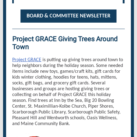
BOARD & COMMITTEE NEWSLETTER
Project GRACE Giving Trees Around
Town
Project GRACE
is putting up giving trees around town to
help neighbors during the holiday season. Some needed
items include new toys, games/craft kits, gift cards for
kids winter clothing, hoodies for teens, hats, mittens,
socks, gift bags, and grocery gift cards. Several
businesses and groups are hosting giving trees or
collecting on behalf of Project GRACE this holiday
season. Find trees at Inn by the Sea, Big 20 Bowling
Center, St. Maximillian-Kolbe Church, Piper Shores,
Scarborough Public Library, Scarborough Public Safety,
Pleasant Hill and Wentworth schools, Oasis Wellness,
and Maine Community Bank.