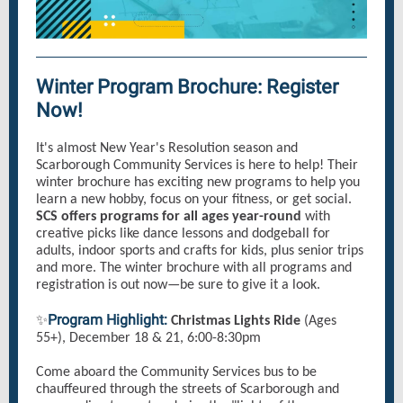
Winter Program Brochure: Register
Now!
It's almost New Year's Resolution season and
Scarborough Community Services is here to help! Their
winter brochure has exciting new programs to help you
learn a new hobby, focus on your fitness, or get social.
SCS offers programs for all ages year-round
with
creative picks like dance lessons and dodgeball for
adults, indoor sports and crafts for kids, plus senior trips
and more. The winter brochure with all programs and
registration is out now—be sure to give it a look.
Program Highlight:
✨
Christmas Lights Ride
(Ages
55+), December 18 & 21, 6:00-8:30pm
Come aboard the Community Services bus to be
chauffeured through the streets of Scarborough and