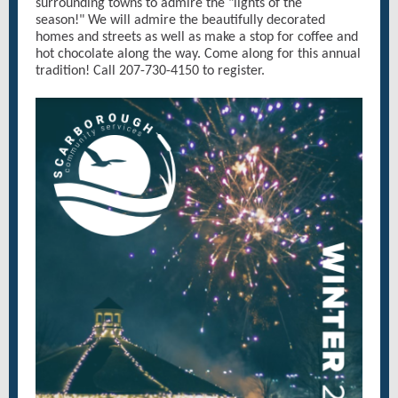
surrounding towns to admire the "lights of the
season!" We will admire the beautifully decorated
homes and streets as well as make a stop for coffee and
hot chocolate along the way. Come along for this annual
tradition! Call 207-730-4150 to register.