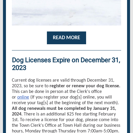
READ MORE
Dog Licenses Expire on December 31,
2023
Current dog licenses are valid through December 31,
2023, so be sure to
register or renew your dog license.
This can be done in person at the Clerk's office
or
online
(If you register your dog[s] online, you will
receive your tag[s] at the beginning of the next month).
All dog renewals must be completed by January 31,
2024
. There is an additional $25 fee starting February
1st. To receive a license for your dog, please come into
the Town Clerk's Office at Town Hall during our business
hours, Monday through Thursday from 7:00am-5:00pm.