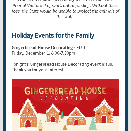
cruelty and abuse, accounting for 95% of the State
Animal Welfare Program’s entire funding. Without these
fees, the State would be unable to protect the animals of
this state.
Holiday Events for the Family
Gingerbread House Decorating - FULL
Friday, December 1, 6:00-7:30pm
Tonight's Gingerbread House Decorating event is full.
Thank you for your interest!