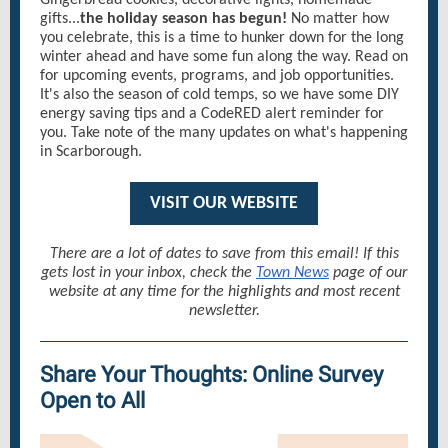
Gingerbread cookies, decorative lights, homemade
gifts...
the holiday season has begun!
No matter how
you celebrate, this is a time to hunker down for the long
winter ahead and have some fun along the way. Read on
for upcoming events, programs, and job opportunities.
It's also the season of cold temps, so we have some DIY
energy saving tips and a CodeRED alert reminder for
you. Take note of the many updates on what's happening
in Scarborough.
VISIT OUR WEBSITE
There are a lot of dates to save from this email! If this
gets lost in your inbox, check the
Town News
page of our
website at any time for the highlights and most recent
newsletter.
Share Your Thoughts: Online Survey
Open to All