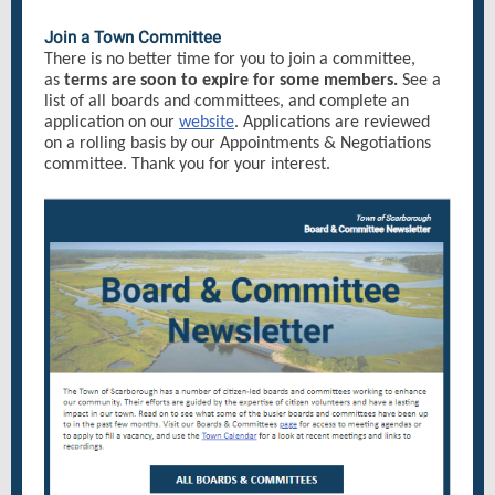
Join a Town Committee
There is no better time for you to join a committee,
as
terms are soon to expire for some members.
See a
list of all boards and committees, and complete an
application on our
website
. Applications are reviewed
on a rolling basis by our Appointments & Negotiations
committee. Thank you for your interest.