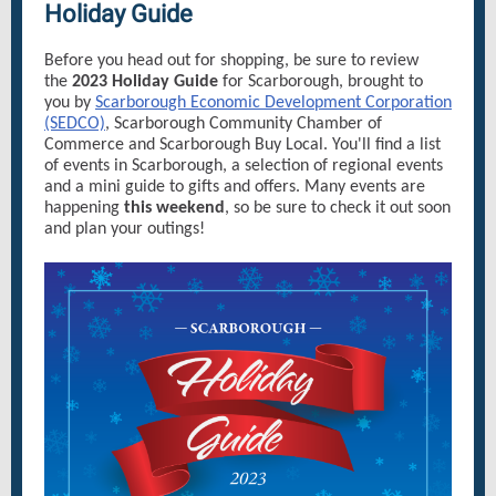
Holiday Guide
Before you head out for shopping, be sure to review
the
2023 Holiday Guide
for Scarborough, brought to
you by
Scarborough Economic Development Corporation
(SEDCO)
, Scarborough Community Chamber of
Commerce and Scarborough Buy Local. You'll find a list
of events in Scarborough, a selection of regional events
and a mini guide to gifts and offers. Many events are
happening
this weekend
, so be sure to check it out soon
and plan your outings!