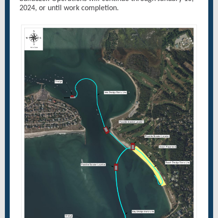
2024, or until work completion.