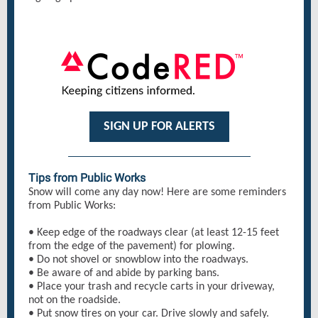
SIGN UP FOR ALERTS
Tips from Public Works
Snow will come any day now! Here are some reminders
from Public Works:
• Keep edge of the roadways clear (at least 12-15 feet
from the edge of the pavement) for plowing.
• Do not shovel or snowblow into the roadways.
• Be aware of and abide by parking bans.
• Place your trash and recycle carts in your driveway,
not on the roadside.
• Put snow tires on your car. Drive slowly and safely.