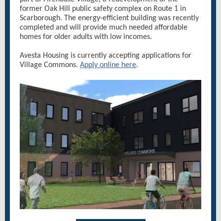
former Oak Hill public safety complex on Route 1 in
Scarborough. The energy-efficient building was recently
completed and will provide much needed affordable
homes for older adults with low incomes.
Avesta Housing is currently accepting applications for
Village Commons.
Apply online here
.