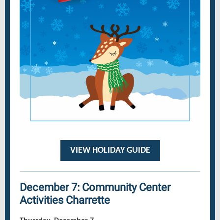
VIEW HOLIDAY GUIDE
December 7: Community Center
Activities Charrette