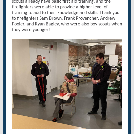
scouts already have basic first aid training, and the
firefighters were able to provide a higher level of
training to add to their knowledge and skills. Thank you
to firefighters Sam Brown, Frank Provencher, Andrew
Pooler, and Ryan Bagley, who were also boy scouts when
they were younger!