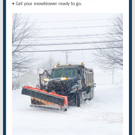
• Get your snowblower ready to go.