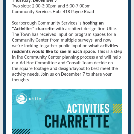
Thursday, December 7
Two slots: 2:00-3:30pm and 5:00-7:00pm
Community Services Hub, 418 Payne Road
Scarborough Community Services is
hosting an
"Activities" charrette
with architect design firm Utile.
The Town has received input on program spaces for a
Community Center from multiple surveys, and now
we're looking to gather public input on
what activities
residents would like to see in each space
. This is a step
in the Community Center planning process and will help
our Ad-Hoc Committee and Consult Team decide on
the square footage and design/layout to best meet the
activity needs. Join us on December 7 to share your
thoughts.