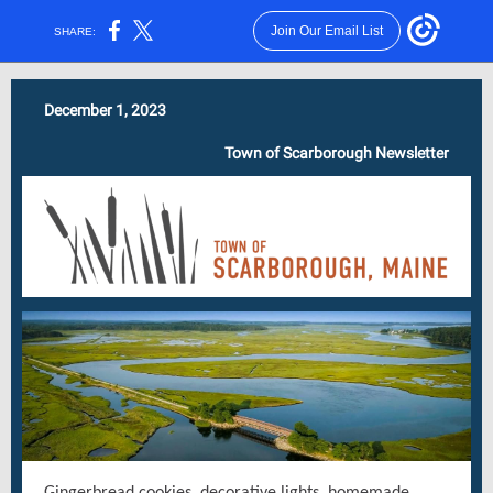
Join Our Email List
SHARE:
December 1, 2023
Town of Scarborough Newsletter