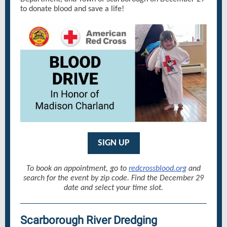
to donate blood and save a life!
SIGN UP
To book an appointment, go to
redcrossblood.org
and
search for the event by zip code. Find the December 29
date and select your time slot.
Scarborough River Dredging