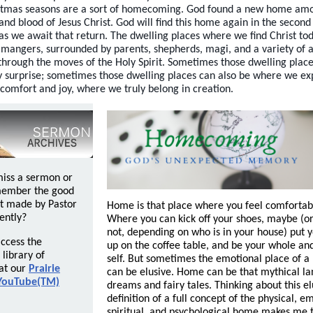
stmas seasons are a sort of homecoming. God found a new home amo
 and blood of Jesus Christ. God will find this home again in the secon
 as we await that return. The dwelling places where we find Christ to
 mangers, surrounded by parents, shepherds, magi, and a variety of 
through the moves of the Holy Spirit. Sometimes those dwelling plac
y surprise; sometimes those dwelling places can also be where we e
comfort and joy, where we truly belong in creation.
miss a sermon or
member the good
t made by Pastor
Home is that place where you feel comfortabl
ently?
Where you can kick off your shoes, maybe (
not, depending on who is in your house) put y
ccess the
up on the coffee table, and be your whole an
library of
self. But sometimes the emotional place of 
at our
Prairie
can be elusive. Home can be that mythical lan
YouTube(TM)
dreams and fairy tales. Thinking about this el
definition of a full concept of the physical, e
spiritual, and psychological home makes me t