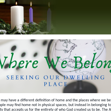
may have a different definition of home and the places where we be
le may find home not in physical spaces, but instead in belonging to
 that accepts us for the entirety of who God created us to be. The 