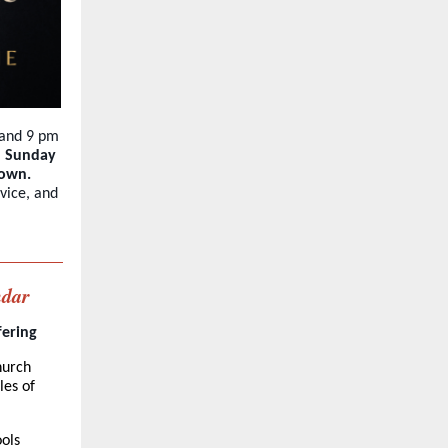
 and 9 pm
h Sunday
down.
vice, and
ndar
fering
hurch
les of
ols