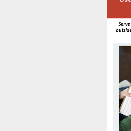
Serve
outside