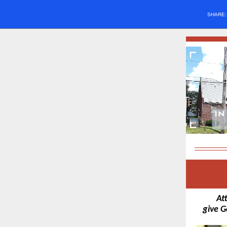
SHARE
At
give G