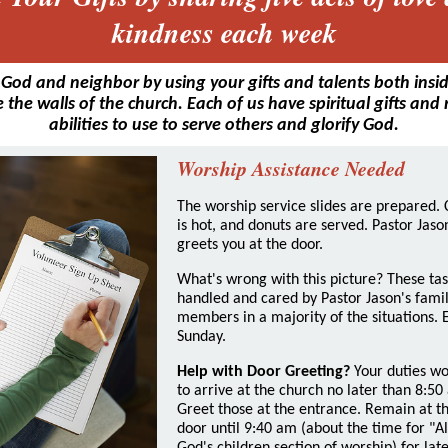
kindness each week
 God and neighbor by using your gifts and talents both insi
 the walls of the church. Each of us have spiritual gifts and
abilities to use to serve others and glorify God.
Worship Assistance Needed
The worship service slides are prepared. 
is hot, and donuts are served. Pastor Jaso
greets you at the door.
What's wrong with this picture? These tas
handled and cared by Pastor Jason's fami
members in a majority of the situations. 
Sunday.
Help with Door Greeting?
Your duties wo
to arrive at the church no later than 8:50
Greet those at the entrance. Remain at t
door until 9:40 am (about the time for "Al