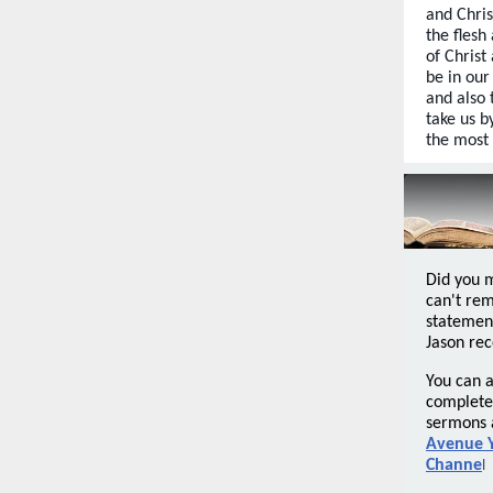
and Chri
the flesh
of Christ
be in our
and also 
take us b
the most 
Did you 
can't re
statemen
Jason rec
You can a
complete 
sermons 
Avenue 
Channe
l