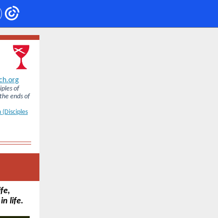
ch.org
iples of
 the ends of
 (Disciples
fe,
n life.