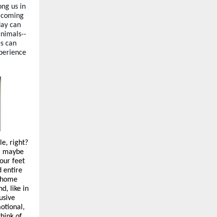
ng us in
d coming
day can
animals--
es can
xperience
e, right?
or maybe
our feet
d entire
a home
d, like in
usive
motional,
hink of