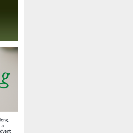
long.
 a
Advent