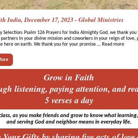
th India, December 17, 2023 - Global Ministries
y Selection: Psalm 126 Prayers for India Almighty God, we thank you 
e partners in your divine mission and coworkers in your reign of love,
ce here on earth. We thank you for your promise ... Read more
More
Grow in Faith
ugh listening, paying attention, and re
5 verses a day
class, as you make friends and grow to know what learning,
and serving God and neighbor means in everyday life.
 Your Gifts by sharing five acts of love