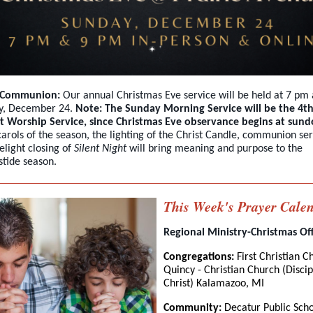
& Communion:
Our annual Christmas Eve service will be held at 7 pm
y, December 24.
Note: The Sunday Morning Service will be the 4t
t Worship Service, since Christmas Eve observance begins at sun
arols of the season, the lighting of the Christ Candle, communion ser
elight closing of
Silent Night
will bring meaning and purpose to the
tide season.
This Week's Prayer Cale
Regional Ministry-Christmas Of
Congregations:
First Christian C
Quincy - Christian Church (Discip
Christ) Kalamazoo, MI
Community:
Decatur Public Scho