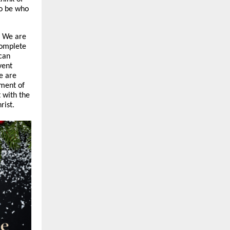
o be who
. We are
complete
can
vent
e are
lment of
 with the
rist.