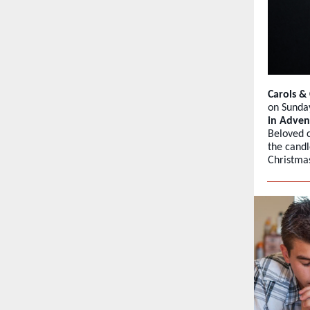
Carols 
on Sunda
in Adven
Beloved c
the candl
Christmas