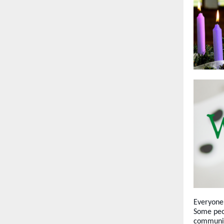
Everyone 
Some peop
community