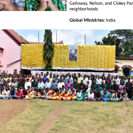
Galloway, Nelson, and Clokey Pa
neighborhoods
Global Ministries:
India