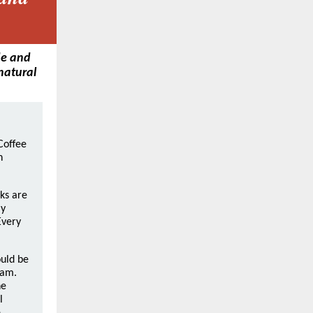
de and
 natural
Coffee
n
ks are
ly
Every
uld be
 am.
he
l