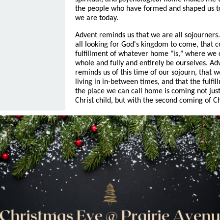
the people who have formed and shaped us t
we are today.
Advent reminds us that we are all sojourners
all looking for God's kingdom to come, that 
fulfillment of whatever home "is," where we 
whole and fully and entirely be ourselves. Ad
reminds us of this time of our sojourn, that w
living in in-between times, and that the fulfil
the place we can call home is coming not just
Christ child, but with the second coming of Ch