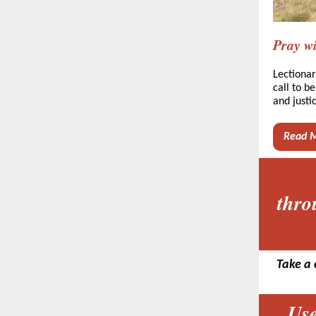
Pray wi
Lectionar
call to b
and justi
Read 
thro
Take a 
Use