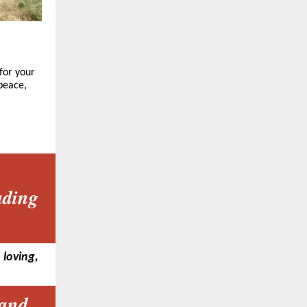
for your
 peace,
ading
 loving,
 and