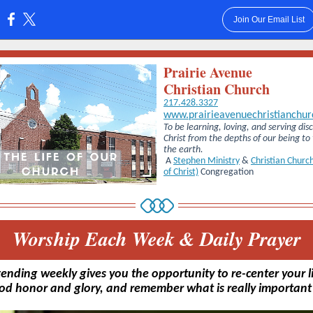
Join Our Email List
:
Prairie Avenue
Christian Church
217.428.3327
www.prairieavenuechristianchur
To be learning, loving, and serving disc
Christ from the depths of our being to
the earth.
A
Stephen Ministry
&
Christian Church
of Christ)
Congregation
Worship Each Week & Daily Prayer
tending weekly gives you the opportunity to re-center your li
od honor and glory, and remember what is really important i