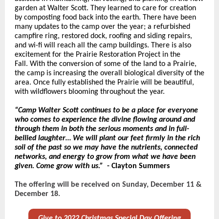
garden at Walter Scott. They learned to care for creation
by composting food back into the earth. There have been
many updates to the camp over the year; a refurbished
campfire ring, restored dock, roofing and siding repairs,
and wi-fi will reach all the camp buildings. There is also
excitement for the Prairie Restoration Project in the
Fall. With the conversion of some of the land to a Prairie,
the camp is increasing the overall biological diversity of the
area. Once fully established the Prairie will be beautiful,
with wildflowers blooming throughout the year.
“Camp Walter Scott continues to be a place for everyone
who comes to experience the divine flowing around and
through them in both the serious moments and in full-
bellied laughter… We will plant our feet firmly in the rich
soil of the past so we may have the nutrients, connected
networks, and energy to grow from what we have been
given. Come grow with us.”
- Clayton Summers
The offering will be received on Sunday, December 11 &
December 18.
Give to 2022 Christmas Special Day Offering