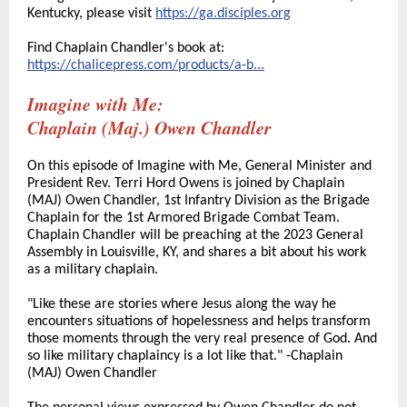
Kentucky, please visit
https://ga.disciples.org
Find Chaplain Chandler's book at:
https://chalicepress.com/products/a-b...
Imagine with Me:
Chaplain (Maj.) Owen Chandler
On this episode of Imagine with Me, General Minister and
President Rev. Terri Hord Owens is joined by Chaplain
(MAJ) Owen Chandler, 1st Infantry Division as the Brigade
Chaplain for the 1st Armored Brigade Combat Team.
Chaplain Chandler will be preaching at the 2023 General
Assembly in Louisville, KY, and shares a bit about his work
as a military chaplain.
"Like these are stories where Jesus along the way he
encounters situations of hopelessness and helps transform
those moments through the very real presence of God. And
so like military chaplaincy is a lot like that." -Chaplain
(MAJ) Owen Chandler