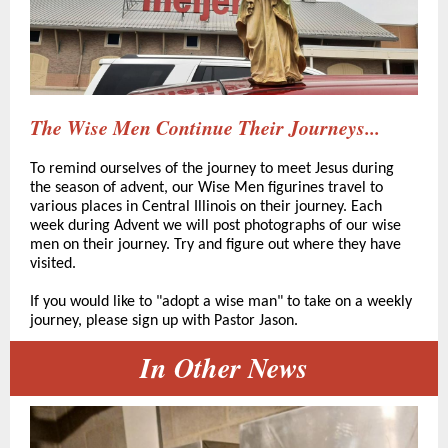
The Wise Men Continue Their Journeys...
To remind ourselves of the journey to meet Jesus during
the season of advent, our Wise Men figurines travel to
various places in Central Illinois on their journey. Each
week during Advent we will post photographs of our wise
men on their journey. Try and figure out where they have
visited.
If you would like to "adopt a wise man" to take on a weekly
journey, please sign up with Pastor Jason.
In Other News