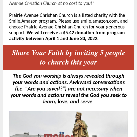
Avenue Christian Church at no cost to you!"
Prairie Avenue Christian Church is a listed charity with the
Smile.Amazon program. Please use smile.amazon.com, and
choose Prairie Avenue Christian Church for your generous
sup
port.
We will receive a $5.42 donation from program
activity between April 1 and June 30, 2022.
Share Your Faith by inviting 5 people
to church this year
The God you worship is always revealed through
your words and actions. Awkward conversations
(i.e. "Are you saved?") are not necessary when
your words and actions reveal the God you seek to
learn, love, and serve.