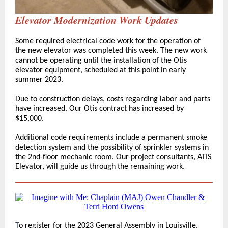
Elevator Modernization Work Updates
Some required electrical code work for the operation of
the new elevator was completed this week. The new work
cannot be operating until the installation of the Otis
elevator equipment, scheduled at this point in early
summer 2023.
Due to construction delays, costs regarding labor and parts
have increased. Our Otis contract has increased by
$15,000.
Additional code requirements include a permanent smoke
detection system and the possibility of sprinkler systems in
the 2nd-floor mechanic room. Our project consultants, ATIS
Elevator, will guide us through the remaining work.
T
o register for the 2023 General Assembly in Louisville,