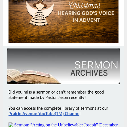
Did you miss a sermon or can't remember the good
statement made by Pastor Jason recently?
You can access the complete library of sermons at our
Prairie Avenue YouTube(TM) Channe
l