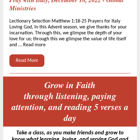
Ministries
Lectionary Selection Matthew 1:18-25 Prayers for Italy
Loving God, In this Advent season, we give thanks for your
incarnation. Through this, we glimpse the depth of your
love for us; through this we glimpse the value of life itself
and ... Read more
Read More
Grow in Faith
through listening, paying
attention, and reading 5 verses a
day
Take a class, as you make friends and grow to
know what learning, loving, and serving God and