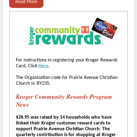
Read More
For instructions in registering your Kroger Rewards
Card, Click
Here
.
The Organization code for Prairie Avenue Christian
Church is: BY235.
Kroger Community Rewards Program
News
$28.95 was raised by 14 households who have
linked their Kroger customer reward cards to
support Prairie Avenue Christian Church. The
quarterly contribution is for shopping at Kroger