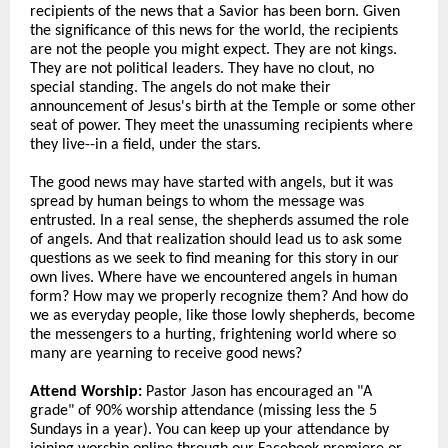
recipients of the news that a Savior has been born. Given
the significance of this news for the world, the recipients
are not the people you might expect. They are not kings.
They are not political leaders. They have no clout, no
special standing. The angels do not make their
announcement of Jesus's birth at the Temple or some other
seat of power. They meet the unassuming recipients where
they live--in a field, under the stars.
The good news may have started with angels, but it was
spread by human beings to whom the message was
entrusted. In a real sense, the shepherds assumed the role
of angels. And that realization should lead us to ask some
questions as we seek to find meaning for this story in our
own lives. Where have we encountered angels in human
form? How may we properly recognize them? And how do
we as everyday people, like those lowly shepherds, become
the messengers to a hurting, frightening world where so
many are yearning to receive good news?
Attend Worship:
Pastor Jason has encouraged an "A
grade" of 90% worship attendance (missing less the 5
Sundays in a year). You can keep up your attendance by