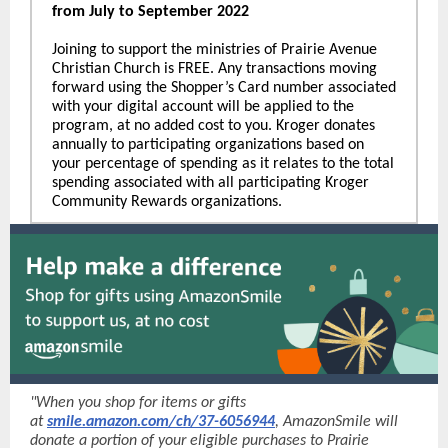
from July to September 2022
Joining to support the ministries of Prairie Avenue
Christian Church is FREE. Any transactions moving
forward using the Shopper’s Card number associated
with your digital account will be applied to the
program, at no added cost to you. Kroger donates
annually to participating organizations based on
your percentage of spending as it relates to the total
spending associated with all participating Kroger
Community Rewards organizations.
"When you shop for items or gifts
at
smile.amazon.com/ch/37-6056944
, AmazonSmile will
donate a portion of your eligible purchases to Prairie