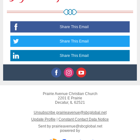
Share This Email
Share This Email
Share This Email
Prairie Avenue Christian Church
2201 E Prairie
Decatur, IL 62521
Unsubscribe prairieavenue@sbcglobal.net
Update Profile
|
Constant Contact Data Notice
Sent by
prairieavenue@sbcglobal.net
powered by