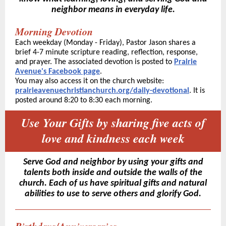
neighbor means in everyday life.
Morning Devotion
Each weekday (Monday - Friday), Pastor Jason shares a
brief 4-7 minute scripture reading, reflection, response,
and prayer. The associated devotion is posted to
Prairie
Avenue's Facebook page
.
You may also access it on the church website:
prairieavenuechristianchurch.org/daily-devotional
. It is
posted around 8:20 to 8:30 each morning.
Use Your Gifts by sharing five acts of
love and kindness each week
Serve God and neighbor by using your gifts and
talents both inside and outside the walls of the
church. Each of us have spiritual gifts and natural
abilities to use to serve others and glorify God.