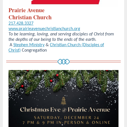
Prairie Avenue
Christian Church
217.428.3327
www.prairieavenuechristianchurch.org
To be learning, loving, and serving disciples of Christ from
the depths of our being to the ends of the earth.
A
Stephen Ministry
&
Christian Church (Disciples of
Christ)
Congregation