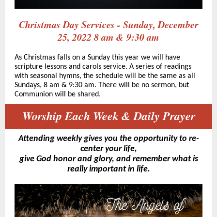
Christmas Day Services - Sunday, December
25, 2022 8 am & 9:30 am
As Christmas falls on a Sunday this year we will have
scripture lessons and carols service. A series of readings
with seasonal hymns, the schedule will be the same as all
Sundays, 8 am & 9:30 am. There will be no sermon, but
Communion will be shared.
Worship Each Week & Daily Prayer
Attending weekly gives you the opportunity to re-
center your life,
give God honor and glory, and remember what is
really important in life.