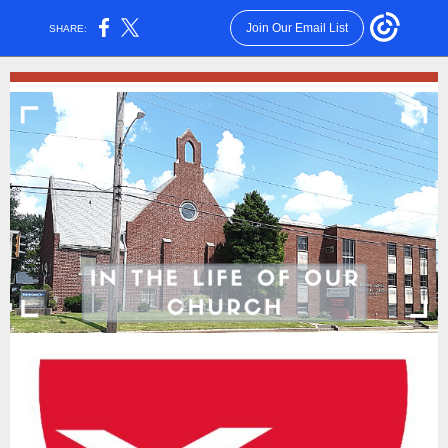
Join Our Email List
SHARE: