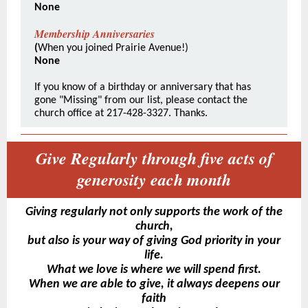
None
Membership Anniversaries
(
When you joined Prairie Avenue!)
None
If you know of a birthday or anniversary that has
gone "Missing" from our list, please contact the
church office at 217-428-3327. Thanks.
Give Regularly through five acts of
generosity each month
Giving regularly not only supports the work of the
church,
but also is your way of giving God priority in your
life.
What we love is where we will spend first.
When we are able to give, it always deepens our
faith