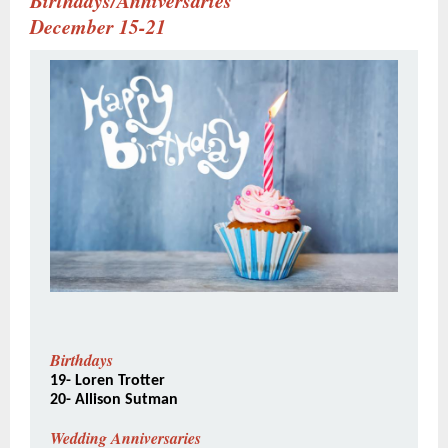
Birthdays/Anniversaries
December 15-21
Birthdays
19- Loren Trotter
20- Allison Sutman
Wedding Anniversaries