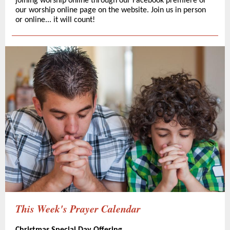
joining worship online through our Facebook premiere or
our worship online page on the website. Join us in person
or online... it will count!
This Week's Prayer Calendar