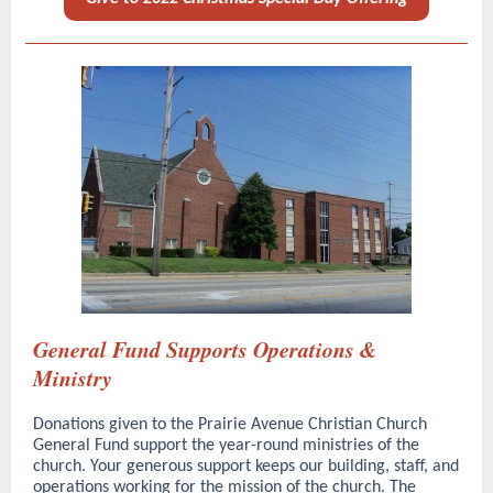
General Fund Supports Operations &
Ministry
Donations given to the Prairie Avenue Christian Church
General Fund support the year-round ministries of the
church. Your generous support keeps our building, staff, and
operations working for the mission of the church. The