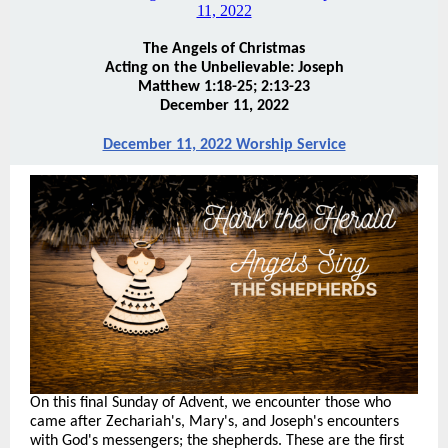
The Angels of Christmas
Acting on the Unbelievable: Joseph
Matthew 1:18-25; 2:13-23
December 11, 2022
December 11, 2022 Worship Service
On this final Sunday of Advent, we encounter those who
came after Zechariah's, Mary's, and Joseph's encounters
with God's messengers; the shepherds. These are the first