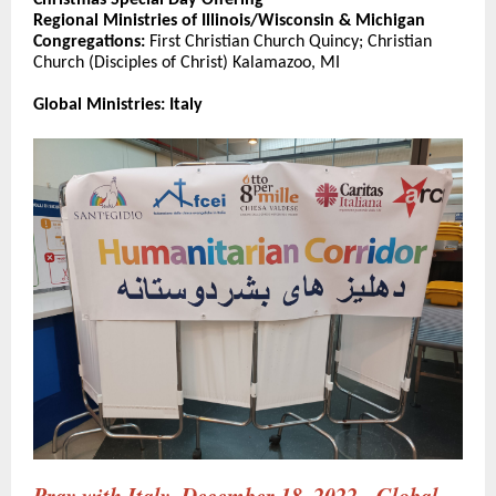
Christmas Special Day Offering
Regional Ministries of Illinois/Wisconsin & Michigan
Congregations:
First Christian Church Quincy; Christian
Church (Disciples of Christ) Kalamazoo, MI
Global Ministries: Italy
Pray with Italy, December 18, 2022 - Global