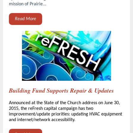
mission of Prairie...
Read More
Building Fund Supports Repair & Updates
Announced at the State of the Church address on June 30,
2015, the reFresh capital campaign has two
improvement/update priorities: updating HVAC equipment
and internet/network accessibility.