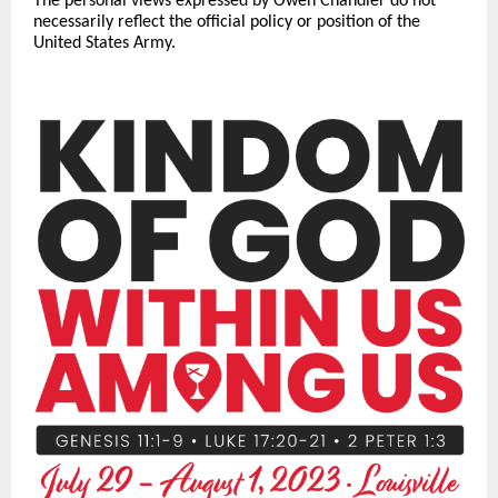
The personal views expressed by Owen Chandler do not
necessarily reflect the official policy or position of the
United States Army.