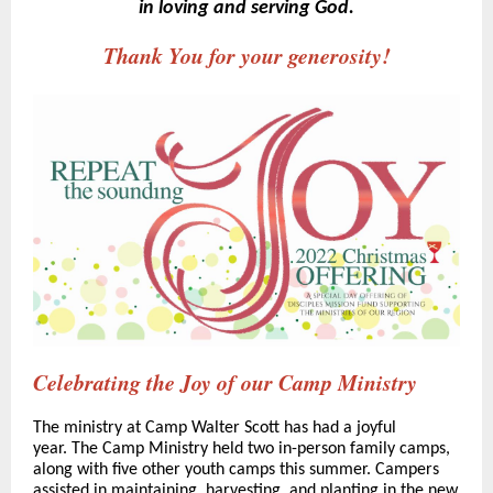
in loving and serving God.
Thank You for your generosity!
Celebrating the Joy of our Camp Ministry
The ministry at Camp Walter Scott has had a joyful
year. The Camp Ministry held two in-person family camps,
along with five other youth camps this summer. Campers
assisted in maintaining, harvesting, and planting in the new