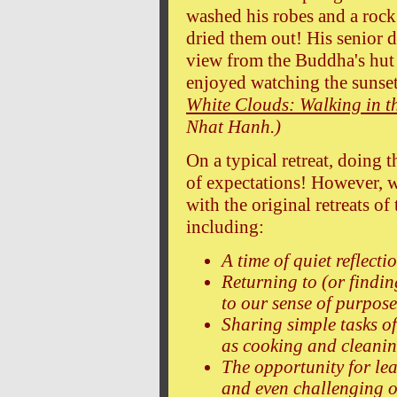
washed his robes and a rock
dried them out! His senior d
view from the Buddha's hut 
enjoyed watching the sunse
White Clouds: Walking in t
Nhat Hanh.)
On a typical retreat, doing t
of expectations! However,
with the original retreats o
including:
A time of quiet reflecti
Returning to (or findin
to our sense of purpose
Sharing simple tasks of
as cooking and cleanin
The opportunity for le
and even challenging o