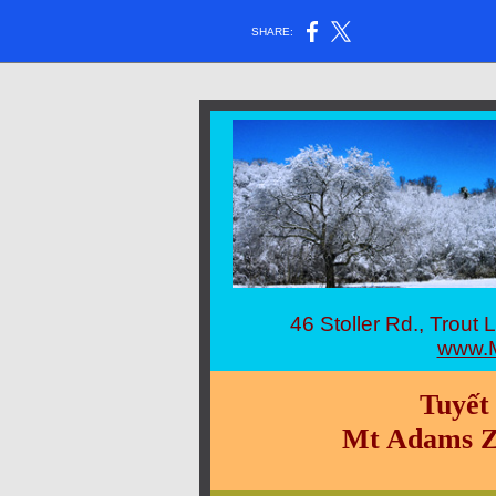
SHARE:
46 Stoller Rd., Tro
www.M
Tuyết
Mt Adams Z