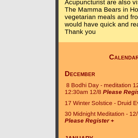
Acupuncturist are also vi
The Mamma Bears in Hoo
vegetarian meals and fr
would have quick and rea
Thank you
Calenda
December
8 Bodhi Day - meditation 1
12:30am 12/8
Please Regis
17 Winter Solstice - Druid E
30 Midnight Meditation - 1
Please Register +