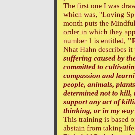
The first one I was dr
which was, "Loving Sp
month puts the Mindful
order in which they app
number 1 is entitled,
"R
Nhat Hahn describes it
suffering caused by the
committed to cultivatin
compassion and learnin
people, animals, plant
determined not to kill, 
support any act of kill
thinking, or in my way 
This training is based o
abstain from taking life