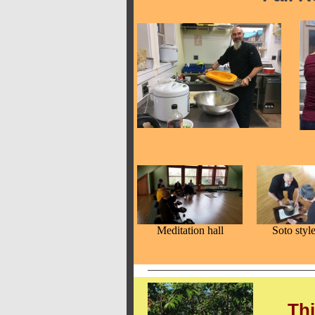
Meditation hall
Soto styl
Thi