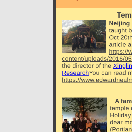
Temp
Neijing
taught 
Oct 20th
article 
https:/
content/uploads/2016/05
the director of the
Xingli
Research
You can read m
https://www.edwardneal
A fami
temple 
Holiday
dear mo
(Portla