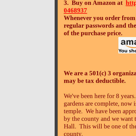
3. Buy on Amazon at
htt
0468937
Whenever you order from 
regular passwords and the
of the purchase price.
We are a 501(c) 3 organiz
may be tax deductible.
We've been here for 8 years.
gardens are complete, now is
temple. We have been approv
by the county and we want 
Hall. This will be one of t
county.