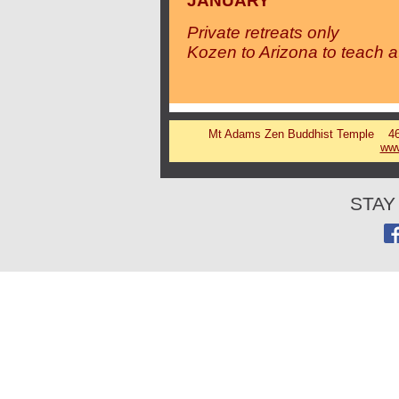
JANUARY
Private retreats only
Kozen to Arizona to teach a
Mt Adams Zen Buddhist Temple 46 
www
STAY