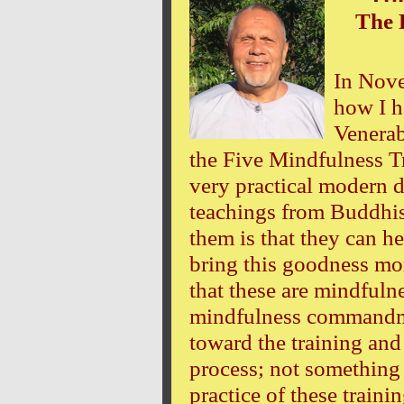
The 
In Nove
how I h
Venerab
the Five Mindfulness Tr
very practical modern d
teachings from Buddhi
them is that they can h
bring this goodness mo
that these are mindfuln
mindfulness commandme
toward the training and
process; not something 
practice of these traini