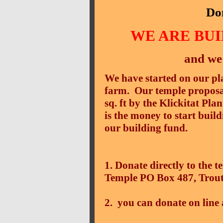
Do
WE ARE BU
and we
We have started on our pla
farm. Our temple proposa
sq. ft by the Klickitat Pl
is the money to start buil
our building fund.
1. Donate directly to the
Temple PO Box 487, Trou
2. you can donate on line 