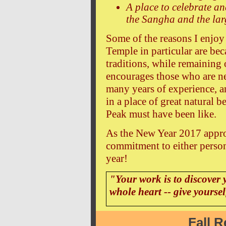
A place to celebrate an
the Sangha and the la
Some of the reasons I enjoy
Temple in particular are bec
traditions, while remaining 
encourages those who are new
many years of experience, a
in a place of great natural 
Peak must have been like.
As the New Year 2017 appro
commitment to either person
year!
"Your work is to discover 
whole heart -- give yourse
Fall R