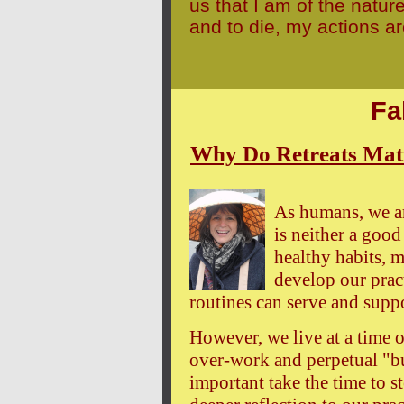
us that I am of the nature
and to die, my actions a
Fa
Why Do Retreats Matte
As humans, we ar
is neither a good
healthy habits, m
develop our pract
routines can serve and suppo
However, we live at a time o
over-work and perpetual "bu
important take the time to s