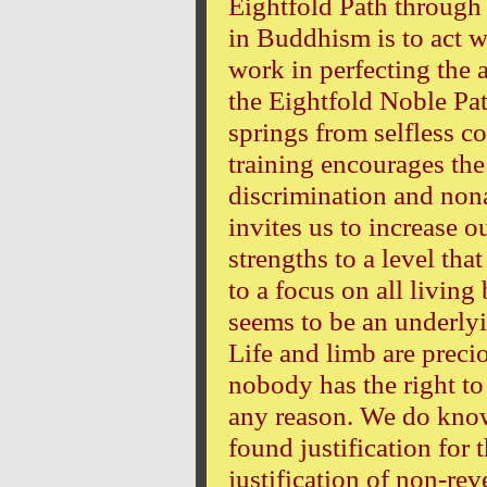
Eightfold Path through 
in Buddhism is to act w
work in perfecting the a
the Eightfold Noble Pat
springs from selfless 
training encourages the
discrimination and nona
invites us to increase 
strengths to a level th
to a focus on all living
seems to be an underlyin
Life and limb are preci
nobody has the right to 
any reason. We do kno
found justification for 
justification of non-rev