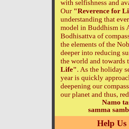
with selfishness and av
Our
"Reverence for Li
understanding that ever
model in Buddhism is A
Bodhisattva of compass
the elements of the No
deeper into reducing suf
the world and towards 
Life"
. As the holiday 
year is quickly approach
deepening our compassio
our planet and thus, re
Namo ta
samma samb
Help Us