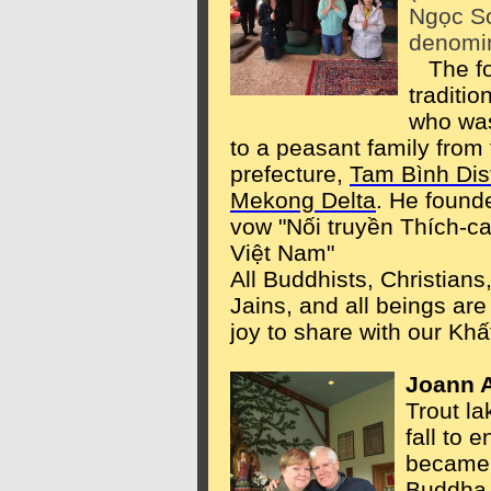
Ngọc Sơ
denomin
The fou
traditi
who was
to a peasant family from
prefecture,
Tam Bình Dist
Mekong Delta
. He founde
vow "Nối truyền Thích-c
Việt Nam"
All Buddhists, Christia
Jains, and all beings are 
joy to share with our Khấ
Joann 
Trout l
fall to 
became 
Buddha,