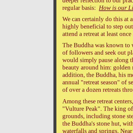
deeper reflection to our pra
regular basis:
How is our Li
We can certainly do this at 
highly beneficial to step ou
attend a retreat at least onc
The Buddha was known to w
of followers and seek out pla
would simply pause along th
beauty around him: golden ri
addition, the Buddha, his m
annual "retreat season" of 
of over a dozen retreats thr
Among these retreat centers
"Vulture Peak". The king of
grounds, including stone st
the Buddha's stone hut, wit
waterfalls and springs. Near