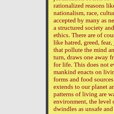
rationalized reasons lik
nationalism, race, cultu
accepted by many as nec
a structured society an
ethics. There are of co
like hatred, greed, fear
that pollute the mind 
turn, draws one away fr
for life. This does not 
mankind enacts on livin
forms and food sources
extends to our planet a
patterns of living are 
environment, the level
dwindles as unsafe and