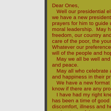
Dear Ones,
Well our presidential e
we have a new president 
prayers for him to guide
moral leadership. May he
freedom, our country an
care of the poor, the you
Whatever our preference 
will of the people and ho
May we all be well and
and peace.
May all who celebrate a
and happiness in their pr
We have a new format fo
know if there are any pro
I have had my right kne
has been a time of good 
discomfort, illness and h