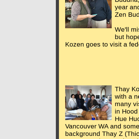
year an
Zen Bud
We'll mi
but hope
Kozen goes to visit a fed
Thay Ko
with a 
many vis
in Hood
Hue Huo
Vancouver WA and some
background Thay Z (Thic