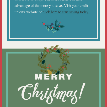
advantage of the more you save. Visit your credit
union’s website or
click here to start saving today!