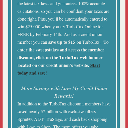
the latest tax laws and guarantees 100% accurate
calculations, so you can be confident your taxes are
done right. Plus, you’ll be automatically entered to
win $25,000 when you try TurboTax Online for
FREE by February 14th. And as a credit union
save up to $15
To
member you can
on TurboTax.
enter the sweepstakes and access the member
discount, click on the TurboTax web banner
located on our credit union’s website.
Start
today and save!
More Savings with Love My Credit Union
Rewards!
In addition to the TurboTax discount, members have
saved nearly $2 billion with exclusive offers
Sprint®, ADT, TruStage, and cash back shopping
with Love to Shop. The more offers you take