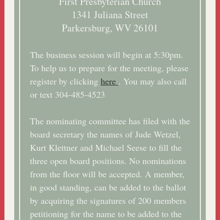
First Presbyterian Church
1341 Juliana Street
Parkersburg, WV 26101
The business session will begin at 5:30pm.
To help us to prepare for the meeting, please
register by clicking
here
. You may also call
or text 304-485-4523
The nominating committee has filed with the
board secretary the names of Jude Wetzel,
Kurt Klettner and Michael Seese to fill the
three open board positions. No nominations
from the floor will be accepted. A member,
in good standing, can be added to the ballot
by acquiring the signatures of 200 members
petitioning for the name to be added to the