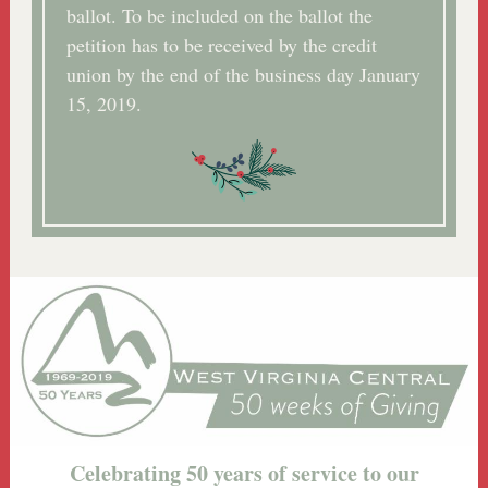
ballot. To be included on the ballot the
petition has to be received by the credit
union by the end of the business day January
15, 2019.
Celebrating 50 years of service to our