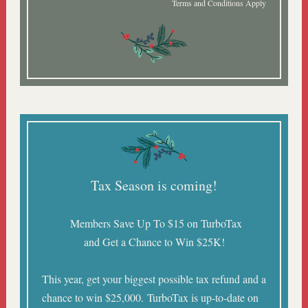
Terms and Conditions Apply
Tax Season is coming!
Members Save Up To $15 on TurboTax
and Get a Chance to Win $25K!
This year, get your biggest possible tax refund and a
chance to win $25,000. TurboTax is up-to-date on