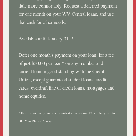
little more comfortably. Request a deferred payment
for one month on your WV Central loans, and use
that cash for other needs.
Available until January 31st!
Defer one month's payment on your loan, for a fee
of just $30.00 per loan* on any member and
current loan in good standing with the Credit
Union, except guaranteed student loans, credit
cards, overdraft line of credit loans, mortgages and
home equities.
*This fee will help cover administrative costs and $5 will be given to
Old Man Rivers Charity.