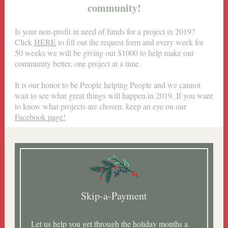
community!
Is your non-profit in need of funds for a project in 2019?
Click
HERE
to fill out the request form and every week for
50 weeks we will be giving out $1000 to help make our
community better, one project at a time.
It is our honor to be People helping People and we cannot
wait to see what great things will happen in 2019. If you want
to know what projects are chosen, keep an eye on our
Facebook page!
Skip-a-Payment
Let us help you get through the holiday months a