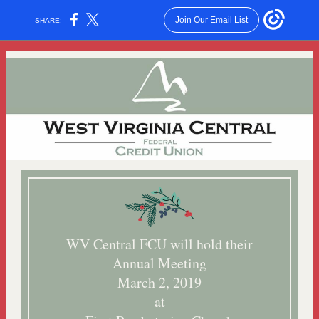
Join Our Email List
SHARE:
WV Central FCU will hold their
Annual Meeting
March 2, 2019
at