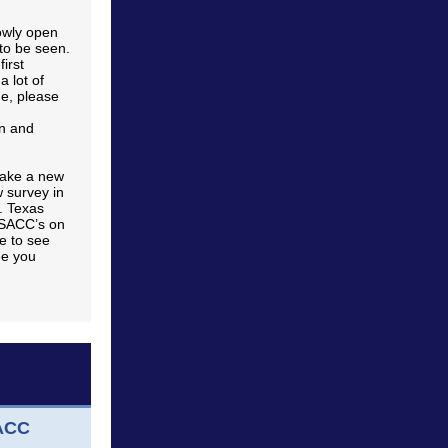
lowly open
to be seen.
first
a lot of
me, please
in and
make a new
 survey in
. Texas
 SACC’s on
e to see
ee you
SACC