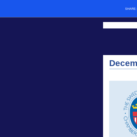
SHARE
Decem