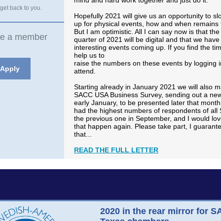
mind and hard work together and just do it.
 get back to you.
Hopefully 2021 will give us an opportunity to s
up for physical events, how and when remains 
But I am optimistic. All I can say now is that the 
e a member
quarter of 2021 will be digital and that we have 
interesting events coming up. If you find the ti
help us to
raise the numbers on these events by logging 
Apply
attend.
Starting already in January 2021 we will also 
SACC USA Business Survey, sending out a new
early January, to be presented later that month
had the highest numbers of respondents of all
the previous one in September, and I would lov
that happen again. Please take part, I guarant
that...
READ THE FULL LETTER
2020 in the rear mirror for 