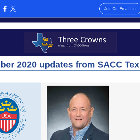
Join Our Email List
:
ber 2020 updates from SACC Tex