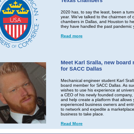
Texas chambers
2020 has, to say the least, been a tum
year. We've talked to the chairmen of 
chambers in Dallas, and Houston to h
they have handled the past pandemic 
Read more
Meet Karl Sralla, new boar
for SACC Dallas
Mechanical engineer student Karl Srall
board member for SACC Dallas. As su
wishes to use his experience at univer
a CEO of his newly founded company, 
and help create a platform that allows
experienced business owners and ent
to network and expedite a marketplace
business to take place.
Read More