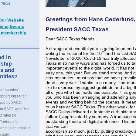
Greetings from Hans Cederlund,
 Our Website
ing Events
President SACC Texas
 membership
Dear SACC Texas friends!
A strange and eventful year is going to an end 
th
writing the Editorial for the 10
and the last S
ed in
Newsletter of 2020. Covid-19 has truly affect
ship
Texas in so many ways and has forced us to ta
important events to the digital world. It has no
s and
easy one, this year. But we stand strong. And g
nities?
circumstances I must say that we have prevail
done it very well. Thanks to so many. Therefore
like to express my biggest gratitude and a big 
 companies'
all of you who has made this possible. This goes
pportunities for
you who has been arranging and attending any
events and working behind the scenes. It mean
nged by SACC.
to us here at SACC Texas. The other week, for 
in SACC qualifies
SACC Dallas delivered a fantastic curb side and
d rates for
Julbord, appreciated by so many. A true succes
outstanding food and digital ambience. This on
Partnership.
that we can
Send us an email to
accomplish so much, just by putting creativity, 
x.com