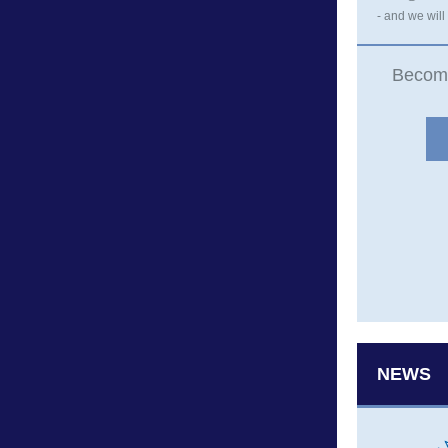
- and we will
Becom
NEWS