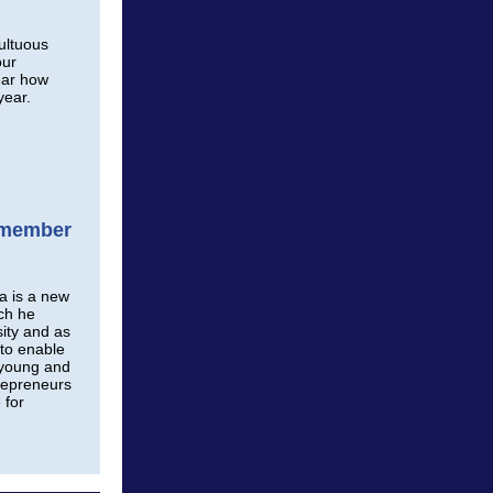
ultuous
our
ear how
year.
d member
a is a new
ch he
sity and as
to enable
 young and
repreneurs
 for