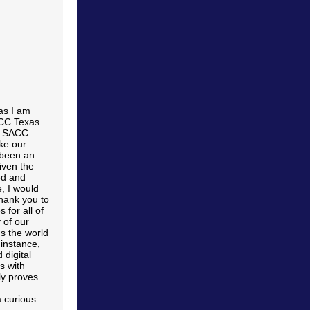
as I am
ACC Texas
ed SACC
ke our
t been an
iven the
ed and
, I would
thank you to
 for all of
 of our
s the world
instance,
 digital
s with
ly proves
a curious