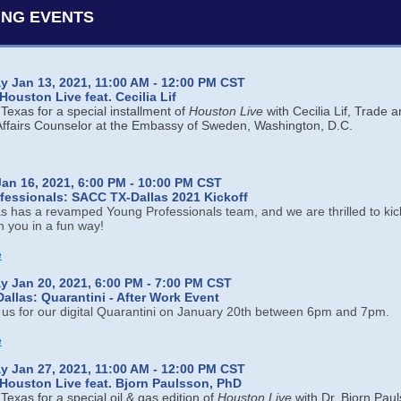
NG EVENTS
 Jan 13, 2021, 11:00 AM - 12:00 PM CST
ouston Live feat. Cecilia Lif
exas for a special installment of
Houston Live
with Cecilia Lif, Trade 
ffairs Counselor at the Embassy of Sweden, Washington, D.C.
an 16, 2021, 6:00 PM - 10:00 PM CST
fessionals: SACC TX-Dallas 2021 Kickoff
 has a revamped Young Professionals team, and we are thrilled to kick
h you in a fun way!
e
 Jan 20, 2021, 6:00 PM - 7:00 PM CST
llas: Quarantini - After Work Event
n us for our digital Quarantini on January 20th between 6pm and 7pm.
e
 Jan 27, 2021, 11:00 AM - 12:00 PM CST
Houston Live feat. Bjorn Paulsson, PhD
exas for a special oil & gas edition of
Houston Live
with Dr. Bjorn Pau