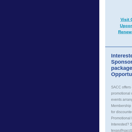
Visit
Upcom
Renew
Interest
Sponsor
package
Opportu
SACC offers
promotional o
events arra
Membership 
for discounte
Promotional 
Interested? 
texas@sacct