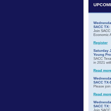
UPCOMI
Wednesday
SACC TX: H
Join SACC T
Economic A
Register
Saturday J
Young Pro
SACC Texas
in 2021 wit
Read mor
Wednesday
SACC TX-Da
Please joi
Read mor
Wednesday
SACC TX: 
Join SACC T