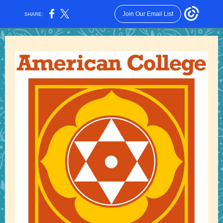
Join Our Email List
SHARE: