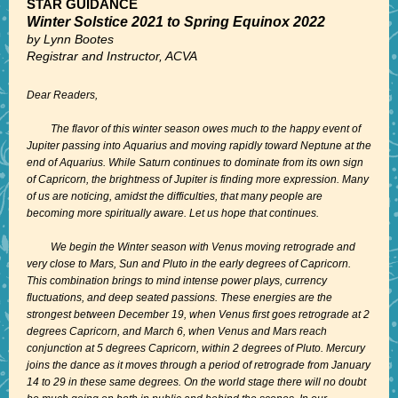
STAR GUIDANCE
Winter Solstice 2021 to Spring Equinox 2022
by Lynn Bootes
Registrar and Instructor, ACVA
Dear Readers,
The flavor of this winter season owes much to the happy event of
Jupiter passing into Aquarius and moving rapidly toward Neptune at the
end of Aquarius. While Saturn continues to dominate from its own sign
of Capricorn, the brightness of Jupiter is finding more expression. Many
of us are noticing, amidst the difficulties, that many people are
becoming more spiritually aware. Let us hope that continues.
We begin the Winter season with Venus moving retrograde and
very close to Mars, Sun and Pluto in the early degrees of Capricorn.
This combination brings to mind intense power plays, currency
fluctuations, and deep seated passions. These energies are the
strongest between December 19, when Venus first goes retrograde at 2
degrees Capricorn, and March 6, when Venus and Mars reach
conjunction at 5 degrees Capricorn, within 2 degrees of Pluto. Mercury
joins the dance as it moves through a period of retrograde from January
14 to 29 in these same degrees. On the world stage there will no doubt