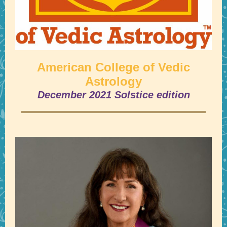
American College of Vedic
Astrology
December 2021 Solstice edition