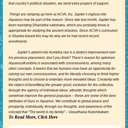
that country’s political situation, we send extra prayers of support.
Things are ramping up here at ACVA, Inc. Jupiter’s ingress into
Aquarius may be part of the reason. Since late last month, Jupiter has
been transiting Dhanistha nakshatra, which you probably know is
appropriate for studying the ancient shastras. Since ACVA’s curriculum
is Shastra-based this may be why we’ve had recent record
enrollments.
Jupiter’s advent into Kumbha rasi is a distinct improvement over
his previous placement, don’t you think? There’s reason for optimism.
Aquarius/Kumbha is associated with consciousness, among many
other concepts. It seems that we humans now have an opportunity for
raising our own consciousness, and for literally choosing to think higher
thoughts and to choose to entertain more elevated ideas. Creativity with
the object of benefitting the greater good; evolution for the collective,
through the agency of individual ideas; altruistic thoughts which
somehow improve the general populace – these are some of the best
attributes of Guru in Aquarius. We contribute to global peace and
prosperity, individually, through our thoughts, and awareness of the
concept that “The world is my family” – Vasudhaiva Kutumbakam.
To Read More, Click Here