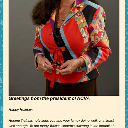
Greetings from the president of ACVA
Happy Holidays!
Hoping that this note finds you and your family doing well, or at least
well enough. To our many Turkish students suffering in the turmoil of