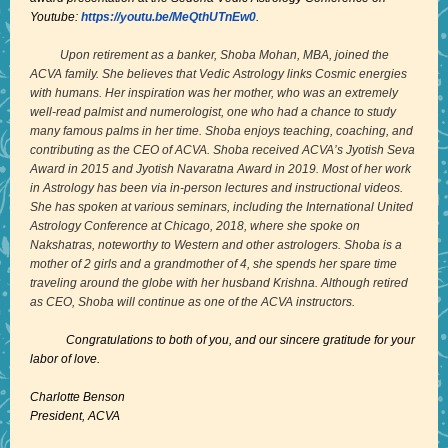
Youtube:
https://youtu.be/MeQthUTnEw0
.
Upon retirement as a banker, Shoba Mohan, MBA, joined the
ACVA family. She believes that Vedic Astrology links Cosmic energies
with humans. Her inspiration was her mother, who was an extremely
well-read palmist and numerologist, one who had a chance to study
many famous palms in her time. Shoba enjoys teaching, coaching, and
contributing as the CEO of ACVA. Shoba received ACVA’s Jyotish Seva
Award in 2015 and Jyotish Navaratna Award in 2019. Most of her work
in Astrology has been via in-person lectures and instructional videos.
She has spoken at various seminars, including the International United
Astrology Conference at Chicago, 2018, where she spoke on
Nakshatras, noteworthy to Western and other astrologers. Shoba is a
mother of 2 girls and a grandmother of 4, she spends her spare time
traveling around the globe with her husband Krishna. Although retired
as CEO, Shoba will continue as one of the ACVA instructors.
Congratulations to both of you, and our sincere gratitude for your
labor of love.
Charlotte Benson
President, ACVA