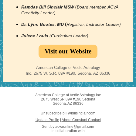
Ramdas Bill Sinclair MSW
Board member, ACVA
(
Creativity Leader)
(
Dr. Lynn Bootes, MD
Registrar, Instructor Leader)
Julene Louis
(Curriculum Leader)
Visit our Website
American College of Vedic Astrology
Inc, 2675 W. S.R. 89A #190, Sedona, AZ 86336
American College of Vedic Astrology Inc
2675 West SR 89A #190 Sedona
Sedona, AZ 86336
Unsubscribe bill@billsinclair.com
Update Profile
|
About Constant Contact
Sent by
acvaonline@gmail.com
in collaboration with