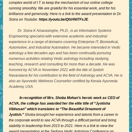
complex world of I.T. to keep the mechanism of our online college
running smoothly. We are grateful for his essential work, and for his
brilliance and generosity. Here is a link to the award presentation to Dr.
Sisira on Youtube:
https://youtu.be/QfzHNl7FsJE
.
Dr. Sisira K Amarasinghe, Ph.D.
, is an Information Systems
Engineering specialist with extensive academic and industrial
experience in a range of domains covering Enterprise IT, Biomedical,
Automotive, and Industrial Automation. He became interested in Vedic
astrology a few decades ago and has been continually pursuing
numerous activities relating Vedic astrology including studying,
teaching, research and consulting for more than a decade. He was
honored by ACVA in November 2021 with the title of
Jyotish
Navaratana
for his contribution to the field of Astrology and ACVA. He is
also an
Ayurvedic Wellness Counsellor
certified by Kerala Ayurveda
Academy, USA.
In recognition of Mrs. Shoba Mohan’s heroic work as CEO of
ACVA, the college has awarded her the elite title of “Jyotisha
Vibhusan” which translates to “The Beautiful Ornament of
Jyotish.”
Shoba brought her experience and talents from a career in
the corporate world to see ACVA through a difficult period and bring
stability in leadership from 2015 to 2021. Here is a link to view the
award presentation at the Sedona Vedic Astrology Conference on