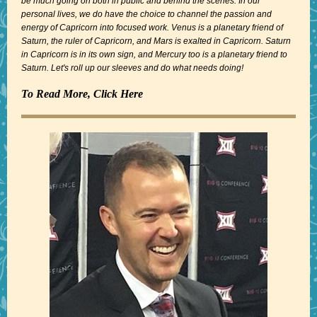
be much going on both in public and behind the scenes. In our
personal lives, we do have the choice to channel the passion and
energy of Capricorn into focused work. Venus is a planetary friend of
Saturn, the ruler of Capricorn, and Mars is exalted in Capricorn. Saturn
in Capricorn is in its own sign, and Mercury too is a planetary friend to
Saturn. Let's roll up our sleeves and do what needs doing!
To Read More, Click Here