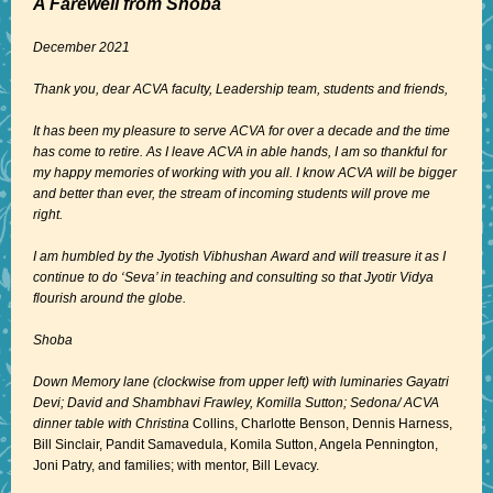
A Farewell from Shoba
December 2021
Thank you, dear ACVA faculty, Leadership team, students and friends,
It has been my pleasure to serve ACVA for over a decade and the time
has come to retire. As I leave ACVA in able hands, I am so thankful for
my happy memories of working with you all. I know ACVA will be bigger
and better than ever, the stream of incoming students will prove me
right.
I am humbled by the Jyotish Vibhushan Award and will treasure it as I
continue to do ‘Seva’ in teaching and consulting so that Jyotir Vidya
flourish around the globe.
Shoba
Down Memory lane (clockwise from upper left) with luminaries Gayatri
Devi; David and Shambhavi Frawley, Komilla Sutton; Sedona/ ACVA
dinner table with Christina
Collins, Charlotte Benson, Dennis Harness,
Bill Sinclair, Pandit Samavedula, Komila Sutton, Angela Pennington,
Joni Patry, and families; with mentor, Bill Levacy.