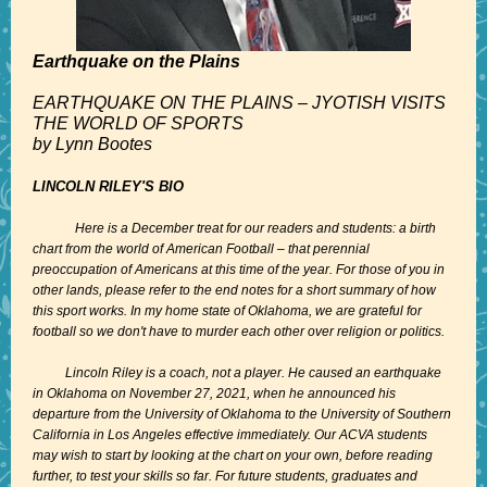
Earthquake on the Plains
EARTHQUAKE ON THE PLAINS – JYOTISH VISITS
THE WORLD OF SPORTS
by Lynn Bootes
LINCOLN RILEY'S BIO
Here is a December treat for our readers and students: a birth
chart from the world of American Football – that perennial
preoccupation of Americans at this time of the year. For those of you in
other lands, please refer to the end notes for a short summary of how
this sport works. In my home state of Oklahoma, we are grateful for
football so we don't have to murder each other over religion or politics.
Lincoln Riley is a coach, not a player. He caused an earthquake
in Oklahoma on November 27, 2021, when he announced his
departure from the University of Oklahoma to the University of Southern
California in Los Angeles effective immediately. Our ACVA students
may wish to start by looking at the chart on your own, before reading
further, to test your skills so far. For future students, graduates and