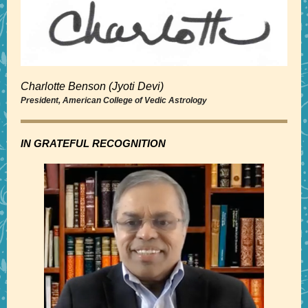
Charlotte Benson (Jyoti Devi)
President, American College of Vedic Astrology
IN GRATEFUL RECOGNITION