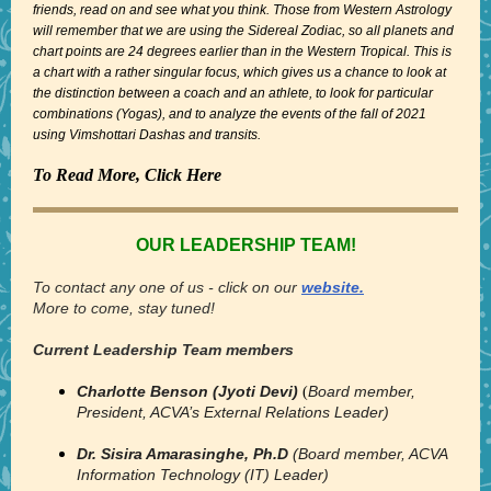
friends, read on and see what you think. Those from Western Astrology
will remember that we are using the Sidereal Zodiac, so all planets and
chart points are 24 degrees earlier than in the Western Tropical. This is
a chart with a rather singular focus, which gives us a chance to look at
the distinction between a coach and an athlete, to look for particular
combinations (Yogas), and to analyze the events of the fall of 2021
using Vimshottari Dashas and transits.
To Read More, Click Here
OUR LEADERSHIP TEAM!
To contact any one of us - click on our
website.
More to come, stay tuned!
Current Leadership Team members
Charlotte Benson (Jyoti Devi)
Board member,
(
President, ACVA’s External Relations Leader)
Dr. Sisira Amarasinghe, Ph.D
(Board member, ACVA
Information Technology (IT) Leader)