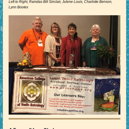
Left to Right, Ramdas Bill Sinclair, Julene Louis, Charlotte Benson,
Lynn Bootes