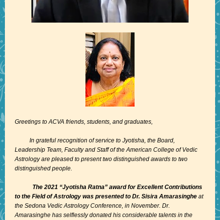
Greetings to ACVA friends, students, and graduates,
In grateful recognition of service to Jyotisha, the Board,
Leadership Team, Faculty and Staff of the American College of Vedic
Astrology are pleased to present two distinguished awards to two
distinguished people.
The 2021 “Jyotisha Ratna” award for Excellent Contributions
to the Field of Astrology was presented to Dr. Sisira Amarasinghe
at
the Sedona Vedic Astrology Conference, in November. Dr.
Amarasinghe has selflessly donated his considerable talents in the