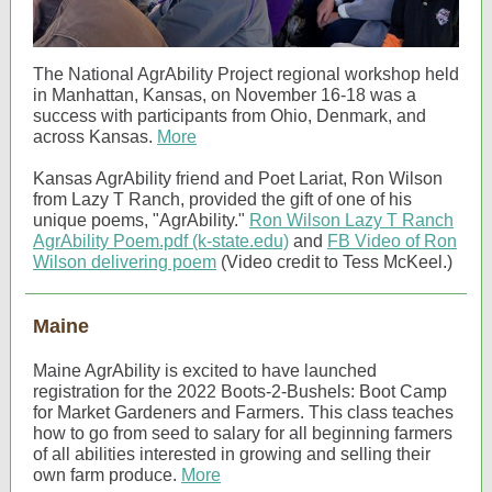
The National AgrAbility Project regional workshop held
in Manhattan, Kansas, on November 16-18 was a
success with participants from Ohio, Denmark, and
across Kansas.
More
Kansas AgrAbility friend and Poet Lariat, Ron Wilson
from Lazy T Ranch, provided the gift of one of his
unique poems, "AgrAbility."
Ron Wilson Lazy T Ranch
AgrAbility Poem.pdf (k-state.edu)
and
FB Video of Ron
Wilson delivering poem
(Video credit to Tess McKeel.)
Maine
Maine AgrAbility is excited to have launched
registration for the 2022 Boots-2-Bushels: Boot Camp
for Market Gardeners and Farmers. This class teaches
how to go from seed to salary for all beginning farmers
of all abilities interested in growing and selling their
own farm produce.
More