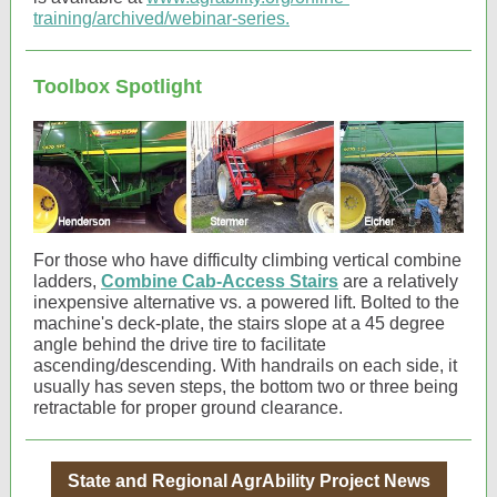
training/archived/webinar-series.
Toolbox Spotlight
For those who have difficulty climbing vertical combine
ladders,
Combine Cab-Access Stairs
are a relatively
inexpensive alternative vs. a powered lift. Bolted to the
machine's deck-plate, the stairs slope at a 45 degree
angle behind the drive tire to facilitate
ascending/descending. With handrails on each side, it
usually has seven steps, the bottom two or three being
retractable for proper ground clearance.
State and Regional AgrAbility Project News