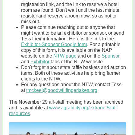
registration link, and the link to reserve a hotel
room are found. Don't wait until the last minute:
register and reserve a room now, so as not to
miss out.
Please continue reaching out to anyone that
might want to be an exhibitor or sponsor, or send
Tess their information. Here is the link to the
Exhibitor-Sponsor Google form
. For a printable
copy of this form, it is available on the NAP
website on the
NTW page
and on the
Sponsor
and
Exhibitor
tabs of the NTW website
Don't forget about state raffle baskets and auction
items. Both of these activities help bring farmer
clients to the NTW.
For any questions about the NTW, contact Tess
at
tmckeel@goodwillfingerlakes.org
.
The November 29 all-staff meeting has been archived
and is available at
www.agrability.org/extranet/staff-
resources
.