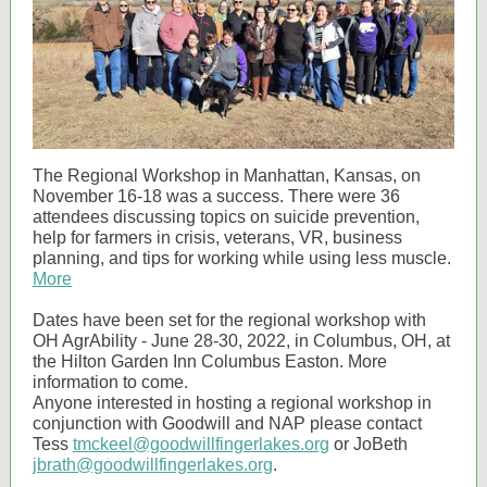
The Regional Workshop in Manhattan, Kansas, on
November 16-18 was a success. There were 36
attendees discussing topics on suicide prevention,
help for farmers in crisis, veterans, VR, business
planning, and tips for working while using less muscle.
More
Dates have been set for the regional workshop with
OH AgrAbility - June 28-30, 2022, in Columbus, OH, at
the Hilton Garden Inn Columbus Easton. More
information to come.
Anyone interested in hosting a regional workshop in
conjunction with Goodwill and NAP please contact
Tess
tmckeel@goodwillfingerlakes.org
or JoBeth
jbrath@goodwillfingerlakes.org
.