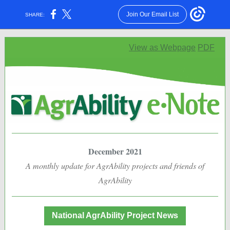
Join Our Email List
SHARE:
View as Webpage
PDF
December 2021
A monthly update for AgrAbility projects and friends of
AgrAbility
National AgrAbility Project News