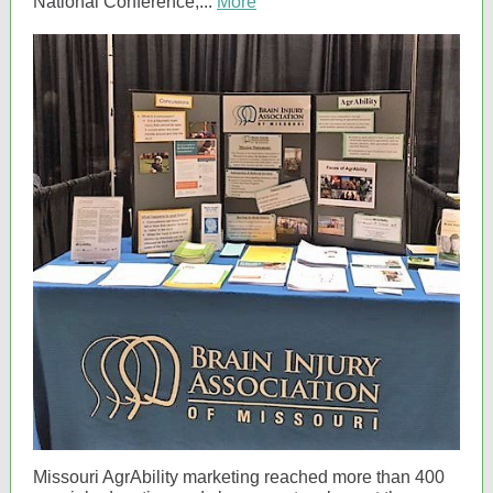
National Conference,...
More
Missouri AgrAbility marketing reached more than 400