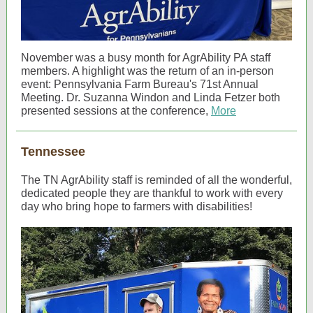
November was a busy month for AgrAbility PA staff
members. A highlight was the return of an in-person
event: Pennsylvania Farm Bureau's 71st Annual
Meeting. Dr. Suzanna Windon and Linda Fetzer both
presented sessions at the conference,
More
Tennessee
The TN AgrAbility staff is reminded of all the wonderful,
dedicated people they are thankful to work with every
day who bring hope to farmers with disabilities!