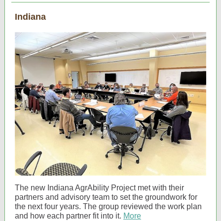
Indiana
The new Indiana AgrAbility Project met with their
partners and advisory team to set the groundwork for
the next four years. The group reviewed the work plan
and how each partner fit into it.
More