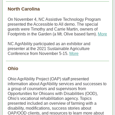
North Carolina
On November 4, NC Assistive Technology Program
presented the Accessible to All demo. The special
guests were Timothy and Carrie Martin, owners of
Footprints in the Garden (a Mt. Olive based farm).
More
NC AgrAbility participated as an exhibitor and
presenter at the 2021 Sustainable Agriculture
Conference from November 5-15.
More
Ohio
Ohio AgrAbility Project (OAP) staff presented
information about AgrAbility services and successes to
a group of counselors and supervisors from
Opportunities for Ohioans with Disabilities (OOD),
Ohio's vocational rehabilitation agency. Topics
presented included an overview of farming with a
disability, modifications, success stories about
OAP/OOD clients, and resources to learn more about