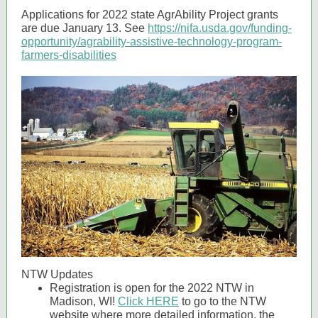
Applications for 2022 state AgrAbility Project grants
are due January 13. See
https://nifa.usda.gov/funding-
opportunity/agrability-assistive-technology-program-
farmers-disabilities
NTW Updates
Registration is open for the 2022 NTW in
Madison, WI!
Click HERE
to go to the NTW
website where more detailed information, the