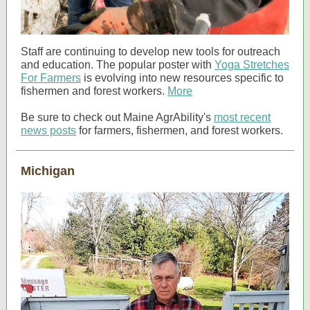
Staff are continuing to develop new tools for outreach
and education. The popular poster with
Yoga Stretches
For Farmers
is evolving into new resources specific to
fishermen and forest workers.
More
Be sure to check out Maine AgrAbility's
most recent
news posts
for farmers, fishermen, and forest workers.
Michigan