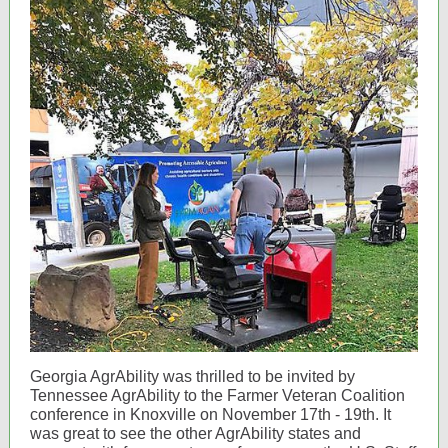
Georgia AgrAbility was thrilled to be invited by
Tennessee AgrAbility to the Farmer Veteran Coalition
conference in Knoxville on November 17th - 19th. It
was great to see the other AgrAbility states and