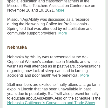
special education and classroom teachers at the
Missouri State Teachers Association Conference on
November 18 and 19, 2021.
More
Missouri AgrAbility was discussed as a resource
during the Networking Coffee for Professionals -
Springfield that was attended by rehabilitation and
community support providers.
More
Nebraska
Nebraska AgrAbility was represented at the Ag-
Ceptional Women's conference in Norfolk, and while it
wasn't as well attended as in past years, conversations
regarding how lack of sleep can lead to farming
accidents and poor health were beneficial.
More
Staff members are excited to finally attend a large farm
expo in Lincoln that has been unavailable in past
years due to popularity. Staff will also present formally
to educate about AgrAbility. Also on the schedule is the
Nebraska Cattlemen's Convention and Trade Show
.