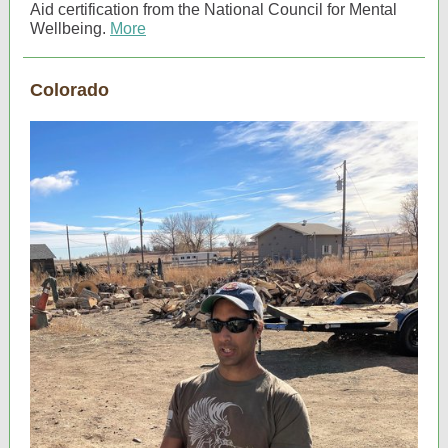
Aid certification from the National Council for Mental
Wellbeing.
More
Colorado