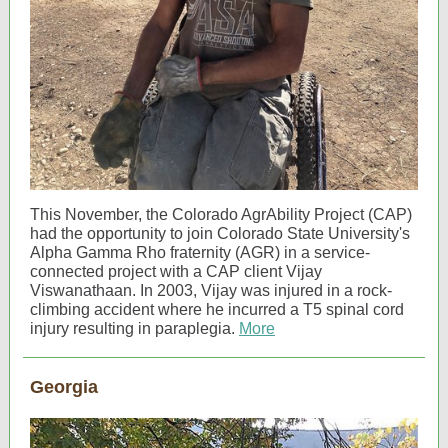
This November, the Colorado AgrAbility Project (CAP)
had the opportunity to join Colorado State University's
Alpha Gamma Rho fraternity (AGR) in a service-
connected project with a CAP client Vijay
Viswanathaan. In 2003, Vijay was injured in a rock-
climbing accident where he incurred a T5 spinal cord
injury resulting in paraplegia.
More
Georgia