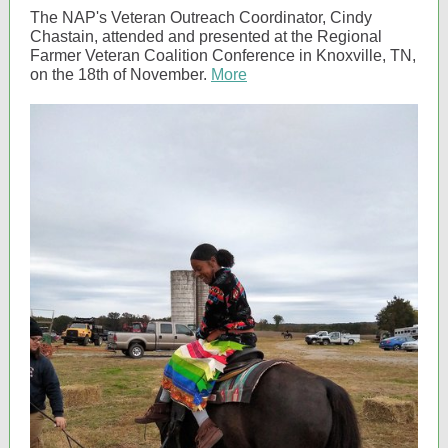
The NAP's Veteran Outreach Coordinator, Cindy
Chastain, attended and presented at the Regional
Farmer Veteran Coalition Conference in Knoxville, TN,
on the 18th of November.
More