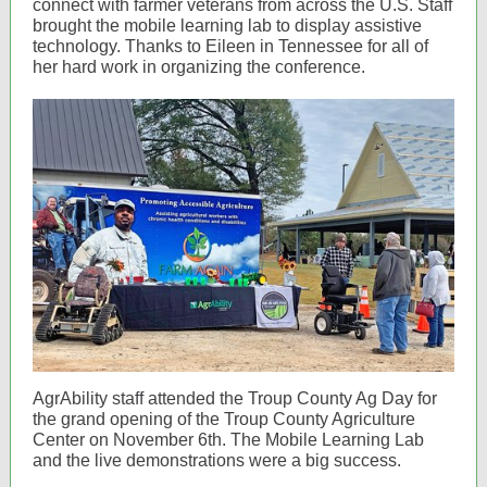
connect with farmer veterans from across the U.S. Staff
brought the mobile learning lab to display assistive
technology. Thanks to Eileen in Tennessee for all of
her hard work in organizing the conference.
AgrAbility staff attended the Troup County Ag Day for
the grand opening of the Troup County Agriculture
Center on November 6th. The Mobile Learning Lab
and the live demonstrations were a big success.