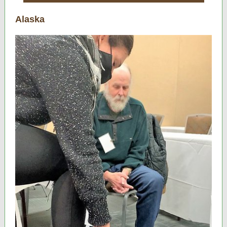
Alaska