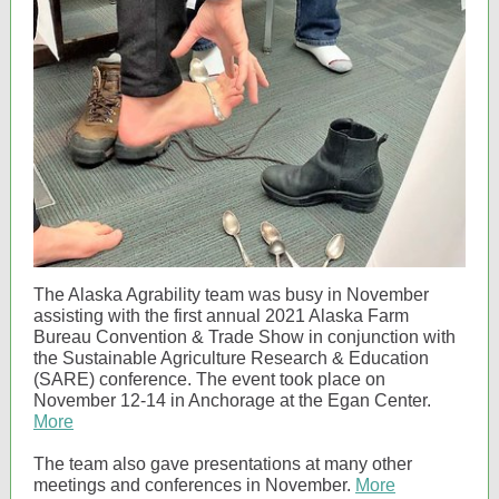
The Alaska Agrability team was busy in November
assisting with the first annual 2021 Alaska Farm
Bureau Convention & Trade Show in conjunction with
the Sustainable Agriculture Research & Education
(SARE) conference. The event took place on
November 12-14 in Anchorage at the Egan Center.
More
The team also gave presentations at many other
meetings and conferences in November.
More