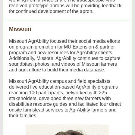
received prototype aprons will be providing feedback
for continued development of the apron.
Missouri
Missouri AgrAbility focused their social media efforts
on program promotion for MU Extension & partner
program and new resources for AgrAbility clients.
Additionally, Missouri AgrAbility continues to capture
soundbites, photos, and videos of Missouri farmers
and agriculture to build their media database.
Missouri AgrAbility campus and field specialists
delivered five education-based AgrAbility programs
reaching 100 participants, networked with 225
stakeholders, developed three new farmers with
disabilities resource guides and facilitated four direct
onsite farmstead services to AgrAbility farmers and
their families.