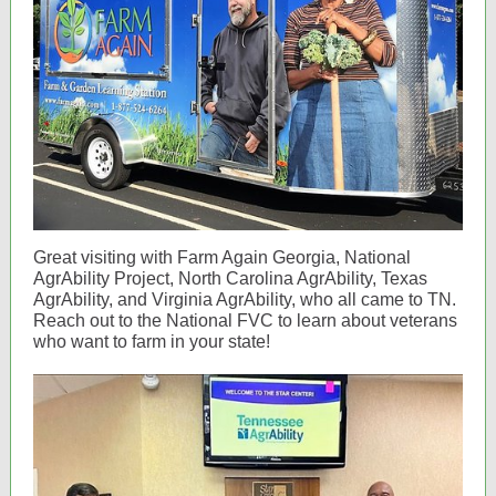
Great visiting with Farm Again Georgia, National
AgrAbility Project, North Carolina AgrAbility, Texas
AgrAbility, and Virginia AgrAbility, who all came to TN.
Reach out to the National FVC to learn about veterans
who want to farm in your state!