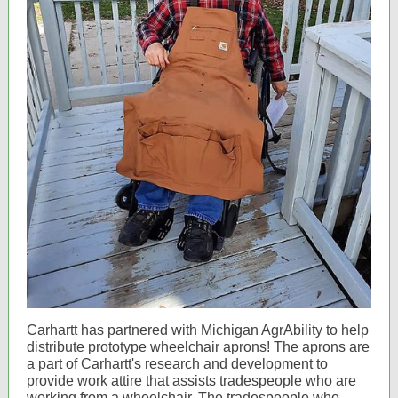
Carhartt has partnered with Michigan AgrAbility to help
distribute prototype wheelchair aprons! The aprons are
a part of Carhartt's research and development to
provide work attire that assists tradespeople who are
working from a wheelchair. The tradespeople who