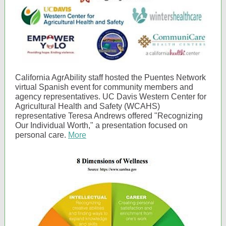
California AgrAbility staff hosted the Puentes Network
virtual Spanish event for community members and
agency representatives. UC Davis Western Center for
Agricultural Health and Safety (WCAHS)
representative Teresa Andrews offered "Recognizing
Our Individual Worth," a presentation focused on
personal care.
More