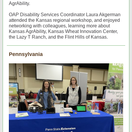
AgrAbility.
OAP Disability Services Coordinator Laura Akgerman
attended the Kansas regional workshop, and enjoyed
networking with colleagues, learning more about
Kansas AgrAbility, Kansas Wheat Innovation Center,
the Lazy T Ranch, and the Flint Hills of Kansas.
Pennsylvania