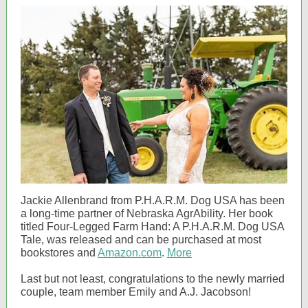
Jackie Allenbrand from P.H.A.R.M. Dog USA has been
a long-time partner of Nebraska AgrAbility. Her book
titled Four-Legged Farm Hand: A P.H.A.R.M. Dog USA
Tale, was released and can be purchased at most
bookstores and
Amazon.com
.
More
Last but not least, congratulations to the newly married
couple, team member Emily and A.J. Jacobson!