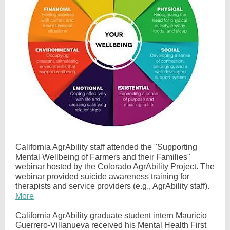
California AgrAbility staff attended the "Supporting
Mental Wellbeing of Farmers and their Families"
webinar hosted by the Colorado AgrAbility Project. The
webinar provided suicide awareness training for
therapists and service providers (e.g., AgrAbility staff).
More
California AgrAbility graduate student intern Mauricio
Guerrero-Villanueva received his Mental Health First