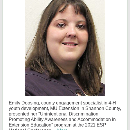
Emily Doosing, county engagement specialist in 4-H
youth development, MU Extension in Shannon County,
presented her "Unintentional Discrimination:
Promoting Ability Awareness and Accommodation in
Extension Education" program at the 2021 ESP