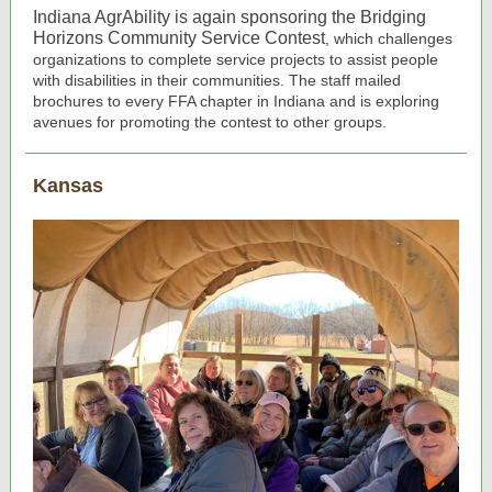
Indiana AgrAbility is again sponsoring the Bridging
Horizons Community Service Contest
, which challenges
organizations to complete service projects to assist people
with disabilities in their communities. The staff mailed
brochures to every FFA chapter in Indiana and is exploring
avenues for promoting the contest to other groups.
Kansas