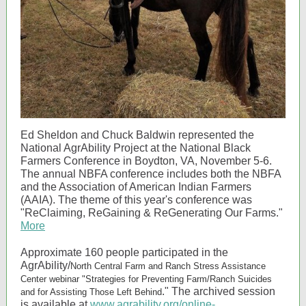
Ed Sheldon and Chuck Baldwin represented the
National AgrAbility Project at the National Black
Farmers Conference in Boydton, VA, November 5-6.
The annual NBFA conference includes both the NBFA
and the Association of American Indian Farmers
(AAIA). The theme of this year's conference was
"ReClaiming, ReGaining & ReGenerating Our Farms."
More
Approximate 160 people participated in the
AgrAbility/
North Central Farm and Ranch Stress Assistance
Center webinar "
Strategies for Preventing Farm/Ranch Suicides
." The archived session
and for Assisting Those Left Behind
is available at
www.agrability.org/online-