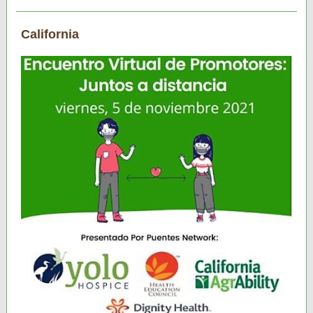
California