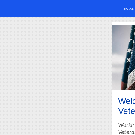
SHARE
Welc
Vete
Workin
Vetera