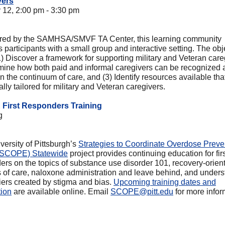
vers
 12, 2:00 pm - 3:30 pm
ed by the SAMHSA/SMVF TA Center, this learning community
 participants with a small group and interactive setting. The obj
1) Discover a framework for supporting military and Veteran care
mine how both paid and informal caregivers can be recognized 
n the continuum of care, and (3) Identify resources available tha
ally tailored for military and Veteran caregivers.
First Responders Training
g
versity of Pittsburgh’s
Strategies to Coordinate Overdose Preve
 (SCOPE) Statewide
project provides continuing education for fir
ers on the topics of substance use disorder 101, recovery-orien
 of care, naloxone administration and leave behind, and under
riers created by stigma and bias.
Upcoming training dates and
tion
are available online. Email
SCOPE@pitt.edu
for more infor