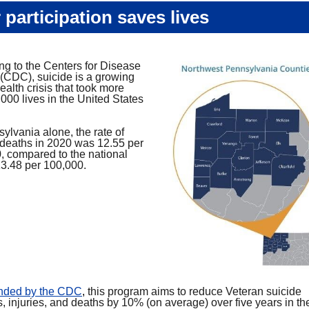
 participation saves lives
ng to the Centers for Disease
 (CDC), suicide is a growing
ealth crisis that took more
000 lives in the United States
.
ylvania alone, the rate of
 deaths in 2020 was 12.55 per
, compared to the national
13.48 per 100,000.
unded by the CDC
,
this program aims to reduce Veteran suicide
, injuries, and deaths by 10% (on average) over five years in the