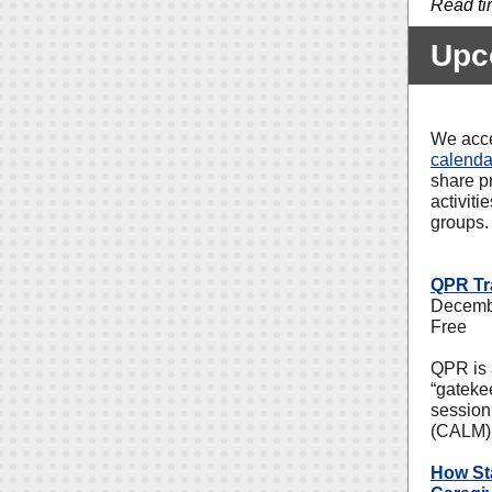
Read ti
Upc
We acce
calenda
share p
activiti
groups.
QPR Tr
Decembe
Free
QPR is 
“gateke
session
(CALM) d
How Sta