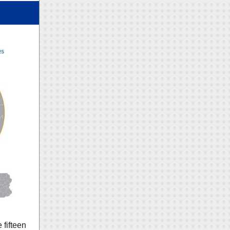
 fifteen