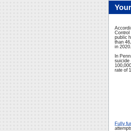
Your
Accordi
Control
public h
than 46,
in 2020
In Penns
suicide
100,000
rate of 
Fully f
attempts