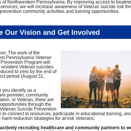
s of Northwestern Pennsylvania. By improving access to treatm
 services, we will increase awareness of Veteran suicide risk th
prevention community activities and training opportunities.
e Our Vision and Get Involved
ion: The work of the
st Pennsylvania Veteran
 Prevention Program will
n resident Veteran suicides
educed to zero by the end of
ect period (August 31,
 you identify as a
are provider, community
tion, or Veteran, there are
 opportunities through the
eteran Suicide Prevention
to connect to resources, participate in educational training, an
harm reduction strategies for at-risk Veterans.
actively recruiting healthcare and community partners to w