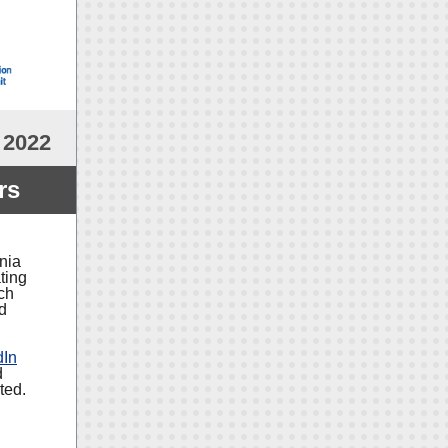
 2022
rs
nia
ting
ch
nd
dIn
d
ted.