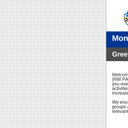
Mon
Gree
Welcome
(NW PA)
you eve
activiti
increas
We enco
groups 
relevant