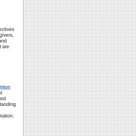
ectives
givers,
and
t are
ntion
st
ted
standing
mation.