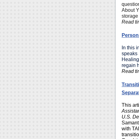
question
About Y
storage 
Read ti
Person 
In this 
speaks a
Healing
regain h
Read ti
Transit
Separa
This ar
Assista
U.S. De
Samant
with TA
transiti