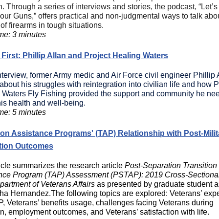
. Through a series of interviews and stories, the podcast, “Let’s
our Guns,” offers practical and non-judgmental ways to talk abo
of firearms in tough situations.
me: 3 minutes
First: Phillip Allan and Project Healing Waters
interview,
former Army medic and Air Force civil engineer Phillip 
bout his struggles with reintegration into civilian life and how P
 Waters Fly Fishing provided the support and community he ne
is health and well-being.
me: 5 minutes
ion Assistance Programs' (TAP) Relationship with Post-Milit
tion Outcomes
ticle summarizes the research article
Post-Separation Transition
nce Program (TAP) Assessment (PSTAP): 2019 Cross-Sectiona
partment of Veterans Affairs
as presented by
graduate student a
ha Hernandez
.The following topics are explored: Veterans’ exp
P, Veterans’ benefits usage, challenges facing Veterans during
on, employment outcomes, and Veterans’ satisfaction with life.