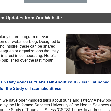
am Updates from Our Website
larly share program-relevant
 on our website's blog. Designed to
and inspire, these can be shared
lleagues or organizations that may
interest in collaborating. Here's
 published over the last month:
ms Safety Podcast, "Let's Talk About Your Guns" Launched
for the Study of Traumatic Stress
 we have open-minded talks about guns and safety? A new pod
d by the Uniformed Services University of the Health Sciences
for the Study of Traumatic Stress (CSTS), hopes to address this