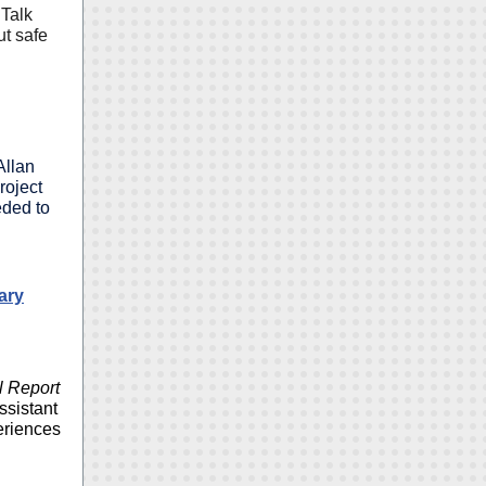
 Talk
ut safe
Allan
roject
eded to
ary
l Report
ssistant
eriences