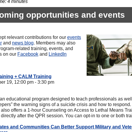
me: 4 minutes
oming opportunities and events
pt relevant contributions for our
events
r
and
news blog
. Members may also
rogram-related training, events, and
es on our
Facebook
and
LinkedIn
aining + CALM Training
r 19, 12:00 pm - 3:30 pm
an educational program designed to teach professionals as well
epers” the warning signs of a suicide crisis and how to respond.
 also offers a 1-hour Counseling on Access to Lethal Means Tra
irectly after the QPR session. You can opt-in to one or both tra
tes and Communities Can Better Support Military and Vete