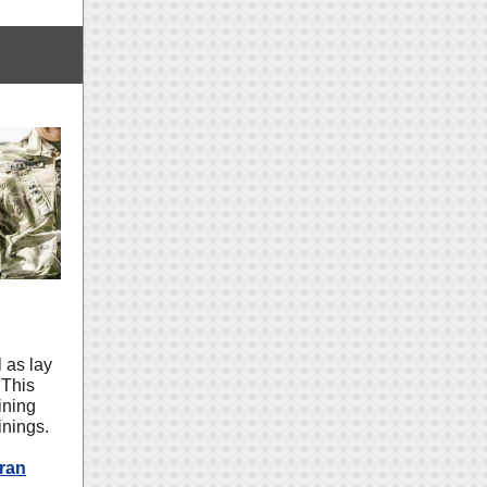
 as lay
 This
ining
inings.
ran