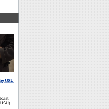
 by USU
cast,
 (USU)