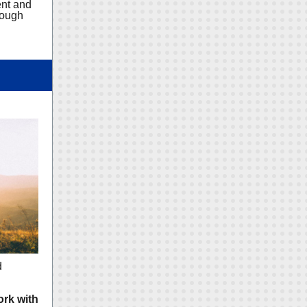
ent and
rough
d
ork with