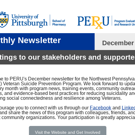
thly Newsletter
December
tings to our stakeholders and supporte
 to PERU's December newsletter for the Northwest Pennsylva
 Veteran Suicide Prevention Program. We look forward to upda
ry month with program news, training events, community outrea
es, and evidence-based best practices for reducing suicidality a
ing social connectedness and resilience among Veterans.
urage you to connect with us through our
Facebook
and
Linke
and share the news of this program with colleagues, friends, an
 community organizations. Your participation is greatly apprecia
Visit the Website and Get Involved