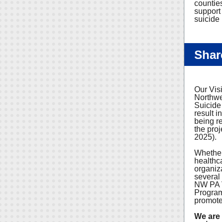
countie
support
suicide 
Shar
Our Vis
Northwe
Suicide
result i
being r
the proj
2025).
Whether
healthc
organiza
several
NW PA V
Program 
promote 
We are 