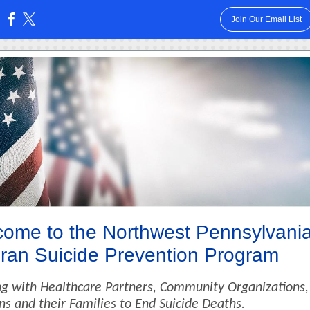
Join Our Email List
:
ome to the Northwest Pennsylvani
ran Suicide Prevention Program
g with Healthcare Partners, Community Organizations,
ns and their Families to End Suicide Deaths.