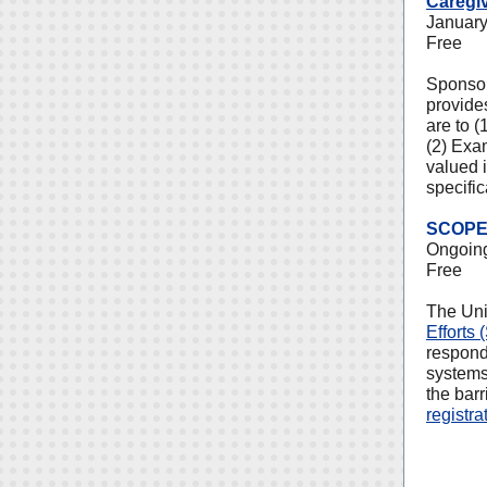
Caregi
January
Free
Sponsor
provides
are to (
(2) Exa
valued i
specific
SCOPE 
Ongoin
Free
The Uni
Efforts
respond
systems
the bar
registra