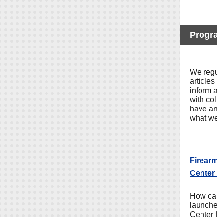
Progr
We regu
articles
inform 
with co
have an 
what we
Firear
Center 
How can
launche
Center 