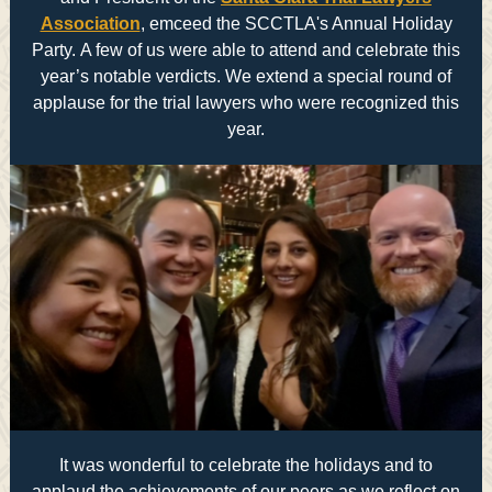
Association
, emceed the SCCTLA's Annual Holiday
Party. A few of us were able to attend and celebrate this
year’s notable verdicts. We extend a special round of
applause for the trial lawyers who were recognized this
year.
It was wonderful to celebrate the holidays and to
applaud the achievements of our peers as we reflect on