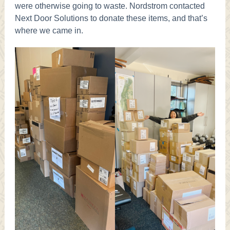
were otherwise going to waste. Nordstrom contacted
Next Door Solutions to donate these items, and that’s
where we came in.