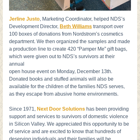
Jerline Justo
, Marketing Coordinator, helped NDS’s
Development Director,
Beth Williams
transport over
100 boxes of donations from Nordstrom’s cosmetics
department. We then organized the samples and made
a production line to create 420 “Pamper Me” gift bags,
which were given out to NDS’s survivors at their
annual
open house event on Monday, December 13th.
Donated books and stuffed animals will also be
available for the children of the families NDS serves,
as they escape from abusive home environments.
Since 1971,
Next Door Solutions
has been providing
support and services to survivors of domestic violence
in Silicon Valley. We appreciated this opportunity to be
of service and are excited to know that hundreds of
deserving individuals and their families will be