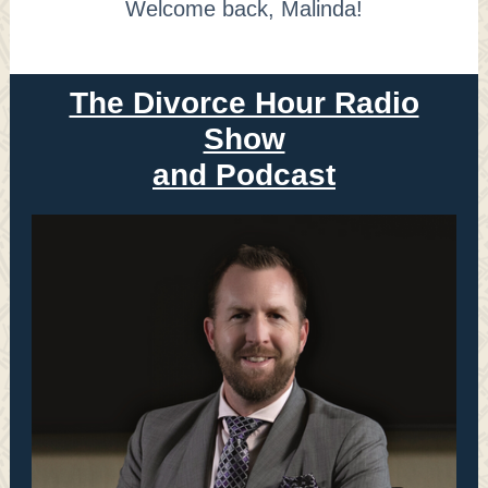
Welcome back, Malinda!
The Divorce Hour Radio
Show
and Podcast