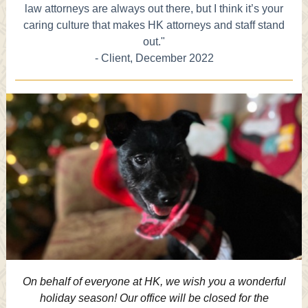
law attorneys are always out there, but I think it’s your
caring culture that makes HK attorneys and staff stand
out."
- Client, December 2022
On behalf of everyone at HK, we wish you a wonderful
holiday season! Our office will be closed for the