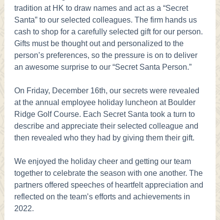
tradition at HK to draw names and act as a “Secret
Santa” to our selected colleagues. The firm hands us
cash to shop for a carefully selected gift for our person.
Gifts must be thought out and personalized to the
person’s preferences, so the pressure is on to deliver
an awesome surprise to our “Secret Santa Person.”
On Friday, December 16th, our secrets were revealed
at the annual employee holiday luncheon at Boulder
Ridge Golf Course. Each Secret Santa took a turn to
describe and appreciate their selected colleague and
then revealed who they had by giving them their gift.
We enjoyed the holiday cheer and getting our team
together to celebrate the season with one another. The
partners offered speeches of heartfelt appreciation and
reflected on the team’s efforts and achievements in
2022.