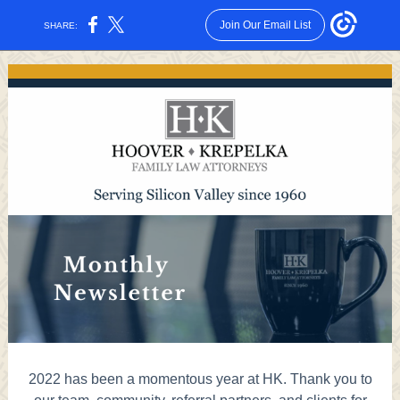
Join Our Email List
SHARE:
2022 has been a momentous year at HK. Thank you to