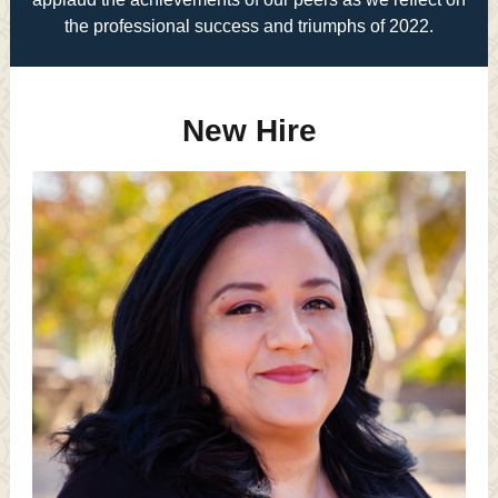
the professional success and triumphs of 2022.
New Hire