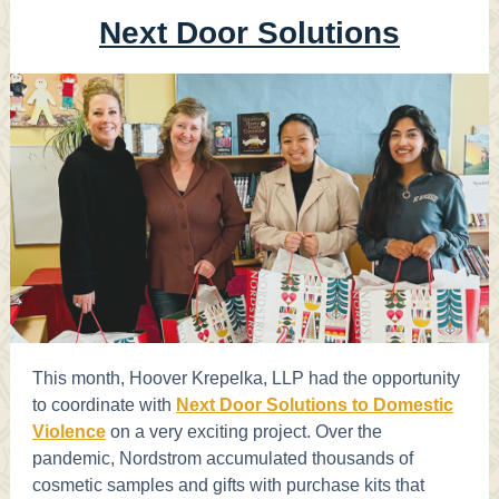
Next Door Solutions
This month, Hoover Krepelka, LLP had the opportunity
to coordinate with
Next Door Solutions to Domestic
Violence
on a very exciting project. Over the
pandemic, Nordstrom accumulated thousands of
cosmetic samples and gifts with purchase kits that