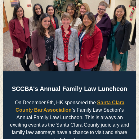
SCCBA's Annual Family Law Luncheon
On December 9th, HK sponsored the
Santa Clara
County Bar Association
’s Family Law Section’s
Annual Family Law Luncheon. This is always an
exciting event as the Santa Clara County judiciary and
family law attorneys have a chance to visit and share