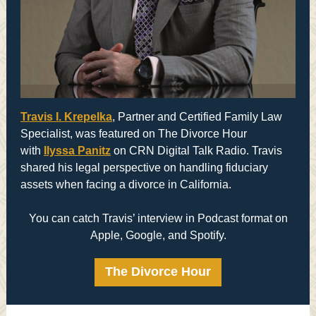
Travis I. Krepelka
, Partner and Certified Family Law
Specialist, was featured on The Divorce Hour
with
Ilyssa Panitz
on CRN Digital Talk Radio. Travis
shared his legal perspective on handling fiduciary
assets when facing a divorce in California.
You can catch Travis’ interview in Podcast format on
Apple, Google, and Spotify.
The Divorce Hour