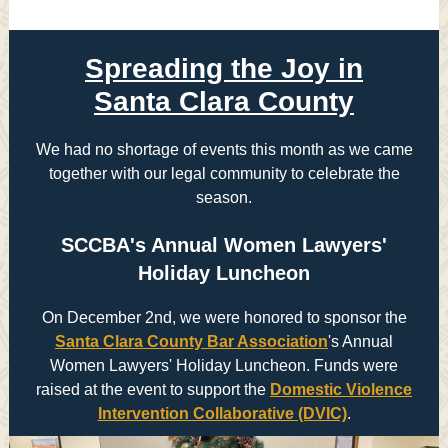
Spreading the Joy in
Santa Clara County
We had no shortage of events this month as we came
together with our legal community to celebrate the
season.
SCCBA's Annual Women Lawyers'
Holiday Luncheon
On December 2nd, we were honored to sponsor the
Santa Clara County Bar Association
's Annual
Women Lawyers' Holiday Luncheon. Funds were
raised at the event to support the
Domestic Violence
Intervention Collaborative (DVIC)
.