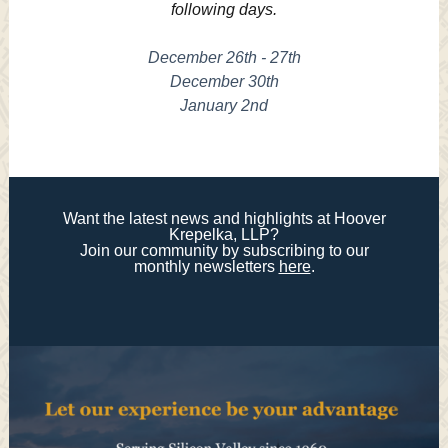
following days.
December 26th - 27th
December 30th
January 2nd
Want the latest news and highlights at Hoover
Krepelka, LLP?
Join our community by subscribing to our
monthly newsletters
here
.