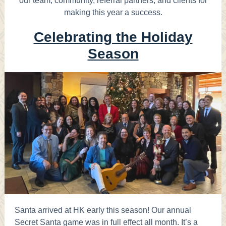
our team, community, referral partners, and clients for
making this year a success.
Celebrating the Holiday
Season
Santa arrived at HK early this season! Our annual
Secret Santa game was in full effect all month. It’s a