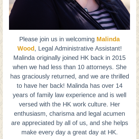
Please join us in welcoming
Malinda
Wood
, Legal Administrative Assistant!
Malinda originally joined HK back in 2015
when we had less than 10 attorneys. She
has graciously returned, and we are thrilled
to have her back! Malinda has over 14
years of family law experience and is well
versed with the HK work culture. Her
enthusiasm, charisma and legal acumen
are appreciated by all of us, and she helps
make every day a great day at HK.