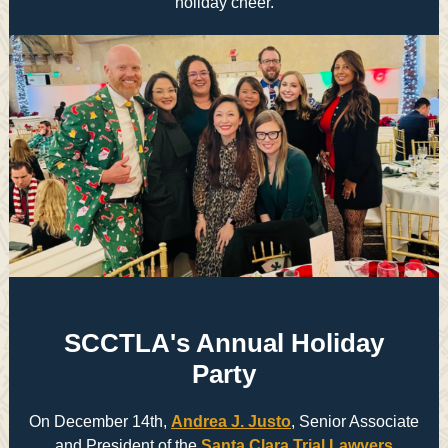
holiday cheer.
SCCTLA's Annual Holiday
Party
On December 14th,
Andrea J. Justo
, Senior Associate
and President of the
Santa Clara Trial Lawyers