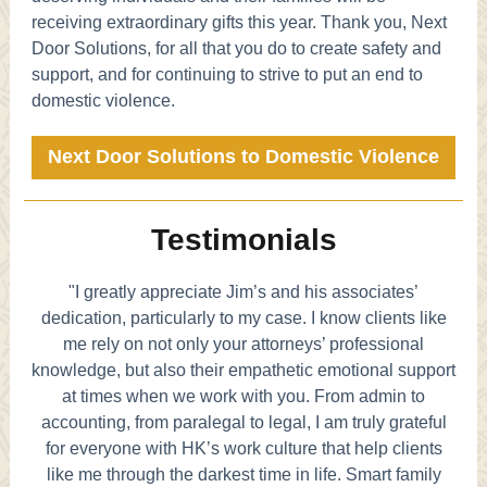
receiving extraordinary gifts this year. Thank you, Next
Door Solutions, for all that you do to create safety and
support, and for continuing to strive to put an end to
domestic violence.
Next Door Solutions to Domestic Violence
Testimonials
"I greatly appreciate Jim’s and his associates’
dedication, particularly to my case. I know clients like
me rely on not only your attorneys’ professional
knowledge, but also their empathetic emotional support
at times when we work with you. From admin to
accounting, from paralegal to legal, I am truly grateful
for everyone with HK’s work culture that help clients
like me through the darkest time in life. Smart family