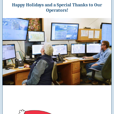
Happy Holidays and a Special Thanks to Our
Operators!