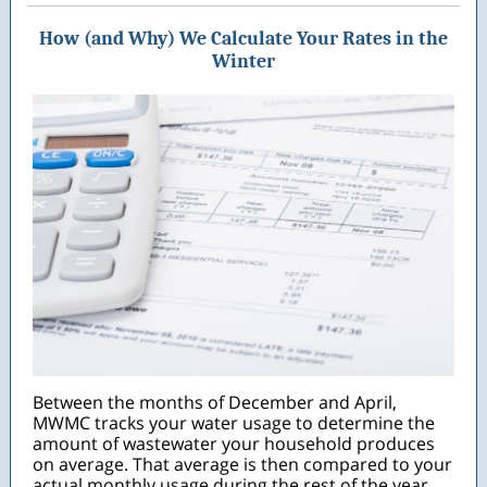
How (and Why) We Calculate Your Rates in the
Winter
Between the months of December and April,
MWMC tracks your water usage to determine the
amount of wastewater your household produces
on average. That average is then compared to your
actual monthly usage during the rest of the year,