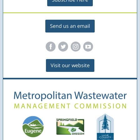
Send us an email
‌
‌
‌
‌
Visit our website