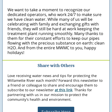
We want to take a moment to recognize our
dedicated operators, who work 24/7 to make sure
we have clean water. While many of us will be
celebrating with family and exchanging gifts with
friends, they will still be hard at work keeping the
treatment plant running smoothly. Many thanks to
them for their constant efforts to keep our pipes
flowing with the precious substance on earth: clean
H2O. And from the entire MWMC to you, happy
holidays!
Share with Others
Love receiving water news and tips for protecting the
Willamette River each month? Forward this newsletter to
a friend or colleague to share and encourage them to
subscribe to our newsletter
at this link
. Thanks for
partnering with us in our mission to protect the
community's health and environment.
Subscribe Here