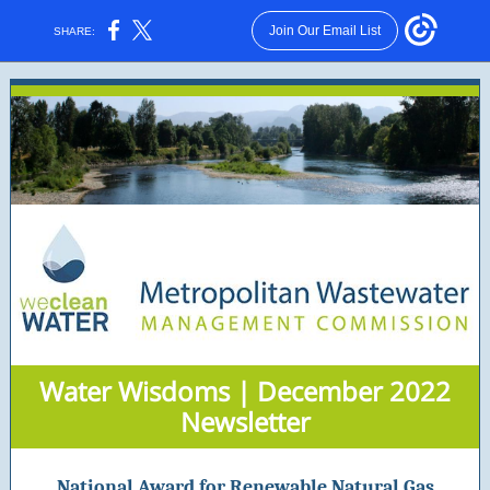
Join Our Email List
SHARE:
Water Wisdoms | December 2022
Newsletter
National Award for Renewable Natural Gas