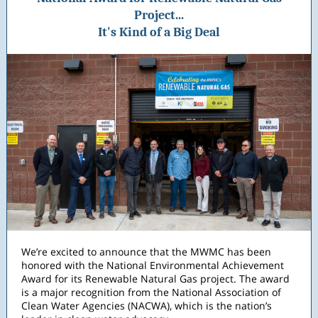
Project...
It's Kind of a Big Deal
We’re excited to announce that the MWMC has been
honored with the National Environmental Achievement
Award for its Renewable Natural Gas project. The award
is a major recognition from the National Association of
Clean Water Agencies (NACWA), which is the nation’s