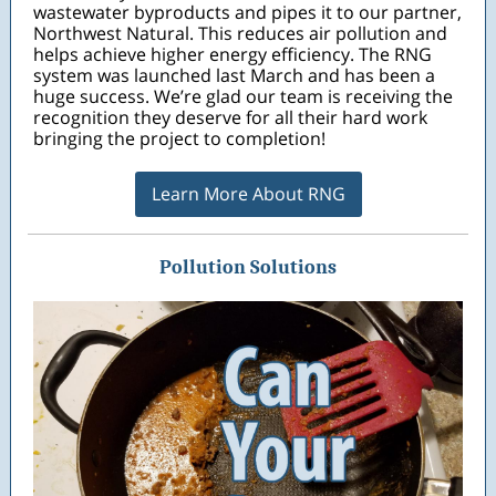
wastewater byproducts and pipes it to our partner,
Northwest Natural. This reduces air pollution and
helps achieve higher energy efficiency. The RNG
system was launched last March and has been a
huge success. We’re glad our team is receiving the
recognition they deserve for all their hard work
bringing the project to completion!
Learn More About RNG
Pollution Solutions