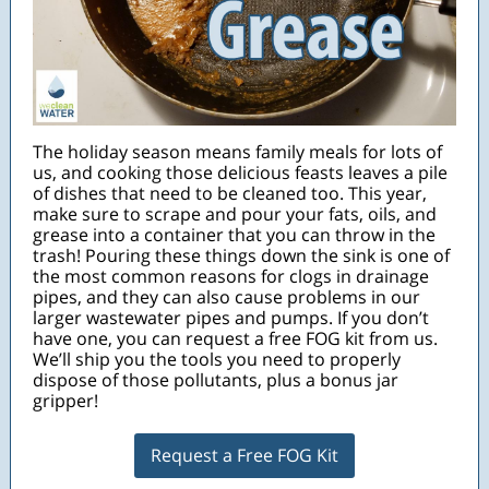
The holiday season means family meals for lots of
us, and cooking those delicious feasts leaves a pile
of dishes that need to be cleaned too. This year,
make sure to scrape and pour your fats, oils, and
grease into a container that you can throw in the
trash! Pouring these things down the sink is one of
the most common reasons for clogs in drainage
pipes, and they can also cause problems in our
larger wastewater pipes and pumps. If you don’t
have one, you can request a free FOG kit from us.
We’ll ship you the tools you need to properly
dispose of those pollutants, plus a bonus jar
gripper!
Request a Free FOG Kit