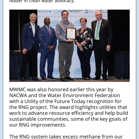
leader in clean water advocacy.
MWMC was also honored earlier this year by
NACWA and the Water Environment Federation
with a Utility of the Future Today recognition for
the RNG project. The award highlights utilities that
work to advance resource efficiency and help build
sustainable communities, some of the key goals of
our RNG improvements.
The RNG system takes excess methane from our