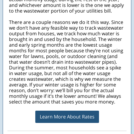
and whichever amount is lower is the one we apply
to the wastewater portion of your utilities bill.
There are a couple reasons we do it this way. Since
we don’t have any feasible way to track wastewater
output from houses, we track how much water is
brought in and used by the household. The winter
and early spring months are the lowest usage
months for most people because they’re not using
water for lawns, pools, or outdoor cleaning (and
that water doesn’t drain into wastewater pipes).
During the summer, most households see a spike
in water usage, but not all of the water usage
creates wastewater, which is why we measure the
average. If your winter usage is higher for some
reason, don’t worry: we’ll bill you for the actual
monthly usage if it’s the lower amount! We always
select the amount that saves you more money.
Learn More About Rates