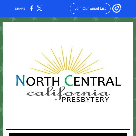
Join Our Email List
SHARE: