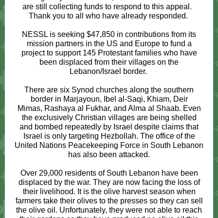
are still collecting funds to respond to this appeal.
Thank you to all who have already responded.
NESSL is seeking $47,850 in contributions from its
mission partners in the US and Europe to fund a
project to support 145 Protestant families who have
been displaced from their villages on the
Lebanon/Israel border.
There are six Synod churches along the southern
border in Marjayoun, Ibel al-Saqi, Khiam, Deir
Mimas, Rashaya al Fukhar, and Alma al Shaab. Even
the exclusively Christian villages are being shelled
and bombed repeatedly by Israel despite claims that
Israel is only targeting Hezbollah. The office of the
United Nations Peacekeeping Force in South Lebanon
has also been attacked.
Over 29,000 residents of South Lebanon have been
displaced by the war. They are now facing the loss of
their livelihood. It is the olive harvest season when
farmers take their olives to the presses so they can sell
the olive oil. Unfortunately, they were not able to reach