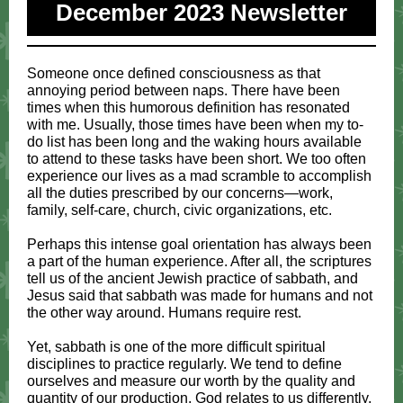
December 2023 Newsletter
Someone once defined consciousness as that
annoying period between naps. There have been
times when this humorous definition has resonated
with me. Usually, those times have been when my to-
do list has been long and the waking hours available
to attend to these tasks have been short. We too often
experience our lives as a mad scramble to accomplish
all the duties prescribed by our concerns—work,
family, self-care, church, civic organizations, etc.
Perhaps this intense goal orientation has always been
a part of the human experience. After all, the scriptures
tell us of the ancient Jewish practice of sabbath, and
Jesus said that sabbath was made for humans and not
the other way around. Humans require rest.
Yet, sabbath is one of the more difficult spiritual
disciplines to practice regularly. We tend to define
ourselves and measure our worth by the quality and
quantity of our production. God relates to us differently,