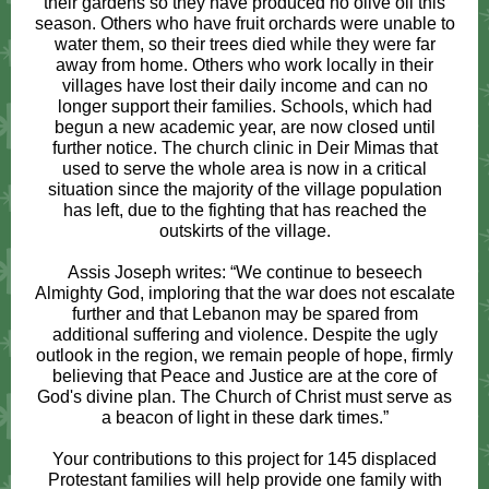
their gardens so they have produced no olive oil this
season. Others who have fruit orchards were unable to
water them, so their trees died while they were far
away from home. Others who work locally in their
villages have lost their daily income and can no
longer support their families. Schools, which had
begun a new academic year, are now closed until
further notice. The church clinic in Deir Mimas that
used to serve the whole area is now in a critical
situation since the majority of the village population
has left, due to the fighting that has reached the
outskirts of the village.
Assis Joseph writes: “We continue to beseech
Almighty God, imploring that the war does not escalate
further and that Lebanon may be spared from
additional suffering and violence. Despite the ugly
outlook in the region, we remain people of hope, firmly
believing that Peace and Justice are at the core of
God's divine plan. The Church of Christ must serve as
a beacon of light in these dark times.”
Your contributions to this project for 145 displaced
Protestant families will help provide one family with