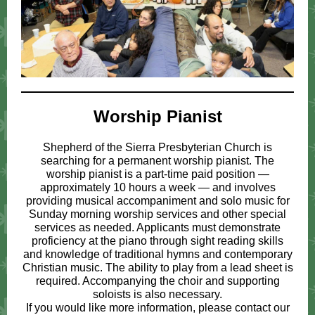
Worship Pianist
Shepherd of the Sierra Presbyterian Church is
searching for a permanent worship pianist. The
worship pianist is a part-time paid position —
approximately 10 hours a week — and involves
providing musical accompaniment and solo music for
Sunday morning worship services and other special
services as needed. Applicants must demonstrate
proficiency at the piano through sight reading skills
and knowledge of traditional hymns and contemporary
Christian music. The ability to play from a lead sheet is
required. Accompanying the choir and supporting
soloists is also necessary.
If you would like more information, please contact our