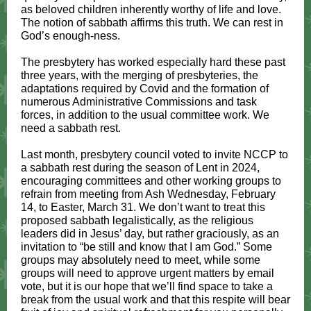
as beloved children inherently worthy of life and love.
The notion of sabbath affirms this truth. We can rest in
God’s enough-ness.
The presbytery has worked especially hard these past
three years, with the merging of presbyteries, the
adaptations required by Covid and the formation of
numerous Administrative Commissions and task
forces, in addition to the usual committee work. We
need a sabbath rest.
Last month, presbytery council voted to invite NCCP to
a sabbath rest during the season of Lent in 2024,
encouraging committees and other working groups to
refrain from meeting from Ash Wednesday, February
14, to Easter, March 31. We don’t want to treat this
proposed sabbath legalistically, as the religious
leaders did in Jesus’ day, but rather graciously, as an
invitation to “be still and know that I am God.” Some
groups may absolutely need to meet, while some
groups will need to approve urgent matters by email
vote, but it is our hope that we’ll find space to take a
break from the usual work and that this respite will bear