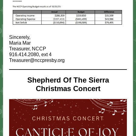
Sincerely,
Maria Mar
Treasurer, NCCP
916.414.2080, ext 4
Treasurer@nccpresby.org
Shepherd Of The Sierra
Christmas Concert