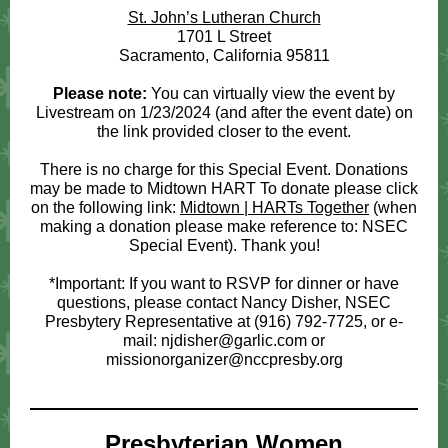
St. John’s Lutheran Church
1701 L Street
Sacramento, California 95811
Please note:
You can virtually view the event by
Livestream on 1/23/2024 (and after the event date) on
the link provided closer to the event.
There is no charge for this Special Event. Donations
may be made to Midtown HART To donate please click
on the following link:
Midtown | HARTs Together
(when
making a donation please make reference to: NSEC
Special Event). Thank you!
*Important: If you want to RSVP for dinner or have
questions, please contact Nancy Disher, NSEC
Presbytery Representative at (916) 792-7725, or e-
mail: njdisher@garlic.com or
missionorganizer@nccpresby.org
Presbyterian Women