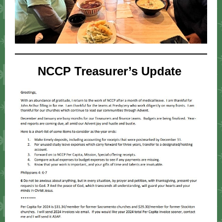
NCCP Treasurer’s Update