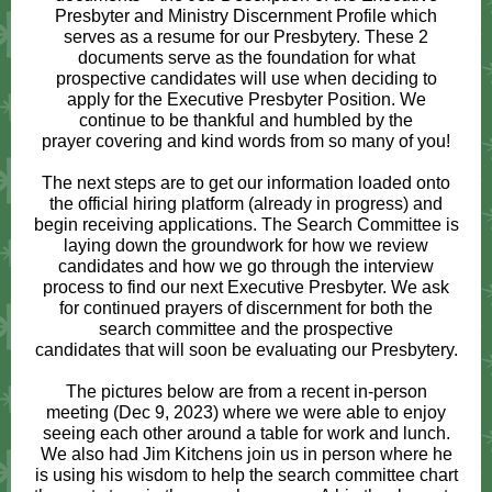
Presbyter and Ministry Discernment Profile which
serves as a resume for our Presbytery. These 2
documents serve as the foundation for what
prospective candidates will use when deciding to
apply for the Executive Presbyter Position. We
continue to be thankful and humbled by the
prayer covering and kind words from so many of you!
The next steps are to get our information loaded onto
the official hiring platform (already in progress) and
begin receiving applications. The Search Committee is
laying down the groundwork for how we review
candidates and how we go through the interview
process to find our next Executive Presbyter. We ask
for continued prayers of discernment for both the
search committee and the prospective
candidates that will soon be evaluating our Presbytery.
The pictures below are from a recent in-person
meeting (Dec 9, 2023) where we were able to enjoy
seeing each other around a table for work and lunch.
We also had Jim Kitchens join us in person where he
is using his wisdom to help the search committee chart