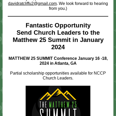
davidratcliffu2@gmail.com
. We look forward to hearing
from you.)
Fantastic Opportunity
Send Church Leaders to the
Matthew 25 Summit in January
2024
MATTHEW 25 SUMMIT Conference January 16 -18,
2024 in Atlanta, GA
Partial scholarship opportunities available for NCCP
Church Leaders.