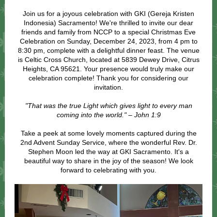
Join us for a joyous celebration with GKI (Gereja Kristen
Indonesia) Sacramento! We're thrilled to invite our dear
friends and family from NCCP to a special Christmas Eve
Celebration on Sunday, December 24, 2023, from 4 pm to
8:30 pm, complete with a delightful dinner feast. The venue
is Celtic Cross Church, located at 5839 Dewey Drive, Citrus
Heights, CA 95621. Your presence would truly make our
celebration complete! Thank you for considering our
invitation.
"That was the true Light which gives light to every man
coming into the world." – John 1:9
Take a peek at some lovely moments captured during the
2nd Advent Sunday Service, where the wonderful Rev. Dr.
Stephen Moon led the way at GKI Sacramento. It's a
beautiful way to share in the joy of the season! We look
forward to celebrating with you.