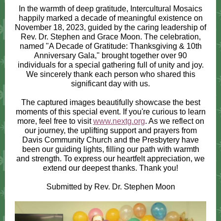
In the warmth of deep gratitude, Intercultural Mosaics
happily marked a decade of meaningful existence on
November 18, 2023, guided by the caring leadership of
Rev. Dr. Stephen and Grace Moon. The celebration,
named "A Decade of Gratitude: Thanksgiving & 10th
Anniversary Gala," brought together over 90
individuals for a special gathering full of unity and joy.
We sincerely thank each person who shared this
significant day with us.
The captured images beautifully showcase the best
moments of this special event. If you're curious to learn
more, feel free to visit
www.nextg.org
. As we reflect on
our journey, the uplifting support and prayers from
Davis Community Church and the Presbytery have
been our guiding lights, filling our path with warmth
and strength. To express our heartfelt appreciation, we
extend our deepest thanks. Thank you!
Submitted by Rev. Dr. Stephen Moon