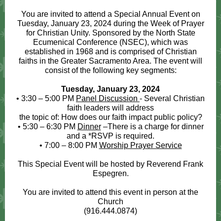
You are invited to attend a Special Annual Event on
Tuesday, January 23, 2024 during the Week of Prayer
for Christian Unity. Sponsored by the North State
Ecumenical Conference (NSEC), which was
established in 1968 and is comprised of Christian
faiths in the Greater Sacramento Area. The event will
consist of the following key segments:
Tuesday, January 23, 2024
• 3:30 – 5:00 PM
Panel Discussion
- Several Christian
faith leaders will address
the topic of: How does our faith impact public policy?
• 5:30 – 6:30 PM
Dinner
–There is a charge for dinner
and a *RSVP is required.
• 7:00 – 8:00 PM
Worship Prayer Service
This Special Event will be hosted by Reverend Frank
Espegren.
You are invited to attend this event in person at the
Church
(916.444.0874)