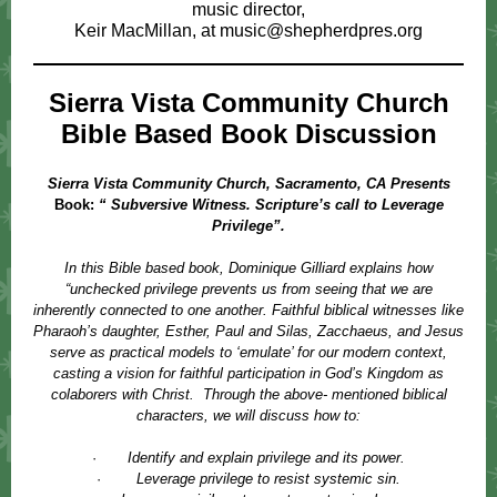
music director,
Keir MacMillan, at
music@shepherdpres.org
Sierra Vista Community Church
Bible Based Book Discussion
Sierra Vista Community Church, Sacramento, CA Presents
Book:
“ Subversive Witness. Scripture’s call to Leverage
Privilege”.
In this Bible based book, Dominique Gilliard explains how
“unchecked privilege prevents us from seeing that we are
inherently connected to one another. Faithful biblical witnesses like
Pharaoh’s daughter, Esther, Paul and Silas, Zacchaeus, and Jesus
serve as practical models to ‘emulate’ for our modern context,
casting a vision for faithful participation in God’s Kingdom as
colaborers with Christ. Through the above- mentioned biblical
characters, we will discuss how to:
·
Identify and explain privilege and its power.
·
Leverage privilege to resist systemic sin.