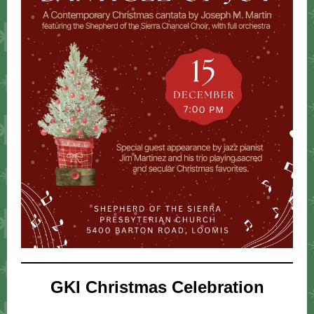
GKI Christmas Celebration