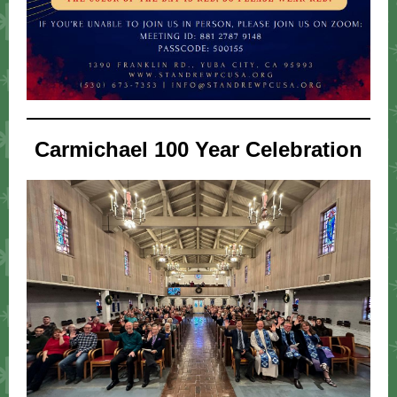
Carmichael 100 Year Celebration