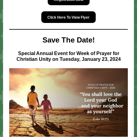
Click Here To View Flyer
Save The Date!
Special Annual Event for Week of Prayer for
Christian Unity on Tuesday, January 23, 2024