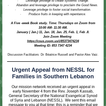
·
Leverage privilege to create systemic change.
·
Abandon and leverage privilege to proclaim the Good News.
·
Leverage privilege to foster social transformation.
·
Produce fruits in keeping with repentance.
A Five -week Book study. Time: Thursdays on Zoom from
10:00 AM- 11:30 AM.
January ( Jan.) 11, Jan. 18, Jan. 25, Feb. 1, Feb .8.
Join Zoom Meeting
https://csus.zoom.us/j/85373474234
Meeting ID: 853 7347 4234
Discussion Facilitators: Dr. Béatrice Russell and Pastor Alex Vaiz.
Urgent Appeal from NESSL for
Families in Southern Lebanon
Our mission network received an urgent appeal in
early November 4 from the Rev. Joseph Kassab,
General Secretary of the National Evangelical Synod
of Syria and Lebanon (NESSL). We sent this email
message to you at that time; this is a reminder that we