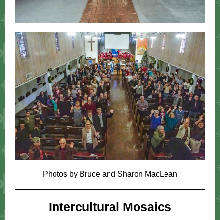
Photos by Bruce and Sharon MacLean
Intercultural Mosaics