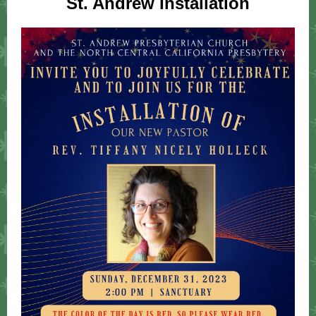
St. Andrew Installation