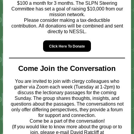
$100 a month for 3 months. The SLPN Steering
Committee has set a goal of raising $10,000 from our
mission network.
Please consider making a tax-deductible
contribution. All donations will be combined and sent
directly to NESSL.
Click Here To Donate
Come Join the Conversation
You are invited to join with clergy colleagues who
gather via Zoom each week (Tuesday at 1-2pm) to
discuss the lectionary passages for the coming
Sunday. The group shares thoughts, insights, and
questions about the passages. The conversations not
only offer differing perspectives, they provide a forum
for support and connection.
Come be a part of the conversation!
(If you would like to know more about the group or to
join, please e-mail David Ratcliff at