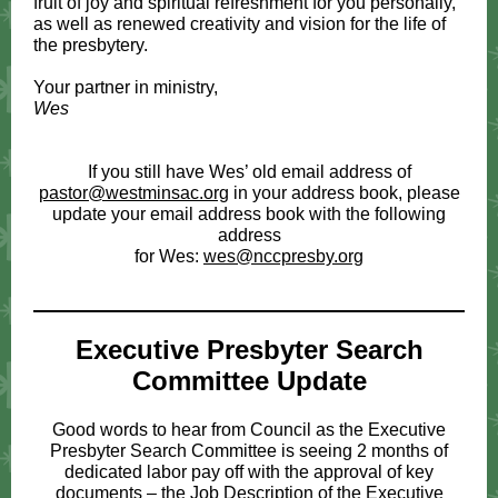
fruit of joy and spiritual refreshment for you personally,
as well as renewed creativity and vision for the life of
the presbytery.
Your partner in ministry,
Wes
If you still have Wes’ old email address of
pastor@westminsac.org
in your address book, please
update your email address book with the following
address
for Wes:
wes@nccpresby.org
Executive Presbyter Search
Committee Update
Good words to hear from Council as the Executive
Presbyter Search Committee is seeing 2 months of
dedicated labor pay off with the approval of key
documents – the Job Description of the Executive