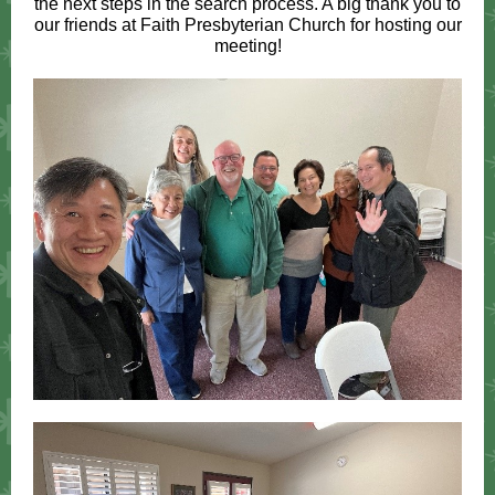
the next steps in the search process. A big thank you to
our friends at Faith Presbyterian Church for hosting our
meeting!