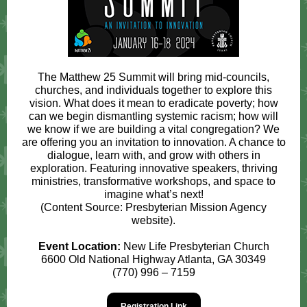
The Matthew 25 Summit will bring mid-councils,
churches, and individuals together to explore this
vision. What does it mean to eradicate poverty; how
can we begin dismantling systemic racism; how will
we know if we are building a vital congregation? We
are offering you an invitation to innovation. A chance to
dialogue, learn with, and grow with others in
exploration. Featuring innovative speakers, thriving
ministries, transformative workshops, and space to
imagine what’s next!
(Content Source: Presbyterian Mission Agency
website).
Event Location:
New Life Presbyterian Church
6600 Old National Highway Atlanta, GA 30349
(770) 996 – 7159
Registration Link