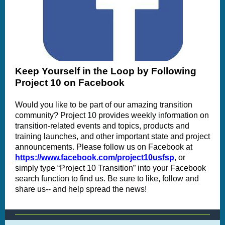
Keep Yourself in the Loop by Following
Project 10 on Facebook
Would you like to be part of our amazing transition
community? Project 10 provides weekly information on
transition-related events and topics, products and
training launches, and other important state and project
announcements. Please follow us on Facebook at
https://www.facebook.com/project10usfsp
, or
simply type “Project 10 Transition” into your Facebook
search function to find us. Be sure to like, follow and
share us-- and help spread the news!