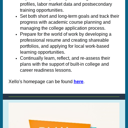
profiles, labor market data and postsecondary
training opportunities.
Set both short and long-term goals and track their
progress with academic course planning and
managing the college application process.
Prepare for the world of work by developing a
professional resume and creating shareable
portfolios, and applying for local work-based
learning opportunities.
Continually learn, reflect, and re-assess their
plans with the support of built-in college and
career readiness lessons.
Xello's homepage can be found
here
.