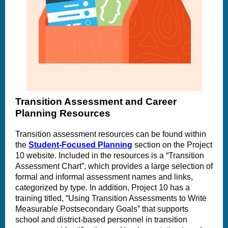
Transition Assessment and Career
Planning Resources
Transition assessment resources can be found within
the
Student-Focused Planning
section on the Project
10 website. Included in the resources is a “Transition
Assessment Chart”, which provides a large selection of
formal and informal assessment names and links,
categorized by type. In addition, Project 10 has a
training titled, “Using Transition Assessments to Write
Measurable Postsecondary Goals” that supports
school and district-based personnel in transition