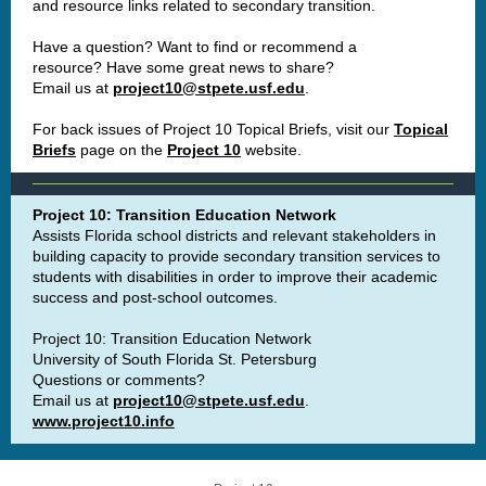
and resource links related to secondary transition.
Have a question? Want to find or recommend a
resource? Have some great news to share?
Email us at
project10@stpete.usf.edu
.
For back issues of Project 10 Topical Briefs, visit our
Topical
Briefs
page on the
Project 10
website.
Project 10: Transition Education Network
Assists Florida school districts and relevant stakeholders in
building capacity to provide secondary transition services to
students with disabilities in order to improve their academic
success and post-school outcomes.
Project 10: Transition Education Network
University of South Florida St. Petersburg
Questions or comments?
Email us at
project10@stpete.usf.edu
.
www.project10.info