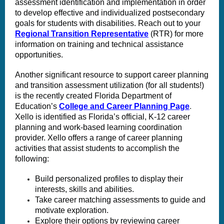
assessment identification and implementation in order
to develop effective and individualized postsecondary
goals for students with disabilities. Reach out to your
Regional Transition Representative
(RTR) for more
information on training and technical assistance
opportunities.
Another significant resource to support career planning
and transition assessment utilization (for all students!)
is the recently created Florida Department of
Education’s
College and Career Planning Page
.
Xello is identified as Florida’s official, K-12 career
planning and work-based learning coordination
provider. Xello offers a range of career planning
activities that assist students to accomplish the
following:
Build personalized profiles to display their
interests, skills and abilities.
Take career matching assessments to guide and
motivate exploration.
Explore their options by reviewing career