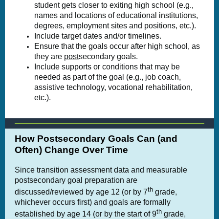
student gets closer to exiting high school (e.g.,
names and locations of educational institutions,
degrees, employment sites and positions, etc.).
Include target dates and/or timelines.
Ensure that the goals occur after high school, as
they are
post
secondary goals.
Include supports or conditions that may be
needed as part of the goal (e.g., job coach,
assistive technology, vocational rehabilitation,
etc.).
How Postsecondary Goals Can (and
Often) Change Over Time
Since transition assessment data and measurable
postsecondary goal preparation are
th
discussed/reviewed by age 12 (or by 7
grade,
whichever occurs first) and goals are formally
th
established by age 14 (or by the start of 9
grade,