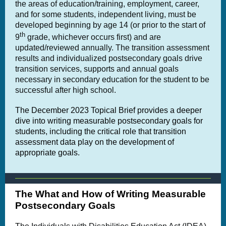
the areas of education/training, employment, career,
and for some students, independent living, must be
developed beginning by age 14 (or prior to the start of
th
9
grade, whichever occurs first) and are
updated/reviewed annually. The transition assessment
results and individualized postsecondary goals drive
transition services, supports and annual goals
necessary in secondary education for the student to be
successful after high school.
The December 2023 Topical Brief provides a deeper
dive into writing measurable postsecondary goals for
students, including the critical role that transition
assessment data play on the development of
appropriate goals.
The What and How of Writing Measurable
Postsecondary Goals