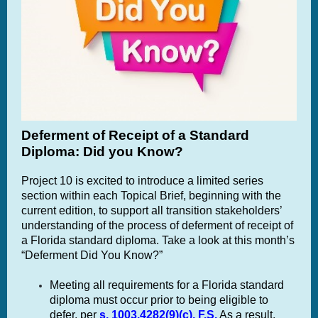
Deferment of Receipt of a Standard
Diploma: Did you Know?
Project 10 is excited to introduce a limited series
section within each Topical Brief, beginning with the
current edition, to support all transition stakeholders’
understanding of the process of deferment of receipt of
a Florida standard diploma. Take a look at this month’s
“Deferment Did You Know?”
Meeting all requirements for a Florida standard
diploma must occur prior to being eligible to
defer, per
s. 1003.4282(9)(c), F.S.
As a result,