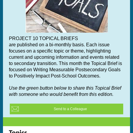
PROJECT 10 TOPICAL BRIEFS
are published on a bi-monthly basis. Each issue
focuses on a specific topic or theme, highlighting
current and upcoming information and events related
to secondary transition. This month the Topical Brief is
focused on
Writing Measurable Postsecondary Goals
to Positively Impact Post-School Outcomes.
Use the green button below to share this Topical Brief
with someone who would benefit from this edition.
Send to a Colleague