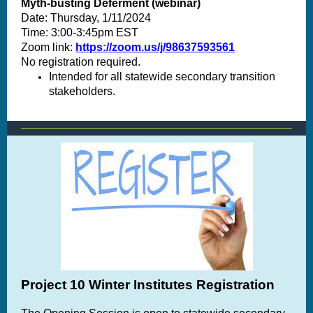
Myth-busting Deferment (webinar)
Date: Thursday, 1/11/2024
Time: 3:00-3:45pm EST
Zoom link
:
https://zoom.us/j/98637593561
No registration required.
Intended for all statewide secondary transition
stakeholders.
Project 10 Winter Institutes Registration