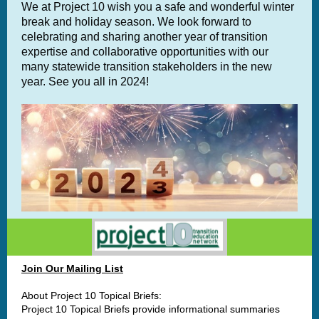
We at Project 10 wish you a safe and wonderful winter
break and holiday season. We look forward to
celebrating and sharing another year of transition
expertise and collaborative opportunities with our
many statewide transition stakeholders in the new
year. See you all in 2024!
Join Our Mailing List
About Project 10 Topical Briefs:
Project 10 Topical Briefs provide informational summaries