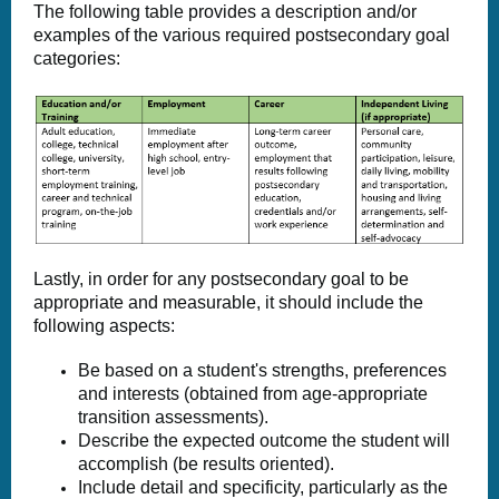
The following table provides a description and/or
examples of the various required postsecondary goal
categories:
Lastly, in order for any postsecondary goal to be
appropriate and measurable, it should include the
following aspects:
Be based on a student's strengths, preferences
and interests (obtained from age-appropriate
transition assessments).
Describe the expected outcome the student will
accomplish (be results oriented).
Include detail and specificity, particularly as the