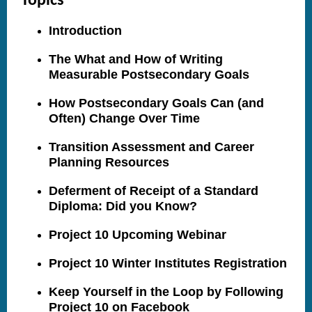
Topics
Introduction
The What and How of Writing
Measurable Postsecondary Goals
How Postsecondary Goals Can (and
Often) Change Over Time
Transition Assessment and Career
Planning Resources
Deferment of Receipt of a Standard
Diploma: Did you Know?
Project 10 Upcoming Webinar
Project 10 Winter Institutes Registration
Keep Yourself in the Loop by Following
Project 10 on Facebook