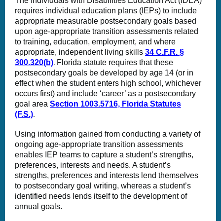
The Individuals with Disabilities Education Act (IDEA)
requires individual education plans (IEPs) to include
appropriate measurable postsecondary goals based
upon age-appropriate transition assessments related
to training, education, employment, and where
appropriate, independent living skills
34 C.F.R. §
300.320(b)
Florida statute requires that these
.
postsecondary goals be developed by age 14 (or in
effect when the student enters high school, whichever
occurs first) and include ‘career’ as a postsecondary
goal area
Section 1003.5716, Florida Statutes
(F.S.)
.
Using information gained from conducting a variety of
ongoing age-appropriate transition assessments
enables IEP teams to capture a student’s strengths,
preferences, interests and needs. A student’s
strengths, preferences and interests lend themselves
to postsecondary goal writing, whereas a student’s
identified needs lends itself to the development of
annual goals.