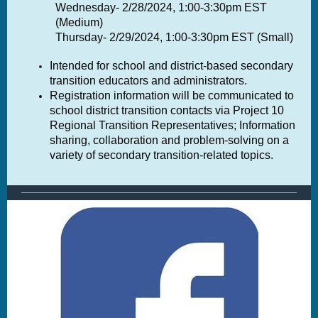
Wednesday- 2/28/2024, 1:00-3:30pm EST
(Medium)
Thursday- 2/29/2024, 1:00-3:30pm EST (Small)
Intended for school and district-based secondary
transition educators and administrators.
Registration information will be communicated to
school district transition contacts via Project 10
Regional Transition Representatives; Information
sharing, collaboration and problem-solving on a
variety of secondary transition-related topics.