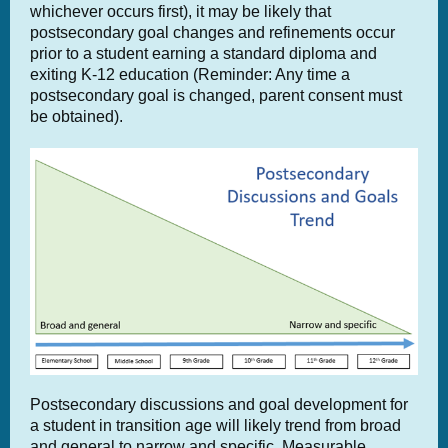
whichever occurs first), it may be likely that
postsecondary goal changes and refinements occur
prior to a student earning a standard diploma and
exiting K-12 education (Reminder: Any time a
postsecondary goal is changed, parent consent must
be obtained).
Postsecondary discussions and goal development for
a student in transition age will likely trend from broad
and general to narrow and specific. Measurable