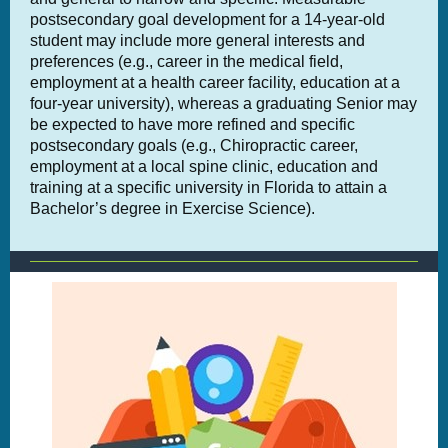
postsecondary goal development for a 14-year-old
student may include more general interests and
preferences (e.g., career in the medical field,
employment at a health career facility, education at a
four-year university), whereas a graduating Senior may
be expected to have more refined and specific
postsecondary goals (e.g., Chiropractic career,
employment at a local spine clinic, education and
training at a specific university in Florida to attain a
Bachelor’s degree in Exercise Science).