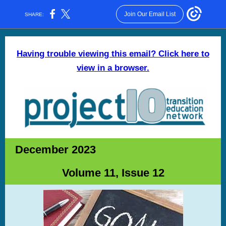
Join Our Email List
SHARE:
Having trouble viewing this email? Click here to
view in a browser.
December 2023
Volume 11, Issue 12