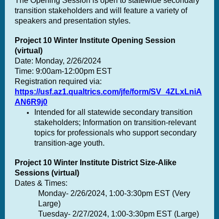
The Opening Session is open to statewide secondary
transition stakeholders and will feature a variety of
speakers and presentation styles.
Project 10 Winter Institute Opening Session
(virtual)
Date: Monday, 2/26/2024
Time: 9:00am-12:00pm
EST
Registration required via:
https://usf.az1.qualtrics.com/jfe/form/SV_4ZLxLniA
AN6R9j0
Intended for all statewide secondary transition
stakeholders; Information on transition-relevant
topics for professionals who support secondary
transition-age youth.
Project 10 Winter Institute District Size-Alike
Sessions (virtual)
Dates & Times:
Monday- 2/26/2024, 1:00
-3:30pm
EST (Very
Large)
Tuesday- 2/27/2024
, 1:00-3:30pm
EST (Large)