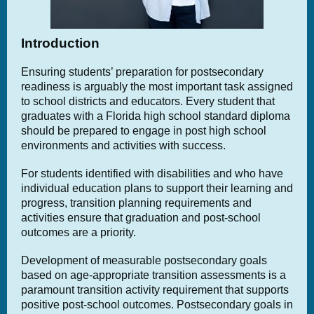
Introduction
Ensuring students’ preparation for postsecondary
readiness is arguably the most important task assigned
to school districts and educators. Every student that
graduates with a Florida high school standard diploma
should be prepared to engage in post high school
environments and activities with success.
For students identified with disabilities and who have
individual education plans to support their learning and
progress, transition planning requirements and
activities ensure that graduation and post-school
outcomes are a priority.
Development of measurable postsecondary goals
based on age-appropriate transition assessments is a
paramount transition activity requirement that supports
positive post-school outcomes. Postsecondary goals in