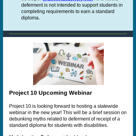
deferment is not intended to support students in
completing requirements to earn a standard
diploma.
Project 10 Upcoming Webinar
Project 10 is looking forward to hosting a statewide
webinar in the new year! This
will be a brief session on
debunking myths related to deferment of receipt of a
standard diploma for students with disabilities.