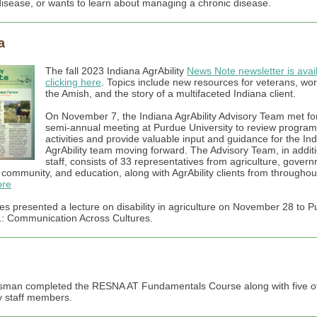
disease, or wants to learn about managing a chronic disease.
a
The fall 2023 Indiana AgrAbility
News Note newsletter is avai
clicking here
. Topics include new resources for veterans, wor
the Amish, and the story of a multifaceted Indiana client.
On November 7, the Indiana AgrAbility Advisory Team met for
semi-annual meeting at Purdue University to review program
activities and provide valuable input and guidance for the In
AgrAbility team moving forward. The Advisory Team, in additi
staff, consists of 33 representatives from agriculture, gover
y community, and education, along with AgrAbility clients from throughou
re
es presented a lecture on disability in agriculture on November 28 to P
 Communication Across Cultures.
sman completed the RESNA AT Fundamentals Course along with five o
ty staff members.