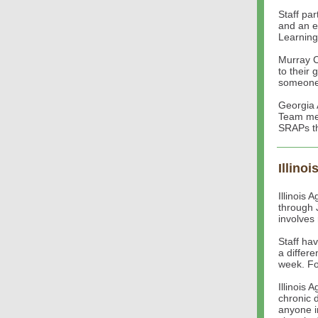
Staff pa
and an e
Learning
Murray C
to their 
someone 
Georgia 
Team mee
SRAPs th
Illinoi
Illinois
through 
involves
Staff ha
a differe
week. Fol
Illinois 
chronic 
anyone i