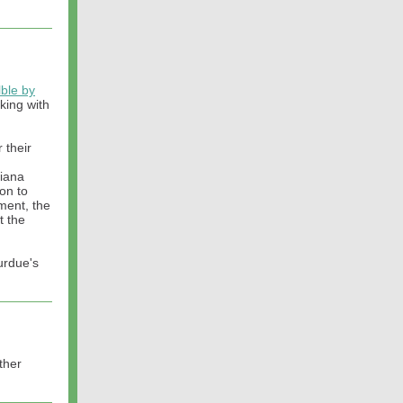
lble by
king with
 their
diana
on to
nment, the
t the
urdue's
ther