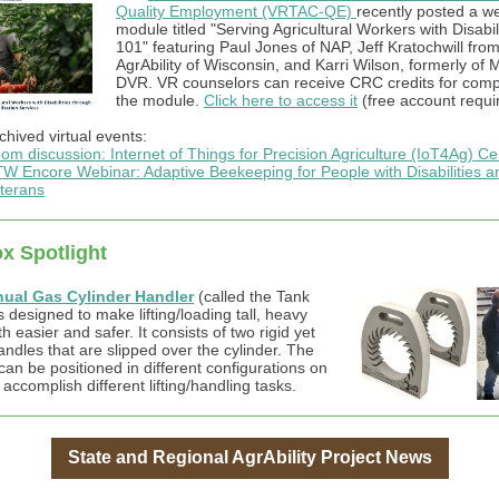
Quality Employment (VRTAC-QE)
recently posted a w
module titled "Serving Agricultural Workers with Disabil
101" featuring Paul Jones of NAP, Jeff Kratochwill fro
AgrAbility of Wisconsin, and Karri Wilson, formerly of 
DVR. VR counselors can receive CRC credits for comp
the module.
Click here to access it
(free account requi
chived virtual events:
om discussion: Internet of Things for Precision Agriculture (IoT4Ag) Ce
W Encore Webinar: Adaptive Beekeeping for People with Disabilities a
terans
x Spotlight
ual Gas Cylinder Handler
(called the Tank
 designed to make lifting/loading tall, heavy
h easier and safer. It consists of two rigid yet
andles that are slipped over the cylinder. The
can be positioned in different configurations on
 accomplish different lifting/handling tasks.
State and Regional AgrAbility Project News