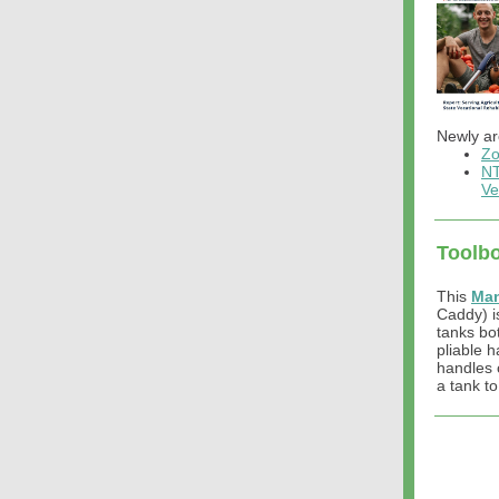
Newly ar
Zo
NT
Ve
Toolbo
This
Man
Caddy) is
tanks bot
pliable h
handles 
a tank to