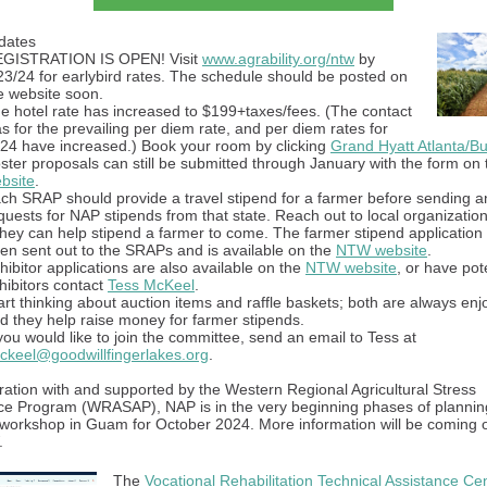
dates
GISTRATION IS OPEN! Visit
www.agrability.org/ntw
by
23/24 for earlybird rates. The schedule should be posted on
e website soon.
e hotel rate has increased to $199+taxes/fees. (The contact
s for the prevailing per diem rate, and per diem rates for
24 have increased.) Book your room by clicking
Grand Hyatt Atlanta/B
ster proposals can still be submitted through January with the form on
bsite
.
ch SRAP should provide a travel stipend for a farmer before sending a
quests for NAP stipends from that state. Reach out to local organizatio
 they can help stipend a farmer to come. The farmer stipend application
en sent out to the SRAPs and is available on the
NTW website
.
hibitor applications are also available on the
NTW website
, or have pot
hibitors contact
Tess McKeel
.
art thinking about auction items and raffle baskets; both are always enj
d they help raise money for farmer stipends.
 you would like to join the committee, send an email to Tess at
ckeel@goodwillfingerlakes.org
.
ration with and supported by the Western Regional Agricultural Stress
ce Program (WRASAP), NAP is in the very beginning phases of plannin
 workshop in Guam for October 2024. More information will be coming o
.
The
Vocational Rehabilitation Technical Assistance Cen