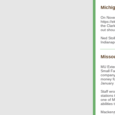
Michi
On Novem
https://e
the Clar
out shou
Ned Stol
Indianap
Missou
MU Exten
Small Fa
company 
money for
January 
Staff wr
stations
one of M
abilitie
Mackenzi