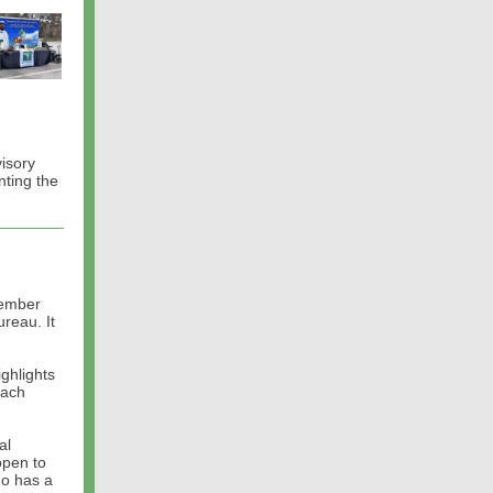
visory
ting the
vember
reau. It
ghlights
each
al
open to
ho has a