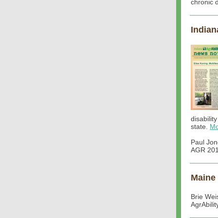
chronic 
Indian
disabilit
state.
Mo
Paul Jon
AGR 201:
Maine
Brie Wei
AgrAbili