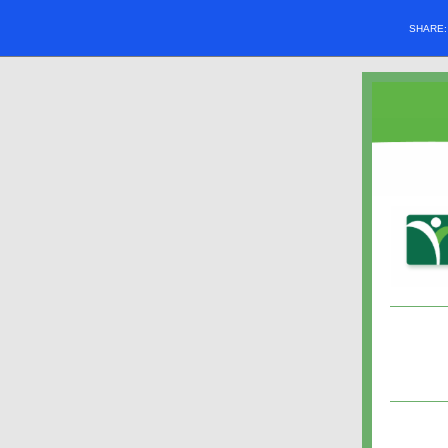
SHARE