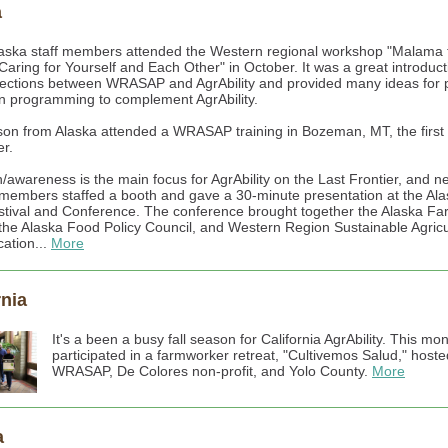
a
aska staff members attended the Western regional workshop "Malama 
Caring for Yourself and Each Other" in October. It was a great introduct
ections between WRASAP and AgrAbility and provided many ideas for p
n programming to complement AgrAbility.
on from Alaska attended a WRASAP training in Bozeman, MT, the first
r.
/awareness is the main focus for AgrAbility on the Last Frontier, and 
f members staffed a booth and gave a 30-minute presentation at the Al
tival and Conference. The conference brought together the Alaska Fa
the Alaska Food Policy Council, and Western Region Sustainable Agricu
ation...
More
rnia
It's a been a busy fall season for California AgrAbility. This mon
participated in a farmworker retreat, "Cultivemos Salud," hoste
WRASAP, De Colores non-profit, and Yolo County.
More
a