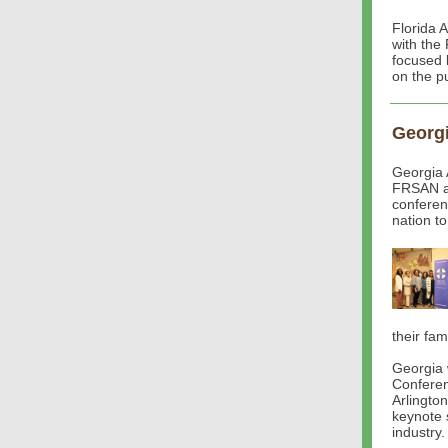
Florida 
with the
focused 
on the pu
Georg
Georgia 
FRSAN a
conferen
nation to
their fami
Georgia 
Conferen
Arlingto
keynote 
industry.