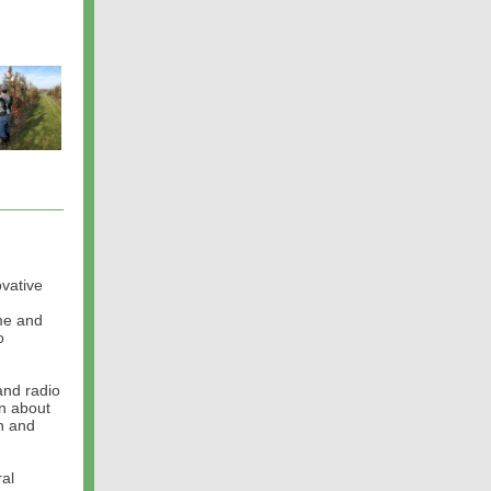
vative
me and
o
and radio
en about
on and
ral