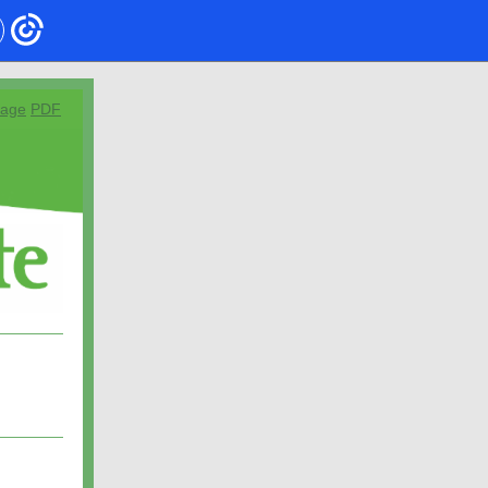
page
PDF