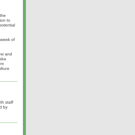
the
ion to
otential
 week of
new and
aska
rm
lture
th staff
d by