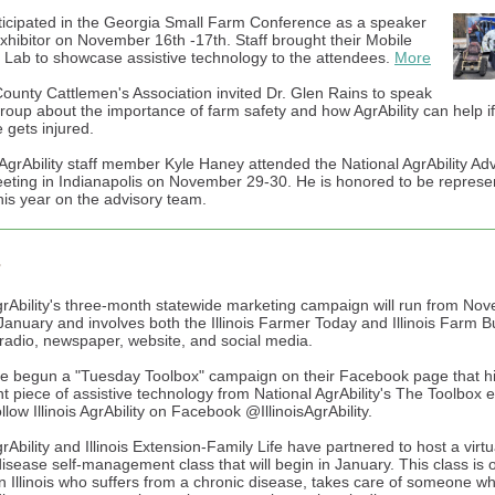
rticipated in the Georgia Small Farm Conference as a speaker
xhibitor on November 16th -17th. Staff brought their Mobile
 Lab to showcase assistive technology to the attendees.
More
ounty Cattlemen's Association invited Dr. Glen Rains to speak
group about the importance of farm safety and how AgrAbility can help if
gets injured.
AgrAbility staff member Kyle Haney attended the National AgrAbility Ad
ting in Indianapolis on November 29-30. He is honored to be represen
is year on the advisory team.
s
 AgrAbility's three-month statewide marketing campaign will run from No
January and involves both the Illinois Farmer Today and Illinois Farm Bu
 radio, newspaper, website, and social media.
ve begun a "Tuesday Toolbox" campaign on their Facebook page that hi
nt piece of assistive technology from National AgrAbility's The Toolbox 
low Illinois AgrAbility on Facebook @IllinoisAgrAbility.
AgrAbility and Illinois Extension-Family Life have partnered to host a virtu
disease self-management class that will begin in January. This class is 
n Illinois who suffers from a chronic disease, takes care of someone w