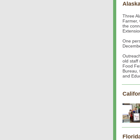
Alask
Three Al
Farmer, 
the conn
Extensio
One pers
Decembe
Outreach
old staf
Food Fes
Bureau, 
and Educ
Califo
Florid