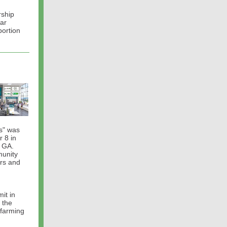
rship
nar
portion
es" was
 8 in
, GA.
munity
ers and
it in
 the
 farming