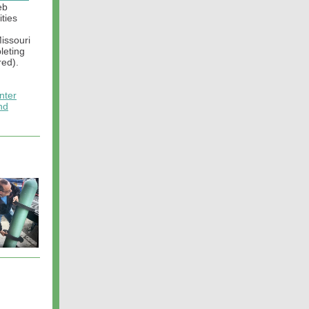
eb
ities
m
Missouri
leting
red).
nter
nd