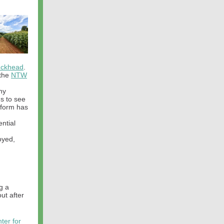
uckhead
.
 the
NTW
ny
ns to see
 form has
ential
oyed,
g a
ut after
ter for