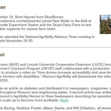
gan
ber 16, Brett Haynes from EksoBionics
ksobionics.com/eksoworks/ joined Ned Stoller in the field at
ksville Experiment Station and the Stuart Dairy Farm to test
lder supports for various farm tasks.
ler attended the National AgrAbility Advisory Team meeting in
olis November 29-30.
ri
sion (MUE) and Lincoln University Cooperative Extension (LUCE) Inno
rmers' Outreach Program (ISFOP) staff collaborated with a production
to produce a video on "How drones increase accessibility and save ti
 farmers with disabilities." Missouri AgrAbility will disseminate the vide
2024.
ote an article on diabetes and distributed it to newspapers, magazines, 
 throughout Missouri and neighboring states. A second article was writt
issouri's AgrAbility Heroes to Hives beekeepers describing his operati
s to scale up to become more profitable.
More
e Beving, Madison Fowler, Allison Starke, and Will DiStefano, all docto