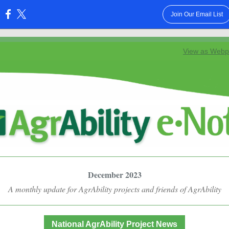
Join Our Email List
:
View as Web
December 2023
A monthly update for AgrAbility projects and friends of AgrAbility
National AgrAbility Project News