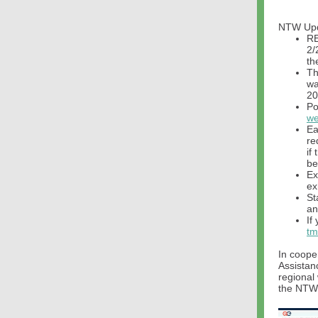
NTW Up
RE
2/
th
Th
wa
20
Po
we
Ea
re
if
be
Ex
ex
St
an
If
tm
In coope
Assistan
regional
the NTW