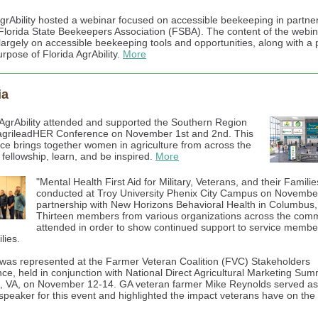
AgrAbility hosted a webinar focused on accessible beekeeping in partne
 Florida State Beekeepers Association (FSBA). The content of the webi
largely on accessible beekeeping tools and opportunities, along with a 
rpose of Florida AgrAbility.
More
ia
AgrAbility attended and supported the Southern Region
grileadHER Conference on November 1st and 2nd. This
ce brings together women in agriculture from across the
 fellowship, learn, and be inspired.
More
"Mental Health First Aid for Military, Veterans, and their Famili
conducted at Troy University Phenix City Campus on November
partnership with New Horizons Behavioral Health in Columbus
Thirteen members from various organizations across the com
attended in order to show continued support to service memb
lies.
was represented at the Farmer Veteran Coalition (FVC) Stakeholders
ce, held in conjunction with National Direct Agricultural Marketing Summ
n, VA, on November 12-14. GA veteran farmer Mike Reynolds served as
speaker for this event and highlighted the impact veterans have on the