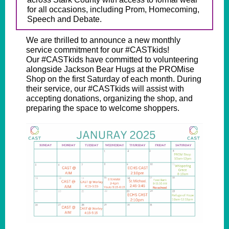
for all occasions, including Prom, Homecoming,
Speech and Debate.
We are thrilled to announce a new monthly
service commitment for our #CASTkids!
Our #CASTkids have committed to volunteering
alongside Jackson Bear Hugs at the PROMise
Shop on the first Saturday of each month. During
their service, our #CASTkids will assist with
accepting donations, organizing the shop, and
preparing the space to welcome shoppers.