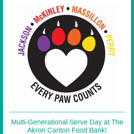
Multi-Generational Serve Day at The
Akron Canton Food Bank!