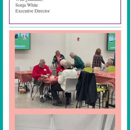
Sonja White
Executive Director