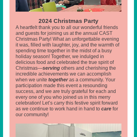
2024 Christmas Party
A heartfelt thank you to all our wonderful friends
and guests for joining us at the annual CAST
Christmas Party! What an unforgettable evening
it was, filled with laughter, joy, and the warmth of
spending time together in the midst of a busy
holiday season! Together, we indulged in
delicious food and celebrated the true spirit of
Christmas—
serving
others and cherishing the
incredible achievements we can accomplish
when we unite
together
as a community. Your
participation made this event a resounding
success, and we are truly grateful for each and
every one of you who joined us in this merry
celebration! Let’s carry this festive spirit forward
as we continue to work hand in hand to
care
for
our community!