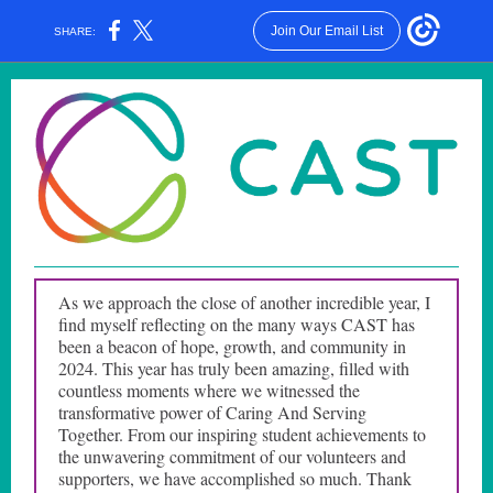
Join Our Email List
SHARE:
As we approach the close of another incredible year, I
find myself reflecting on the many ways CAST has
been a beacon of hope, growth, and community in
2024. This year has truly been amazing, filled with
countless moments where we witnessed the
transformative power of Caring And Serving
Together. From our inspiring student achievements to
the unwavering commitment of our volunteers and
supporters, we have accomplished so much. Thank