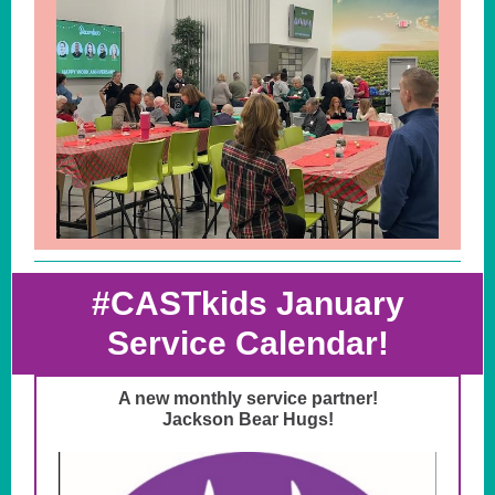
#CASTkids January
Service Calendar!
A new monthly service partner!
Jackson Bear Hugs!