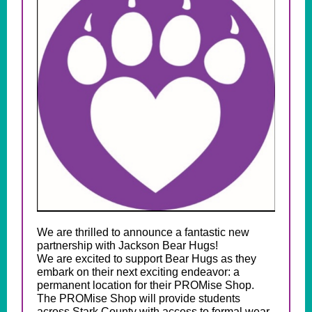
We are thrilled to announce a fantastic new
partnership with Jackson Bear Hugs!
We are excited to support Bear Hugs as they
embark on their next exciting endeavor: a
permanent location for their PROMise Shop.
The PROMise Shop will provide students
across Stark County with access to formal wear