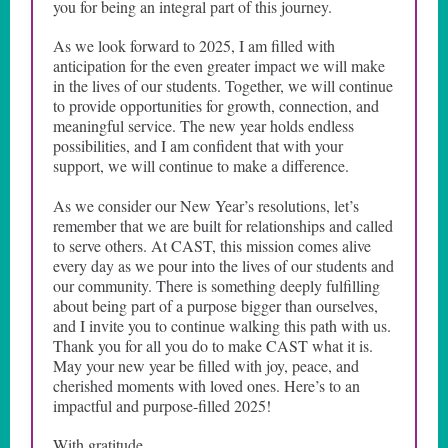
you for being an integral part of this journey.
As we look forward to 2025, I am filled with
anticipation for the even greater impact we will make
in the lives of our students. Together, we will continue
to provide opportunities for growth, connection, and
meaningful service. The new year holds endless
possibilities, and I am confident that with your
support, we will continue to make a difference.
As we consider our New Year’s resolutions, let’s
remember that we are built for relationships and called
to serve others. At CAST, this mission comes alive
every day as we pour into the lives of our students and
our community. There is something deeply fulfilling
about being part of a purpose bigger than ourselves,
and I invite you to continue walking this path with us.
Thank you for all you do to make CAST what it is.
May your new year be filled with joy, peace, and
cherished moments with loved ones. Here’s to an
impactful and purpose-filled 2025!
With gratitude,