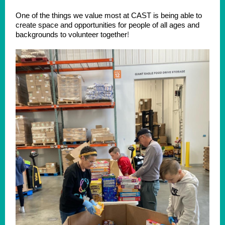
One of the things we value most at CAST is being able to
create space and opportunities for people of all ages and
backgrounds to volunteer together
!