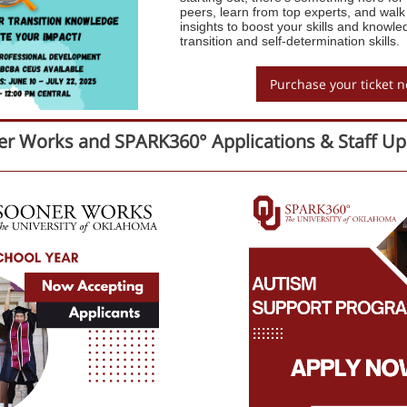
peers, learn from top experts, and walk
insights to boost your skills and knowle
transition and self-determination skills.
Purchase your ticket 
r Works and SPARK360° Applications & Staff Up