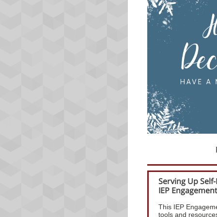
Serving Up Self
IEP Engagemen
This IEP Engageme
tools and resources