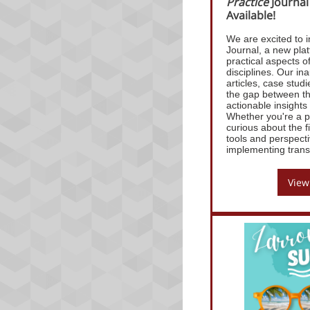
Practice
Journal
Available!
We are excited to i
Journal, a new plat
practical aspects o
disciplines. Our ina
articles, case stud
the gap between th
actionable insight
Whether you're a pr
curious about the f
tools and perspecti
implementing transi
View