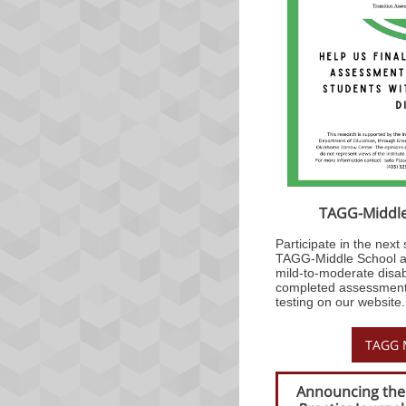
TAGG-Middle 
Participate in the next s
TAGG-Middle School as
mild-to-moderate disab
completed assessment 
testing on our website.
TAGG M
Announcing the