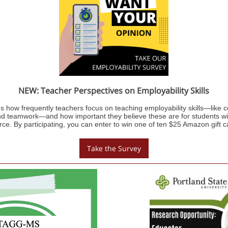
NEW: Teacher Perspectives on Employability Skills
s how frequently teachers focus on teaching employability skills—like
d teamwork—and how important they believe these are for students with
rce. By participating, you can enter to win one of ten $25 Amazon gift c
Take the Survey