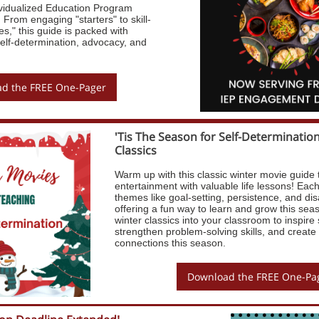
ividualized Education Program
From engaging "starters" to skill-
es," this guide is packed with
r self-determination, advocacy, and
d the FREE One-Pager
'Tis The Season for Self-Determinatio
Classics
Warm up with this classic winter movie guide 
entertainment with valuable life lessons! Each 
themes like goal-setting, persistence, and dis
offering a fun way to learn and grow this sea
winter classics into your classroom to inspire 
strengthen problem-solving skills, and create
connections this season.
Download the FREE One-Pa