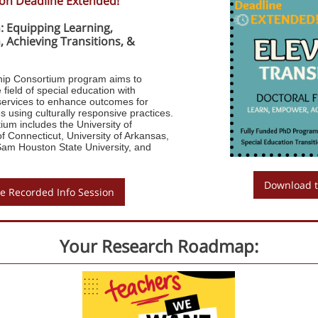
ion Deadline Extended!
: Equipping Learning,
 Achieving Transitions, &
hip Consortium program aims to
 field of special education with
n services to enhance outcomes for
es using culturally responsive practices.
ium includes the University of
f Connecticut, University of Arkansas,
Sam Houston State University, and
Download t
e Recorded Info Session
Your Research Roadmap: