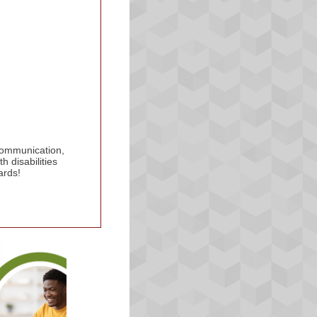
 communication,
 disabilities
ards!