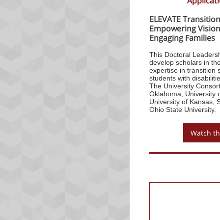
Applicat
ELEVATE Transition
Empowering Vision,
Engaging Families
This Doctoral Leaders
develop scholars in the
expertise in transitio
students with disabiliti
The University Consort
Oklahoma, University o
University of Kansas, 
Ohio State University.
Watch th