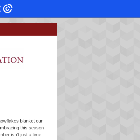
owflakes blanket our
 embracing this season
ber isn’t just a time