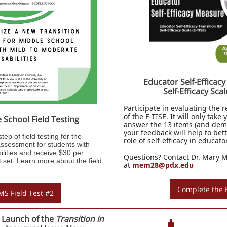
Educator Self-Efficacy
Self-Efficacy Scal
Participate in evaluating the re
of the E-TISE. It will only take
School Field Testing
answer the 13 items (and dem
your feedback will help to be
tep of field testing for the
role of self-efficacy in educat
sessment for students with
ilities and receive $30 per
Questions? Contact Dr. Mary 
set. Learn more about the field
at
mem28@pdx.edu
Complete the 
S Field Test #2
 Launch of the
Transition in