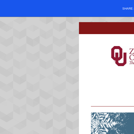
SHARE