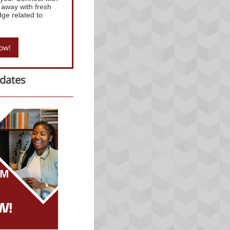
 away with fresh
dge related to
now!
dates