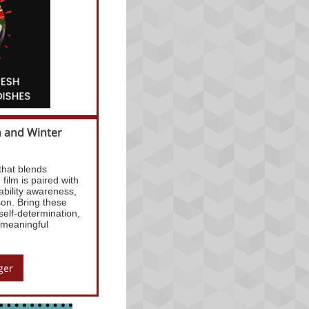
n and Winter
that blends
film is paired with
ability awareness,
son. Bring these
self-determination,
 meaningful
ger