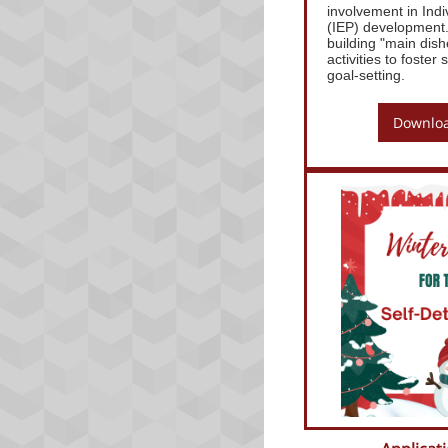
involvement in Ind
(IEP) development. 
building "main dish
activities to foste
goal-setting.
Downloa