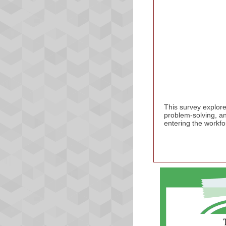
This survey explore
problem-solving, an
entering the workfo