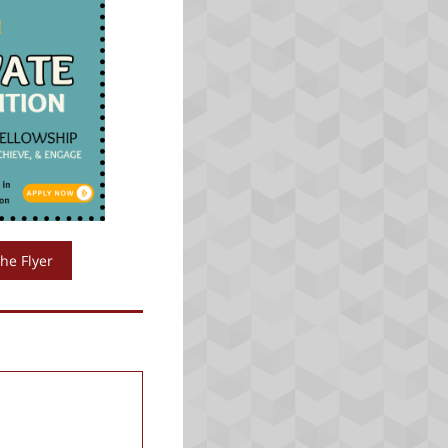
he Flyer