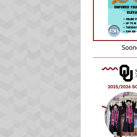
Soone