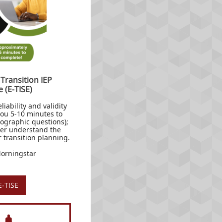
 Transition IEP
e (E-TISE)
liability and validity
 you 5-10 minutes to
ographic questions);
tter understand the
or transition planning.
Morningstar
E-TISE