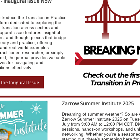
 - Inaugural Issue Now
ntroduce the Transition in Practice
form dedicated to exploring the
f transition across sectors and
ugural issue features insightful
ies, and thought pieces that bridge
eory and practice, offering
s and real-world examples.
actitioner, researcher, or simply
ield, the journal provides valuable
ves for navigating and
tions effectively.
 the Inugural Issue
Zarrow Summer Institute 2025
Dreaming of summer weather? So are w
Zarrow Summer Institute 2025 on Tues
July from 9:00 AM to 12:00 PM CDT. Di
sessions, hands-on workshops, and un
networking. Whether you're a seasoned 
starting out, there's something here fo