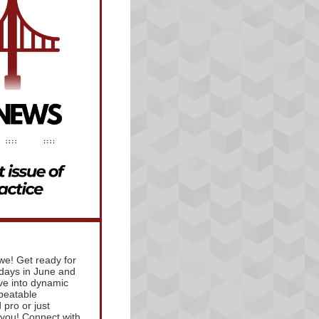
e! Get ready for
days in June and
ve into dynamic
beatable
pro or just
r you! Connect with