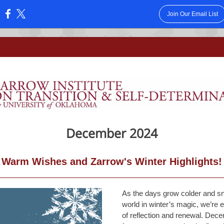
Join Our Email List
:
December 2024
Warm Wishes and Zarrow's Winter Highlights!
As the days grow colder and sn
world in winter’s magic, we’re
of reflection and renewal. Decem