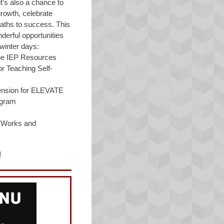
t’s also a chance to
growth, celebrate
aths to success. This
erful opportunities
winter days:
the IEP Resources
r Teaching Self-
tension for ELEVATE
ogram
r Works and
!