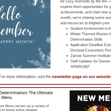
for cozy moments by the fire—i
explore fresh opportunities for 
achievements, and chart new p
month, we're sharing
some wond
and resources to brighten your 
Student Involvement in 
Winter Themed Movies fo
Determination Skills
Application Deadline Ex
Doctoral Consortium Pr
Zarrow Summer Institute
Staff Updates for Soone
SPARK360°
For more information, visit the
newsletter page on our website
-Determination: The Ultimate
t Menu
nt Menu serves up a variety of
 to boost active student