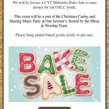
We will be having a CYF Ministries Bake Sale to raise
money for our OSLC youth.
This event will be a part of the Christmas Caring and
Sharing Music Party at Our Saviour’s, hosted by the Music
& Worship Team.
Please bring plated baked goods (ready to put out).