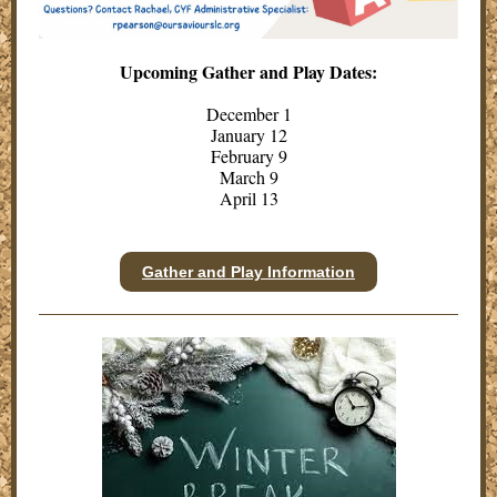
Upcoming Gather and Play Dates:
December 1
January 12
February 9
March 9
April 13
Gather and Play Information