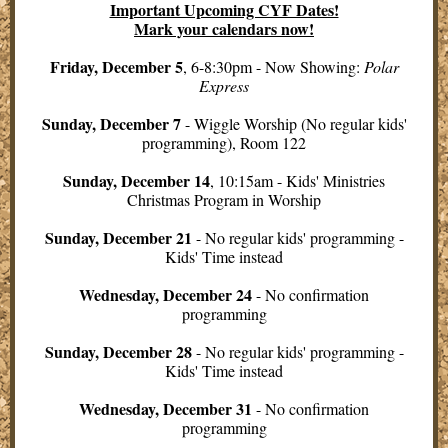
Important Upcoming CYF Dates!
Mark your calendars now!
Friday, December 5
, 6-8:30pm - Now Showing:
Polar
Express
Sunday, December 7
- Wiggle Worship (No regular kids'
programming), Room 122
Sunday, December 14
, 10:15am - Kids' Ministries
Christmas Program in Worship
Sunday, December 21
- No regular kids' programming -
Kids' Time instead
Wednesday, December 24
- No confirmation
programming
Sunday, December 28
-
No regular kids' programming -
Kids' Time instead
Wednesday, December 31
- No confirmation
programming