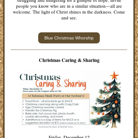
struggling and hungering for a glimpse of hope. Invite
people you know who are in a similar situation—all are
welcome. The light of Christ shines in the darkness. Come
and see.
Blue Christmas Whorship
Christmas Caring & Sha ring
Friday, December 12