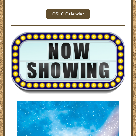
OSLC Calendar