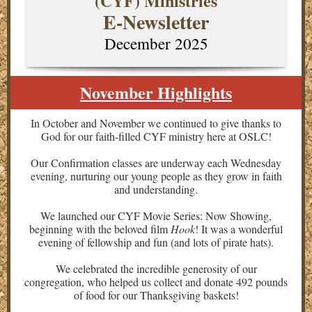
(CYF) Ministries
E-Newsletter
December 2025
November Highlights
In October and November we continued to give thanks to
God for our faith-filled CYF ministry here at OSLC!
Our
Confirmation classes are underway each Wednesday
evening, nurturing our young people as they grow in faith
and understanding.
We launched our CYF Movie Series: Now Showing,
beginning with the beloved film
Hook
! It was a wonderful
evening of fellowship and fun (and lots of pirate hats).
We celebrated the incredible generosity of our
congregation, who helped us collect and donate 492 pounds
of food for our Thanksgiving baskets!