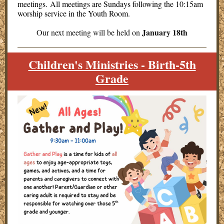
meetings. All meetings are Sundays following the 10:15am
worship service in the Youth Room.
January 18th
Our next meeting will be held on
Children's Ministries - Birth-5th
Grade