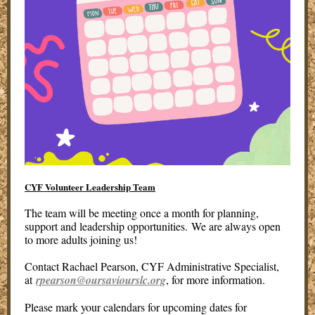
CYF Volunteer Leadership Team
The team will be meeting once a month for planning,
support and leadership opportunities. We are always open
to more adults joining us!
Contact Rachael Pearson, CYF Administrative Specialist,
at
rpearson@oursaviourslc.org
, for more information.
Please mark your calendars for upcoming dates for