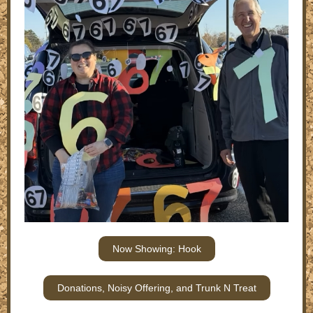
Now Showing: Hook
Donations, Noisy Offering, and Trunk N Treat