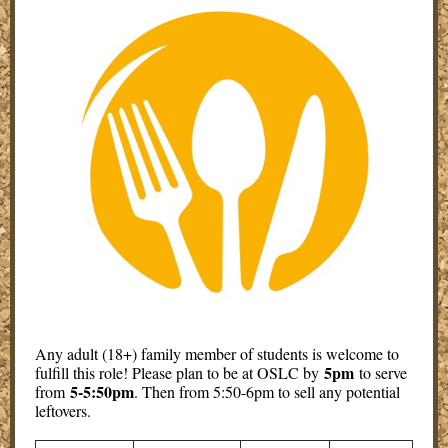
Any adult (18+) family member of students is welcome to
5pm
fulfill this role! Please plan to be at OSLC by
to serve
5-5:50pm
from
. Then from 5:50-6pm to sell any potential
leftovers.