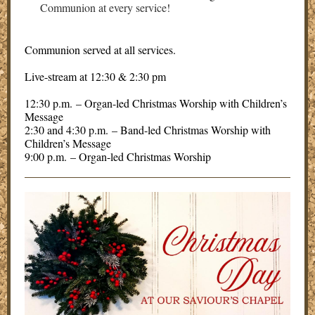
Communion at every service!
Communion served at all services.
Live-stream at 12:30 & 2:30 pm
12:30 p.m. – Organ-led Christmas Worship with Children’s
Message
2:30 and 4:30 p.m. – Band-led Christmas Worship with
Children’s Message
9:00 p.m. – Organ-led Christmas Worship