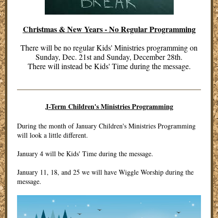
Christmas & New Years - No Regular Programming
There will be no regular Kids' Ministries programming on
Sunday, Dec. 21st and Sunday, December 28th.
There will instead be Kids' Time during the message.
J-Term Children's Ministries Programming
During the month of January Children's Ministries Programming
will look a little different.
January 4 will be Kids' Time during the message.
January 11, 18, and 25 we will have Wiggle Worship during the
message.