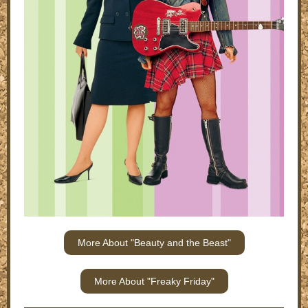
More About "Beauty and the Beast"
More About "Freaky Friday"