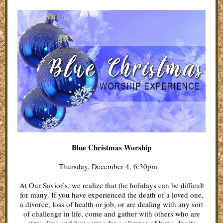
Blue Christmas Worship
Thursday, December 4, 6:30pm
At Our Savior’s, we realize that the holidays can be difficult
for many. If you have experienced the death of a loved one,
a divorce, loss of health or job, or are dealing with any sort
of challenge in life, come and gather with others who are