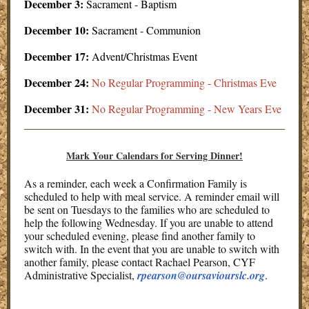
December 3:
Sacrament - Baptism
December 10:
Sacrament - Communion
December 17:
Advent/Christmas Event
December 24:
No Regular Programming - Christmas Eve
December 31:
No Regular Programming - New Years Eve
Mark Your Calendars for Serving Dinner!
As a reminder, each week a Confirmation Family is
scheduled to help with meal service. A reminder email will
be sent on Tuesdays to the families who are scheduled to
help the following Wednesday. If you are unable to attend
your scheduled evening, please find another family to
switch with. In the event that you are unable to switch with
another family, please contact Rachael Pearson, CYF
Administrative Specialist,
rpearson@oursaviourslc.org
.