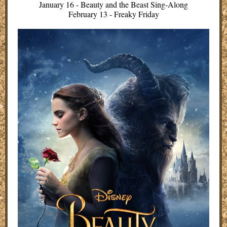
January 16 - Beauty and the Beast Sing-Along
February 13 - Freaky Friday