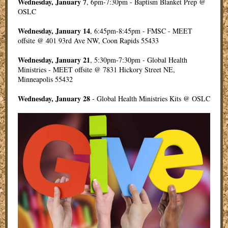
Wednesday, January 7
, 6pm-7:30pm - Baptism Blanket Prep @
OSLC
Wednesday, January 14
, 6:45pm-8:45pm - FMSC - MEET
offsite @ 401 93rd Ave NW, Coon Rapids 55433
Wednesday, January 21
, 5:30pm-7:30pm - Global Health
Ministries - MEET offsite @ 7831 Hickory Street NE,
Minneapolis 55432
Wednesday, January 28
- Global Health Ministries Kits @ OSLC