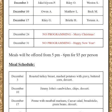
December 3
Jake/Alyson P.
Riley O.
Weston S.
December 10
Owen A.
Matthew L.
Beck M.
December 17
Riley G.
Brielle H.
Torunn A.
December 24
NO PROGRAMMING - Merry Christmas!
December 31
NO PROGRAMMING - Happy New Year!
Meals will be offered from 5 pm - 6pm for $5 per person
Meal Schedule:
December
Roasted turkey breast, mashed potatoes with gravy, buttered
3
corn, dessert.
December
Jimmy John's sandwiches, chips, dessert.
10
December
Penne with meatball marinara, Caesar salad, breadsticks,
17
green beans, dessert.