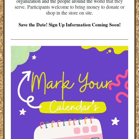
organization and the people around the worl
d that they
serve. Participants welcome to bring money to donate or
shop in the store on site.
Save the Date! Sign Up Information Coming Soon!