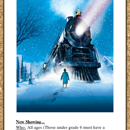
Now Showing...
Who:
All ages (Those under grade 6 must have a