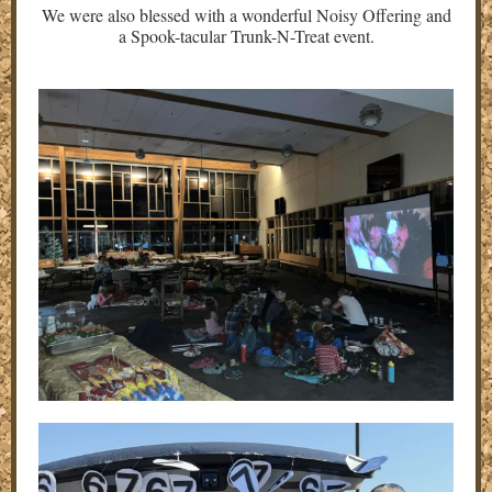
We were also blessed with a wonderful Noisy Offering and
a Spook-tacular Trunk-N-Treat event.