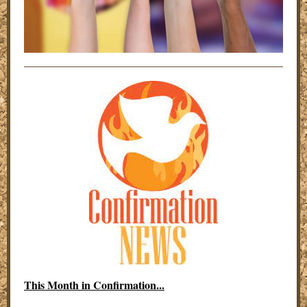
This Month in Confirmation...