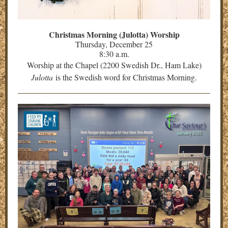
Christmas Morning (Julotta) Worship
Thursday, December 25
8:30 a.m.
Worship at the Chapel (2200 Swedish Dr., Ham Lake)
Julotta
is the Swedish word for Christmas Morning.