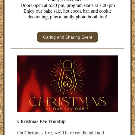
Doors open at 6:30 pm, program starts at 7:00 pm
Enjoy our bake sale, hot cocoa bar, and cookie
decorating, plus a family photo booth too!
Caring and Sharing Event
Christmas Eve Worship
On Christmas Eve, we’ll have candlelight and