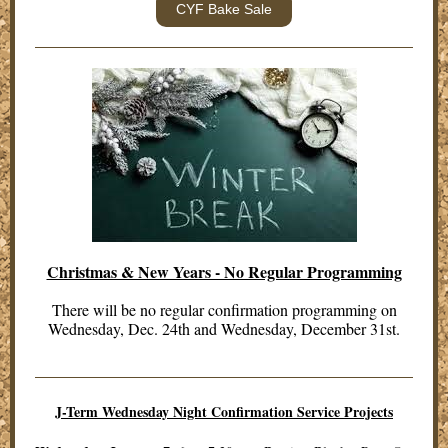
CYF Bake Sale
Christmas & New Years - No Regular Programming
There will be no regular confirmation programming on
Wednesday, Dec. 24th and Wednesday, December 31st.
J-Term Wednesday Night Confirmation Service Projects