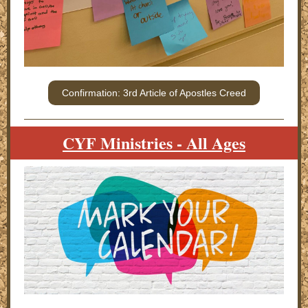
Confirmation: 3rd Article of Apostles Creed
CYF Ministries - All Ages