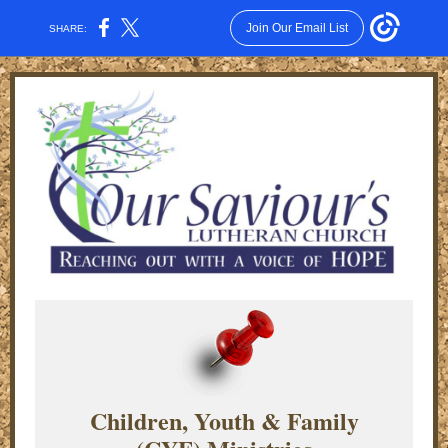
Join Our Email List
SHARE:
Children, Youth & Family