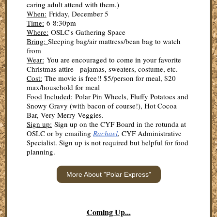
caring adult attend with them.)
When:
Friday, December 5
Time:
6-8:30pm
Where:
OSLC's Gathering Space
Bring:
Sleeping bag/air mattress/bean bag to watch
from
Wear:
You are encouraged to come in your favorite
Christmas attire - pajamas, sweaters, costume, etc.
Cost:
The movie is free!! $5/person for meal, $20
max/household for meal
Food Included:
Polar Pin Wheels, Fluffy Potatoes and
Snowy Gravy (with bacon of course!), Hot Cocoa
Bar, Very Merry Veggies.
Sign up:
Sign up on the CYF Board in the rotunda at
OSLC or by emailing
Rachael
, CYF Administrative
Specialist. Sign up is not required but helpful for food
planning.
More About "Polar Express"
Coming Up...