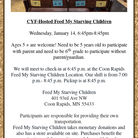
CYF-Hosted Feed My Starving Children
Wednesday, January 14, 6:45pm-8:45pm
Ages 5 + are welcome! Need to be 5 years old to participate
th
with parent and need to be 6
grade to participate without
parent/guardian.
We will meet to check-in at 6:45 p.m. at the Coon Rapids
Feed My Starving Children Location. Our shift is from 7:00
p.m.- 8:45 p.m. Pickup is at 8:45 p.m.
Feed My Starving Children
401 93rd Ave NW
Coon Rapids, MN 55433
Participants are responsible for providing their own
transportation.
Feed My Starving Children takes monetary donations and
also has a store available on site. Purchases benefit the