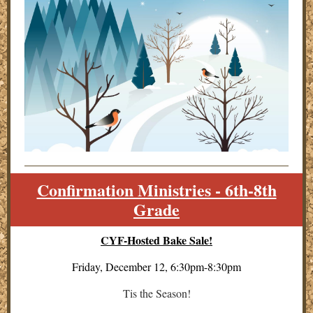
Confirmation Ministries - 6th-8th
Grade
CYF-Hosted Bake Sale!
Friday, December 12, 6:30pm-8:30pm
Tis the Season!