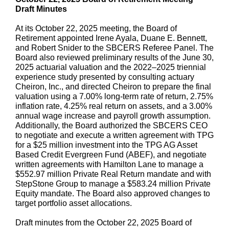
Draft Minutes
At its October 22, 2025 meeting, the Board of
Retirement appointed Irene Ayala, Duane E. Bennett,
and Robert Snider to the SBCERS Referee Panel. The
Board also reviewed preliminary results of the June 30,
2025 actuarial valuation and the 2022–2025 triennial
experience study presented by consulting actuary
Cheiron, Inc., and directed Cheiron to prepare the final
valuation using a 7.00% long-term rate of return, 2.75%
inflation rate, 4.25% real return on assets, and a 3.00%
annual wage increase and payroll growth assumption.
Additionally, the Board authorized the SBCERS CEO
to negotiate and execute a written agreement with TPG
for a $25 million investment into the TPG AG Asset
Based Credit Evergreen Fund (ABEF), and negotiate
written agreements with Hamilton Lane to manage a
$552.97 million Private Real Return mandate and with
StepStone Group to manage a $583.24 million Private
Equity mandate. The Board also approved changes to
target portfolio asset allocations.
Draft minutes from the October 22, 2025 Board of