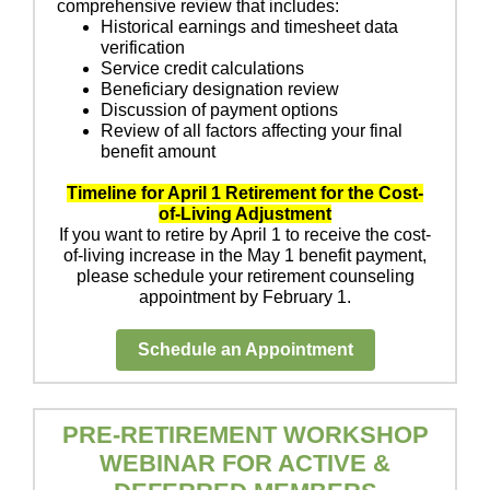
comprehensive review that includes:
Historical earnings and timesheet data
verification
Service credit calculations
Beneficiary designation review
Discussion of payment options
Review of all factors affecting your final
benefit amount
Timeline for April 1 Retirement for the Cost-
of-Living Adjustment
If you want to retire by April 1 to receive the cost-
of-living increase in the May 1 benefit payment,
please schedule your retirement counseling
appointment by February 1.
Schedule an Appointment
PRE-RETIREMENT WORKSHOP
WEBINAR FOR ACTIVE &