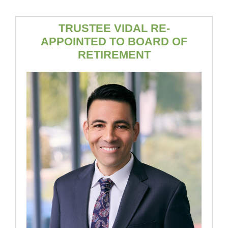
TRUSTEE VIDAL RE-
APPOINTED TO BOARD OF
RETIREMENT