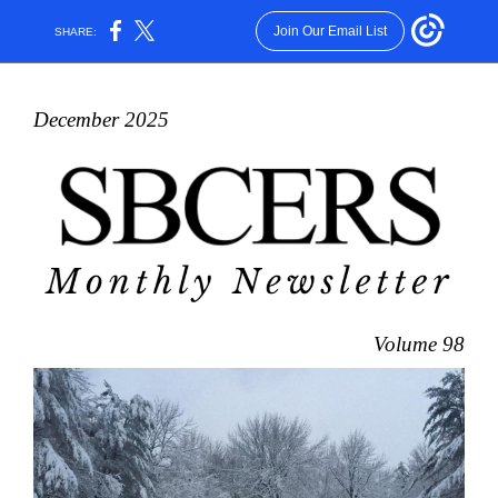
Join Our Email List
SHARE:
December 2025
Volume 98