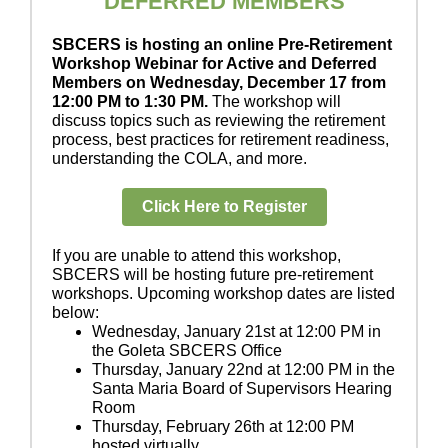
DEFERRED MEMBERS
SBCERS is hosting an online Pre-Retirement
Workshop Webinar for Active and Deferred
Members on Wednesday, December 17 from
12:00 PM to 1:30 PM.
The workshop will
discuss topics such as reviewing the retirement
process, best practices for retirement readiness,
understanding the COLA, and more.
Click Here to Register
If you are unable to attend this workshop,
SBCERS will be hosting future pre-retirement
workshops. Upcoming workshop dates are listed
below:
Wednesday, January 21st at 12:00 PM in
the Goleta SBCERS Office
Thursday, January 22nd at 12:00 PM in the
Santa Maria Board of Supervisors Hearing
Room
Thursday, February 26th at 12:00 PM
hosted virtually