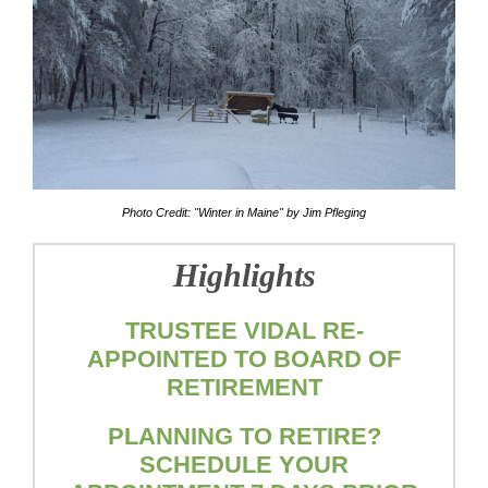
Photo Credit: "Winter in Maine" by Jim Pfleging
Highlights
TRUSTEE VIDAL RE-
APPOINTED TO BOARD OF
RETIREMENT
PLANNING TO RETIRE?
SCHEDULE YOUR