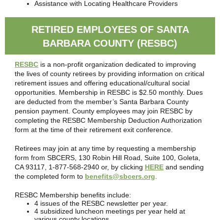
Assistance with Locating Healthcare Providers
RETIRED EMPLOYEES OF SANTA
BARBARA COUNTY (RESBC)
RESBC
is a non-profit organization dedicated to improving
the lives of county retirees by providing information on critical
retirement issues and offering educational/cultural social
opportunities. Membership in RESBC is $2.50 monthly. Dues
are deducted from the member’s Santa Barbara County
pension payment. County employees may join RESBC by
completing the RESBC Membership Deduction Authorization
form at the time of their retirement exit conference.
Retirees may join at any time by requesting a membership
form from SBCERS, 130 Robin Hill Road, Suite 100, Goleta,
CA 93117, 1-877-568-2940 or, by clicking
HERE
and sending
the completed form to
benefits@sbcers.org
.
RESBC Membership benefits include:
4 issues of the RESBC newsletter per year.
4 subsidized luncheon meetings per year held at
various county locations.