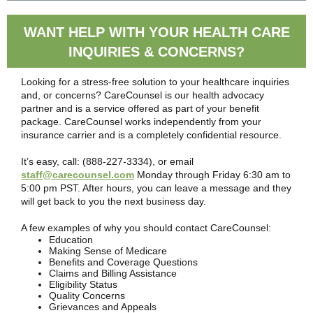
WANT HELP WITH YOUR HEALTH CARE
INQUIRIES & CONCERNS?
Looking for a stress-free solution to your healthcare inquiries
and, or concerns? CareCounsel is our health advocacy
partner and is a service offered as part of your benefit
package. CareCounsel works independently from your
insurance carrier and is a completely confidential resource.
It’s easy, call: (888-227-3334), or email
staff@carecounsel.com
Monday through Friday 6:30 am to
5:00 pm PST. After hours, you can leave a message and they
will get back to you the next business day.
A few examples of why you should contact CareCounsel:
Education
Making Sense of Medicare
Benefits and Coverage Questions
Claims and Billing Assistance
Eligibility Status
Quality Concerns
Grievances and Appeals