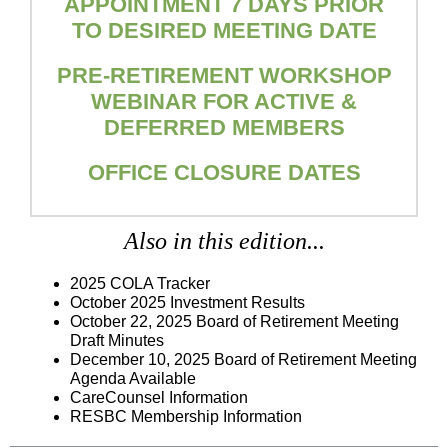
APPOINTMENT 7 DAYS PRIOR
TO DESIRED MEETING DATE
PRE-RETIREMENT WORKSHOP
WEBINAR FOR ACTIVE &
DEFERRED MEMBERS
OFFICE CLOSURE DATES
Also in this edition...
2025 COLA Tracker
October 2025 Investment Results
October 22, 2025
Board of Retirement Meeting
Draft Minutes
December 10, 2025 Board of Retirement Meeting
Agenda Available
CareCounsel Information
RESBC Membership Information