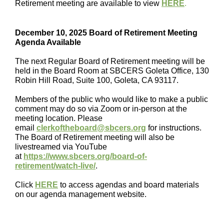
Retirement meeting are available to view
HERE
.
December 10, 2025 Board of Retirement Meeting
Agenda Available
The next Regular Board of Retirement meeting will be
held in the
Board Room at SBCERS Goleta Office, 130
Robin Hill Road, Suite 100, Goleta, CA 93117.
Members of the public who would like to make a public
comment may do so via Zoom or in-person at the
meeting location. Please
email
clerkoftheboard@sbcers.org
for instructions.
The Board of Retirement meeting will also be
livestreamed via YouTube
at
https://www.sbcers.org/board-of-
retirement/watch-live/
.
Click
HERE
to access agendas and board materials
on our agenda management website.