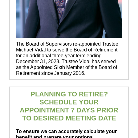
The Board of Supervisors re-appointed Trustee
Michael Vidal to serve the Board of Retirement
for an additional three-year term ending
December 31, 2028. Trustee Vidal has served
as the Appointed Sixth Member of the Board of
Retirement since January 2016.
PLANNING TO RETIRE?
SCHEDULE YOUR
APPOINTMENT 7 DAYS PRIOR
TO DESIRED MEETING DATE
To ensure we can accurately calculate your
benefit and prepare your options,