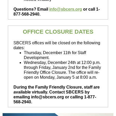
Questions? Email
info@sbcers.org
or call 1-
877-568-2940.
OFFICE CLOSURE DATES
SBCERS offices will be closed on the following
dates:
Thursday, December 11th for Staff
Development.
Wednesday, December 24th at 12:00 p.m.
through Friday, January 2nd for the Family
Friendly Office Closure. The office will re-
open on Monday, January 5 at 8:00 a.m.
During the Family Friendly Closure, staff are
available virtually. Contact SBCERS by
emailing info@sbcers.org or calling 1-877-
568-2940.