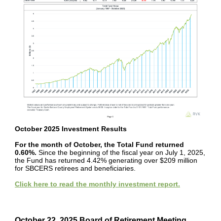
October 2025 Investment Results
For the month of October, the Total Fund returned
0.60%.
Since the beginning of the fiscal year on July 1, 2025,
the Fund has returned 4.42% generating over $209 million
for SBCERS retirees and beneficiaries.
Click here to read the monthly investment report.
Read the October 2025 Investment Report.
October 22, 2025 Board of Retirement Meeting