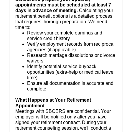
appointments must be scheduled at least 7
days in advance of meeting.
Calculating your
retirement benefit options is a detailed process
that requires thorough preparation. We need
time to:
Review your complete earnings and
service credit history
Verify employment records from reciprocal
agencies (if applicable)
Research marriage dissolutions or divorce
waivers
Identify potential service buyback
opportunities (extra-help or medical leave
time)
Ensure all documentation is accurate and
complete
What Happens at Your Retirement
Appointment
Meetings with SBCERS are confidential. Your
employer will be notified only after you have
signed your retirement contract. During your
retirement counseling session, we'll conduct a