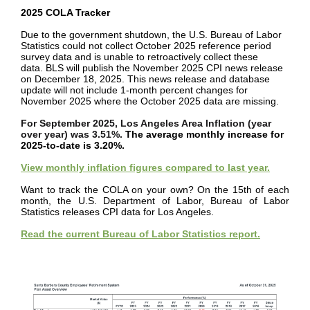
2025 COLA Tracker
Due to the government shutdown, the U.S. Bureau of Labor
Statistics could not collect October 2025 reference period
survey data and is unable to retroactively collect these
data. BLS will publish the November 2025 CPI news release
on December 18, 2025. This news release and database
update will not include 1-month percent changes for
November 2025 where the October 2025 data are missing.
For September 2025, Los Angeles Area Inflation (year
over year) was 3.51%.
The average monthly increase for
2025-to-date is 3.20%.
View monthly inflation figures compared to last year.
Want to track the COLA on your own? On the 15th of each
month, the U.S. Department of Labor, Bureau of Labor
Statistics releases CPI data for Los Angeles.
Read the current Bureau of Labor Statistics report.