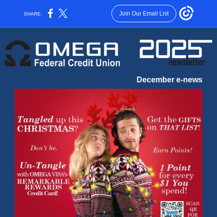
Join Our Email List
SHARE:
December e-news