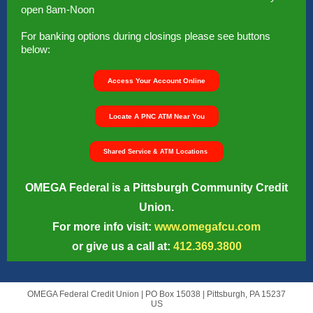
open 8am-Noon
For banking options during closings please see buttons
below:
Access Your Account Online
Locate A PNC ATM Near You
Shared Service & ATM Locations
OMEGA Federal is a Pittsburgh Community Credit
Union.
For more info visit:
www.omegafcu.com
or give us a call at:
412.369.3800
OMEGA Federal Credit Union |
PO Box 15038
|
Pittsburgh, PA 15237
US