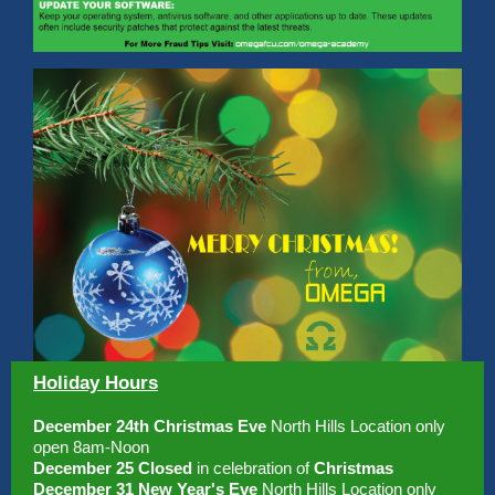
Holiday Hours
December 24th Christmas Eve
North Hills Location only
open 8am-Noon
December 25 Closed
in celebration of
Christmas
December 31 New Year's Eve
North Hills Location only