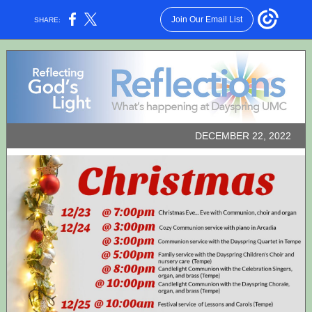
Join Our Email List
SHARE:
DECEMBER 22, 2022