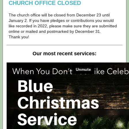
CHURCH OFFICE CLOSED
The church office will be closed from December 23 until
January 2. If you have pledges or contributions you would
like recorded in 2022, please make sure they are submitted
online or mailed and postmarked by December 31.
Thank you!
Our most recent services: