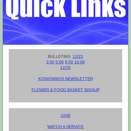
BULLETINS:
12/23
3:00
5:00
8:00
10:00
12/25
KOINONIKOS NEWSLETTER
FLOWER & FOOD BASKET SIGNUP
GIVE
WATCH A SERVICE