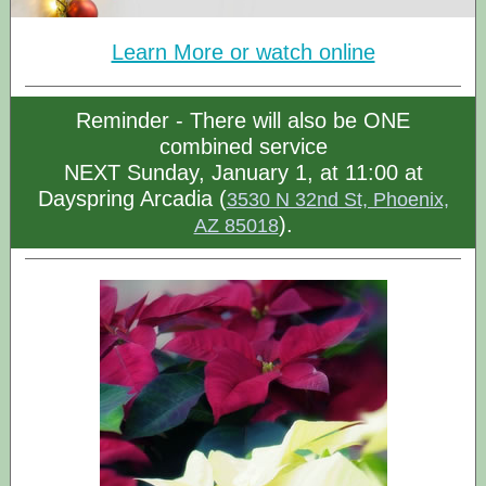
Learn More or watch online
Reminder - There will also be ONE
combined service
NEXT Sunday, January 1, at 11:00 at
Dayspring Arcadia (
3530 N 32nd St, Phoenix,
).
AZ 85018