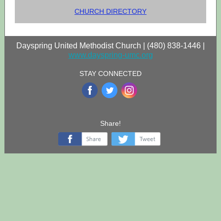
CHURCH DIRECTORY
Dayspring United Methodist Church | (480) 838-1446 |
www.dayspring-umc.org
STAY CONNECTED
‌
‌
‌
Share!
‌
‌