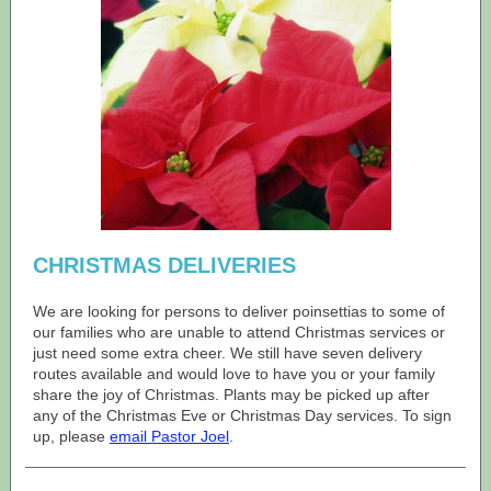
CHRISTMAS DELIVERIES
We are looking for persons to deliver poinsettias to some of
our families who are unable to attend Christmas services or
just need some extra cheer. We still have seven delivery
routes available and would love to have you or your family
share the joy of Christmas. Plants may be picked up after
any of the Christmas Eve or Christmas Day services. To sign
up, please
email Pastor Joel
.