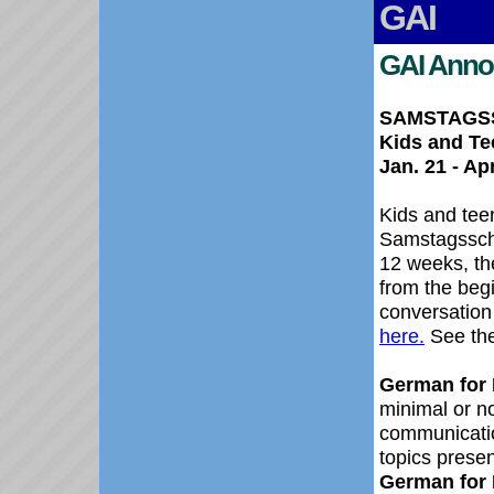
GAI
GAI Anno
SAMSTAGSSC
Kids and Te
Jan. 21 - Apr
Kids and tee
Samstagsschu
12 weeks, the
from the beg
conversation 
here.
See the
German for K
minimal or n
communicatio
topic
German for 