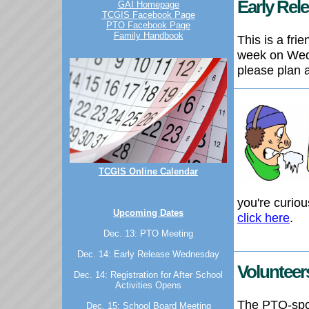
Early Re
GAI Homepage
TCGIS Facebook Page
PTO Facebook Page
Family Handbook
This is a fr
week on Wed
please plan 
TCGIS Online Calendar
you're curio
Upcoming Dates
click here
.
Dec. 13: PTO Meeting
Dec. 14: Early Release Wednesday
Volunteer
Dec. 14: Registration for After School
Activities Opens
The PTO-spon
Dec. 15: School Board Meeting