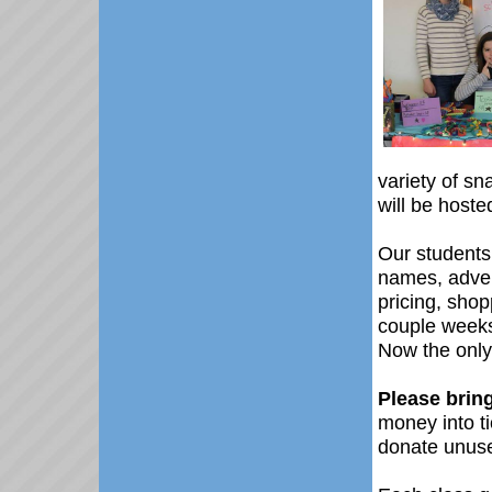
variety of s
will be host
Our students
names, adver
pricing, shop
couple weeks
Now the only
Please brin
money into ti
donate unuse