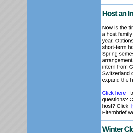
Host an In
Now is the t
a host family
year. Options
short-term ho
Spring semest
arrangement
intern from 
Switzerland 
expand the h
Click here
to
questions? 
host? Click
Elternbrief w
Winter Cl