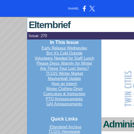
SHARE:
Elternbrief
Issue: 270
In This Issue
Early Release Wednesday
Brrr It's Cold Outside
Volunteers Needed for Staff Lunch
Please Dress Warmly for Winter
Are These Your Lost Items?
TCGIS Winter Market
Maskenball Update
Host an Intern!
Winter Clothing Drive
Curriculum & Instruction
PTO Announcements
GAI Announcements
Quick Links
Adminis
Elternbrief Archive
TCGIS Homepage