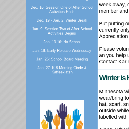
week away, o
Dec. 16: Session One of After School
member and t
Activities Ends
Dec. 19 - Jan. 2: Winter Break
But putting o
currently onl
Jan. 9: Session Two of After School
Activities Begins
Appreciation
Jan. 13-16: No School
Please volun
Jan. 18: Early Release Wednesday
an you help u
Jan. 26: School Board Meeting
Contact Karin
Jan. 27: K-8 Morning Circle &
Kaffeeklatsh
Winter is 
Minnesota wi
wear/bring t
hat, scarf, s
outside whil
labelled with