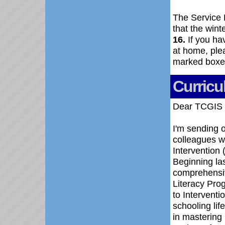
The Service 
that the wint
16.
If you hav
at home, ple
marked boxes
Curricu
Dear TCGIS 
I'm sending o
colleagues w
Intervention
Beginning las
comprehensiv
Literacy Pro
to Interventio
schooling lif
in mastering