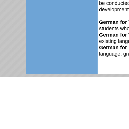
be conducted
development.
German for 
students who
German for 
existing lang
German for 
language, gr