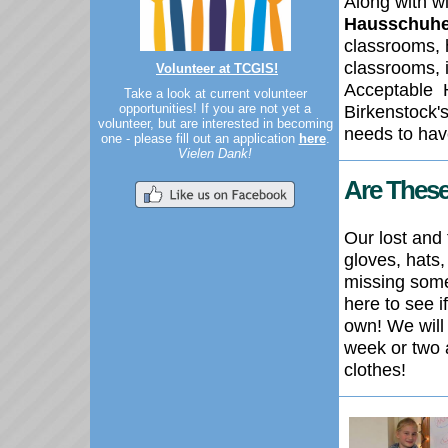
Along with w
Hausschuhe
classrooms, 
classrooms, i
Volunteer at TCGIS!
Acceptable
Take a look at current volunteer
opportunities! If you are not yet a
Birkenstock'
volunteer, but are interested in becoming
needs to have
one - please fill out an application
here
.
Vielen Dank!
Are These
Our lost and 
gloves, hats,
missing som
here to see 
own! We will
week or two 
clothes!