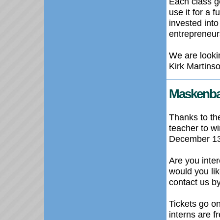
Each class ge
use it for a f
invested int
entrepreneur
We are looki
Kirk Martins
Maskenba
Thanks to th
teacher to w
December 13 
Are you inte
would you li
contact us b
Tickets go o
interns are f