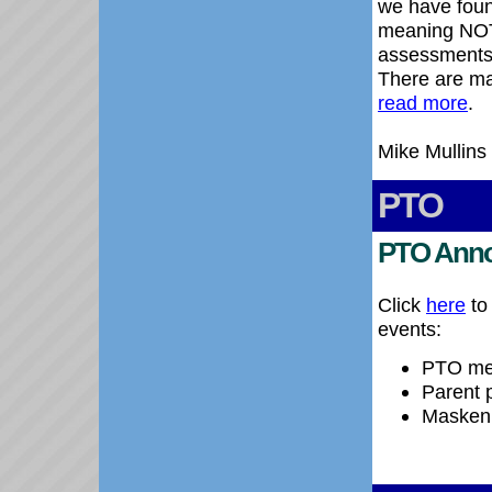
we have foun
meaning NOT 
assessments'
There are ma
read more
.
Mike Mullins
PTO
PTO Ann
Click
here
to
events:
PTO mee
Parent p
Maskenb