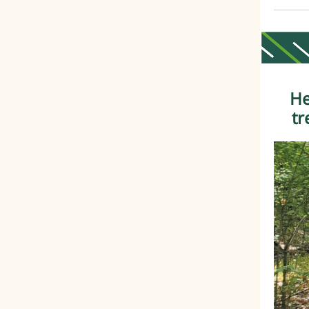
He
tr