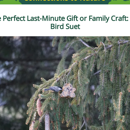
 Perfect Last-Minute Gift or Family Craft:
Bird Suet