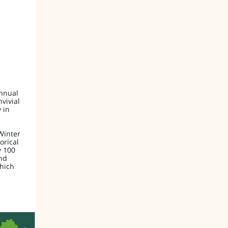
annual
nvivial
 in
Winter
orical
y 100
nd
which