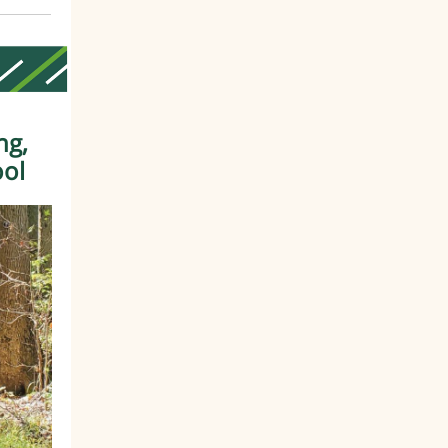
ng,
ool