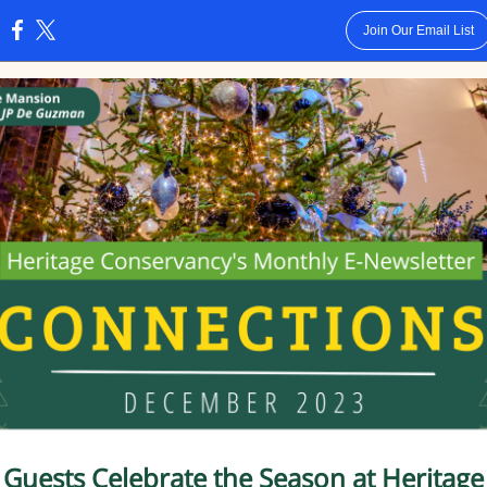
Join Our Email List
:
Guests Celebrate the Season
at Heritage