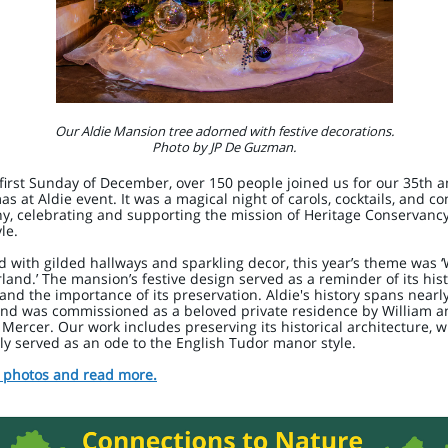
Our Aldie Mansion tree adorned with festive decorations.
Photo by JP De Guzman.
first Sunday of December, over 150 people joined us for our 35th 
as at Aldie event. It was a magical night of carols, cocktails, and co
, celebrating and supporting the mission of Heritage Conservancy
le.
 with gilded hallways and sparkling decor, this year’s theme was ‘
and.’ The mansion’s festive design served as a reminder of its hist
and the importance of its preservation. Aldie's history spans nearl
and was commissioned as a beloved private residence by William a
Mercer. Our work includes preserving its historical architecture, 
lly served as an ode to the English Tudor manor style.
 photos and read more.