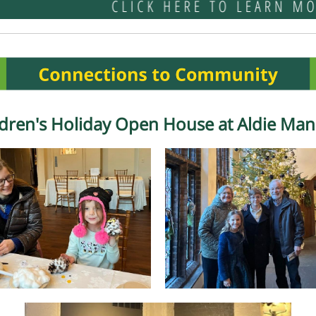
ldren's Holiday Open House at Aldie Man