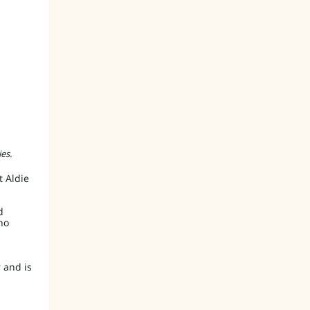
es.
 Aldie
d
ho
 and is