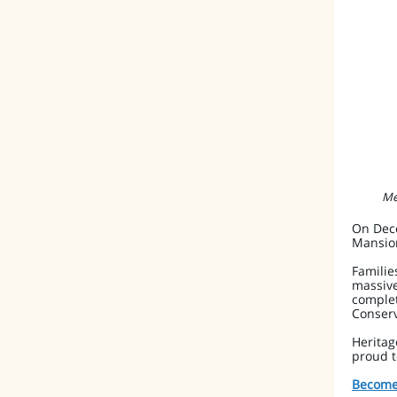
Me
On Dece
Mansio
Familie
massive
complet
Conserv
Heritag
proud 
Become