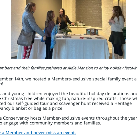
mbers and their families gathered at Aldie Mansion to enjoy holiday festiviti
mber 14th, we hosted a Members-exclusive special family event at
n!
s and young children enjoyed the beautiful holiday decorations an
 Christmas tree while making fun, nature-inspired crafts. Those w
ed our self-guided tour and scavenger hunt received a Heritage
ancy blanket or bag as a prize.
e Conservancy hosts Member-exclusive events throughout the year
to engage with community members and families.
 a Member and never miss an event.