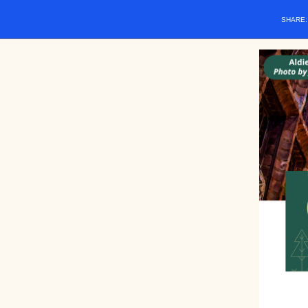
SHARE