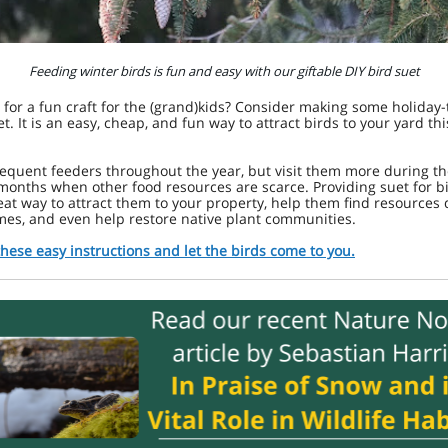
Feeding winter birds is fun and easy with our giftable DIY bird suet
 for a fun craft for the (grand)kids? Consider making some holida
et. It is an easy, cheap, and fun way to attract birds to your yard thi
requent feeders throughout the year, but visit them more during t
months when other food resources are scarce. Providing suet for b
eat way to attract them to your property, help them find resources
mes, and even help restore native plant communities.
these easy instructions and let the birds come to you.