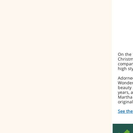
On the 
Christm
company
high sty
Adorned
Wonderl
beauty 
years, 
Martha 
origina
See the