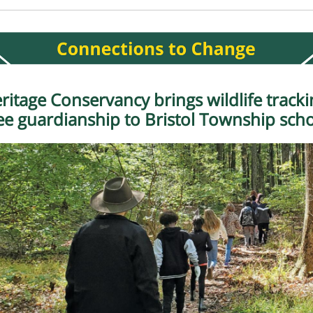
ritage Conservancy brings wildlife tracki
ee guardianship to Bristol Township sch