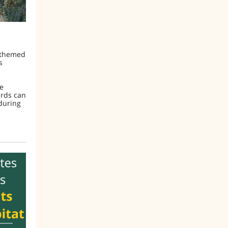
y-themed
s
he
irds can
 during