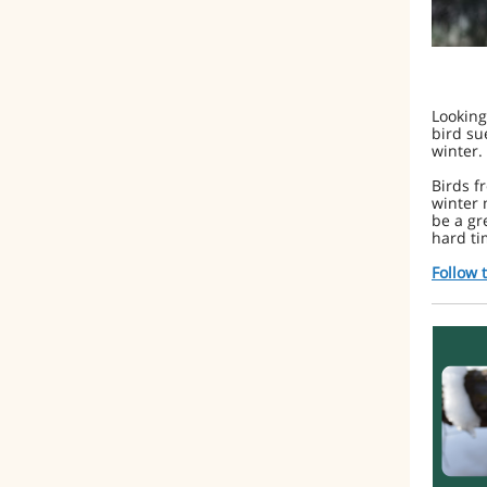
Looking
bird su
winter.
Birds f
winter 
be a gr
hard ti
Follow 