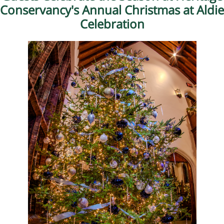
Conservancy's Annual Christmas at Aldie
Celebration