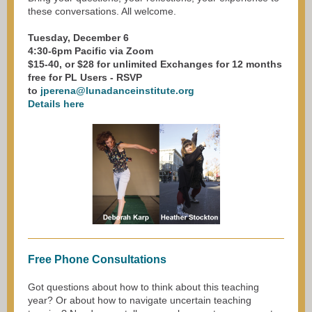
these conversations. All welcome.
Tuesday, December 6
4:30-6pm Pacific via Zoom
$15-40, or $28 for unlimited Exchanges for 12 months
free for PL Users - RSVP
to
jperena@lunadanceinstitute.org
Details here
Free Phone Consultations
Got questions about how to think about this teaching
year? Or about how to navigate uncertain teaching