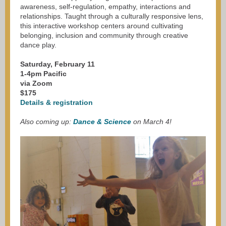
awareness, self-regulation, empathy, interactions and
relationships. Taught through a culturally responsive lens,
this interactive workshop centers around cultivating
belonging, inclusion and community through creative
dance play.
Saturday, February 11
1-4pm Pacific
via Zoom
$175
Details & registration
Also coming up:
Dance & Science
on March 4!