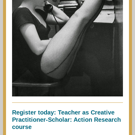
Register today: Teacher as Creative
Practitioner-Scholar: Action Research
course