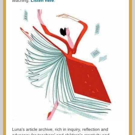
teaching.
Listen here
.
Luna's
article archive
, rich in inquiry, reflection and