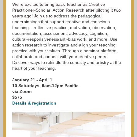
We're excited to bring back Teacher as Creative
Practitioner-Scholar: Action Research after piloting it two
years ago! Join us to a
ddress the pedagogical
underpinnings that support creative and conscious
teaching – reflective practice, motivation, observation,
documentation, assessment, advocacy, cognition,
cultural-responsiveness/anti-bias work, and more. Use
action research to investigate and align your teaching
practice with your values. Through a seminar platform,
collaborate and connect with your creative peers.
Discover ways to rekindle the curiosity and artistry at the
heart of your teaching.
January 21 - April 1
10 Saturdays, 9am-12pm Pacific
via Zoom
$575
Details & registration