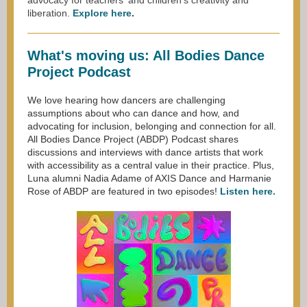
advoc
acy for teachers' and children's creativity and
liberation.
Explore here
.
What's moving us: All Bodies Dance
Project Podcast
We love hearing how dancers are challenging
assumptions about who can dance and how, and
advocating for inclusion, belonging and connection for all.
All Bodies Dance Project (ABDP) Podcast shares
discussions and interviews with dance artists that work
with accessibility as a central value in their practice. Plus,
Luna alumni Nadia Adame of AXIS Dance and Harmanie
Rose of ABDP are featured in two episodes!
Listen here.