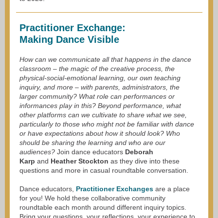
Practitioner Exchange:
Making Dance Visible
How can we communicate all that happens in the dance
classroom – the magic of the creative process, the
physical-social-emotional learning, our own teaching
inquiry, and more – with parents, administrators, the
larger community? What role can performances or
informances play in this? Beyond performance, what
other platforms can we cultivate to share what we see,
particularly to those who might not be familiar with dance
or have expectations about how it should look?
Who
should be sharing the learning and who are our
audiences?
Join dance educators
Deborah
Karp
and
Heather Stockton
as they dive into these
questions and more in casual roundtable conversation.
Dance educators,
Practitioner Exchanges
are a place
for you! We hold these collaborative community
roundtable each month around different inquiry topics.
Bring your questions, your reflections, your experience to