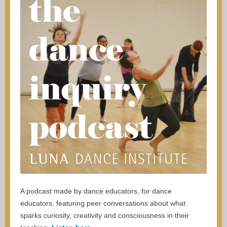
A podcast made by dance educators, for dance
educators, featuring peer conversations about what
sparks curiosity, creativity and consciousness in their