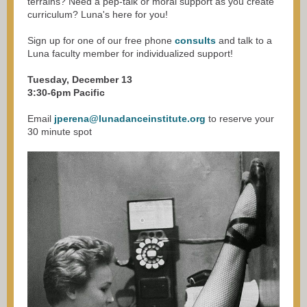
terrains? Need a pep-talk or moral support as you create
curriculum? Luna's here for you!
Sign up for one of our free phone
consults
and talk to a
Luna faculty member for individualized support!
Tuesday, December 13
3:30-6pm Pacific
Email
jperena@lunadanceinstitute.org
to reserve your
30 minute spot