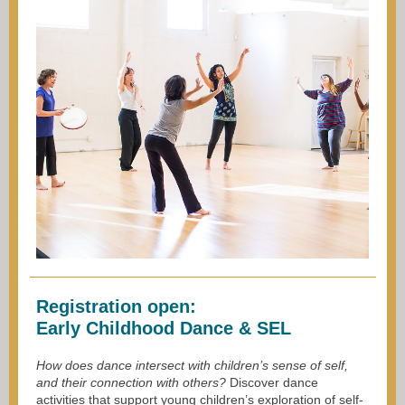
Registration open:
Early Childhood Dance & SEL
How does dance intersect with children’s sense of self,
and their connection with others?
Discover dance
activities that support young children’s exploration of self-