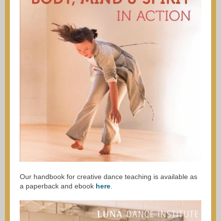
Our handbook for creative dance teaching is available as
a paperback and ebook
here
.