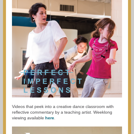
Videos that peek into a creative dance classroom with
reflective commentary by a teaching artist. Weeklong
viewing available
here
.