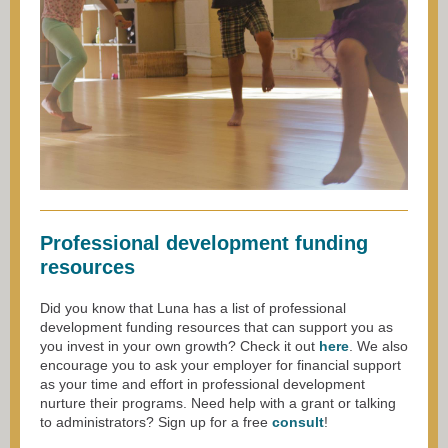
Professional development funding
resources
Did you know that Luna has a list of professional
development funding resources that can support you as
you invest in your own growth? Check it out
here
. We also
encourage you to ask your employer for financial support
as your time and effort in professional development
nurture their programs. Need help with a grant or talking
to administrators? Sign up for a free
consult
!