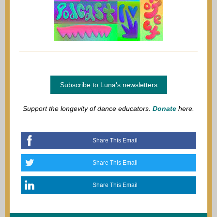
Subscribe to Luna's newsletters
Support the longevity of dance educators.
Donate
here.
Share This Email
Share This Email
Share This Email