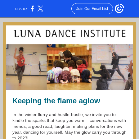
Join Our Email List
SHARE:
Keeping the flame aglow
In the winter flurry and hustle-bustle, we invite you to
kindle the sparks that keep you warm - conversations with
friends, a good read, laughter, making plans for the new
year, dancing for yourself. May the glow carry you through
to 2023!