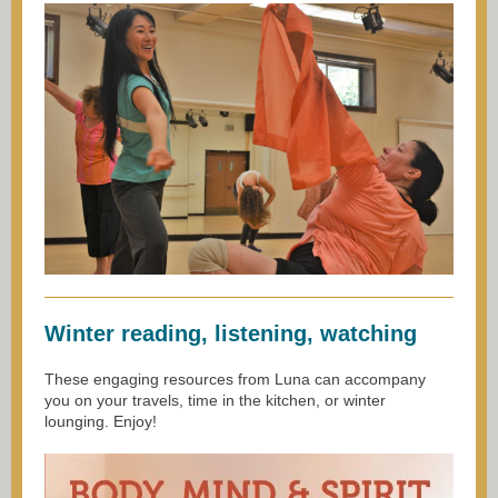
Winter reading, listening, watching
These engaging resources from Luna can accompany
you on your travels, time in the kitchen, or winter
lounging. Enjoy!