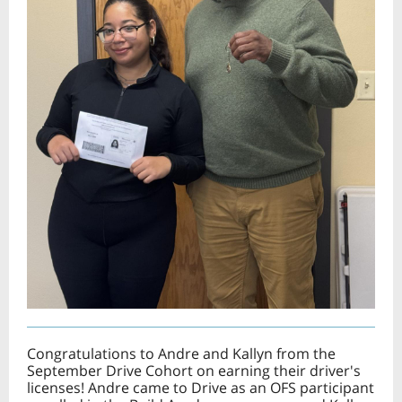
Congratulations to Andre and Kallyn from the
September Drive Cohort on earning their driver's
licenses! Andre came to Drive as an OFS participant