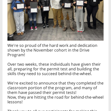
We're so proud of the hard work and dedication
shown by the November cohort in the Drive
Program!
Over two weeks, these individuals have given their
all, preparing for the permit test and building the
skills they need to succeed behind-the-wheel.
We're excited to announce that they completed the
classroom portion of the program, and many of
them have passed their permit tests!
Now, they are hitting the road for behind-the-wheel
lessons!