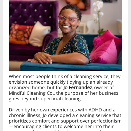
When most people think of a cleaning service, they
envision someone quickly tidying up an already
organized home, but for
Jo Fernandez
, owner of
Mindful Cleaning Co., the purpose of her business
goes beyond superficial cleaning.
Driven by her own experiences with ADHD and a
chronic illness, Jo developed a cleaning service that
prioritizes comfort and support over perfectionism
—encouraging clients to welcome her into their