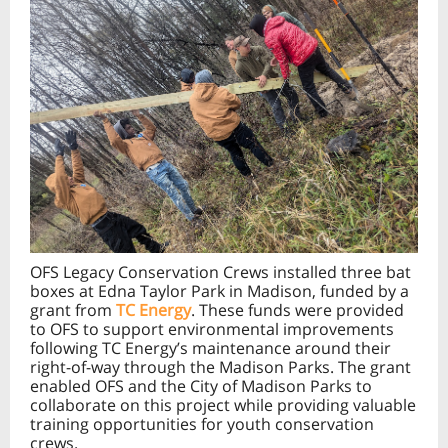
OFS Legacy Conservation Crews installed three bat
boxes at Edna Taylor Park in Madison, funded by a
grant from
TC Energy
. These funds were provided
to OFS to support environmental improvements
following TC Energy’s maintenance around their
right-of-way through the Madison Parks. The grant
enabled OFS and the City of Madison Parks to
collaborate on this project while providing valuable
training opportunities for youth conservation
crews.