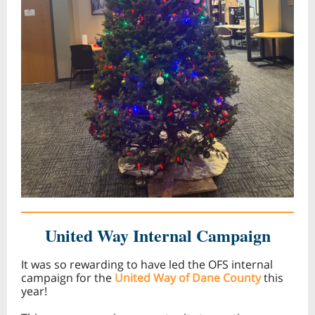
United Way Internal Campaign
It was so rewarding to have led the OFS internal
campaign for the
United Way of Dane County
this
year!