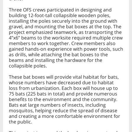
Three OFS crews participated in designing and
building 12-foot-tall collapsible wooden poles,
installing the poles securely into the ground with
gravel, and mounting the bat boxes at the top. The
project emphasized teamwork, as transporting the
4”x6” beams to the worksite required multiple crew
members to work together. Crew members also
gained hands-on experience with power tools, such
as drills, while attaching the bat boxes to the
beams and installing the hardware for the
collapsible poles.
These bat boxes will provide vital habitat for bats,
whose numbers have decreased due to habitat
loss from urbanization. Each box will house up to
75 bats (225 bats in total) and provide numerous
benefits to the environment and the community.
Bats eat large numbers of insects, including
mosquitos, helping reduce the spread of disease
and creating a more comfortable environment for
the public.