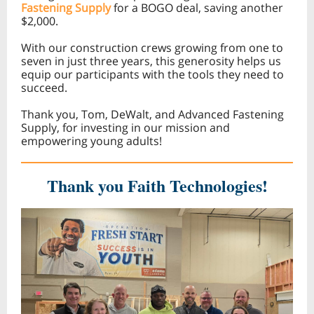
Fastening Supply
for a BOGO deal, saving another
$2,000.
With our construction crews growing from one to
seven in just three years, this generosity helps us
equip our participants with the tools they need to
succeed.
Thank you, Tom, DeWalt, and Advanced Fastening
Supply, for investing in our mission and
empowering young adults!
Thank you Faith Technologies!