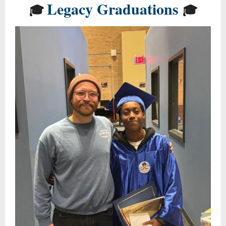
Legacy Graduations
🎓
🎓