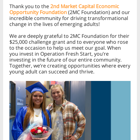
Thank you to the
2nd Market Capital Economic
Opportunity Foundation
(2MC Foundation) and our
incredible community for driving transformational
change in the lives of emerging adults!
We are deeply grateful to 2MC Foundation for their
$25,000 challenge grant and to everyone who rose
to the occasion to help us meet our goal. When
you invest in Operation Fresh Start, you’re
investing in the future of our entire community.
Together, we’re creating opportunities where every
young adult can succeed and thrive.