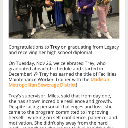
Congratulations to
Trey
on graduating from Legacy
and receiving her high school diploma!
On Tuesday, Nov 26, we celebrated Trey, who
graduated ahead of schedule and started in
December! 🎉 Trey has earned the title of Facilities
Maintenance Worker-Trainer with the
Madison
Metropolitan Sewerage District
!
Trey’s supervisor, Miles, said that from day one,
she has shown incredible resilience and growth.
Despite facing personal challenges and loss, she
came to the program committed to improving
herself—working on self-confidence, patience, and
motivation. She didn’t shy away from the hard