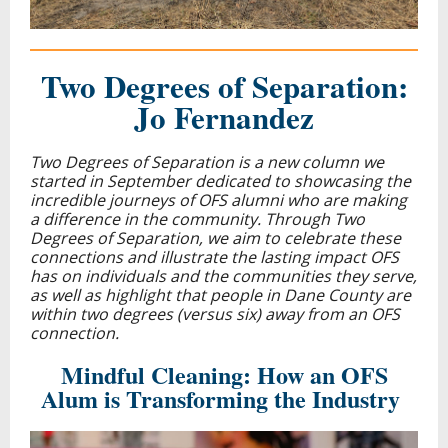
Two Degrees of Separation:
Jo Fernandez
Two Degrees of Separation is
a new column we
started in September dedicated to showcasing the
incredible journeys of OFS alumni who are making
a difference in the community. Through Two
Degrees of Separation, we aim to celebrate these
connections and illustrate the lasting impact OFS
has on individuals and the communities they serve,
as well as highlight that people in Dane County are
within two degrees (versus six) away from an OFS
connection.
Mindful Cleaning: How an OFS
Alum is Transforming the Industry