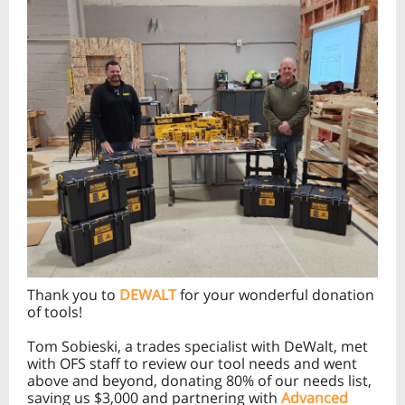
Thank you to
DEWALT
for your wonderful donation
of tools!
Tom Sobieski, a trades specialist with DeWalt, met
with OFS staff to review our tool needs and went
above and beyond, donating 80% of our needs list,
saving us $3,000 and partnering with
Advanced