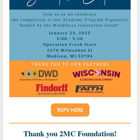
RSPV HERE
Thank you 2MC Foundation!