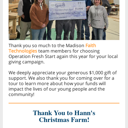
Thank you so much to the Madison
Faith
Technologies
team members for choosing
Operation Fresh Start again this year for your local
giving campaign.
We deeply appreciate your generous $1,000 gift of
support. We also thank you for coming over for a
tour to learn more about how your funds will
impact the lives of our young people and the
community!
Thank You to Hann's
Christmas Farm!