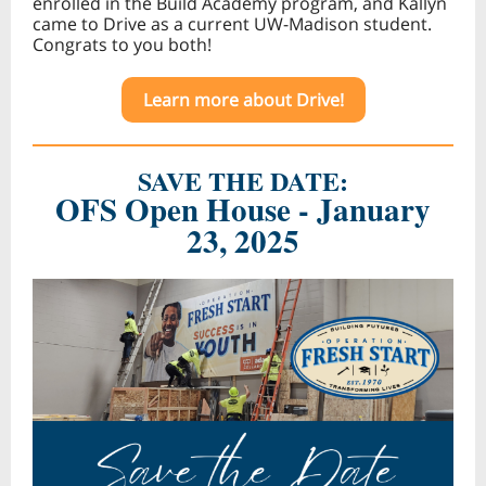
enrolled in the Build Academy program, and Kallyn
came to Drive as a current UW-Madison student.
Congrats to you both!
Learn more about Drive!
SAVE THE DATE:
OFS Open House - January
23, 2025