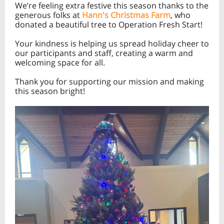
We’re feeling extra festive this season thanks to the
generous folks at
Hann's Christmas Farm
, who
donated a beautiful tree to Operation Fresh Start!
Your kindness is helping us spread holiday cheer to
our participants and staff, creating a warm and
welcoming space for all.
Thank you for supporting our mission and making
this season bright!