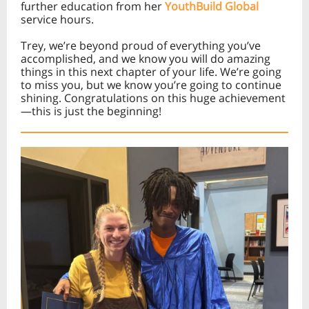
further education from her
YouthBuild Global
service hours.
Trey, we’re beyond proud of everything you’ve
accomplished, and we know you will do amazing
things in this next chapter of your life. We’re going
to miss you, but we know you’re going to continue
shining. Congratulations on this huge achievement
—this is just the beginning!