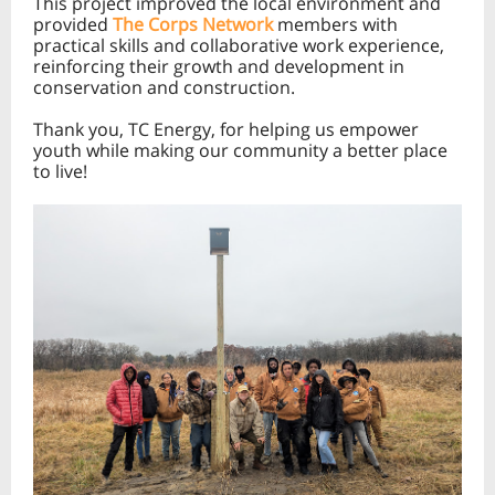
This project improved the local environment and
provided
The Corps Network
members with
practical skills and collaborative work experience,
reinforcing their growth and development in
conservation and construction.
Thank you, TC Energy, for helping us empower
youth while making our community a better place
to live!