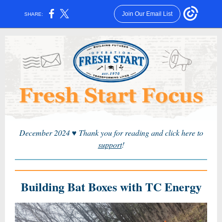
Join Our Email List
SHARE:
December 2024
♥
Thank you for reading and click here to
support
!
Building Bat Boxes with TC Energy