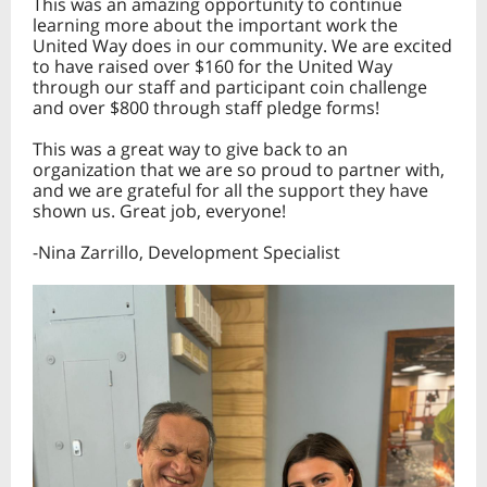
This was an amazing opportunity to continue
learning more about the important work the
United Way does in our community. We are excited
to have raised over $160 for the United Way
through our staff and participant coin challenge
and over $800 through staff pledge forms!
This was a great way to give back to an
organization that we are so proud to partner with,
and we are grateful for all the support they have
shown us. Great job, everyone!
-Nina Zarrillo, Development Specialist