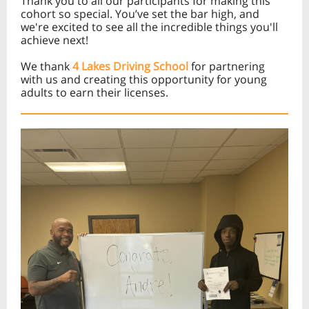
Thank you to all our participants for making this
cohort so special. You’ve set the bar high, and
we're excited to see all the incredible things you'll
achieve next!
We thank
4 Lakes Driving School
for partnering
with us and creating this opportunity for young
adults to earn their licenses.