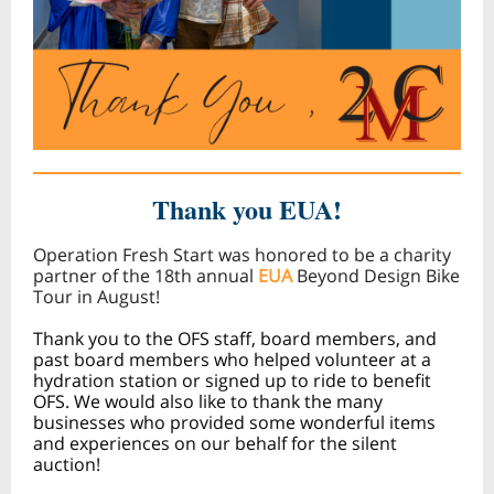
Thank you EUA!
Operation Fresh Start was honored to be a charity
partner of the 18th annual
EUA
Beyond Design Bike
Tour in August!
Thank you to the OFS staff, board members, and
past board members who helped volunteer at a
hydration station or signed up to ride to benefit
OFS. We would also like to thank the many
businesses who provided some wonderful items
and experiences on our behalf for the silent
auction!