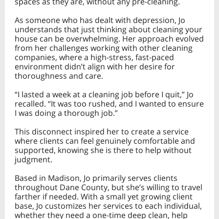
spaces as they are, without any pre-cleaning.
As someone who has dealt with depression, Jo
understands that just thinking about cleaning your
house can be overwhelming. Her approach evolved
from her challenges working with other cleaning
companies, where a high-stress, fast-paced
environment didn’t align with her desire for
thoroughness and care.
“I lasted a week at a cleaning job before I quit,” Jo
recalled. “It was too rushed, and I wanted to ensure
I was doing a thorough job.”
This disconnect inspired her to create a service
where clients can feel genuinely comfortable and
supported, knowing she is there to help without
judgment.
Based in Madison, Jo primarily serves clients
throughout Dane County, but she’s willing to travel
farther if needed. With a small yet growing client
base, Jo customizes her services to each individual,
whether they need a one-time deep clean, help