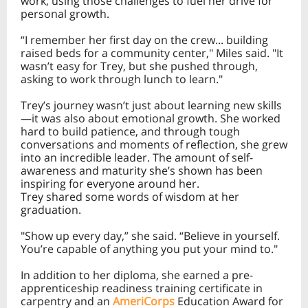
work, using those challenges to fuel her drive for
personal growth.
“I remember her first day on the crew... building
raised beds for a community center," Miles said. "It
wasn’t easy for Trey, but she pushed through,
asking to work through lunch to learn."
Trey’s journey wasn’t just about learning new skills
—it was also about emotional growth. She worked
hard to build patience, and through tough
conversations and moments of reflection, she grew
into an incredible leader. The amount of self-
awareness and maturity she’s shown has been
inspiring for everyone around her.
Trey shared some words of wisdom at her
graduation.
"Show up every day,” she said. “Believe in yourself.
You’re capable of anything you put your mind to."
In addition to her diploma, she earned a pre-
apprenticeship readiness training certificate in
carpentry and an
AmeriCorps
Education Award for