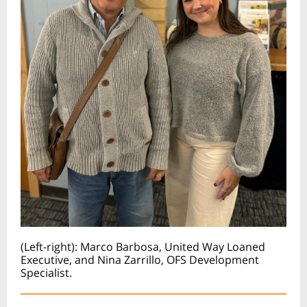
(Left-right): Marco Barbosa, United Way Loaned
Executive, and Nina Zarrillo, OFS Development
Specialist.