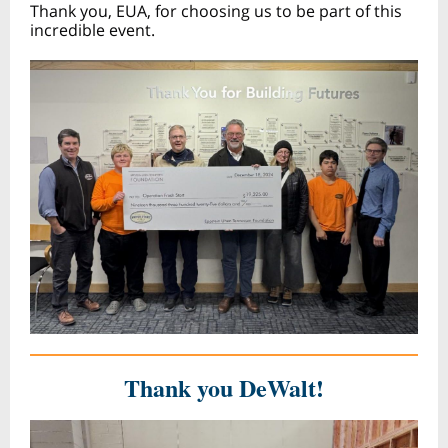
Thank you, EUA, for choosing us to be part of this
incredible event.
Thank you DeWalt!