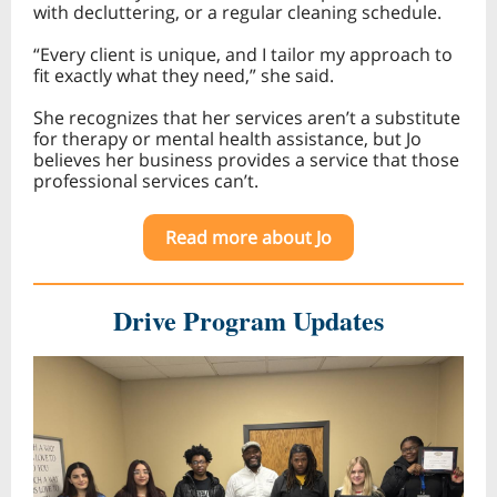
with decluttering, or a regular cleaning schedule.
“Every client is unique, and I tailor my approach to
fit exactly what they need,” she said.
She recognizes that her services aren’t a substitute
for therapy or mental health assistance, but Jo
believes her business provides a service that those
professional services can’t.
Read more about Jo
Drive Program Updates