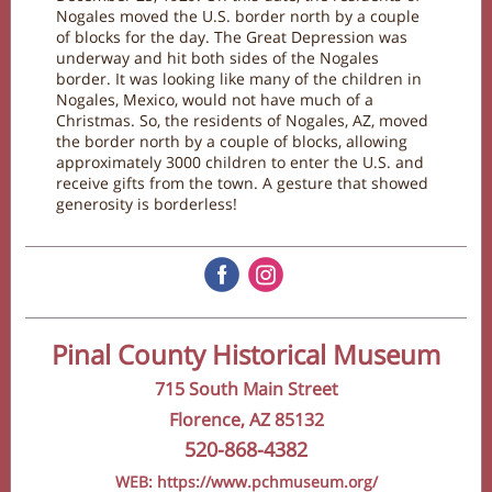
Nogales moved the U.S. border north by a couple
of blocks for the day. The Great Depression was
underway and hit both sides of the Nogales
border. It was looking like many of the children in
Nogales, Mexico, would not have much of a
Christmas. So, the residents of Nogales, AZ, moved
the border north by a couple of blocks, allowing
approximately 3000 children to enter the U.S. and
receive gifts from the town. A gesture that showed
generosity is borderless!
‌
‌
Pinal County Historical Museum
715 South Main Street
Florence, AZ 85132
520-868-4382
WEB: https://www.pchmuseum.org/