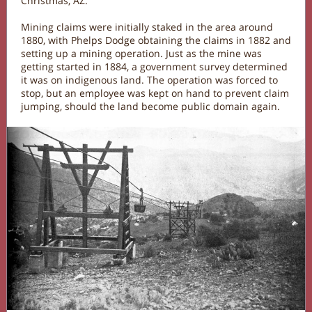
Christmas, AZ.
Mining claims were initially staked in the area around
1880, with Phelps Dodge obtaining the claims in 1882 and
setting up a mining operation. Just as the mine was
getting started in 1884, a government survey determined
it was on indigenous land. The operation was forced to
stop, but an employee was kept on hand to prevent claim
jumping, should the land become public domain again.