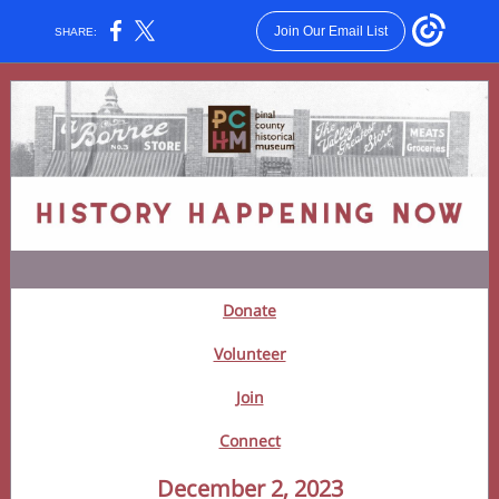
Join Our Email List
SHARE:
Donate
Volunteer
Join
Connect
December 2, 2023