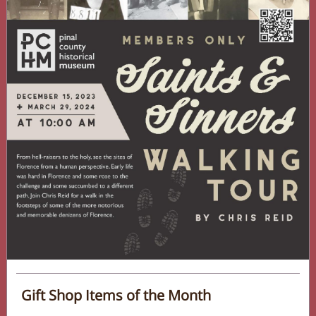
Gift Shop Items of the Month