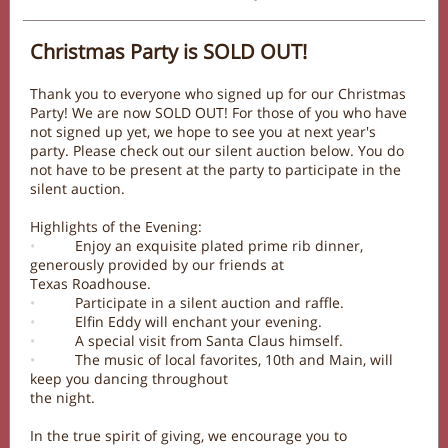
Christmas Party is SOLD OUT!
Thank you to everyone who signed up for our Christmas
Party! We are now SOLD OUT! For those of you who have
not signed up yet, we hope to see you at next year's
party. Please check out our silent auction below. You do
not have to be present at the party to participate in the
silent auction.
Highlights of the Evening:
•
Enjoy an exquisite plated prime rib dinner,
generously provided by our friends at
Texas Roadhouse.
•
Participate in a silent auction and raffle.
•
Elfin Eddy will enchant your evening.
•
A special visit from Santa Claus himself.
•
The music of local favorites, 10th and Main, will
keep you dancing throughout
the night.
In the true spirit of giving, we encourage you to