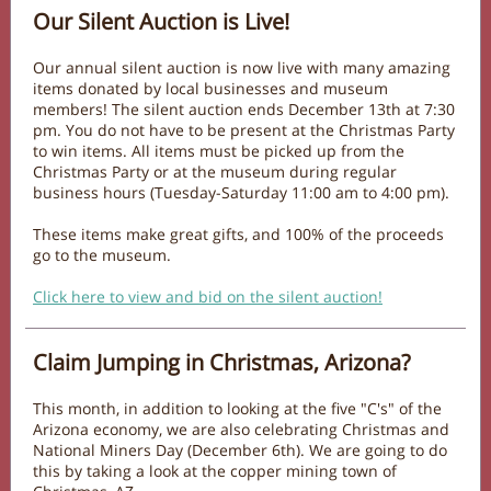
Our Silent Auction is Live!
Our annual silent auction is now live with many amazing
items donated by local businesses and museum
members! The silent auction ends December 13th at 7:30
pm. You do not have to be present at the Christmas Party
to win items. All items must be picked up from the
Christmas Party or at the museum during regular
business hours (Tuesday-Saturday 11:00 am to 4:00 pm).
These items make great gifts, and 100% of the proceeds
go to the museum.
Click here to view and bid on the silent auction!
Claim Jumping in Christmas, Arizona?
This month, in addition to looking at the five "C's" of the
Arizona economy, we are also celebrating Christmas and
National Miners Day (December 6th). We are going to do
this by taking a look at the copper mining town of