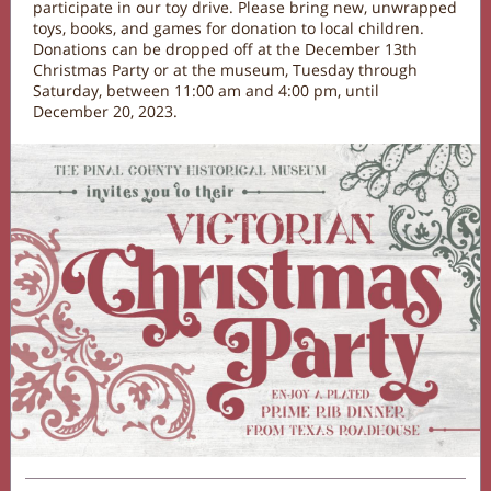
participate in our toy drive. Please bring new, unwrapped
toys, books, and games for donation to local children.
Donations can be dropped off at the December 13th
Christmas Party or at the museum, Tuesday through
Saturday, between 11:00 am and 4:00 pm, until
December 20, 2023.