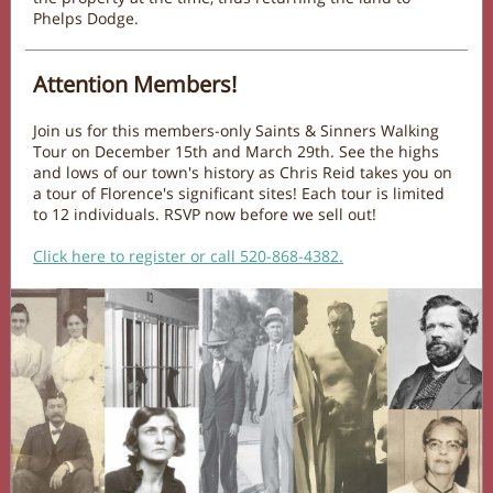
Phelps Dodge.
Attention Members!
Join us for this members-only Saints & Sinners Walking
Tour on December 15th and March 29th. See the highs
and lows of our town's history as Chris Reid takes you on
a tour of Florence's significant sites! Each tour is limited
to 12 individuals. RSVP now before we sell out!
Click here to register or call 520-868-4382.