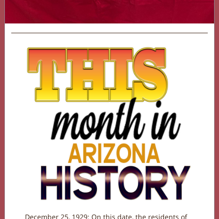
December 25, 1929: On this date, the residents of