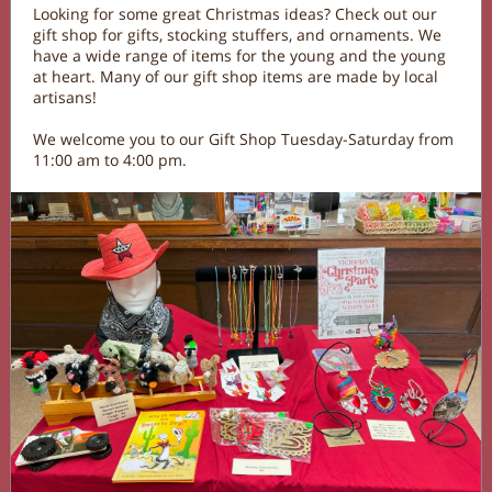
Looking for some great Christmas ideas? Check out our
gift shop for gifts, stocking stuffers, and ornaments. We
have a wide range of items for the young and the young
at heart. Many of our gift shop items are made by local
artisans!
We welcome you to our Gift Shop Tuesday-Saturday from
11:00 am to 4:00 pm.