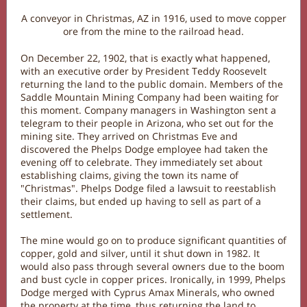
A conveyor in Christmas, AZ in 1916, used to move copper
ore from the mine to the railroad head.
On December 22, 1902, that is exactly what happened,
with an executive order by President Teddy Roosevelt
returning the land to the public domain. Members of the
Saddle Mountain Mining Company had been waiting for
this moment. Company managers in Washington sent a
telegram to their people in Arizona, who set out for the
mining site. They arrived on Christmas Eve and
discovered the Phelps Dodge employee had taken the
evening off to celebrate. They immediately set about
establishing claims, giving the town its name of
"Christmas". Phelps Dodge filed a lawsuit to reestablish
their claims, but ended up having to sell as part of a
settlement.
The mine would go on to produce significant quantities of
copper, gold and silver, until it shut down in 1982. It
would also pass through several owners due to the boom
and bust cycle in copper prices. Ironically, in 1999, Phelps
Dodge merged with Cyprus Amax Minerals, who owned
the property at the time, thus returning the land to