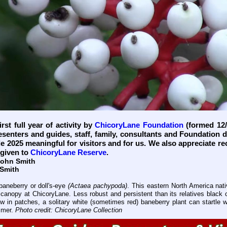
rst full year of activity by
ChicoryLane Foundation
(formed 12/
esenters and guides, staff, family, consultants and Foundation 
e 2025 meaningful for visitors and for us. We also appreciate re
given to
ChicoryLane Reserve
.
John Smith
 Smith
baneberry or doll's-eye
(Actaea pachypoda)
. This eastern North America nati
ee canopy at ChicoryLane. Less robust and persistent than its relatives black
w in patches, a solitary white (sometimes red) baneberry plant can startle 
mmer.
Photo credit: ChicoryLane Collection