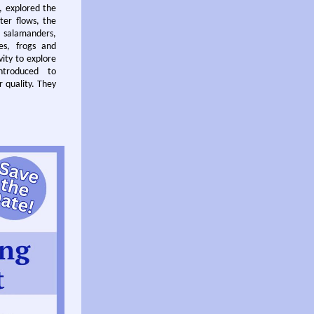
t, explored the
ter flows, the
r salamanders,
es, frogs and
vity to explore
ntroduced to
r quality. They