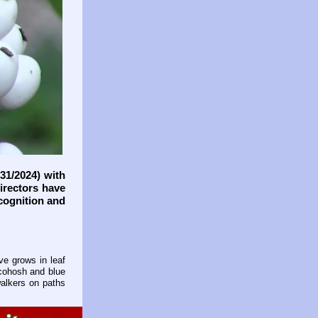
31/2024) with
directors have
cognition and
ve grows in leaf
 cohosh and blue
walkers on paths