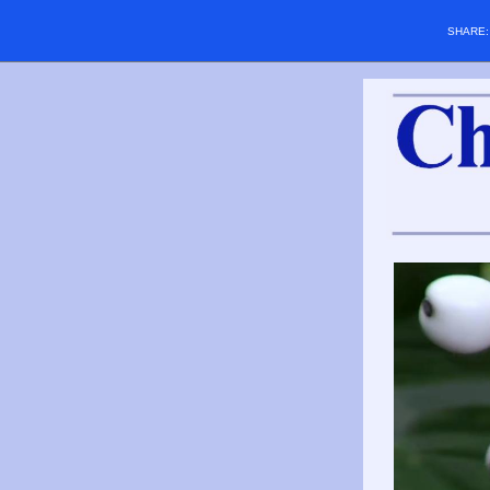
SHARE