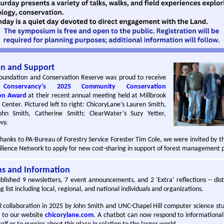
on and Support
oundation and Conservation Reserve was proud to receive
 Conservancy’s 2025 Community Conservation
on Award
at their recent annual meeting held at Millbrook
Center. Pictured left to right: ChicoryLane’s Lauren Smith,
ohn Smith, Catherine Smith; ClearWater’s Suzy Yetter,
vy.
thanks to PA-Bureau of Forestry Service Forester Tim Cole, we were invited by t
lience Network to apply for new cost-sharing in support of forest management p
ns and Information
lished 9 newsletters, 7 event announcements, and 2 'Extra' reflections -- dis
 list including local, regional, and national individuals and organizations.
l collaboration in 2025 by John Smith and UNC-Chapel Hill computer science st
y to our website
chicorylane.com
. A chatbot can now respond to informational