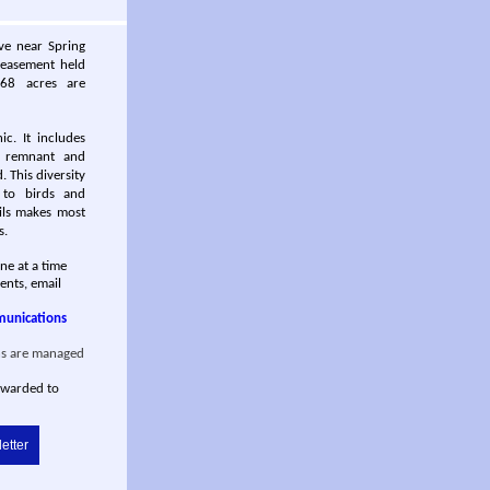
rve near Spring
 easement held
 68 acres are
c. It includes
, remnant and
. This diversity
g to birds and
ils makes most
s.
ane at a time
ents, email
munications
s are managed
rwarded to
etter