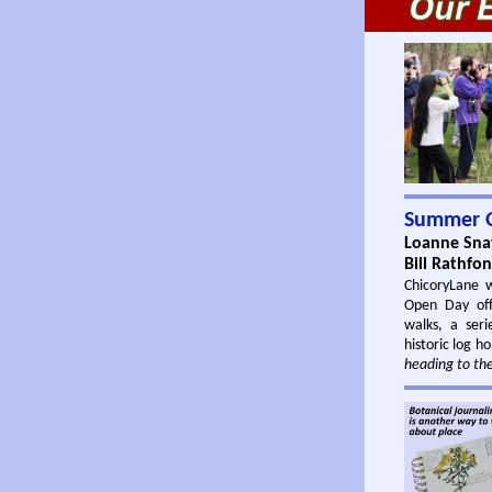
Summer 
Loanne Snav
Bill Rathfo
ChicoryLane 
Open Day off
walks, a seri
historic log h
heading to the