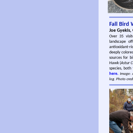
Fall Bird
Joe Gyekis,
Over 35 visit
landscape of
antioxidant-r
deeply colored
sources for b
Hawk (
Astur C
species, both 
here.
Image: A
log. Photo cred