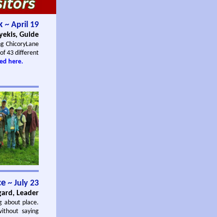
k
~ April 19
yekis, Guide
ng ChicoryLane
 of 43 different
ed here.
ce
~ July 23
gard, Leader
g about place.
without saying