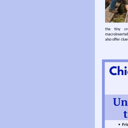
the tiny cr
macroinvertebr
also offer clu