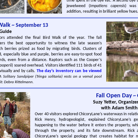
time spent in the dye vat. A second dye 
jewelweed (
Impatiens capensis
) was
addition, resulting in brilliant yellow hues
 Walk
~ September 13
 Guide
ors attended the final Bird Walk of the year. The fall
fers the best opportunity to witness the late season’s
ich berries prized as food by migrating birds. Clusters of
, especially blue and purple, berries are easy-to-spot food
irds, even from a distance. Raptors such as the Cooper’s
ooperii
) soared overhead. Visitors identified 111 birds of 41
visually and by calls.
The day's inventory can be viewed
 Solitary Sandpiper (Tringa solitaria) rests on a vernal pool
it: Debra Rittelmann.
Fall Open Day
~ 
Suzy Yetter, Organize
with Adam Smith,
Over 40 visitors explored ChicoryLane’s waterways in relati
Rick Henry, hydrogeologist, explained ChicoryLane’s ge
happening to the water before it enters the property, whil
through the property, and its fate downstream. Rick a
ChicoryLane’s special geology that creates habitat for m