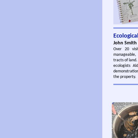
Ecologic
John Smith 
Over 20 visi
manageable, s
tracts of land
ecologists A
demonstratio
the property.