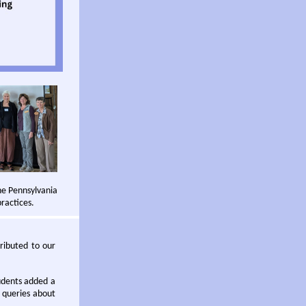
he Pennsylvania
ractices.
tributed to our
udents added a
 queries about