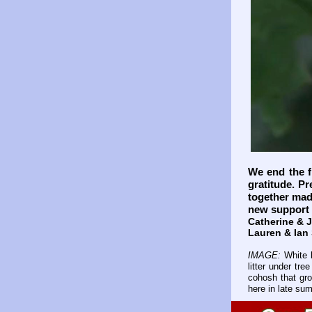
We end the fi
gratitude. Pr
together mad
new support 
Catherine & 
Lauren & Ian
IMAGE:
White 
litter under tr
cohosh that gro
here in late su