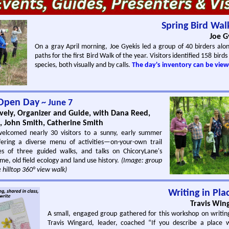
Spring Bird Wal
Joe G
On a gray April morning, Joe Gyekis led a group of 40 birders alo
paths for the first Bird Walk of the year. Visitors identified 158 birds
species, both visually and by calls.
The day's inventory can be view
Open Day
~ June 7
ely, Organizer and Guide, with Dana Reed,
n, John Smith, Catherine Smith
welcomed nearly 30 visitors to a sunny, early summer
ering a diverse menu of activities—on-your-own trail
es of three guided walks, and talks on ChicoryLane's
ome, old field ecology and land use history.
(Image: group
 hilltop 360° view walk)
Writing in Pla
Travis Win
A small, engaged group gathered for this workshop on writin
Travis Wingard, leader, coached “If you describe a place 