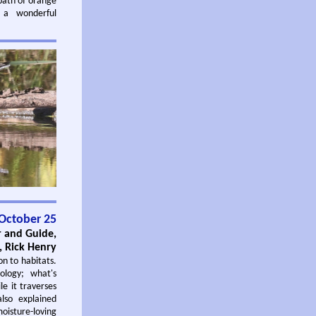
bath of orange
 a wonderful
.
October 25
r and Guide,
 Rick Henry
on to habitats.
ology; what's
e it traverses
lso explained
oisture-loving