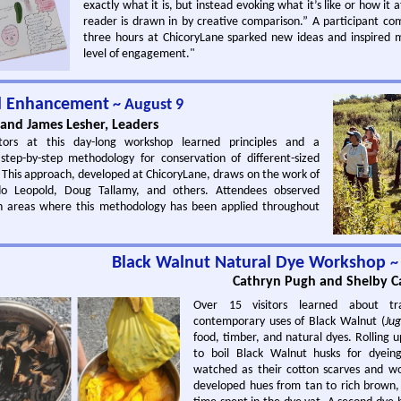
exactly what it is, but instead evoking what it’s like or how it a
reader is drawn in by creative comparison.” A participant 
three hours at ChicoryLane sparked new ideas and inspired 
level of engagement."
al Enhancement
~ August 9
and James Lesher, Leaders
tors at this day-long workshop learned principles and a
tep-by-step methodology for conservation of different-sized
. This approach, developed at ChicoryLane, draws on the work of
ldo Leopold, Doug Tallamy, and others. Attendees observed
n areas where this methodology has been applied throughout
Black Walnut Natural Dye Workshop
~
Cathryn Pugh and Shelby Ca
Over 15 visitors learned about tra
contemporary uses of Black Walnut (
Jug
food, timber, and natural dyes. Rolling u
to boil Black Walnut husks for dyeing
watched as their cotton scarves and w
developed hues from tan to rich brown