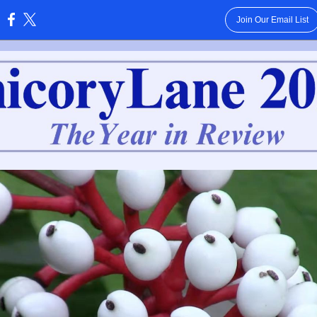
Join Our Email List
: