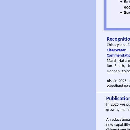
Recogniti
ChicoryLane F
ClearWater
Commendati
Marsh Nature 
Ian Smith, J
Donnan Stoico
Also in 2025, 
Woodland Resi
Publicatio
In 2025 we pub
growing mailing
An educationa
new capabilit