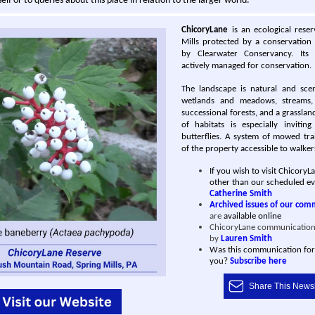
elf or to queries about this place in relation to the larger world.
ChicoryLane
is an ecological rese
Mills protected by a conservation
by Clearwater Conservancy. Its
actively managed for conservation.
The landscape is natural and sceni
wetlands and meado ws, streams
successional forests, and a grassland
of habitats is especially invitin
butterflies. A system of mowed tra
of the property accessible to walker
If you wish to visit ChicoryL
other than our scheduled ev
Catherine Smith
Archived issues of our com
are
available online
ChicoryLane communication
by
Lauren Smith
Was this communication fo
you?
Subscribe here
Share This Newsl