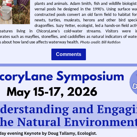
plants and animals. Adam Smith, fish and wildlife biologis
vernal pools he designed in the 1990’s. Using surface wa
constructed pools convert an old farm field to habitat fo
newts, turtles, muskrats, herons and other bird speci
dragonflies. Suzy Yetter, ecologist, led a hands-on field acti
eatures living in ChicoryLane's cold-water streams. Visitors were i
ates such as mayflies, stoneflies, and caddisflies as natural indicators of wate
es about how land use affects waterway health.
Photo credit: Bill Rathfon
Comments