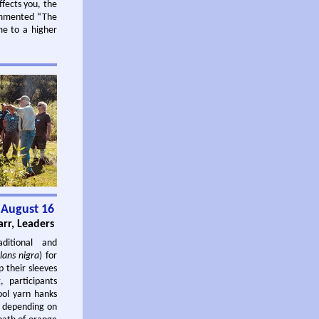
ffects you, the
commented “The
me to a higher
 August 16
rr, Leaders
ditional and
lans nigra
) for
p their sleeves
, participants
ool yarn hanks
, depending on