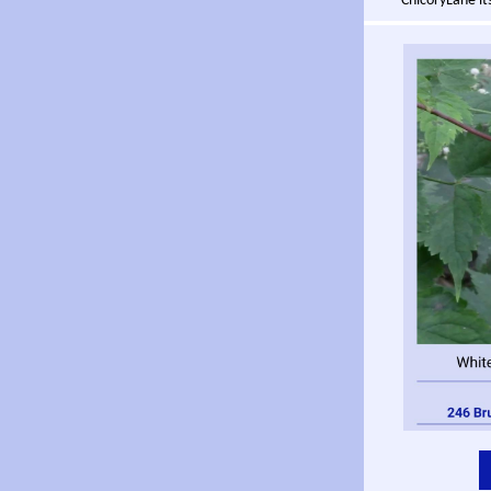
ChicoryLane its