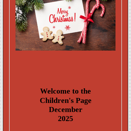
Welcome to the
Child ren's Page
December
2025