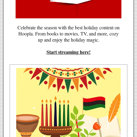
Celebrate the season with the best holiday content on
Hoopla. From books to movies, TV, and more, cozy
up and enjoy the holiday magic.
Start streaming here!