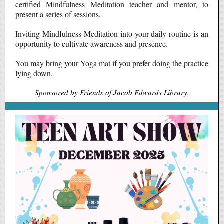
certified Mindfulness Meditation teacher and mentor, to
present a series of sessions.
Inviting Mindfulness Meditation into your daily routine is an
opportunity to cultivate awareness and presence.
You may bring your Yoga mat if you prefer doing the practice
lying down.
Sponsored by Friends of Jacob Edwards Library.