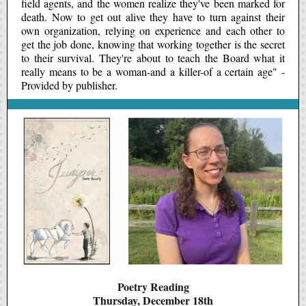
field agents, and the women realize they've been marked for
death. Now to get out alive they have to turn against their
own organization, relying on experience and each other to
get the job done, knowing that working together is the secret
to their survival. They're about to teach the Board what it
really means to be a woman-and a killer-of a certain age" -
Provided by publisher.
Poetry Reading
Thursday, December 18th