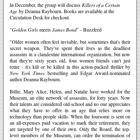
In December, the group will discuss
Killers of a Certain
Age
by Deanna Raybourn. Books are available at the
Circulation Desk for checkout.
"
Golden Girls
meets
James Bond
" - Buzzfeed
"Older women often feel invisible, but sometimes that's their
secret weapon. They've spent their lives as the deadliest
assassins in a clandestine international organization, but now
that they're sixty years old, four women friends can't just
retire - it's kill or be killed in this action-packed thriller by
New York Times
bestselling and Edgar Award-nominated
author Deanna Raybourn.
Billie, Mary Alice, Helen, and Natalie have worked for the
Museum, an elite network of assassins, for forty years. Now
their talents are considered old-school and no one appreciates
what they have to offer in an age that relies more on
technology than people skills. When the foursome is sent on
an all-expenses paid vacation to mark their retirement, they
are targeted by one of their own. Only the Board, the top-
level members of the Museum, can order the termination of