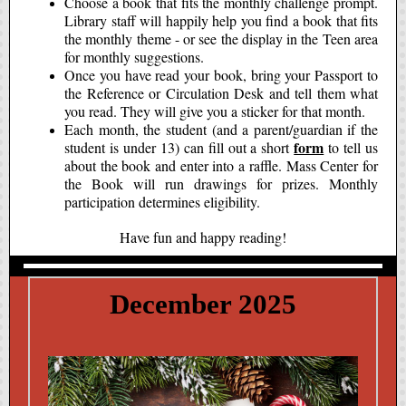
Choose a book that fits the monthly challenge prompt.
Library staff will happily help you find a book that fits
the monthly theme - or see the display in the Teen area
for monthly suggestions.
Once you have read your book, bring your Passport to
the Reference or Circulation Desk and tell them what
you read. They will give you a sticker for that month.
Each month, the student (and a parent/guardian if the
form
student is under 13) can fill out a short
to tell us
about the book and enter into a raffle. Mass Center for
the Book will run drawings for prizes. Monthly
participation determines eligibility.
Have fun and happy reading!
December 2025