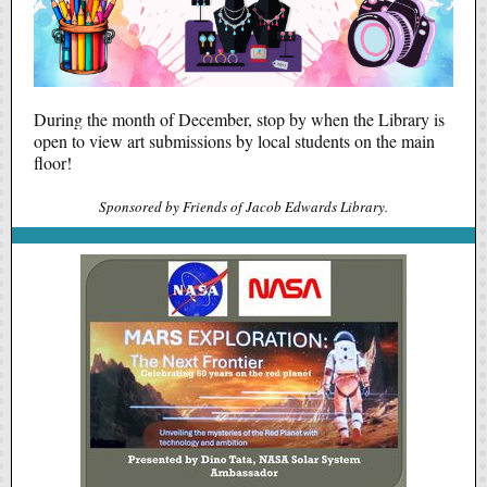
During the month of December, stop by when the Library is
open to view art submissions by local students on the main
floor!
Sponsored by Friends of Jacob Edwards Library.