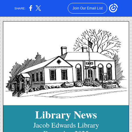
Join Our Email List
SHARE:
Library News
Jacob Edwards Library