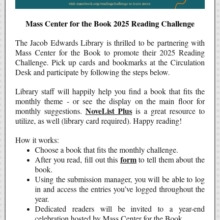
Mass Center for the Book 2025 Reading Challenge
The Jacob Edwards Library is thrilled to be partnering with
Mass Center for the Book to promote their 2025 Reading
Challenge. Pick up cards and bookmarks at the Circulation
Desk and participate by following the steps below.
Library staff will happily help you find a book that fits the
monthly theme - or see the display on the main floor for
NoveList Plus
monthly suggestions.
is a great resource to
utilize, as well (library card required). Happy reading!
How it works:
Choose a book that fits the monthly challenge.
form
After you read, fill out this
to tell them about the
book.
Using the submission manager, you will be able to log
in and access the entries you’ve logged throughout the
year.
Dedicated readers will be invited to a year-end
celebration hosted by Mass Center for the Book.