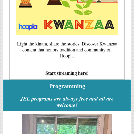
Light the kinara, share the stories. Discover Kwanzaa
content that honors tradition and community on
Hoopla.
Start streaming here!
Programming
JEL programs are always free and all are
welcome!