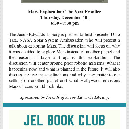
Mars Exploration: The Next Frontier
Thursday, December 4th
6:30 - 7:30 pm
The Jacob Edwards Library is pleased to host presenter Dino
Tata, NASA Solar System Ambassador, who will present a
talk about exploring Mars. The discussion will focus on why
it was decided to explore Mars instead of another planet and
the reasons in favor and against this exploration. The
discussion will center around prior robotic missions, what is
happening now and what is planned in the future. It will also
discuss the five mass extinctions and why they matter to our
settling on another planet and what Hollywood envisions
Mars citizens would look like.
Sponsored by Friends of Jacob Edwards Library.