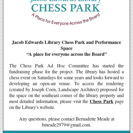
Jacob Edwards Library Chess Park and Performance
Space
“A place for everyone across the Board”
The Chess Park Ad Hoc Committee has started the
fundraising phase for the project. The library has hosted a
chess event on Saturdays for some years and looks forward to
developing an open-air venue. To access the rendering
(created by Joseph Coen, Landscape Architect) proposed for
the space on the southeast corner of the library property and
Chess Park
most detailed information, please visit the
page
on the Library's website.
Any questions, please contact Bernadette Meade at
bmeade2979@gmail.com.