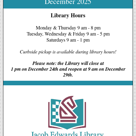
December 2025
Library Hours
Monday & Thursday 9 am - 8 pm
Tuesday, Wednesday & Friday 9 am - 5 pm
Saturdays 9 am - 1 pm
Curbside pickup is available during library hours!
Please note: the Library will close at
1 pm on December 24th and reopen at 9 am on December
29th.