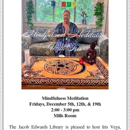
Mindfulness Meditation
Fridays, December 5th, 12th, & 19th
2:00 - 3:00 pm
Mills Room
The Jacob Edwards Library is pleased to host Iris Vega,