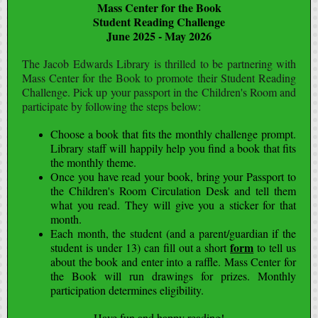
Mass Center for the Book
Student Reading Challenge
June 2025 - May 2026
The Jacob Edwards Library is thrilled to be partnering with
Mass Center for the Book to promote their Student Reading
Challenge. Pick up your passport in the Children's Room and
participate by following the steps below:
Choose a book that fits the monthly challenge prompt.
Library staff will happily help you find a book that fits
the monthly theme.
Once you have read your book, bring your Passport to
the Children's Room Circulation Desk and tell them
what you read. They will give you a sticker for that
month.
Each month, the student (and a parent/guardian if the
form
student is under 13) can fill out a short
to tell us
about the book and enter into a raffle. Mass Center for
the Book will run drawings for prizes. Monthly
participation determines eligibility.
Have fun and happy reading!