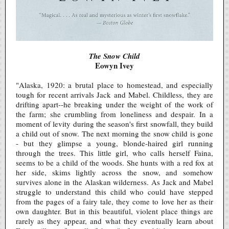
The Snow Child
Eowyn Ivey
"Alaska, 1920: a brutal place to homestead, and especially
tough for recent arrivals Jack and Mabel. Childless, they are
drifting apart--he breaking under the weight of the work of
the farm; she crumbling from loneliness and despair. In a
moment of levity during the season's first snowfall, they build
a child out of snow. The next morning the snow child is gone
- but they glimpse a young, blonde-haired girl running
through the trees. This little girl, who calls herself Faina,
seems to be a child of the woods. She hunts with a red fox at
her side, skims lightly across the snow, and somehow
survives alone in the Alaskan wilderness. As Jack and Mabel
struggle to understand this child who could have stepped
from the pages of a fairy tale, they come to love her as their
own daughter. But in this beautiful, violent place things are
rarely as they appear, and what they eventually learn about