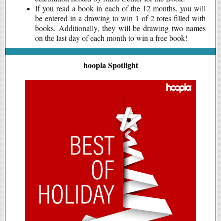
If you read a book in each of the 12 months, you will
be entered in a drawing to win 1 of 2 totes filled with
books. Additionally, they will be drawing two names
on the last day of each month to win a free book!
hoopla Spotlight