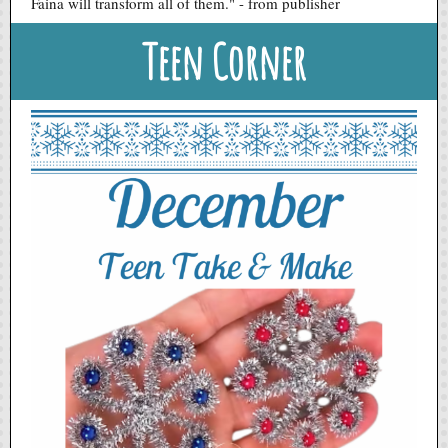
Faina will transform all of them." - from publisher
Teen Corner