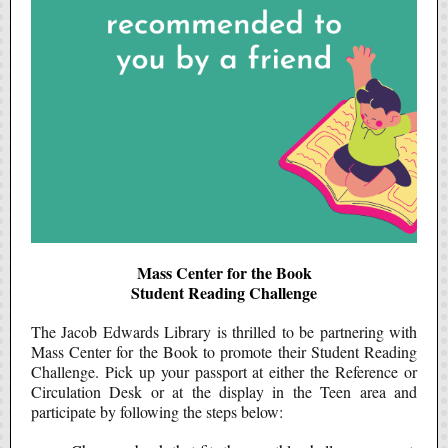
Mass Center for the Book
Student Reading Challenge
The Jacob Edwards Library is thrilled to be partnering with
Mass Center for the Book to promote their Student Reading
Challenge. Pick up your passport at either the Reference or
Circulation Desk or at the display in the Teen area and
participate by following the steps below: