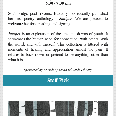
6:30 - 7:30 pm
Southbridge poet Yvonne Beaudry has recently published
her first poetry anthology -
Juniper
. We are pleased to
welcome her for a reading and signing.
Juniper
is an exploration of the ups and downs of youth. It
showcases the human need for connection: with others, with
the world, and with oneself. This collection is littered with
moments of healing and appreciation amidst the pain. It
refuses to back down or pretend to be anything other than
what it is.
Sponsored by Friends of Jacob Edwards Library.
Staff Pick