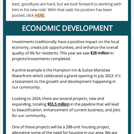
best, goodbyes are hard, but we look forward to working with
him in his new role! With that said, his position has been
posted, click
HERE
.
ECONOMIC DEVELOPMENT
Investments traditionally have a positive impact on the local
economy, create job opportunities, and enhance the overall
quality of life for residents. This year we saw
$28 million
in
projects/investments completed.
A prime example is the Hampton Inn & Suites Manistee
Waterfront which celebrated a grand opening in July 2023. It's
a testament to the growth and development happening in
our community.
Looking to 2024, there are several projects, new and
expanding, totaling
$
55.5 million
in the pipeline that will lead
to beautification, enhancement of current business, and jobs
for our community.
One of these projects will be a 288-unit housing project,
alleviating some of the need for housing in our area. We are