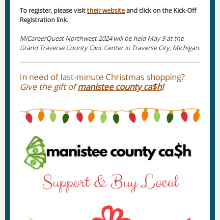
To register, please visit
their website
and click on the Kick-Off
Registration link.
MiCareerQuest Northwest 2024 will be held May 9 at the
Grand Traverse County Civic Center in Traverse City, Michigan.
In need of last-minute Christmas shopping?
Give the gift of
manistee county ca$h
!