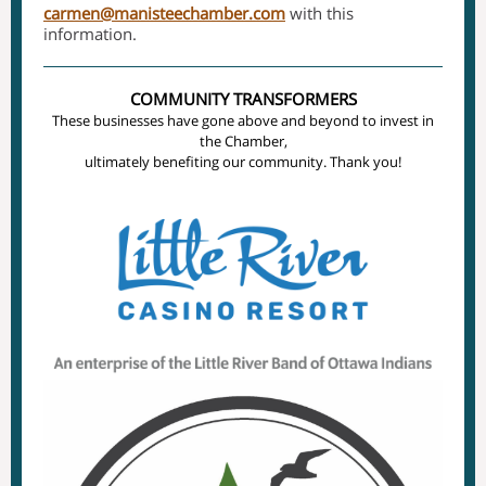
carmen@manisteechamber.com
with this
information.
COMMUNITY TRANSFORMERS
These businesses have gone above and beyond to invest in
the Chamber,
ultimately benefiting our community. Thank you!