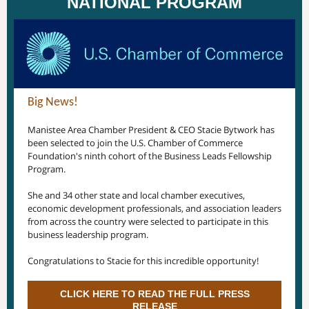
NATIONAL PROGRAM
Big News!
Manistee Area Chamber President & CEO Stacie Bytwork has
been selected to join the U.S. Chamber of Commerce
Foundation's ninth cohort of the Business Leads Fellowship
Program.
She and 34 other state and local chamber executives,
economic development professionals, and association leaders
from across the country were selected to participate in this
business leadership program.
Congratulations to Stacie for this incredible opportunity!
CLICK HERE TO READ THE FULL PRESS
RELEASE