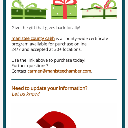
Give the gift that gives back locally!
manistee county ca$h
is a county-wide certificate
program available for purchase online
24/7 and accepted at 30+ locations.
Use the link above to purchase today!
Further questions?
Contact
carmen@manisteechamber.com
.
Need to update your information?
Let us know!