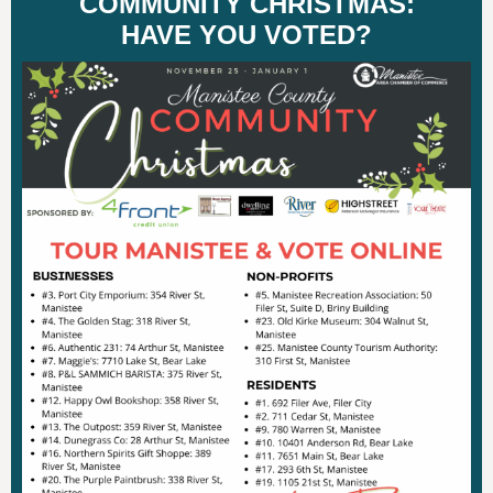
COMMUNITY CHRISTMAS:
HAVE YOU VOTED?