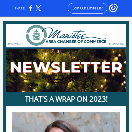
Join Our Email List
SHARE:
THAT'S A WRAP ON 2023!