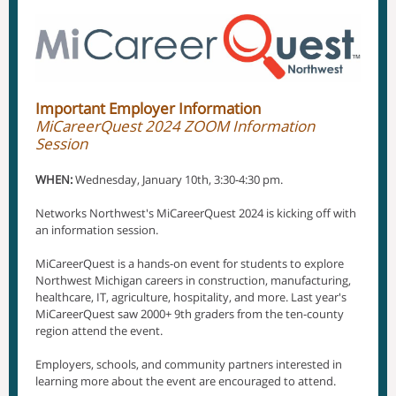
Important Employer Information
MiCareerQuest 2024 ZOOM Information
Session
WHEN:
Wednesday, January 10th, 3:30-4:30 pm.
Networks Northwest's MiCareerQuest 2024 is kicking off with
an information session.
MiCareerQuest is a hands-on event for students to explore
Northwest Michigan careers in construction, manufacturing,
healthcare, IT, agriculture, hospitality, and more. Last year's
MiCareerQuest saw 2000+ 9th graders from the ten-county
region attend the event.
Employers, schools, and community partners interested in
learning more about the event are encouraged to attend.