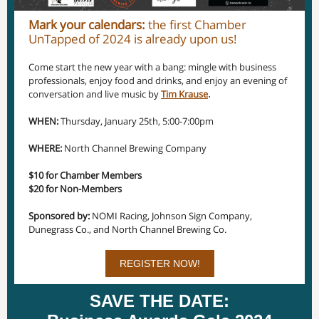
Mark your calendars:
the first Chamber
UnTapped of 2024 is already upon us!
Come start the new year with a bang: mingle with business
professionals, enjoy food and drinks, and enjoy an evening of
conversation and live music by
Tim Krause
.
WHEN:
Thursday, January 25th, 5:00-7:00pm
WHERE:
North Channel Brewing Company
$10 for Chamber Members
$20 for Non-Members
Sponsored by:
NOMI Racing, Johnson Sign Company,
Dunegrass Co., and North Channel Brewing Co.
REGISTER NOW!
SAVE THE DATE: