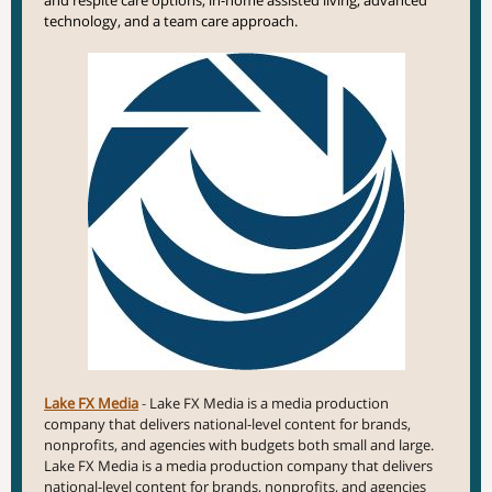
and respite care options, in-home assisted living,
advanced
technology, and a team care approach.
Lake FX Media
-
Lake FX Media is a media production
company that delivers national-level content for brands,
nonprofits, and agencies with budgets both small and large.
Lake FX Media is a media production company that delivers
national-level content for brands, nonprofits, and agencies