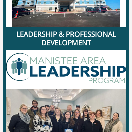
LEADERSHIP & PROFESSIONAL
DEVELOPMENT