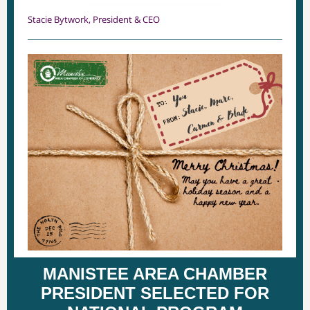
Stacie Bytwork, President & CEO
MANISTEE AREA CHAMBER
PRESIDENT SELECTED FOR