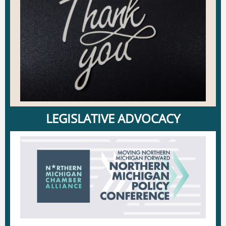
LEGISLATIVE ADVOCACY