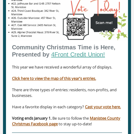
Community Christmas Time is Here,
Presented by
4Front Credit Union!
This year we have received a wonderful array of displays.
Click here to view the map of this year's entries.
There are three types of entries: residents, non-profits, and
businesses.
Have a favorite display in each category?
Cast your vote here.
Voting ends January 1.
Be sure to follow the
Manistee County
Christmas Facebook page
to stay up-to-date!