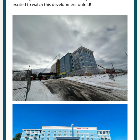
excited to watch this development unfold!