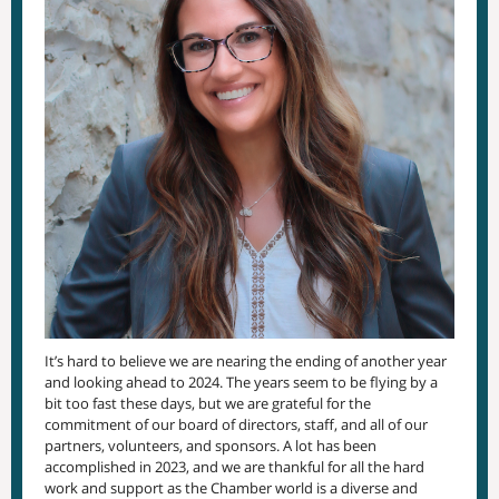
It’s hard to believe we are nearing the ending of another year
and looking ahead to 2024. The years seem to be flying by a
bit too fast these days, but we are grateful for the
commitment of our board of directors, staff, and all of our
partners, volunteers, and sponsors. A lot has been
accomplished in 2023, and we are thankful for all the hard
work and support as the Chamber world is a diverse and