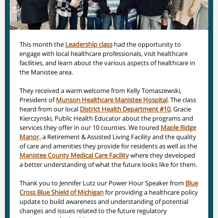
This month the
Leadership class
had the opportunity to
engage with local healthcare professionals, visit healthcare
facilities, and learn about the various aspects of healthcare in
the Manistee area.
They received a warm welcome from Kelly Tomaszewski,
President of
Munson Healthcare Manistee Hospital
. The class
heard from our local
District Health Department #10
, Gracie
Kierczynski, Public Health Educator about the programs and
services they offer in our 10 counties. We toured
Maple Ridge
Manor
,
a Retirement & Assisted Living Facility and the quality
of care and amenities they provide for residents as well as the
Manistee County Medical Care Facility
where they developed
a better understanding of what the future looks like for them.
Thank you to Jennifer Lutz our Power Hour Speaker from
Blue
Cross Blue Shield of Michigan
for providing a healthcare policy
update to build awareness and understanding of potential
changes and issues related to the future regulatory