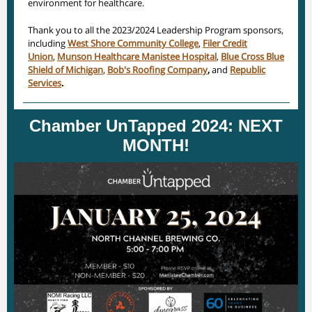
environment for healthcare.
Thank you to all the 2023/2024 Leadership Program sponsors,
including
West Shore Community College
,
Filer Credit
Union
,
Munson Healthcare Manistee Hospital
,
Blue Cross Blue
Shield of Michigan
,
Bob's Roofing Company
,
and
Republic
Services
.
Chamber UnTapped 2024: NEXT
MONTH!