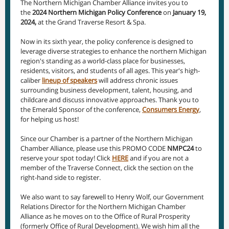
The Northern Michigan Chamber Alliance invites you to
the
2024 Northern Michigan Policy Conference
on
January 19,
2024,
at the Grand Traverse Resort & Spa.
Now in its sixth year, the policy conference is designed to
leverage diverse strategies to enhance the northern Michigan
region's standing as a world-class place for businesses,
residents, visitors, and students of all ages. This year's high-
caliber
lineup of speakers
will address chronic issues
surrounding business development, talent, housing, and
childcare and discuss innovative approaches. Thank you to
the Emerald Sponsor of the conference,
Consumers Energy
,
for helping us host!
Since our Chamber is a partner of the Northern Michigan
Chamber Alliance, please use this PROMO CODE
NMPC24
to
reserve your spot today! Click
HERE
and if you are not a
member of the Traverse Connect, click the section on the
right-hand side to register.
We also want to say farewell to Henry Wolf, our Government
Relations Director for the Northern Michigan Chamber
Alliance as he moves on to the Office of Rural Prosperity
(formerly Office of Rural Development). We wish him all the