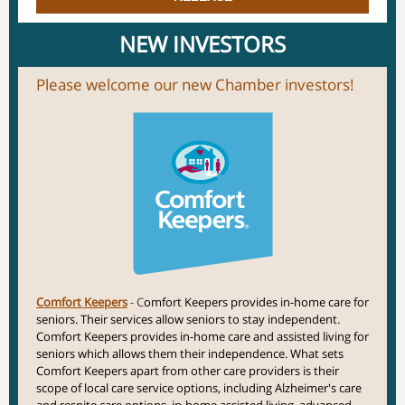
NEW INVESTORS
Please welcome our new Chamber investors!
Comfort Keepers
- C
omfort Keepers provides in-home care for
seniors. Their services allow seniors to stay independent.
Comfort Keepers provides in-home care and assisted living for
seniors which allows them their independence. What sets
Comfort Keepers apart from other care providers is their
scope of local care service options, including Alzheimer's care