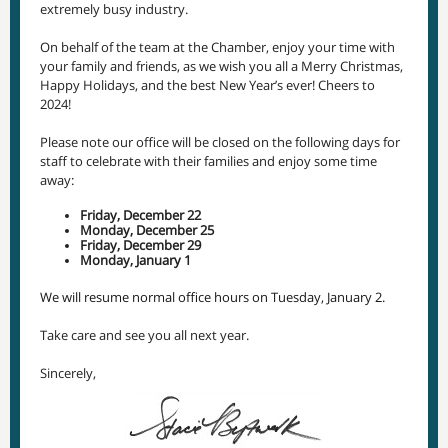
extremely busy industry.
On behalf of the team at the Chamber, enjoy your time with
your family and friends, as we wish you all a Merry Christmas,
Happy Holidays, and the best New Year’s ever! Cheers to
2024!
Please note our office will be closed on the following days for
staff to celebrate with their families and enjoy some time
away:
Friday, December 22
Monday, December 25
Friday, December 29
Monday, January 1
We will resume normal office hours on Tuesday, January 2.
Take care and see you all next year.
Sincerely,