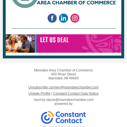
Manistee Area Chamber of Commerce
400 River Street
Manistee, MI 49660
Unsubscribe carmen@manisteechamber.com
Update Profile
|
Constant Contact Data Notice
Sent by
stacie@manisteechamber.com
powered by