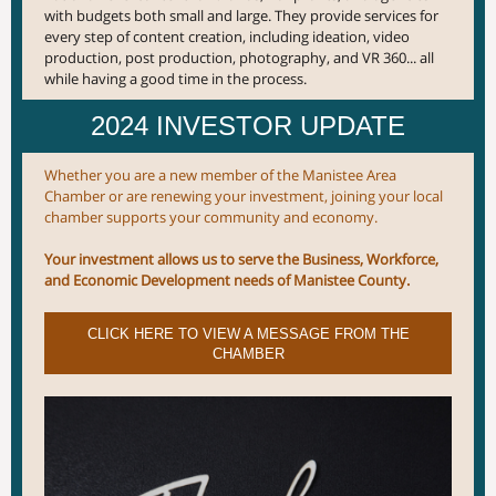
with budgets both small and large. They provide services for
every step of content creation, including ideation, video
production, post production, photography, and VR 360... all
while having a good time in the process.
2024 INVESTOR UPDATE
Whether you are a new member of the Manistee Area
Chamber or are renewing your investment, joining your local
chamber supports your community and economy.
Your investment allows us to serve the Business, Workforce,
and Economic Development needs of Manistee County.
CLICK HERE TO VIEW A MESSAGE FROM THE
CHAMBER