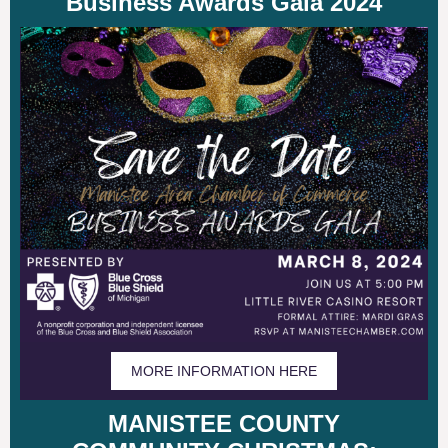
Business Awards Gala 2024
MORE INFORMATION HERE
MANISTEE COUNTY