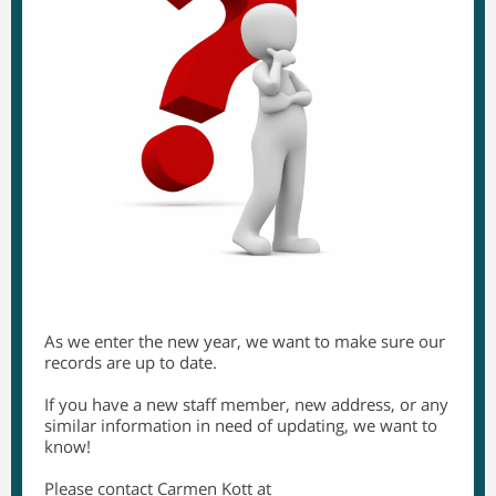
As we enter the new year, we want to make sure our
records are up to date.
If you have a new staff member, new address, or any
similar information in need of updating, we want to
know!
Please contact Carmen Kott at