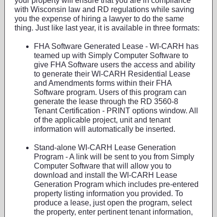
your property will ensure that you are in compliance
with Wisconsin law and RD regulations while saving
you the expense of hiring a lawyer to do the same
thing. Just like last year, it is available in three formats:
FHA Software Generated Lease - WI-CARH has
teamed up with Simply Computer Software to
give FHA Software users the access and ability
to generate their WI-CARH Residential Lease
and Amendments forms within their FHA
Software program. Users of this program can
generate the lease through the RD 3560-8
Tenant Certification - PRINT options window. All
of the applicable project, unit and tenant
information will automatically be inserted.
Stand-alone WI-CARH Lease Generation
Program - A link will be sent to you from Simply
Computer Software that will allow you to
download and install the WI-CARH Lease
Generation Program which includes pre-entered
property listing information you provided. To
produce a lease, just open the program, select
the property, enter pertinent tenant information,