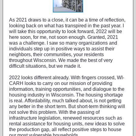
As 2021 draws to a close, it can be a time of reflection,
looking back on what has transpired in the past year. I
will take this opportunity to look forward, 2022 will be
here soon, for me, not soon enough. Granted, 2021
was a challenge. I saw so many organizations and
individuals step up in positive ways to assist their
neighbors, their communities, your residents
throughout Wisconsin. We made the best of very
difficult situations, but we made it.
2022 looks different already. With fingers crossed, WI-
CARH looks to carry on our mission of providing
information, training opportunities, and dialogue to the
housing industry in Wisconsin. The housing shortage
is real. Affordability, much talked about, is not getting
any better in the short term. But short-term thinking will
not solve this problem. With the passing of
infrastructure legislation, renewed resources such as
rental assistance for housing units, new ideas to solve
the production gap, all reflect positive steps to house
our most vulnerable households.