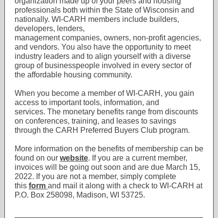
organization made up of your peers and housing
professionals both within the State of Wisconsin and
nationally. WI-CARH members include builders,
developers, lenders,
management companies, owners, non-profit agencies,
and vendors. You also have the opportunity to meet
industry leaders and to align yourself with a diverse
group of businesspeople involved in every sector of
the affordable housing community.
When you become a member of WI-CARH, you gain
access to important tools, information, and
services. The monetary benefits range from discounts
on conferences, training, and leases to savings
through the CARH Preferred Buyers Club program.
More information on the benefits of membership can be
found on our
website
. If you are a current member,
invoices will be going out soon and are due March 15,
2022. If you are not a member, simply complete
this
form
and mail it along with a check to WI-CARH at
P.O. Box 258098, Madison, WI 53725.
___________________________________________