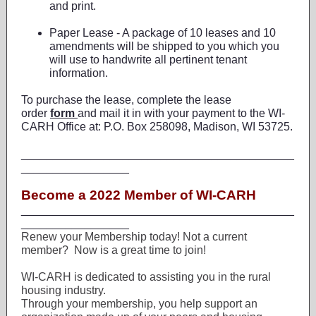
and print.
Paper Lease - A package of 10 leases and 10
amendments will be shipped to you which you
will use to handwrite all pertinent tenant
information.
To purchase the lease, complete the lease
order
form
and mail it in with your payment to the WI-
CARH Office at: P.O. Box 258098, Madison, WI 53725.
___________________________________________
_________________
Become a 2022 Member of WI-CARH
___________________________________________
_________________
Renew your Membership today! Not a current
member? Now is a great time to join!
WI-CARH is dedicated to assisting you in the rural
housing industry.
Through your membership, you help support an