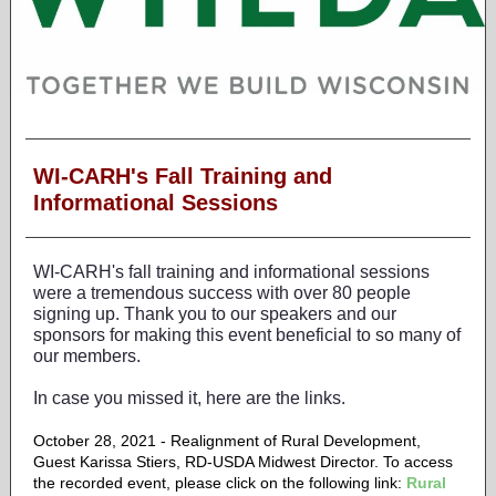
WI-CARH's Fall Training and
Informational Sessions
WI-CARH's fall training and informational sessions
were a tremendous success with over 80 people
signing up. Thank you to our speakers and our
sponsors for making this event beneficial to so many of
our members.
In case you missed it, here are the links.
October 28, 2021 - Realignment of Rural Development,
Guest Karissa Stiers, RD-USDA Midwest Director.
To access
the recorded event, please click on the following link:
Rural