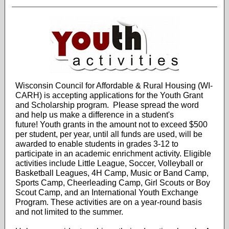
Wisconsin Council for Affordable & Rural Housing (WI-
CARH) is accepting applications for the Youth Grant
and Scholarship program. Please spread the word
and help us make a difference in a student's
future! Youth grants in the amount not to exceed $500
per student, per year, until all funds are used, will be
awarded to enable students in grades 3-12 to
participate in an academic enrichment activity. Eligible
activities include Little League, Soccer, Volleyball or
Basketball Leagues, 4H Camp, Music or Band Camp,
Sports Camp, Cheerleading Camp, Girl Scouts or Boy
Scout Camp, and an International Youth Exchange
Program. These activities are on a year-round basis
and not limited to the summer.