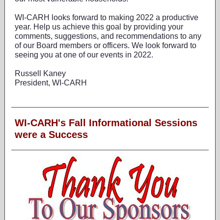
WI-CARH looks forward to making 2022 a productive
year. Help us achieve this goal by providing your
comments, suggestions, and recommendations to any
of our Board members or officers. We look forward to
seeing you at one of our events in 2022.
Russell Kaney
President, WI-CARH
WI-CARH's Fall Informational Sessions
were a Success