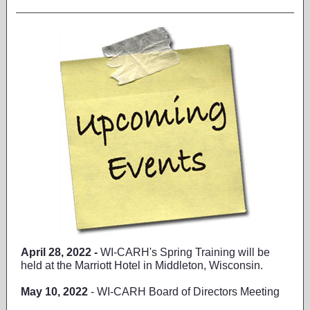
April 28, 2022 -
WI-CARH's Spring Training will be
held at the Marriott Hotel in Middleton, Wisconsin.
May 10, 2022
- WI-CARH Board of Directors Meeting