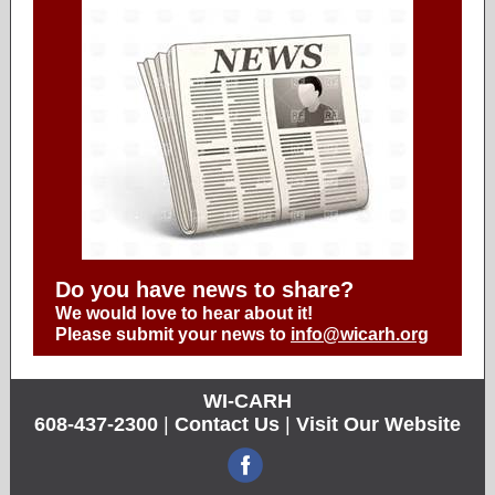
Do you have news to share?
We would love to hear about it!
Please submit your news to
info@wicarh.org
WI-CARH
608-437-2300
|
Contact Us
|
Visit Our Website
‌