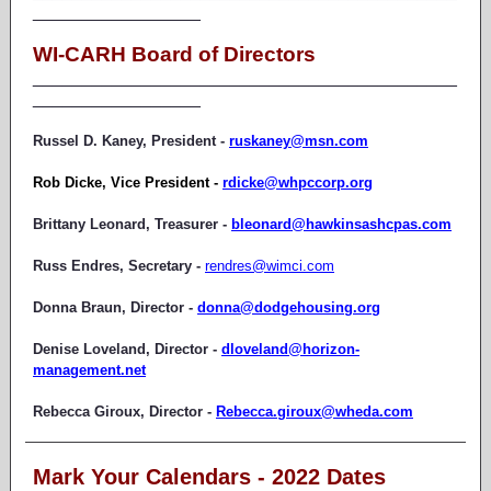
_________________
WI-CARH Board of Directors
___________________________________________
_________________
Russel D. Kaney, President -
ruskaney@msn.com
Rob Dicke, Vice President -
rdicke@whpccorp.org
Brittany Leonard, Treasurer -
bleonard@hawkinsashcpas.com
Russ Endres, Secretary -
rendres@wimci.com
Donna Braun, Director -
donna@dodgehousing.org
Denise Loveland, Director -
dloveland@horizon-
management.net
Rebecca Giroux, Director -
Rebecca.giroux@wheda.com
Mark Your Calendars - 2022 Dates