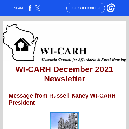
Join Our Email List
SHARE:
WI-CARH December 2021
Newsletter
Message from Russell Kaney WI-CARH
President