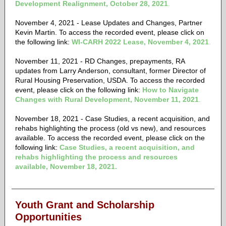
Development Realignment, October 28, 2021
.
November 4, 2021 - Lease Updates and Changes, Partner
Kevin Martin. To access the recorded event, please click on
the following link:
WI-CARH 2022 Lease,
November 4, 2021
.
November 11, 2021 - RD Changes, prepayments, RA
updates from Larry Anderson, consultant, former Director of
Rural Housing Preservation, USDA. To access the recorded
event, please click on the following link:
How to Navigate
Changes with Rural Development, November 11, 2021
.
November 18, 2021 - Case Studies, a recent acquisition, and
rehabs highlighting the process (old vs new), and resources
available. To access the recorded event, please click on the
following link:
Case Studies, a recent acquisition, and
rehabs highlighting the process and resources
available, November 18, 2021.
Youth Grant and Scholarship
Opportunities