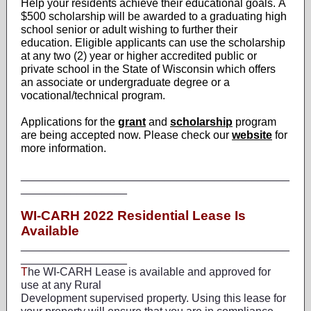
Help your residents achieve their educational goals. A
$500 scholarship will be awarded to a graduating high
school senior or adult wishing to further their
education. Eligible applicants can use the scholarship
at any two (2) year or higher accredited public or
private school in the State of Wisconsin which offers
an associate or undergraduate degree or a
vocational/technical program.
Applications for the
grant
and
scholarship
program
are being accepted now. Please check our
website
for
more information.
___________________________________________
_________________
WI-CARH 2022 Residential Lease Is
Available
___________________________________________
_________________
T
he WI-CARH Lease is available and approved for
use at any Rural
Development supervised property. Using this lease for