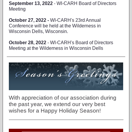
September 13, 2022
- WI-CARH Board of Directors
Meeting
October 27, 2022 -
WI-CARH's 23rd Annual
Conference will be held at the Wilderness in
Wisconsin Dells, Wisconsin.
October 28, 2022
- WI-CARH's Board of Directors
Meeting at the Wilderness in Wisconsin Dells
With appreciation of our association during
the past year, we extend our very best
wishes for a Happy Holiday Season!