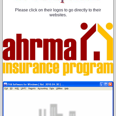
Please click on their logos to go directly to their
websites.