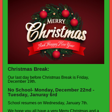
Christmas Break:
Our last day before Christmas Break is Friday,
December 19th.
No School- Monday, December 22nd -
Tuesday, Januray 6rd
School resumes on Wednesday, January 7th.
We hope you all have a very Merry Christmas and a