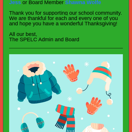
Jess
or Board Member
Shawna Wolfe
Thank you for supporting our school community.
We are thankful for each and every one of you
and hope you have a wonderful Thanksgiving!
All our best,
The SPELC Admin and Board