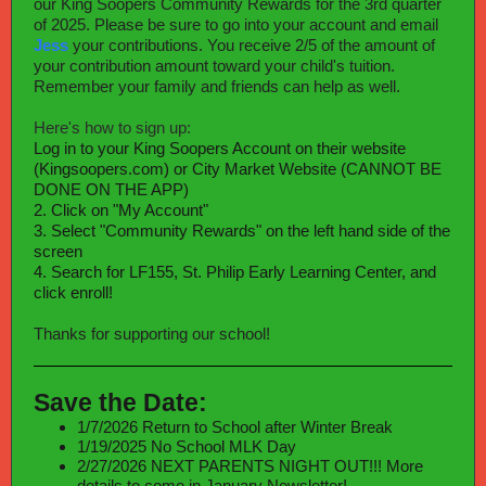
our King Soopers Community Rewards for the 3rd quarter
of 2025. Please be sure to go into your account and email
Jess
your contributions. You receive 2/5 of the amount of
your contribution amount toward your child's tuition.
Remember your family and friends can help as well.
Here's how to sign up:
Log in to your King Soopers Account on their website
(Kingsoopers.com) or City Market Website (CANNOT BE
DONE ON THE APP)
2. Click on "My Account"
3. Select "Community Rewards" on the left hand side of the
screen
4. Search for LF155, St. Philip Early Learning Center, and
click enroll!
Thanks for supporting our school!
Save the Date:
1/7/2026 Return to School after Winter Break
1/19/2025 No School MLK Day
2/27/2026 NEXT PARENTS NIGHT OUT!!! More
details to come in January Newsletter!