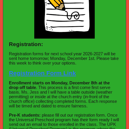
Registration:
Registration forms for next school year 2026-2027 will be
sent home tomorrow; Monday, December 1st. Please take
this week to think over your options.
Registration Form Link
Enrollment starts on Monday, December 8th at the
drop off table
. This process is a first come first serve
basis. Ms. Jess and I will have a table outside (weather
permitting) or inside at the church entry (in-front of the
church office) collecting completed forms. Each response
will be timed and dated to ensure fairness.
Pre-K students:
please fill out our registration form. Once
the Universal Preschool program has their form ready I will
send out an email to those enrolled in the class. The UPK
(Universal Preschool Program) is the program where the