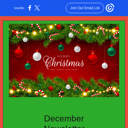
Join Our Email List
SHARE:
December