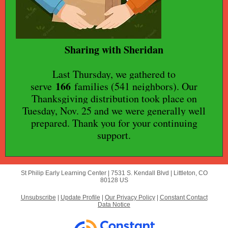
Sharing with Sheridan
Last Thursday, we gathered to
166
serve
families (541 neighbors). Our
Thanksgiving distribution took place on
Tuesday, Nov. 25 and we were generally well
prepared. Thank you for your continuing
support.
St Philip Early Learning Center |
7531 S. Kendall Blvd
|
Littleton, CO
80128 US
Unsubscribe
|
Update Profile
|
Our Privacy Policy
|
Constant Contact
Data Notice