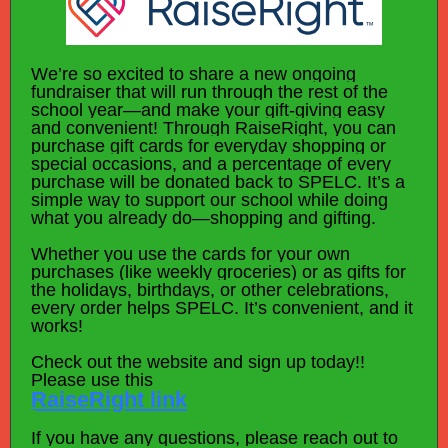
We’re so excited to share a new ongoing
fundraiser that will run through the rest of the
school year—and make your gift-giving easy
and convenient! Through RaiseRight, you can
purchase gift cards for everyday shopping or
special occasions, and a percentage of every
purchase will be donated back to SPELC. It’s a
simple way to support our school while doing
what you already do—shopping and gifting.
Whether you use the cards for your own
purchases (like weekly groceries) or as gifts for
the holidays, birthdays, or other celebrations,
every order helps SPELC. It’s convenient, and it
works!
Check out the website and sign up today!!
Please use this
RaiseRight link
If you have any questions, please reach out to