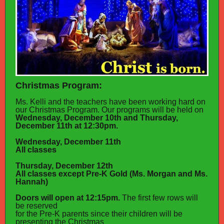
Christmas Program:
Ms. Kelli and the teachers have been working hard on
our Christmas Program. Our programs will be held on
Wednesday, December 10th and Thursday,
December 11th at 12:30pm.
Wednesday, December 11th
All classes
Thursday, December 12th
All classes except Pre-K Gold (Ms. Morgan and Ms.
Hannah)
Doors will open at 12:15pm.
The first few rows will
be reserved
for the Pre-K parents since their children will be
presenting the Christmas