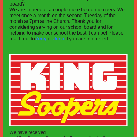
board?
We are in need of a couple more board members. We
meet once a month on the second Tuesday of the
month at 7pm at the Church. Thank you for
considering serving on our school board and for
helping to make our school the best it can be! Please
reach out to
Amy
or
Jess
if you are interested.
We have received