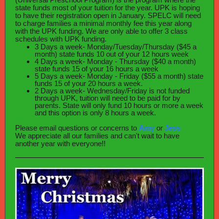
state funds most of your tuition for the year. UPK is hoping
to have their registration open in January. SPELC will need
to charge families a minimal monthly fee this year along
with the UPK funding. We are only able to offer 3 class
schedules with UPK funding.
3 Days a week- Monday/Tuesday/Thursday ($45 a
month) state funds 10 out of your 12 hours week
4 Days a week- Monday - Thursday ($40 a month)
state funds 15 of your 16 hours a week
5 Days a week- Monday - Friday ($55 a month) state
funds 15 of your 20 hours a week.
2 Days a week- Wednesday/Friday is not funded
through UPK, tuition will need to be paid for by
parents. State will only fund 10 hours or more a week
and this option is only 8 hours a week.
Please email questions or concerns to
Amy
or
Jess
We appreciate all our families and can't wait to have
another year with everyone!!