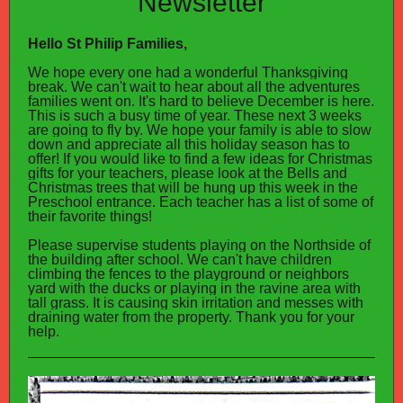
Newsletter
Hello St Philip Families,
We hope every one had a wonderful Thanksgiving
break. We can't wait to hear about all the adventures
families went on. It's hard to believe December is here.
This is such a busy time of year. These next 3 weeks
are going to fly by. We hope your family is able to slow
down and appreciate all this holiday season has to
offer!
If you would like to find a few ideas for Christmas
gifts for your teachers, please look at the Bells and
Christmas trees that will be hung up this week in the
Preschool entrance. Each teacher has a list of some of
their favorite things!
Please supervise students playing on the Northside of
the building after school. We can't have children
climbing the fences to the playground or neighbors
yard with the ducks or playing in the ravine area with
tall grass. It is causing skin irritation and messes with
draining water from the property. Thank you for your
help.