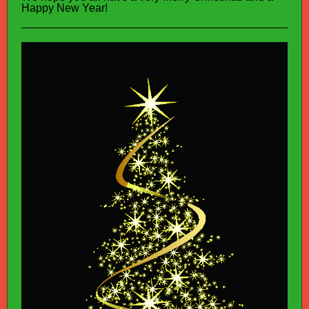
Happy New Year!