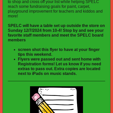
to shop and cross off your list while helping SPELC
reach some fundraising goals for paint, carpet,
playground improvement for teachers and kiddos and
more!
SPELC will have a table set up outside the store on
Sunday 12/7/2024 from 10-4! Stop by and see your
favorite staff members and meet the SPELC board
members
screen shot this flyer to have at your finger
tips this weekend.
Flyers were passed out and sent home with
Registration forms! Let us know if you need
extras to pass out. Extra copies are located
next to iPads on music stands.