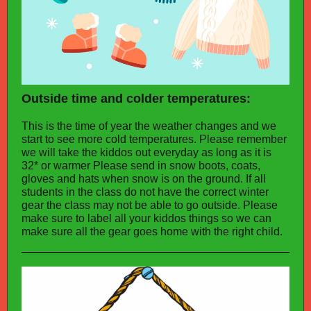
Outside time and colder temperatures:
This is the time of year the weather changes and we
start to see more cold temperatures. Please remember
we will take the kiddos out everyday as long as it is
32* or warmer Please send in snow boots, coats,
gloves and hats when snow is on the ground. If all
students in the class do not have the correct winter
gear the class may not be able to go outside. Please
make sure to label all your kiddos things so we can
make sure all the gear goes home with the right child.