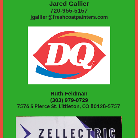
Jared Gallier
720-955-5157
jgallier@freshcoatpainters.com
Ruth Feldman
(303) 979-0729
7576 S Pierce St. Littleton, CO 80128-5757