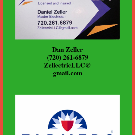
Dan Zeller
(720) 261-6879
ZellectricLLC@
gmail.com