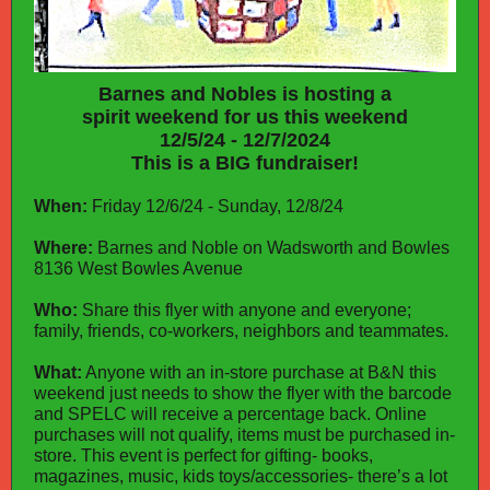
Barnes and Nobles is hosting a
spirit weekend for us this weekend
12/5/24 - 12/7/2024
This is a BIG fundraiser!
When:
Friday 12/6/24 - Sunday, 12/8/24
Where:
Barnes and Noble on Wadsworth and Bowles
8136 West Bowles Avenue
Who:
Share this flyer with anyone and everyone;
family, friends, co-workers, neighbors and teammates.
What:
Anyone with an in-store purchase at B&N this
weekend just needs to show the flyer with the barcode
and SPELC will receive a percentage back. Online
purchases will not qualify, items must be purchased in-
store. This event is perfect for gifting- books,
magazines, music, kids toys/accessories- there’s a lot