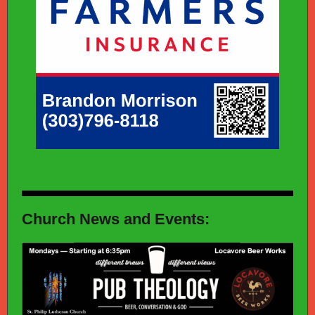
Church News and Events: