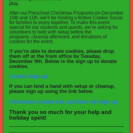
play.
After our Preschool Christmas Programs on December
10th and 11th, we’ll be hosting a festive Cookie Social
for families to enjoy together. To make this event
special for our students and guests, we’re asking for
volunteers to help with setup before the
programs, cleanup afterward, and donations of
cookies for the event.
I
f you’re able to donate cookies, please drop
them off at the front office by Tuesday,
December 9th. Below is the sign up to donate
cookies.
Cookie Sign up
If you can lend a hand with setup or cleanup,
please sign up using the link below.
Christmas Cookie Set up/Clean Up Sign up
Thank you so much for your help and
holiday spirit!