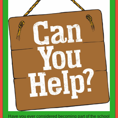
Have you ever considered becoming part of the school