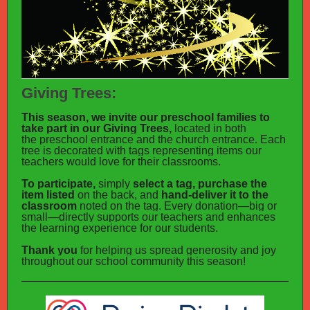
Giving Trees:
This season, we invite our preschool families to
take part in our Giving Trees,
located in both
the preschool entrance and the church entrance. Each
tree is decorated with tags representing items our
teachers would love for their classrooms.
To participate,
simply
select a tag, purchase the
item listed
on the back, and
hand-deliver it to the
classroom
noted on the tag. Every donation—big or
small—directly supports our teachers and enhances
the learning experience for our students.
Thank you
for helping us spread generosity and joy
throughout our school community this season!