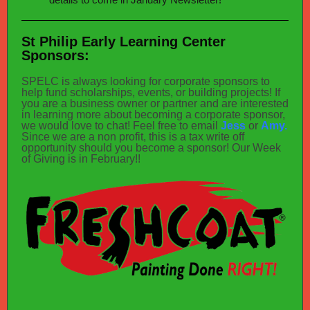
St Philip Early Learning Center
Sponsors:
SPELC is always looking for corporate sponsors to
help fund scholarships, events, or building projects! If
you are a business owner or partner and are interested
in learning more about becoming a corporate sponsor,
we would love to chat! Feel free to email
Jess
or
Amy.
Since we are a non profit, this is a tax write off
opportunity should you become a sponsor! Our Week
of Giving is in February!!