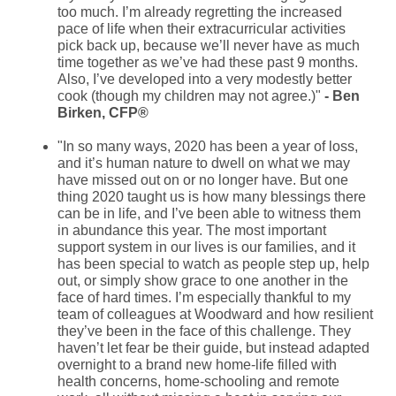
too much. I’m already regretting the increased
pace of life when their extracurricular activities
pick back up, because we’ll never have as much
time together as we’ve had these past 9 months.
Also, I’ve developed into a very modestly better
cook (though my children may not agree.)"
- Ben
Birken, CFP®
"In so many ways, 2020 has been a year of loss,
and it’s human nature to dwell on what we may
have missed out on or no longer have. But one
thing 2020 taught us is how many blessings there
can be in life, and I’ve been able to witness them
in abundance this year. The most important
support system in our lives is our families, and it
has been special to watch as people step up, help
out, or simply show grace to one another in the
face of hard times. I’m especially thankful to my
team of colleagues at Woodward and how resilient
they’ve been in the face of this challenge. They
haven’t let fear be their guide, but instead adapted
overnight to a brand new home-life filled with
health concerns, home-schooling and remote