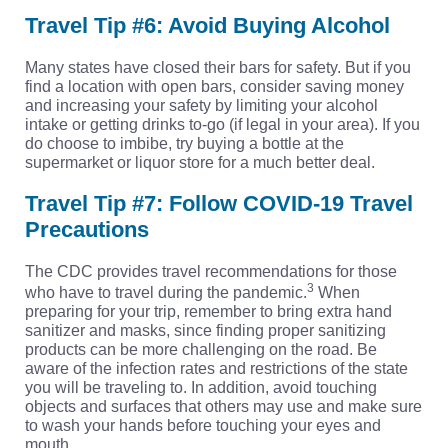
Travel Tip #6: Avoid Buying Alcohol
Many states have closed their bars for safety. But if you
find a location with open bars, consider saving money
and increasing your safety by limiting your alcohol
intake or getting drinks to-go (if legal in your area). If you
do choose to imbibe, try buying a bottle at the
supermarket or liquor store for a much better deal.
Travel Tip #7: Follow COVID-19 Travel
Precautions
The CDC provides travel recommendations for those
3
who have to travel during the pandemic.
When
preparing for your trip, remember to bring extra hand
sanitizer and masks, since finding proper sanitizing
products can be more challenging on the road. Be
aware of the infection rates and restrictions of the state
you will be traveling to. In addition, avoid touching
objects and surfaces that others may use and make sure
to wash your hands before touching your eyes and
mouth.