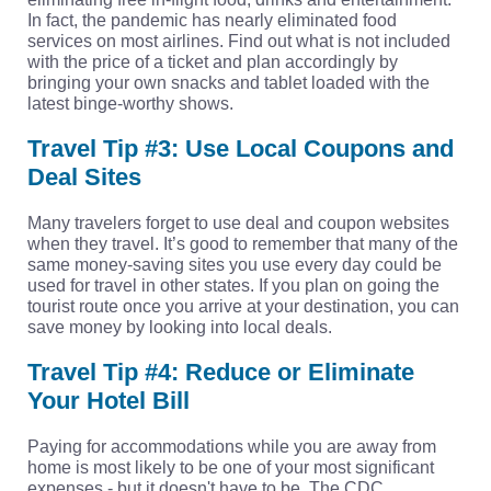
In fact, the pandemic has nearly eliminated food
services on most airlines. Find out what is not included
with the price of a ticket and plan accordingly by
bringing your own snacks and tablet loaded with the
latest binge-worthy shows.
Travel Tip #3: Use Local Coupons and
Deal Sites
Many travelers forget to use deal and coupon websites
when they travel. It’s good to remember that many of the
same money-saving sites you use every day could be
used for travel in other states. If you plan on going the
tourist route once you arrive at your destination, you can
save money by looking into local deals.
Travel Tip #4: Reduce or Eliminate
Your Hotel Bill
Paying for accommodations while you are away from
home is most likely to be one of your most significant
expenses - but it doesn't have to be. The CDC