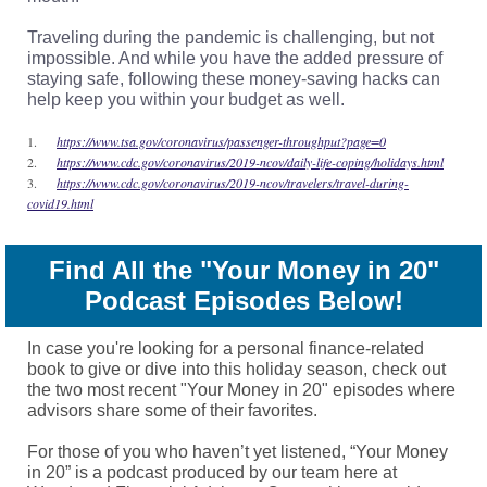
Traveling during the pandemic is challenging, but not
impossible. And while you have the added pressure of
staying safe, following these money-saving hacks can
help keep you within your budget as well.
1.
https://www.tsa.gov/coronavirus/passenger-throughput?page=0
2.
https://www.cdc.gov/coronavirus/2019-ncov/daily-life-coping/holidays.html
3.
https://www.cdc.gov/coronavirus/2019-ncov/travelers/travel-during-
covid19.html
Find All the "Your Money in 20"
Podcast Episodes Below!
In case you're looking for a personal finance-related
book to give or dive into this holiday season, check out
the two most recent "Your Money in 20" episodes where
advisors share some of their favorites.
For those of you who haven’t yet listened, “Your Money
in 20” is a podcast produced by our team here at