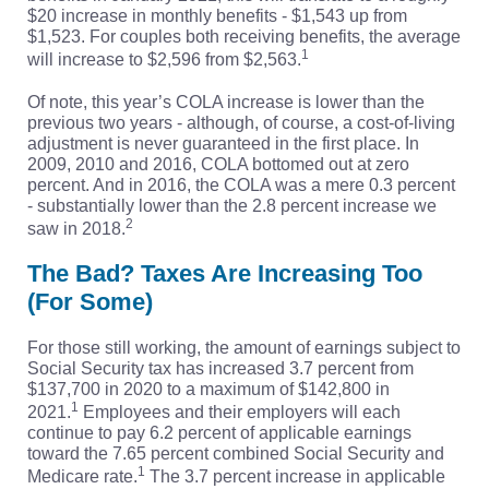
$20 increase in monthly benefits - $1,543 up from
$1,523. For couples both receiving benefits, the average
1
will increase to $2,596 from $2,563.
Of note, this year’s COLA increase is lower than the
previous two years - although, of course, a cost-of-living
adjustment is never guaranteed in the first place. In
2009, 2010 and 2016, COLA bottomed out at zero
percent. And in 2016, the COLA was a mere 0.3 percent
- substantially lower than the 2.8 percent increase we
2
saw in 2018.
The Bad? Taxes Are Increasing Too
(For Some)
For those still working, the amount of earnings subject to
Social Security tax has increased 3.7 percent from
$137,700 in 2020 to a maximum of $142,800 in
1
2021.
Employees and their employers will each
continue to pay 6.2 percent of applicable earnings
toward the 7.65 percent combined Social Security and
1
Medicare rate.
The 3.7 percent increase in applicable