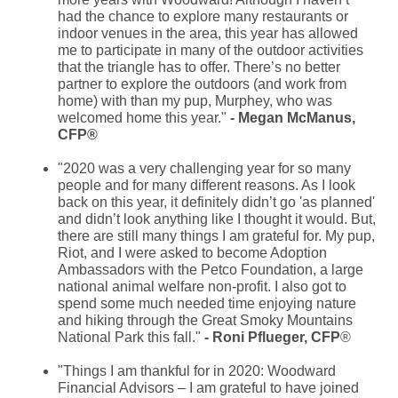
had the chance to explore many restaurants or
indoor venues in the area, this year has allowed
me to participate in many of the outdoor activities
that the triangle has to offer. There’s no better
partner to explore the outdoors (and work from
home) with than my pup, Murphey, who was
welcomed home this year.
"
- Megan McManus,
CFP®
"2020 was a very challenging year for so many
people and for many different reasons. As I look
back on this year, it definitely didn’t go 'as planned'
and didn’t look anything like I thought it would. But,
there are still many things I am grateful for. My pup,
Riot, and I were asked to become Adoption
Ambassadors with the Petco Foundation, a large
national animal welfare non-profit. I also got to
spend some much needed time enjoying nature
and hiking through the Great Smoky Mountains
National Park this fall."
- Roni Pflueger, CFP
®
"Things I am thankful for in 2020: Woodward
Financial Advisors – I am grateful to have joined