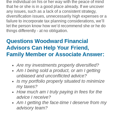
the individual on his or her way with the peace of mind
that he or she is in a good place already. If we uncover
any issues, such as a lack of a consistent strategy,
diversification issues, unnecessarily high expenses or a
failure to incorporate tax planning considerations, we’ll
let the person know how we’d recommend she or he do
things differently - at no obligation.
Questions Woodward Financial
Advisors Can Help Your Friend,
Family Member or Associate Answer:
Are my investments properly diversified?
Am I being sold a product, or am I getting
unbiased and unconflicted advice?
Is my portfolio properly situated to minimize
my taxes?
How much am I truly paying in fees for the
advice I receive?
Am I getting the face-time I deserve from my
advisory team?