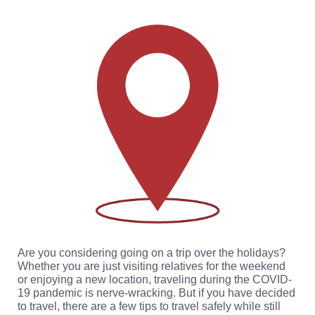
Are you considering going on a trip over the holidays?
Whether you are just visiting relatives for the weekend
or enjoying a new location, traveling during the COVID-
19 pandemic is nerve-wracking. But if you have decided
to travel, there are a few tips to travel safely while still