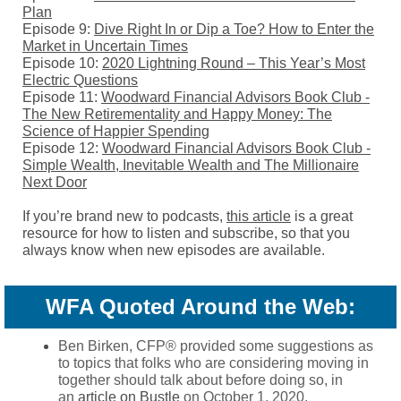
Plan
Episode 9:
Dive Right In or Dip a Toe? How to Enter the
Market in Uncertain Times
Episode 10:
2020 Lightning Round – This Year’s Most
Electric Questions
Episode 11:
Woodward Financial Advisors Book Club -
The New Retirementality and Happy Money: The
Science of Happier Spending
Episode 12:
Woodward Financial Advisors Book Club -
Simple Wealth, Inevitable Wealth and The Millionaire
Next Door
If you’re brand new to podcasts,
this article
is a great
resource for how to listen and subscribe, so that you
always know when new episodes are available.
WFA Quoted Around the Web:
Ben Birken, CFP® provided some suggestions as
to topics that folks who are considering moving in
together should talk about before doing so, in
an
article on Bustle
on October 1, 2020.