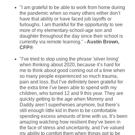
"I am grateful to be able to work from home during
the pandemic when so many others either don’t
have that ability or have faced job layoffs or
furloughs. I am thankful for the opportunity to see
more of my elementary-school-age son and
daughter throughout the day since their school is
currently via remote learning."
- Austin Brown,
CFP®
"I’ve tried to stop using the phrase 'silver lining'
when thinking about 2020, because it’s hard for
me to think about good coming out of a time when
so many people experienced so much trauma,
pain and loss. But I’ve definitely been grateful for
the extra time I’ve been able to spend with my
children, who turned 12 and 9 this year. They are
quickly getting to the age when Mommy and
Daddy aren’t superheroes anymore, but there’s
still enough little kid in them to be comfortable
spending excess amounts of time with us. It’s been
amazing watching how resilient they’ve been in
the face of stress and uncertainty, and I’ve valued
my ability to comfort them when things got to be