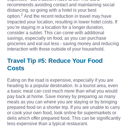
recommends avoiding contact and maintaining social
distancing, so going with a hotel is your best
2
option.
And the recent reduction in travel may have
impacted your location, resulting in lower hotel costs. If
you’re staying in a location for a longer duration,
consider a sublet. This can come with additional
savings, especially on food, as you can purchase
groceries and eat out less - saving money and reducing
interaction with those outside of your household.
Travel Tip #5: Reduce Your Food
Costs
Eating on the road is expensive, especially if you are
heading to a popular destination. In a tourist area, even
a basic meal can cost much more than what you would
pay back at home. Save money by preparing as many
meals as you can where you are staying or by bringing
prepared food on a shorter trip. If you are unable to carry
or cook your own food, look online for supermarkets or
delis which offer prepared food. This can be significantly
less expensive than a typical restaurant.