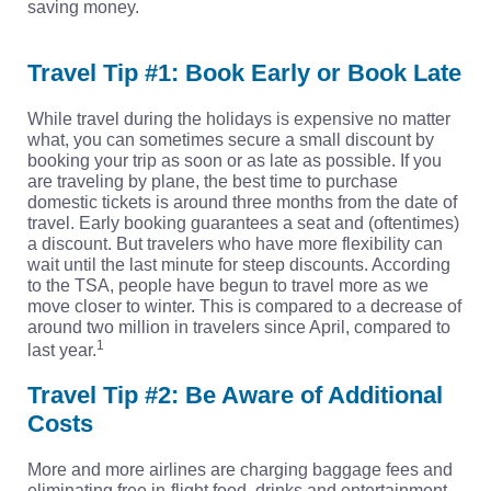
saving money.
Travel Tip #1: Book Early or Book Late
While travel during the holidays is expensive no matter
what, you can sometimes secure a small discount by
booking your trip as soon or as late as possible. If you
are traveling by plane, the best time to purchase
domestic tickets is around three months from the date of
travel. Early booking guarantees a seat and (oftentimes)
a discount. But travelers who have more flexibility can
wait until the last minute for steep discounts. According
to the TSA, people have begun to travel more as we
move closer to winter. This is compared to a decrease of
around two million in travelers since April, compared to
1
last year.
Travel Tip #2: Be Aware of Additional
Costs
More and more airlines are charging baggage fees and
eliminating free in-flight food, drinks and entertainment.