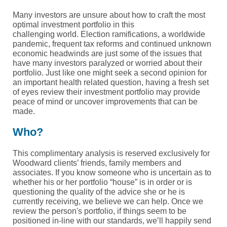
Many investors are unsure about how to craft the most
optimal investment portfolio in this
challenging world. Election ramifications, a worldwide
pandemic, frequent tax reforms and continued unknown
economic headwinds are just some of the issues that
have many investors paralyzed or worried about their
portfolio. Just like one might seek a second opinion for
an important health related question, having a fresh set
of eyes review their investment portfolio may provide
peace of mind or uncover improvements that can be
made.
Who?
This complimentary analysis is reserved exclusively for
Woodward clients’ friends, family members and
associates. If you know someone who is uncertain as to
whether his or her portfolio “house” is in order or is
questioning the quality of the advice she or he is
currently receiving, we believe we can help. Once we
review the person's portfolio, if things seem to be
positioned in-line with our standards, we’ll happily send