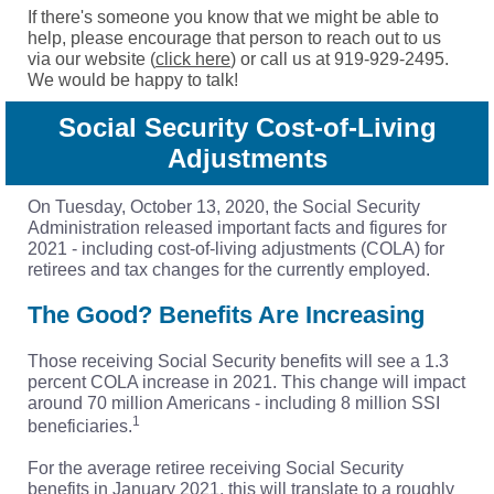
If there's someone you know that we might be able to
help, please encourage that person to reach out to us
via our website (
click here
) or call us at 919-929-2495.
We would be happy to talk!
Social Security Cost-of-Living
Adjustments
On Tuesday, October 13, 2020, the Social Security
Administration released important facts and figures for
2021 - including cost-of-living adjustments (COLA) for
retirees and tax changes for the currently employed.
The Good? Benefits Are Increasing
Those receiving Social Security benefits will see a 1.3
percent COLA increase in 2021. This change will impact
around 70 million Americans - including 8 million SSI
1
beneficiaries.
For the average retiree receiving Social Security
benefits in January 2021, this will translate to a roughly