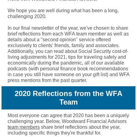
We hope you are well during what has been a long,
challenging 2020.
In our final newsletter of the year, we've chosen to share
brief reflections from each WFA team member as well as
details about a "second opinion" service offered
exclusively to clients' friends, family and associates.
Additionally, you can read about Social Security cost-of-
living adjustments for 2021, tips for traveling safely and
economically during the pandemic, all of our available
podcasts (with personal finance book recommendations
in case you still have someone on your gift list) and WFA
press mentions from the past quarter.
2020 Reflections from the WFA
Team
Most everyone can agree that 2020 has been a uniquely
challenging year. Below, Woodward Financial Advisors
team members
share brief reflections about the year,
including specific things they're thankful for.