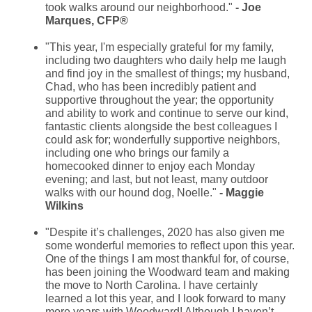
took walks around our neighborhood."
- Joe
Marques, CFP®
"This year, I'm especially grateful for my family,
including two daughters who daily help me laugh
and find joy in the smallest of things; my husband,
Chad, who has been incredibly patient and
supportive throughout the year; the opportunity
and ability to work and continue to serve our kind,
fantastic clients alongside the best colleagues I
could ask for; wonderfully supportive neighbors,
including one who brings our family a
homecooked dinner to enjoy each Monday
evening; and last, but not least, many outdoor
walks with our hound dog, Noelle."
- Maggie
Wilkins
"
Despite it’s challenges, 2020 has also given me
some wonderful memories to reflect upon this year.
One of the things I am most thankful for, of course,
has been joining the Woodward team and making
the move to North Carolina. I have certainly
learned a lot this year, and I look forward to many
more years with Woodward! Although I haven’t