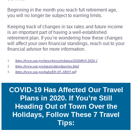
Beginning in the month you reach full retirement age,
you will no longer be subject to earning limits.
Keeping track of changes in tax rates and future income
is an important part of having a well-established
retirement plan. If you’re wondering how these changes
will affect your own financial standings, reach out to your
financial advisor for more information.
1.
https://www.ssa.gov/news/press/releases/2020/#10-2020-1
2.
https://www.ssa.gov/oact/cola/colaseries.html
3.
https://www.ssa.gov/pubs/EN-05-10035.pdf
COVID-19 Has Affected Our Travel
Plans in 2020. If You’re Still
Heading Out of Town Over the
Holidays, Follow These 7 Travel
Tips: