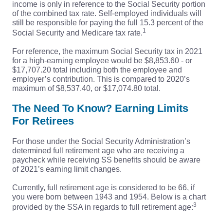
income is only in reference to the Social Security portion
of the combined tax rate. Self-employed individuals will
still be responsible for paying the full 15.3 percent of the
1
Social Security and Medicare tax rate.
For reference, the maximum Social Security tax in 2021
for a high-earning employee would be $8,853.60 - or
$17,707.20 total including both the employee and
employer’s contribution. This is compared to 2020’s
maximum of $8,537.40, or $17,074.80 total.
The Need To Know? Earning Limits
For Retirees
For those under the Social Security Administration’s
determined full retirement age who are receiving a
paycheck while receiving SS benefits should be aware
of 2021’s earning limit changes.
Currently, full retirement age is considered to be 66, if
you were born between 1943 and 1954. Below is a chart
3
provided by the SSA in regards to full retirement age: