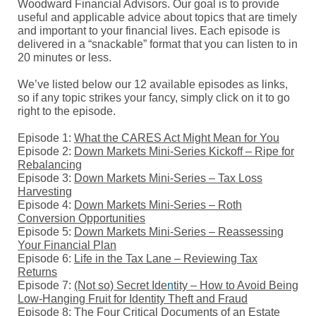
Woodward Financial Advisors. Our goal is to provide
useful and applicable advice about topics that are timely
and important to your financial lives. Each episode is
delivered in a “snackable” format that you can listen to in
20 minutes or less.
We’ve listed below our 12 available episodes as links,
so if any topic strikes your fancy, simply click on it to go
right to the episode.
Episode 1:
What the CARES Act Might Mean for You
Episode 2:
Down Markets Mini-Series Kickoff – Ripe for
Rebalancing
Episode 3:
Down Markets Mini-Series – Tax Loss
Harvesting
Episode 4:
Down Markets Mini-Series – Roth
Co
nvers
ion Opportunities
Episode 5:
Down Markets Mini-Series – Reassessing
Your Financial Plan
Episode 6:
Life in the Tax
Lane – Reviewing Tax
Returns
Episode 7:
(Not so) Secret Ide
n
tity – How to Avoid Being
Low-Hanging Fruit for Identity Theft and Fraud
Episode 8:
The Four Critical Documents of an Estate