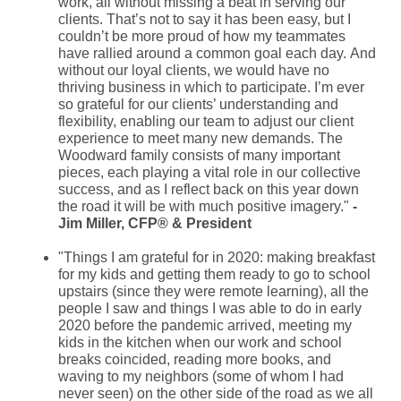
work, all without missing a beat in serving our
clients. That’s not to say it has been easy, but I
couldn’t be more proud of how my teammates
have rallied around a common goal each day. And
without our loyal clients, we would have no
thriving business in which to participate. I’m ever
so grateful for our clients’ understanding and
flexibility, enabling our team to adjust our client
experience to meet many new demands. The
Woodward family consists of many important
pieces, each playing a vital role in our collective
success, and as I reflect back on this year down
the road it will be with much positive imagery."
-
Jim Miller, CFP
® & President
"Things I am grateful for in 2020: making breakfast
for my kids and getting them ready to go to school
upstairs (since they were remote learning), all the
people I saw and things I was able to do in early
2020 before the pandemic arrived, meeting my
kids in the kitchen when our work and school
breaks coincided, reading more books, and
waving to my neighbors (some of whom I had
never seen) on the other side of the road as we all