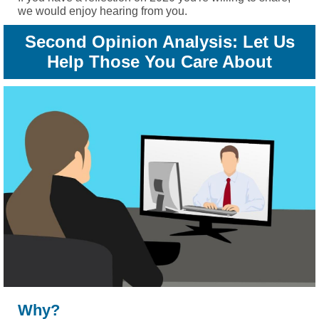
we would enjoy hearing from you.
Second Opinion Analysis: Let Us
Help Those You Care About
Why?