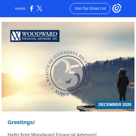
Join Our Email List
SHARE:
Greetings!
Hello from Woodward Financial Advisors!