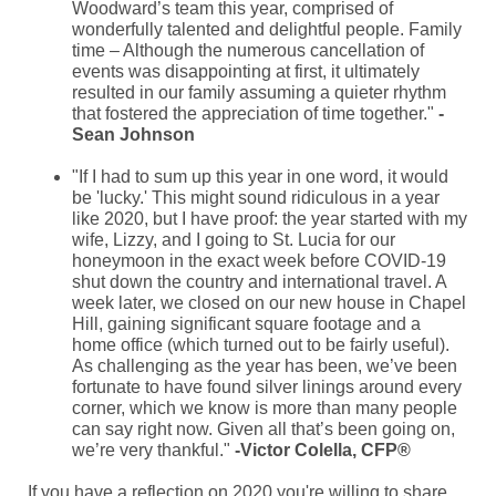
Woodward’s team this year, comprised of
wonderfully talented and delightful people. Family
time – Although the numerous cancellation of
events was disappointing at first, it ultimately
resulted in our family assuming a quieter rhythm
that fostered the appreciation of time together."
-
Sean Johnson
"If I had to sum up this year in one word, it would
be 'lucky.' This might sound ridiculous in a year
like 2020, but I have proof: the year started with my
wife, Lizzy, and I going to St. Lucia for our
honeymoon in the exact week before COVID-19
shut down the country and international travel. A
week later, we closed on our new house in Chapel
Hill, gaining significant square footage and a
home office (which turned out to be fairly useful).
As challenging as the year has been, we’ve been
fortunate to have found silver linings around every
corner, which we know is more than many people
can say right now. Given all that’s been going on,
we’re very thankful."
-Victor Colella, CFP®
If you have a reflection on 2020 you're willing to share,