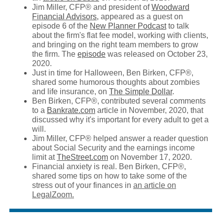
Jim Miller, CFP® and president of
Woodward
Financial Advisors,
appeared as a guest on
episode 6 of the
New Planner Podcast
to talk
about the firm's flat fee model, working with clients,
and bringing on the right team members to grow
the firm. The
episode
was released on October 23,
2020.
Just in time for Halloween, Ben Birken, CFP®,
shared some humorous thoughts about zombies
and life insurance, on
The Simple Dollar
.
Ben Birken, CFP®, contributed several comments
to a
Bankrate.com
article in November, 2020, that
discussed why it's important for every adult to get a
will.
Jim Miller, CFP® helped answer a reader question
about Social Security and the earnings income
limit at
TheStreet.com
on November 17, 2020.
Financial anxiety is real. Ben Birken, CFP®,
shared some tips on how to take some of the
stress out of your finances in
an article on
LegalZoom.