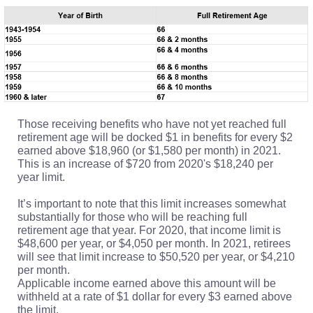
Those receiving benefits who have not yet reached full
retirement age will be docked $1 in benefits for every $2
earned above $18,960 (or $1,580 per month) in 2021.
This is an increase of $720 from 2020's $18,240 per
year limit.
It’s important to note that this limit increases somewhat
substantially for those who will be reaching full
retirement age that year. For 2020, that income limit is
$48,600 per year, or $4,050 per month. In 2021, retirees
will see that limit increase to $50,520 per year, or $4,210
per month.
Applicable income earned above this amount will be
withheld at a rate of $1 dollar for every $3 earned above
the limit.