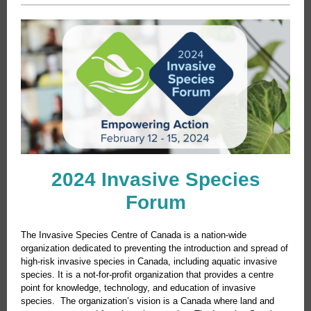
2024 Invasive Species
Forum
The Invasive Species Centre of Canada is a nation-wide
organization dedicated to preventing the introduction and spread of
high-risk invasive species in Canada, including aquatic invasive
species. It is a not-for-profit organization that provides a centre
point for knowledge, technology, and education of invasive
species. The organization’s vision is a Canada where land and