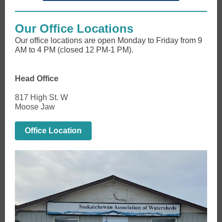
Our Office Locations
Our office locations are open Monday to Friday from 9
AM to 4 PM (closed 12 PM-1 PM).
Head Office
817 High St. W
Moose Jaw
Office Location