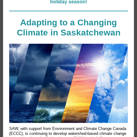
holiday season!
Adapting to a Changing
Climate in Saskatchewan
SAW, with support from Environment and Climate Change Canada
(ECCC), is continuing to develop watershed-based climate change