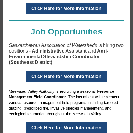
Click Here for More Information
Job Opportunities
Saskatchewan Association of Watersheds
is hiring two
positions -
Administrative Assistant
and
Agri-
Environmental Stewardship Coordinator
(Southeast District)
.
Click Here for More Information
Meewasin Valley Authority
is recruiting a seasonal
Resource
Management Field Coordinator
. The incumbent will implement
various resource management field programs including targeted
grazing, prescribed fire, invasive species management, and
ecological restoration throughout the Meewasin Valley.
Click Here for More Information