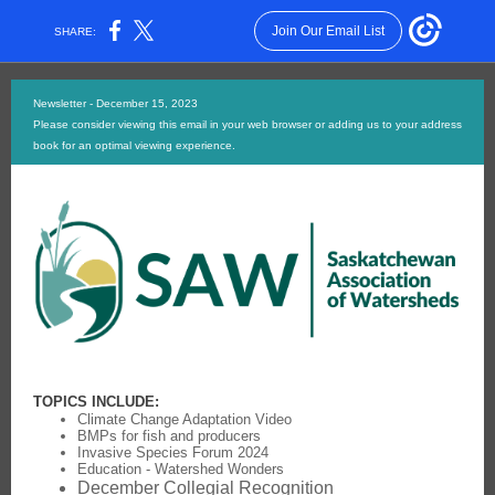
Join Our Email List
SHARE:
Newsletter - December 15, 2023
Please consider viewing this email in your web browser or adding us to your address
book for an optimal viewing experience.
TOPICS INCLUDE:
Climate Change Adaptation Video
BMPs for fish and producers
Invasive Species Forum 2024
Education - Watershed Wonders
December Collegial Recognition