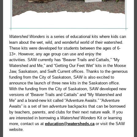
Watershed Wonders
is a series of educational kits where kids can
learn about the wet, wild, and wonderful world of their watershed.
These kits were developed for students between the ages of 6-
13+. However, any age group can use and enjoy the
activities. SAW currently has “Beaver Trails and Cattails,” “My
Watershed and Me,” and “Getting Our Feet Wet” kits in the Moose
Jaw, Saskatoon, and Swift Current offices. Thanks to the generous
funding from the City of Saskatoon, SAW is also excited to
announce the launch of three new kits in the Saskatoon office.
With the funding from the City of Saskatoon, SAW developed new
versions of “Beaver Trails and Cattails” and “My Watershed and
Me” and a brand-new kit called “Adventure Awaits.” “Adventure
Awaits” is a set of ten adventure backpacks that can be borrowed
by teachers, parents, and clubs for their next nature walk. If you
are interested in borrowing a
Watershed Wonders
Kit or learning
more, contact us at
education@watersheds.ca
or visit the SAW
website.