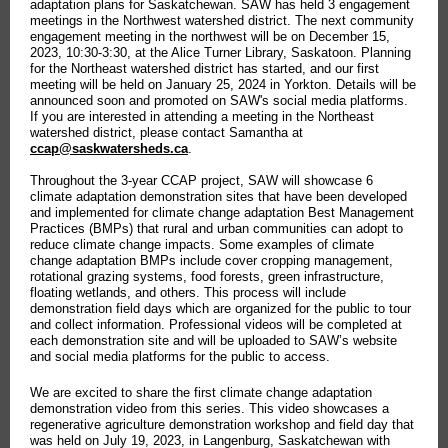
adaptation plans for Saskatchewan. SAW has held 3 engagement
meetings in the Northwest watershed district. The next community
engagement meeting in the northwest will be on December 15,
2023, 10:30-3:30, at the Alice Turner Library, Saskatoon. Planning
for the Northeast watershed district has started, and our first
meeting will be held on January 25, 2024 in Yorkton. Details will be
announced soon and promoted on SAW's social media platforms.
If you are interested in attending a meeting in the Northeast
watershed district, please contact Samantha at
ccap@saskwatersheds.ca
.
Throughout the 3-year CCAP project, SAW will showcase 6
climate adaptation demonstration sites that have been developed
and implemented for climate change adaptation Best Management
Practices (BMPs) that rural and urban communities can adopt to
reduce climate change impacts. Some examples of climate
change adaptation BMPs include cover cropping management,
rotational grazing systems, food forests, green infrastructure,
floating wetlands, and others. This process will include
demonstration field days which are organized for the public to tour
and collect information. Professional videos will be completed at
each demonstration site and will be uploaded to SAW’s website
and social media platforms for the public to access.
We are excited to share the first climate change adaptation
demonstration video from this series. This video showcases a
regenerative agriculture demonstration workshop and field day that
was held on July 19, 2023, in Langenburg, Saskatchewan with