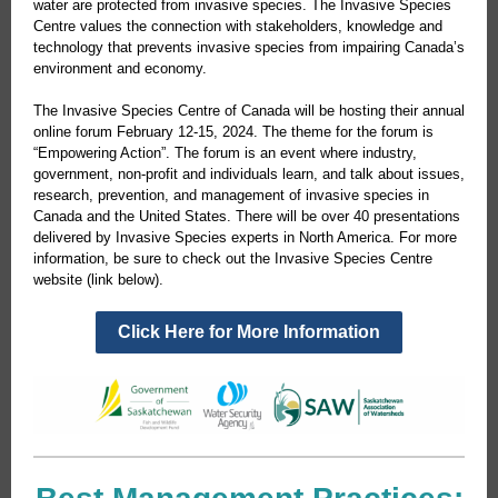
water are protected from invasive species. The Invasive Species
Centre values the connection with stakeholders, knowledge and
technology that prevents invasive species from impairing Canada’s
environment and economy.
The Invasive Species Centre of Canada will be hosting their annual
online forum February 12-15, 2024. The theme for the forum is
“Empowering Action”. The forum is an event where industry,
government, non-profit and individuals learn, and talk about issues,
research, prevention, and management of invasive species in
Canada and the United States. There will be over 40 presentations
delivered by Invasive Species experts in North America. For more
information, be sure to check out the Invasive Species Centre
website (link below).
Click Here for More Information