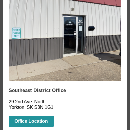
Southeast District Office
29 2nd Ave. North
Yorkton, SK S3N 1G1
Office Location