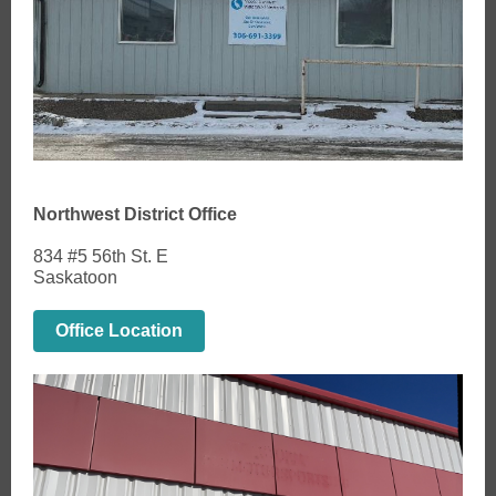
Northwest District Office
834 #5 56th St. E
Saskatoon
Office Location