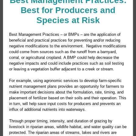
Best Management Practices:
Best for Producers and
Species at Risk
Best Management Practices – or BMPs – are the application of
beneficial and practical practices for preventing and/or reducing
negative modifications to the environment. Negative modifications
could come from sources such as the runoff from a barnyard,
corral, or agricultural cropland. A BMP could help decrease the
negative impacts and could include practices such as soil testing
or leaving a vegetation buffer adjacent to a creek or stream.
For example, using agronomic services to develop farm-specific
nutrient management plans provides an opportunity for farmers to
make important decisions about the formulation, rate, timing, and
placement of fertilizer based on their soils and their operation. This
in turn, will help save input costs for producers and prevents an
influx of additional nutrients into waterways.
Through proper timing, intensity, and duration of grazing by
livestock in riparian areas, wildlife habitat, and water quality can be
protected. The riparian areas of streams, lakes and rivers are