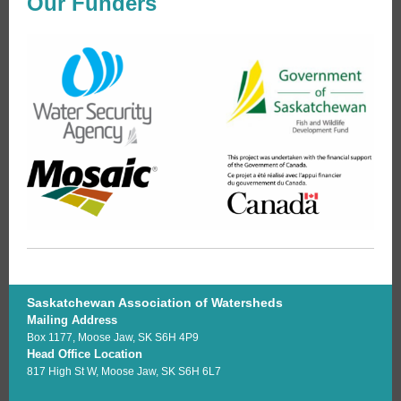
Our Funders
Saskatchewan Association of Watersheds
Mailing Address
Box 1177, Moose Jaw, SK S6H 4P9
Head Office Location
817 High St W, Moose Jaw, SK S6H 6L7