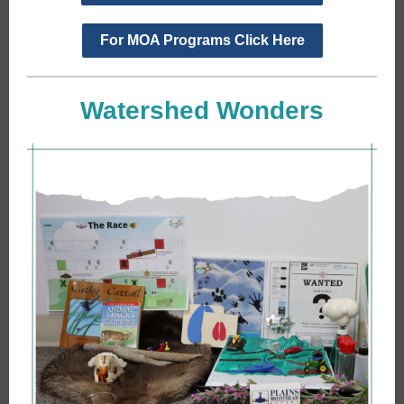
For MOA Programs Click Here
Watershed Wonders