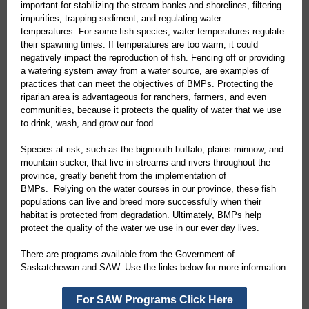
important for stabilizing the stream banks and shorelines, filtering
impurities, trapping sediment, and regulating water
temperatures. For some fish species, water temperatures regulate
their spawning times. If temperatures are too warm, it could
negatively impact the reproduction of fish. Fencing off or providing
a watering system away from a water source, are examples of
practices that can meet the objectives of BMPs. Protecting the
riparian area is advantageous for ranchers, farmers, and even
communities, because it protects the quality of water that we use
to drink, wash, and grow our food.
Species at risk, such as the bigmouth buffalo, plains minnow, and
mountain sucker, that live in streams and rivers throughout the
province, greatly benefit from the implementation of
BMPs. Relying on the water courses in our province, these fish
populations can live and breed more successfully when their
habitat is protected from degradation. Ultimately, BMPs help
protect the quality of the water we use in our ever day lives.
There are programs available from the Government of
Saskatchewan and SAW. Use the links below for more information.
For SAW Programs Click Here