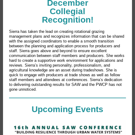
December
Collegial
Recognition!
Sierra has taken the lead on creating rotational grazing
management plans and recognizes information that can be shared
with the assigned coordinators to enable a smooth transition
between the planning and application process for producers and
staff. Sierra goes above and beyond to ensure excellent
communication between staff members and producers. She works
hard to create a supportive work environment for applications and
reviews. Sierra’s inviting personality, professionalism, and
agricultural knowledge are an asset during tradeshows. She is
quick to engage with producers at trade shows as well as fellow
staff members and attendees at conferences. Sierra’s dedication
to delivering outstanding results for SAW and the PWCP has not
gone unnoticed.
Upcoming Events