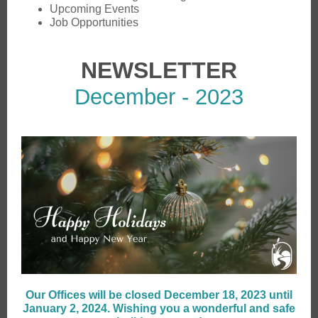
Upcoming Events
Job Opportunities
NEWSLETTER
December - 2023
Our Offices will be closed December 18, 2023 until
January 2, 2024. Wishing you a wonderful and safe