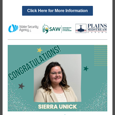
Click Here for More Information