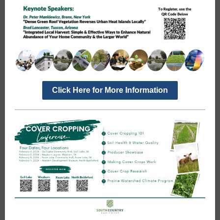
Click Here for More Information