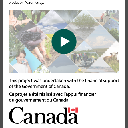
producer, Aaron Gray.