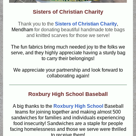
Sisters of Christian Charity
Thank you to the
Sisters of Christian Charity
,
Mendham
for donating beautiful handmade tote bags
and knitted scarves for those we serve!
The fun fabrics bring much needed joy to the folks we
serve, and they highly appreciate having a sturdy bag
to carry their belongings!
We appreciate your partnership and look forward to
collaborating again!
Roxbury High School Baseball
A big thanks to the
Roxbury High School
Baseball
teams for joining together and making almost 500
sandwiches for families and individuals experiencing
food insecurity! Sandwiches are a staple for people
facing homelessness and those we serve were thrilled
to receive them!