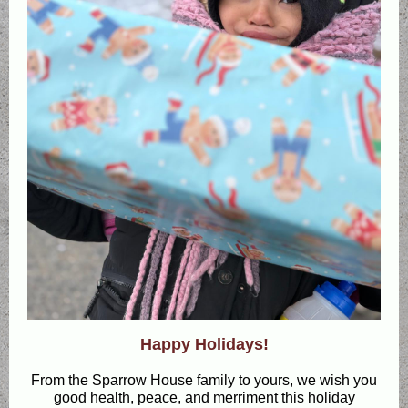
Happy Holidays!
From the Sparrow House family to yours, we wish you
good health, peace, and merriment this holiday