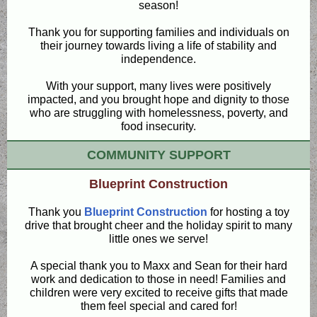
season!
Thank you for supporting families and individuals on
their journey towards living a life of stability and
independence.
With your support, many lives were positively
impacted, and you brought hope and dignity to those
who are struggling with homelessness, poverty, and
food insecurity.
COMMUNITY SUPPORT
Blueprint Construction
Thank you
Blueprint Construction
for hosting a toy
drive that brought cheer and the holiday spirit to many
little ones we serve!
A special thank you to Maxx and Sean for their hard
work and dedication to those in need! Families and
children were very excited to receive gifts that made
them feel special and cared for!