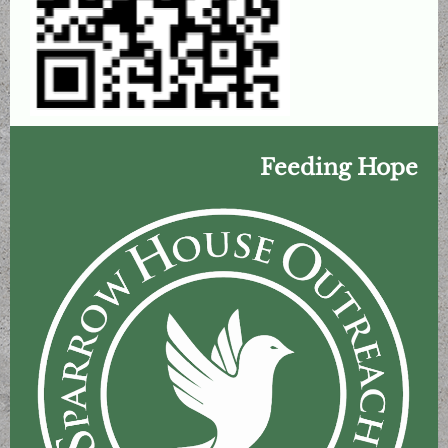
Feeding Hope