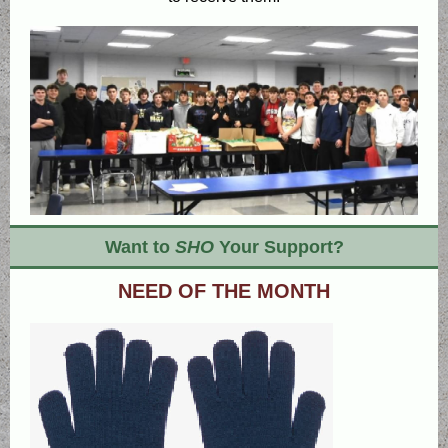
Want to
SHO
Your Support?
NEED OF THE MONTH