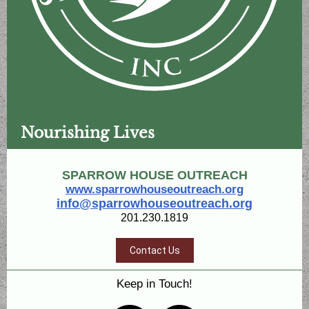
Nourishing Lives
SPARROW HOUSE OUTREACH
www.sparrowhouseoutreach.org
info@sparrowhouseoutreach.org
201.230.1819
Contact Us
Keep in Touch!