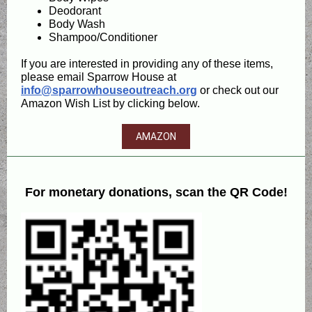
Deodorant
Body Wash
Shampoo/Conditioner
If you are interested in providing any of these items,
please email Sparrow House at
info@sparrowhouseoutreach.org
or check out our
Amazon Wish List by clicking below.
AMAZON
For monetary donations, scan the QR Code!