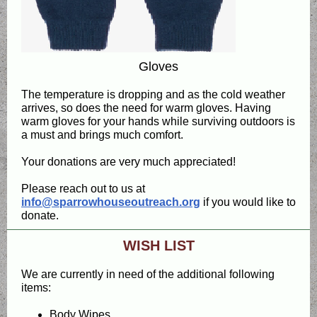
Gloves
The temperature is dropping and as the cold weather
arrives, so does the need for warm gloves. Having
warm gloves for your hands while surviving outdoors is
a must and brings much comfort.
Your donations are very much appreciated!
Please reach out to us at
info@sparrowhouseoutreach.org
if you would like to
donate.
WISH LIST
We are currently in need of the additional following
items:
Body Wipes