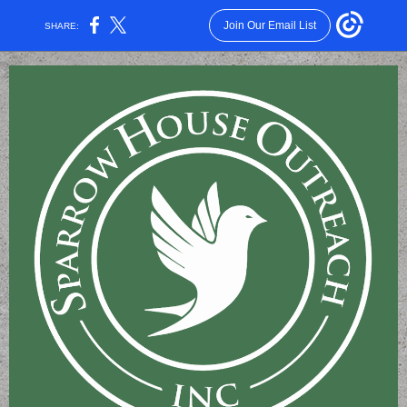
Join Our Email List
SHARE: