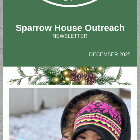
Sparrow House Outreach
NEWSLETTER
DECEMBER 2025