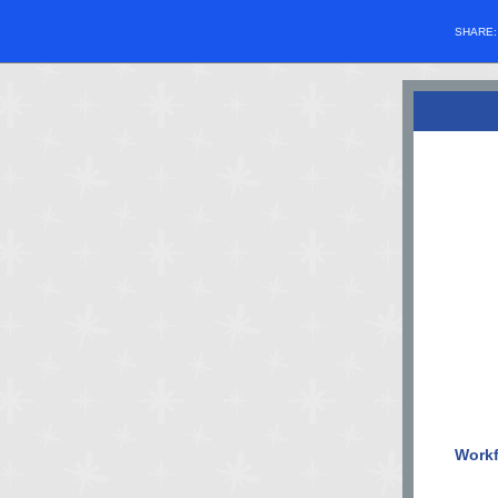
SHARE
Workf