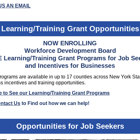
US AN EMAIL
Learning/Training Grant Opportunities
NOW ENROLLING
Workforce Development Board
 Learning/Training Grant Programs for Job Se
and Incentives for Businesses
ograms are available in up to 17 counties across New York Sta
s incentives and training opportunities.
 to See our Learning/Training Grant Programs
ntact Us
to Find out how we can help!
Opportunities for Job Seekers