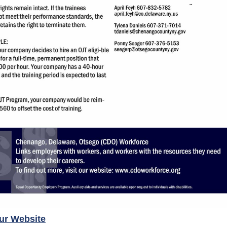
our Website