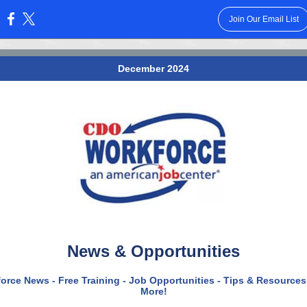
Join Our Email List
:
December 2024
News & Opportunities
orce News - Free Training - Job Opportunities - Tips & Resources
More!