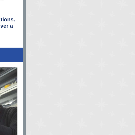
tions
.
ver a