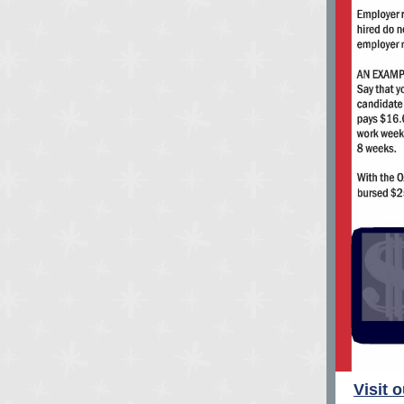
Visit 