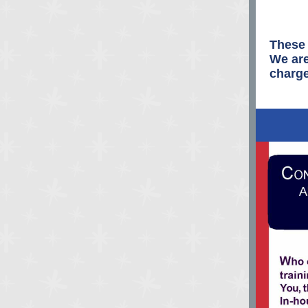
These 
We are
charge