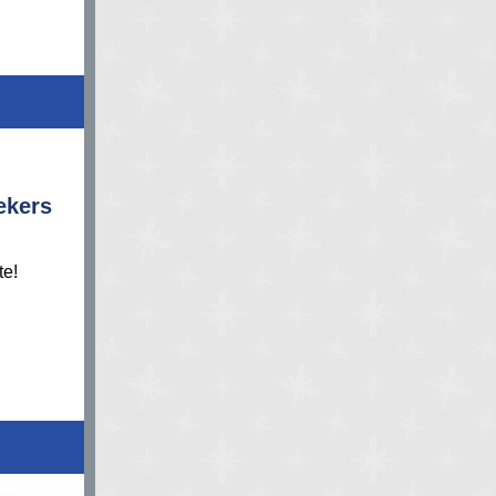
ekers
te!