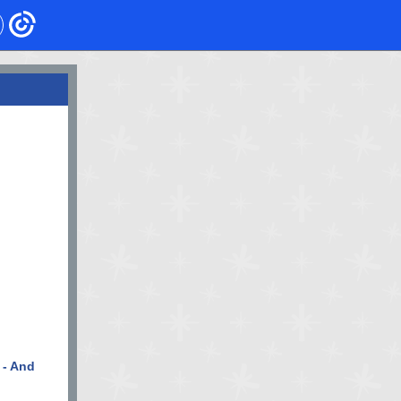
 - And