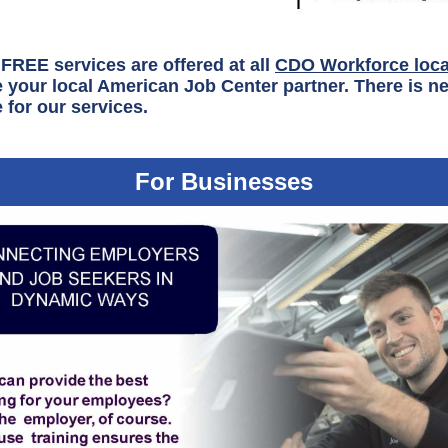
FREE services are offered at all
CDO Workforce loca
 your local American Job Center partner. There is ne
 for our services.
For Businesses