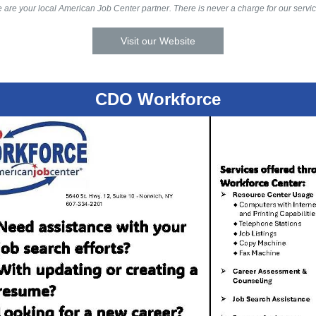
 are your local American Job Center partner. There is never a charge for our servic
Visit our Website
CDO Workforce