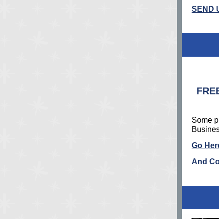
SEND 
FREE
Some pr
Busines
Go Here
And
Co