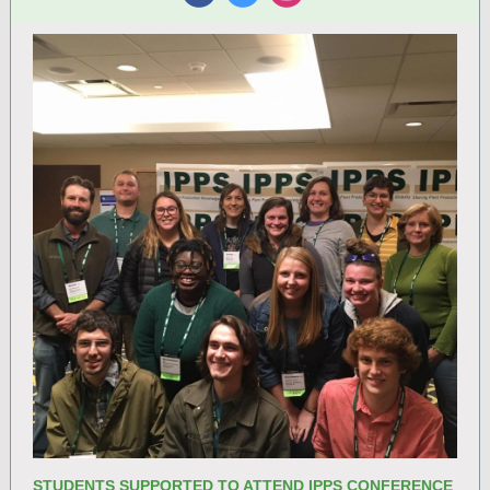
‌
‌
‌
STUDENTS SUPPORTED TO ATTEND IPPS CONFERENCE