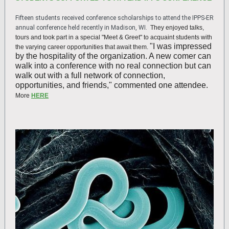
Fifteen students received conference scholarships to attend the IPPS-ER
annual conference held recently in Madison, WI.
They enjoyed talks,
tours and took part in a special "Meet & Greet" to acquaint students with
"I was impressed
the varying career opportunities that await them.
by the hospitality of the organization. A new comer can
walk into a conference with no real connection but can
walk out with a full network of connection,
opportunities, and friends," commented one attendee.
More
HERE