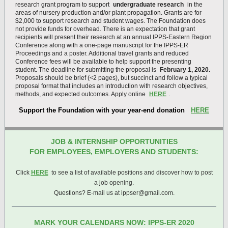
research grant program to support
undergraduate research
in the
areas of nursery production and/or plant propagation. Grants are for
$2,000 to support research and student wages. The Foundation does
not provide funds for overhead. There is an expectation that grant
recipients will present their research at an annual IPPS-Eastern Region
Conference along with a one-page manuscript for the IPPS-ER
Proceedings and a poster. Additional travel grants and reduced
Conference fees will be available to help support the presenting
student. The deadline for submitting the proposal is
February 1, 2020.
Proposals should be brief (<2 pages), but succinct and follow a typical
proposal format that includes an introduction with research objectives,
methods, and expected outcomes. Apply online
HERE
.
Support the Foundation with your year-end donation
HERE
JOB & INTERNSHIP OPPORTUNITIES
FOR EMPLOYEES, EMPLOYERS AND STUDENTS:
Click
HERE
to see a list of available positions and discover how to post
a job opening.
Questions? E-mail us at ippser@gmail.com.
MARK YOUR CALENDARS NOW: IPPS-ER 2020