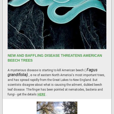
NEW AND BAFFLING DISEASE THREATENS AMERICAN
BEECH TREES
Fagus
A mysterious disease is starting to kill American beech (
grandifolia)
, o
ne of eastern North America's most important trees,
and has spread rapidly from the Great Lakes to New England. But
scientists disagree about what is causing the ailment, dubbed beech
leaf disease. The finger has been pointed at nematodes, bacteria and
fungi - get the details
HERE
.