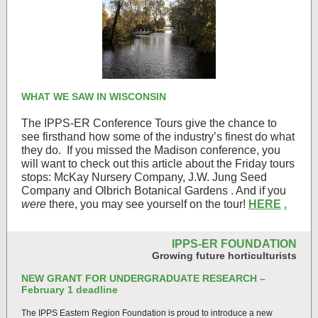
WHAT WE SAW IN WISCONSIN
The IPPS-ER Conference Tours give the chance to
see firsthand how some of the industry’s finest do what
they do.
If you missed the Madison conference, you
will want to check out this article about the Friday tours
stops: McKay Nursery Company, J.W. Jung Seed
Company and Olbrich Botanical Gardens . And if you
were
there, you may see yourself on the tour!
HERE
.
IPPS-ER FOUNDATION
Growing future horticulturists
NEW GRANT FOR UNDERGRADUATE RESEARCH –
February 1 deadline
The IPPS Eastern Region Foundation is proud to introduce a new