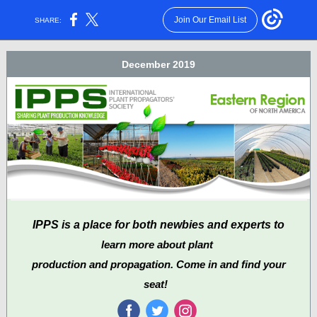
Join Our Email List
SHARE:
December 2019
IPPS is a place for both newbies and experts to
learn more about plant
production and propagation. Come in and find your
seat!