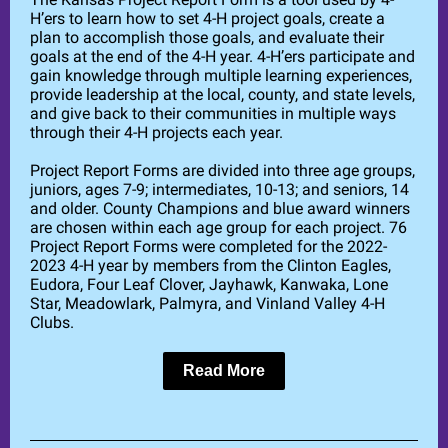
H’ers to learn how to set 4-H project goals, create a
plan to accomplish those goals, and evaluate their
goals at the end of the 4-H year. 4-H’ers participate and
gain knowledge through multiple learning experiences,
provide leadership at the local, county, and state levels,
and give back to their communities in multiple ways
through their 4-H projects each year.
Project Report Forms are divided into three age groups,
juniors, ages 7-9; intermediates, 10-13; and seniors, 14
and older. County Champions and blue award winners
are chosen within each age group for each project. 76
Project Report Forms were completed for the 2022-
2023 4-H year by members from the Clinton Eagles,
Eudora, Four Leaf Clover, Jayhawk, Kanwaka, Lone
Star, Meadowlark, Palmyra, and Vinland Valley 4-H
Clubs.
Read More