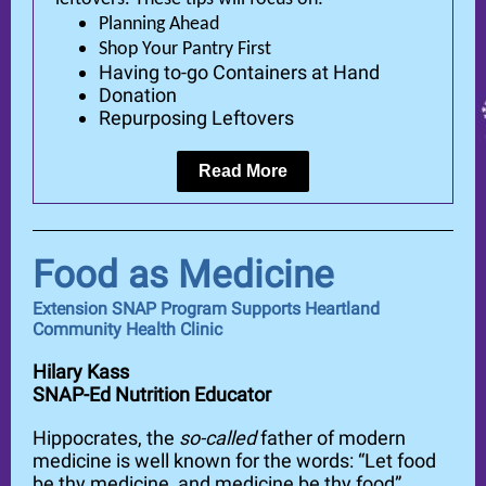
Planning Ahead
Shop Your Pantry First
Having to-go Containers at Hand
Donation
Repurposing Leftovers
Read More
Food as Medicine
Extension SNAP Program Supports Heartland
Community Health Clinic
Hilary Kass
SNAP-Ed Nutrition Educator
Hippocrates, the
so-called
father of modern
medicine is well known for the words: “Let food
be thy medicine, and medicine be thy food”.