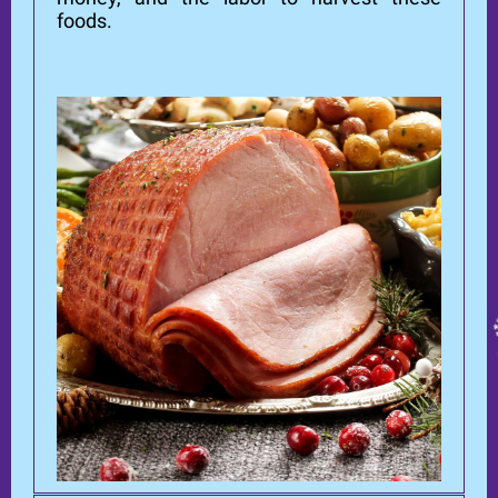
foods.