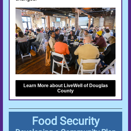
Learn More about LiveWell of Douglas
County
Food Security