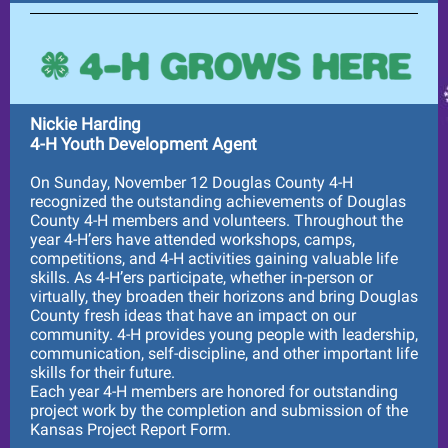
Nickie Harding
4-H Youth Development Agent
On Sunday, November 12 Douglas County 4-H
recognized the outstanding achievements of Douglas
County 4-H members and volunteers. Throughout the
year 4-H’ers have attended workshops, camps,
competitions, and 4-H activities gaining valuable life
skills. As 4-H’ers participate, whether in-person or
virtually, they broaden their horizons and bring Douglas
County fresh ideas that have an impact on our
community. 4-H provides young people with leadership,
communication, self-discipline, and other important life
skills for their future.
Each year 4-H members are honored for outstanding
project work by the completion and submission of the
Kansas Project Report Form.