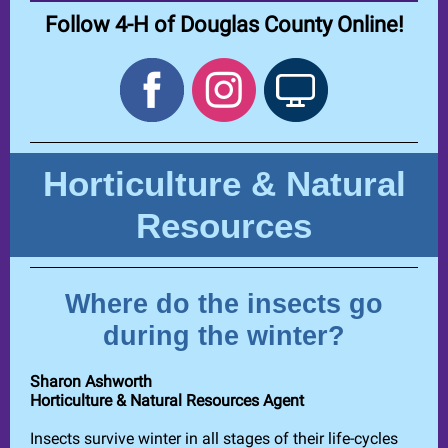
Follow 4-H of Douglas County Online!
Horticulture & Natural
Resources
Where do the insects go
during the winter?
Sharon Ashworth
Horticulture & Natural Resources Agent
Insects survive winter in all stages of their life-cycles