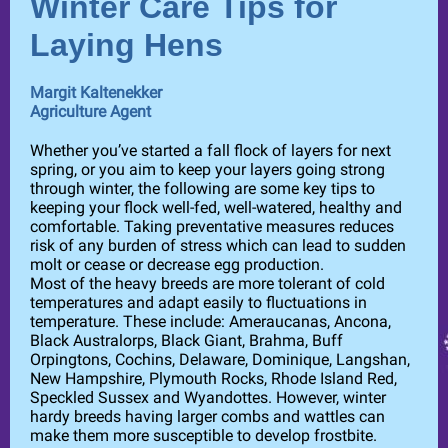
Winter Care Tips for
Laying Hens
Margit Kaltenekker
Agriculture Agent
Whether you’ve started a fall flock of layers for next
spring, or you aim to keep your layers going strong
through winter, the following are some key tips to
keeping your flock well-fed, well-watered, healthy and
comfortable. Taking preventative measures reduces
risk of any burden of stress which can lead to sudden
molt or cease or decrease egg production.
Most of the heavy breeds are more tolerant of cold
temperatures and adapt easily to fluctuations in
temperature. These include: Ameraucanas, Ancona,
Black Australorps, Black Giant, Brahma, Buff
Orpingtons, Cochins, Delaware, Dominique, Langshan,
New Hampshire, Plymouth Rocks, Rhode Island Red,
Speckled Sussex and Wyandottes. However, winter
hardy breeds having larger combs and wattles can
make them more susceptible to develop frostbite.