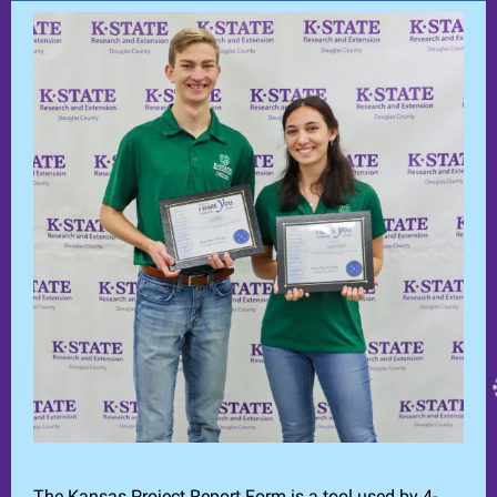
The Kansas Project Report Form is a tool used by 4-