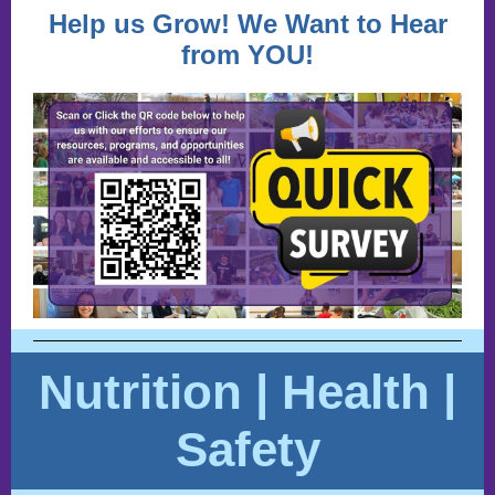
Help us Grow! We Want to Hear
from YOU!
Nutrition | Health |
Safety