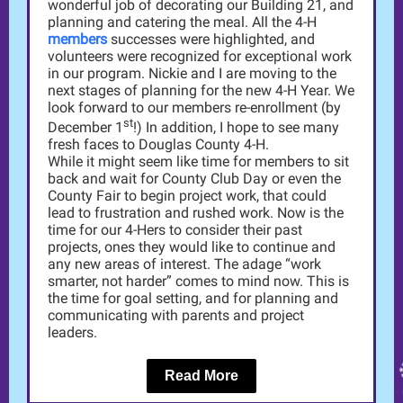
wonderful job of decorating our Building 21, and
planning and catering the meal. All the 4-H
members
successes were highlighted, and
volunteers were recognized for exceptional work
in our program. Nickie and I are moving to the
next stages of planning for the new 4-H Year. We
look forward to our members re-enrollment (by
st
December 1
!) In addition, I hope to see many
fresh faces to Douglas County 4-H.
While it might seem like time for members to sit
back and wait for County Club Day or even the
County Fair to begin project work, that could
lead to frustration and rushed work. Now is the
time for our 4-Hers to consider their past
projects, ones they would like to continue and
any new areas of interest. The adage “work
smarter, not harder” comes to mind now. This is
the time for goal setting, and for planning and
communicating with parents and project
leaders.
Read More