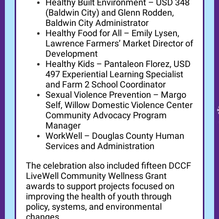
Healthy Built Environment – USD 348
(Baldwin City) and Glenn Rodden,
Baldwin City Administrator
Healthy Food for All – Emily Lysen,
Lawrence Farmers’ Market Director of
Development
Healthy Kids – Pantaleon Florez, USD
497 Experiential Learning Specialist
and Farm 2 School Coordinator
Sexual Violence Prevention – Margo
Self, Willow Domestic Violence Center
Community Advocacy Program
Manager
WorkWell – Douglas County Human
Services and Administration
The celebration also included fifteen DCCF
LiveWell Community Wellness Grant
awards to support projects focused on
improving the health of youth through
policy, systems, and environmental
changes.