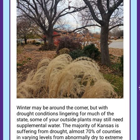
Winter may be around the corner, but with
drought conditions lingering for much of the
state, some of your outside plants may still need
supplemental water. The majority of Kansas is
suffering from drought, almost 70% of counties
in varying levels from abnormally dry to extreme