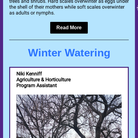
trees and shrubs. Hard scales overwinter as eggs under
the shell of their mothers while soft scales overwinter
as adults or nymphs.
Read More
Winter Watering
Niki Kenniff
Agriculture & Horticulture
Program Assistant