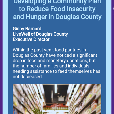
Developing a Community Plan
to Reduce Food Insecurity
and Hunger in Douglas County
Ginny Barnard
LiveWell of Douglas County
Executive Director
Within the past year, food pantries in
Douglas County have noticed a significant
drop in food and monetary donations, but
the number of families and individuals
needing assistance to feed themselves has
not decreased.