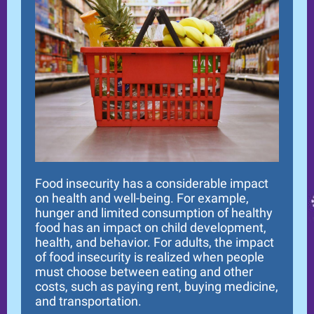
Food insecurity has a considerable impact
on health and well-being. For example,
hunger and limited consumption of healthy
food has an impact on child development,
health, and behavior. For adults, the impact
of food insecurity is realized when people
must choose between eating and other
costs, such as paying rent, buying medicine,
and transportation.