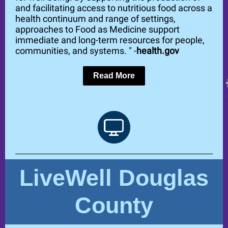
and facilitating access to nutritious food across a
health continuum and range of settings,
approaches to Food as Medicine support
immediate and long-term resources for people,
communities, and systems. " -
health.gov
Read More
LiveWell Douglas
County