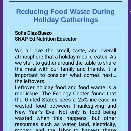
Reducing Food Waste During
Holiday Gatherings
Sofia Diaz-Buezo
SNAP-Ed Nutrition Educator
We all love the smell, taste, and overall
atmosphere that a holiday meal creates. As
we start to gather around the table to share
the meal with our family and friends, it is
important to consider what comes next…
the leftovers.
Leftover holiday food and food waste is a
real issue. The Ecology Center found that
the United States sees a 25% increase in
wasted food between Thanksgiving and
New Year’s Eve. Not only is food being
wasted when this happens, but other
resources such as water, land, electricity,
money, and the labor to harvest these