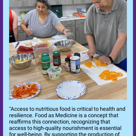
"Access to nutritious food is critical to health and
resilience. Food as Medicine is a concept that
reaffirms this connection, recognizing that
access to high-quality nourishment is essential
for well-being. By supporting the production of