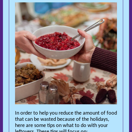
In order to help you reduce the amount of food
that can be wasted because of the holidays,
here are some tips on what to do with your
leftovers. These tips will focus on: