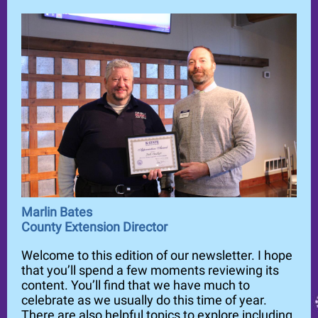
Marlin Bates
County Extension Director
Welcome to this edition of our newsletter. I hope
that you’ll spend a few moments reviewing its
content. You’ll find that we have much to
celebrate as we usually do this time of year.
There are also helpful topics to explore including