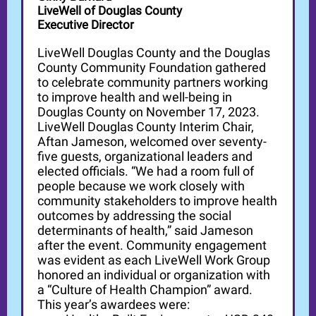
LiveWell of Douglas County
Executive Director
LiveWell Douglas County and the Douglas
County Community Foundation gathered
to celebrate community partners working
to improve health and well-being in
Douglas County on November 17, 2023.
LiveWell Douglas County Interim Chair,
Aftan Jameson, welcomed over seventy-
five guests, organizational leaders and
elected officials. “We had a room full of
people because we work closely with
community stakeholders to improve health
outcomes by addressing the social
determinants of health,” said Jameson
after the event. Community engagement
was evident as each LiveWell Work Group
honored an individual or organization with
a “Culture of Health Champion” award.
This year’s awardees were: