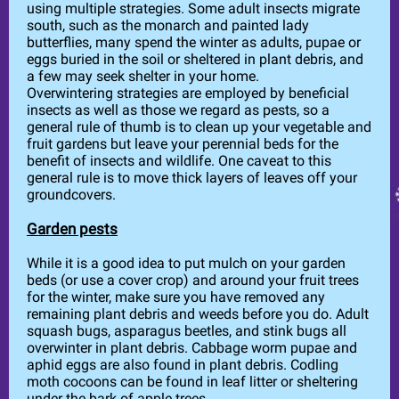
using multiple strategies. Some adult insects migrate
south, such as the monarch and painted lady
butterflies, many spend the winter as adults, pupae or
eggs buried in the soil or sheltered in plant debris, and
a few may seek shelter in your home.
Overwintering strategies are employed by beneficial
insects as well as those we regard as pests, so a
general rule of thumb is to clean up your vegetable and
fruit gardens but leave your perennial beds for the
benefit of insects and wildlife. One caveat to this
general rule is to move thick layers of leaves off your
groundcovers.
Garden pests
While it is a good idea to put mulch on your garden
beds (or use a cover crop) and around your fruit trees
for the winter, make sure you have removed any
remaining plant debris and weeds before you do. Adult
squash bugs, asparagus beetles, and stink bugs all
overwinter in plant debris. Cabbage worm pupae and
aphid eggs are also found in plant debris. Codling
moth cocoons can be found in leaf litter or sheltering
under the bark of apple trees.