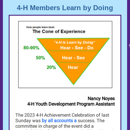
4-H Members Learn by Doing
Nancy Noyes
4-H Youth Development Program Assistant
The 2023 4-H Achievement Celebration of last
Sunday was
by all accounts a
success. The
committee in charge of the event did a