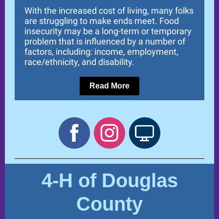
With the increased cost of living, many folks
are struggling to make ends meet. Food
insecurity may be a long-term or temporary
problem that is influenced by a number of
factors, including: income, employment,
race/ethnicity, and disability.
Read More
4-H of Douglas
County