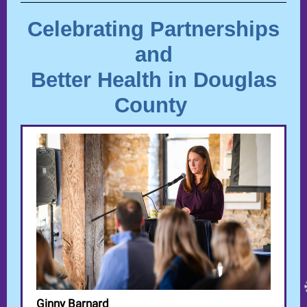
Celebrati
ng Partnerships
and
Better Health in Douglas
County
Ginny Barnard