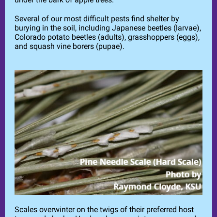
Several of our most difficult pests find shelter by
burying in the soil, including Japanese beetles (larvae),
Colorado potato beetles (adults), grasshoppers (eggs),
and squash vine borers (pupae).
Scales overwinter on the twigs of their preferred host