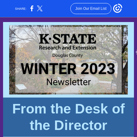
Join Our Email List
SHARE:
From the Desk of
the Director