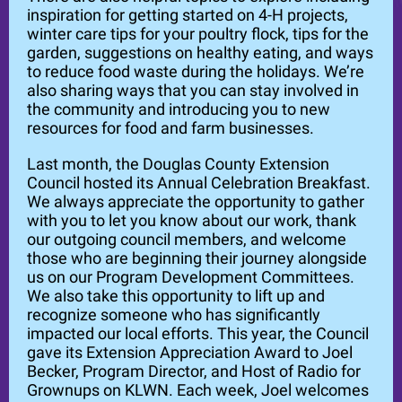
inspiration for getting started on 4-H projects,
winter care tips for your poultry flock, tips for the
garden, suggestions on healthy eating, and ways
to reduce food waste during the holidays. We’re
also sharing ways that you can stay involved in
the community and introducing you to new
resources for food and farm businesses.
Last month, the Douglas County Extension
Council hosted its Annual Celebration Breakfast.
We always appreciate the opportunity to gather
with you to let you know about our work, thank
our outgoing council members, and welcome
those who are beginning their journey alongside
us on our Program Development Committees.
We also take this opportunity to lift up and
recognize someone who has significantly
impacted our local efforts. This year, the Council
gave its Extension Appreciation Award to Joel
Becker, Program Director, and Host of Radio for
Grownups on KLWN. Each week, Joel welcomes