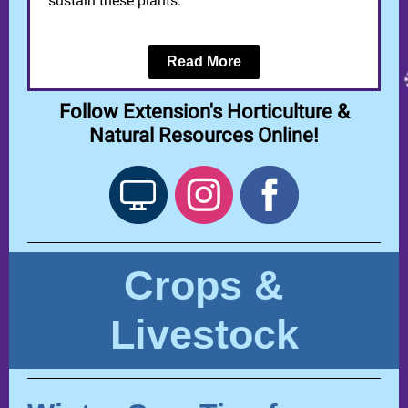
sustain these plants.
Read More
Follow Extension's Horticulture &
Natural Resources Online!
Crops &
Livestock