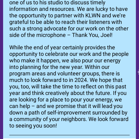
one of us to his studio to discuss timely
information and resources. We are lucky to have
the opportunity to partner with KLWN and we’re
grateful to be able to reach their listeners with
such a strong advocate for our work on the other
side of the microphone – Thank You, Joel!
While the end of year certainly provides the
opportunity to celebrate our work and the people
who make it happen, we also pour our energy
into planning for the new year. Within our
program areas and volunteer groups, there is
much to look forward to in 2024. We hope that
you, too, will take the time to reflect on this past
year and think creatively about the future. If you
are looking for a place to pour your energy, we
can help – and we promise that it will lead you
down a path of self-improvement surrounded by
a community of your neighbors. We look forward
to seeing you soon!