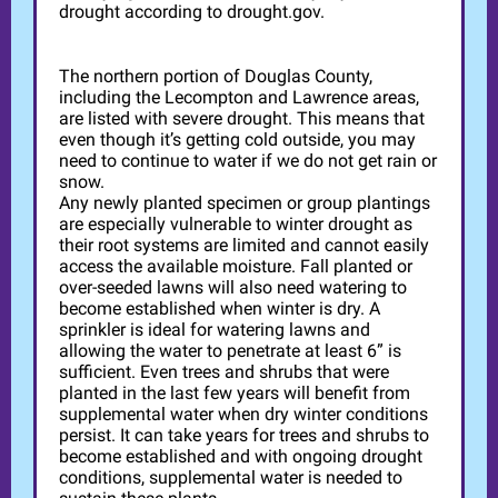
drought according to drought.gov.
The northern portion of Douglas County,
including the Lecompton and Lawrence areas,
are listed with severe drought. This means that
even though it’s getting cold outside, you may
need to continue to water if we do not get rain or
snow.
Any newly planted specimen or group plantings
are especially vulnerable to winter drought as
their root systems are limited and cannot easily
access the available moisture. Fall planted or
over-seeded lawns will also need watering to
become established when winter is dry. A
sprinkler is ideal for watering lawns and
allowing the water to penetrate at least 6” is
sufficient. Even trees and shrubs that were
planted in the last few years will benefit from
supplemental water when dry winter conditions
persist. It can take years for trees and shrubs to
become established and with ongoing drought
conditions, supplemental water is needed to