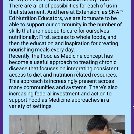
There are a lot of possibilities for each of us in
that statement. And here at Extension, as SNAP
Ed Nutrition Educators, we are fortunate to be
able to support our community in the number of
skills that are needed to care for ourselves
nutritionally: First, access to whole foods, and
then the education and inspiration for creating
nourishing meals every day.
Recently, the Food as Medicine concept has
become a useful approach to treating chronic
disease that focuses on integrating consistent
access to diet and nutrition related resources.
This approach is increasingly present across
many communities and systems. There’s also
increasing federal investment and action to
support Food as Medicine approaches in a
variety of settings.