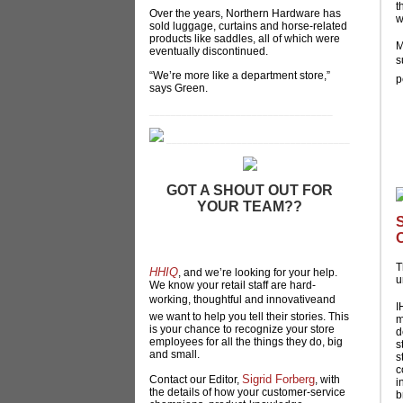
t
Over the years, Northern Hardware has
w
sold luggage, curtains and horse-related
products like saddles, all of which were
M
eventually discontinued.
s
“We’re more like a department store,”
p
says Green.
__________________________________
__________________________________
GOT A SHOUT OUT FOR
YOUR TEAM??
Does someone on your team deserve a
special shout out? Hardlines is starting a
new column in our print magazine,
T
HHIQ
, and we’re looking for your help.
u
We know your retail staff are hard-
working, thoughtful and innovativeand
I
we want to help you tell their stories. This
m
is your chance to recognize your store
d
employees for all the things they do, big
s
and small.
s
c
Sigrid Forberg
Contact our Editor,
, with
i
the details of how your customer-service
b