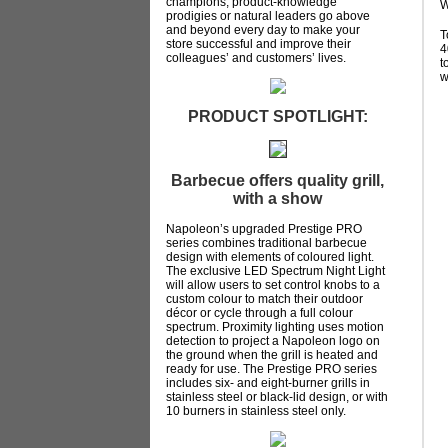
champions, product-knowledge
W
prodigies or natural leaders go above
and beyond every day to make your
T
store successful and improve their
4
colleagues’ and customers’ lives.
t
w
PRODUCT SPOTLIGHT:
Barbecue offers quality grill,
with a show
Napoleon’s upgraded Prestige PRO
series combines traditional barbecue
design with elements of coloured light.
The exclusive LED Spectrum Night Light
will allow users to set control knobs to a
custom colour to match their outdoor
décor or cycle through a full colour
spectrum. Proximity lighting uses motion
detection to project a Napoleon logo on
the ground when the grill is heated and
ready for use. The Prestige PRO series
includes six- and eight-burner grills in
stainless steel or black-lid design, or with
10 burners in stainless steel only.