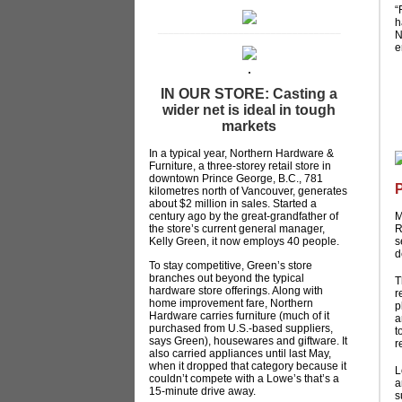
“
h
__________________________________
N
e
IN OUR STORE: Casting a
wider net is ideal in tough
markets
In a typical year, Northern Hardware &
Furniture, a three-storey retail store in
downtown Prince George, B.C., 781
kilometres north of Vancouver, generates
about $2 million in sales. Started a
century ago by the great-grandfather of
M
the store’s current general manager,
R
Kelly Green, it now employs 40 people.
s
d
To stay competitive, Green’s store
branches out beyond the typical
T
hardware store offerings. Along with
r
home improvement fare, Northern
p
Hardware carries furniture (much of it
a
purchased from U.S.-based suppliers,
t
says Green), housewares and giftware. It
r
also carried appliances until last May,
when it dropped that category because it
L
couldn’t compete with a Lowe’s that’s a
a
15-minute drive away.
s