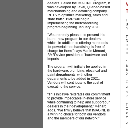
dealers. Called the IMAGINE Program, it
was developed by Laval, Quebec-based
merchandising and detailing company
RDTS to optimize marketing, sales and
store traffic. BMR will begin
T
implementing the merchandising
B
program beginning January 2020.
h
“We are really pleased to present this
T
brand-new program to our dealers,
D
which, in addition to offering more tools
o
for powerful merchandising, is free of
c
charge for them,” says Martin Ménard,
b
BMR’s vice-president of hardware and
imports.
“
a
The program will initially be applied in
a
the hardware, plumbing, electrical and
o
paint departments, with other
departments to be added in 2021.
O
Vendors will contribute to the cost of
executing the service.
g
o
“This initiative reiterates our commitment
l
to provide impeccable in-store service
while continuing to help and support our
T
dealers in their development,” Ménard
O
adds. “We firmly believe that IMAGINE is
s
a winning choice for both our vendors
f
and the members of our network.”
o
__________________________________