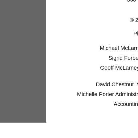
© 2
P
Michael McLarne
Sigrid Forb
Geoff McLarney 
David Chestnut
V
Michelle Porter Administr
Accountin