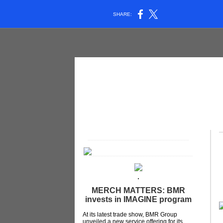
SHARE:
__________________________________
__________________________________
MERCH MATTERS: BMR
invests in IMAGINE program
At its latest trade show, BMR Group
unveiled a new service offering for its