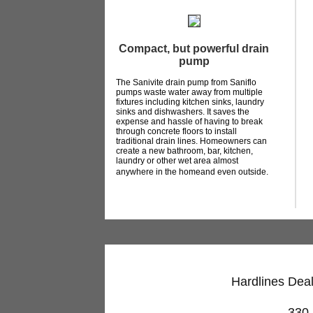
Compact, but powerful drain
pump
The Sanivite drain pump from Saniflo
pumps waste water away from multiple
fixtures including kitchen sinks, laundry
sinks and dishwashers. It saves the
expense and hassle of having to break
through concrete floors to install
traditional drain lines. Homeowners can
create a new bathroom, bar, kitchen,
laundry or other wet area almost
anywhere in the homeand even outside.
Hardlines Deal
330 