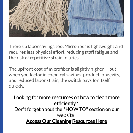
There's a labor savings too. Microfiber is lightweight and
requires less physical effort, reducing staff fatigue and
the risk of repetitive strain injuries.
The upfront cost of microfiber is slightly higher — but
when you factor in chemical savings, product longevity,
and reduced labor strain, the switch pays for itself
quickly.
Looking for more resources on how to clean more
efficiently?
Don't forget about the "HOW TO" section on our
website:
Access Our Cleaning Resources Here