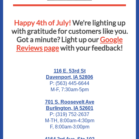
Happy 4th of July!
We're lighting up
with gratitude for customers like you.
Got a minute? Light up our
Google
Reviews page
with your feedback!
116 E. 53rd St
Davenport, IA 52806
P: (563) 445-6644
M-F, 7:30am-5pm
701 S. Roosevelt Ave
Burlington, IA 52601
P: (319) 752-2637
M-TH, 8:00am-4:30pm
F, 8:00am-3:00pm