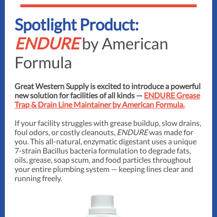
Spotlight Product:
ENDURE
by American
Formula
Great Western Supply is excited to introduce a powerful
new solution for facilities of all kinds —
ENDURE Grease
Trap & Drain Line Maintainer by American Formula.
If your facility struggles with grease buildup, slow drains,
foul odors, or costly cleanouts,
ENDURE
was made for
you. This all-natural, enzymatic digestant uses a unique
7-strain Bacillus bacteria formulation to degrade fats,
oils, grease, soap scum, and food particles throughout
your entire plumbing system — keeping lines clear and
running freely.