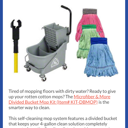
Tired of mopping floors with dirty water? Ready to give
up your rotten cotton mops? The
Microfiber & More
Divided Bucket Mop Kit (Item# KIT-DBMOP)
is the
smarter way to clean.
This self-cleaning mop system features a divided bucket
that keeps your 4-gallon clean solution completely