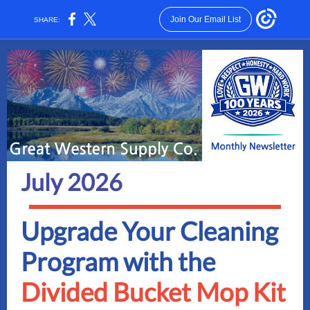
Join Our Email List
SHARE:
July 2026
Upgrade Your Cleaning
Program with the
Divided Bucket Mop Kit