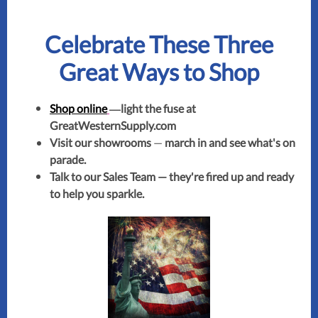
Celebrate These Three
Great Ways to Shop
—
Shop online
light the fuse at
GreatWesternSupply.com
Visit our showrooms
—
march in and see what's on
parade.
Talk to our Sales Team — they're fired up and ready
to help you sparkle.