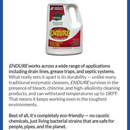
ENDURE
works across a wide range of applications
including drain lines, grease traps, and septic systems.
What really sets it apart is its durability — unlike many
traditional enzymatic cleaners,
ENDURE
survives in the
presence of bleach, chlorine, and high-alkalinity cleaning
products, and can withstand temperatures up to 180°F.
That means it keeps working even in the toughest
environments.
Best of all, it's completely eco-friendly — no caustic
chemicals, just living bacterial strains that are safe for
people, pipes, and the planet.