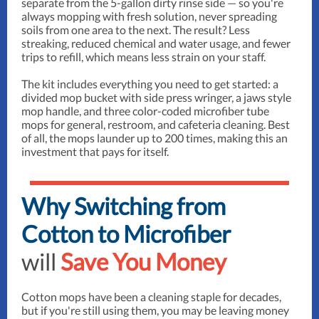
separate from the 5-gallon dirty rinse side — so you're
always mopping with fresh solution, never spreading
soils from one area to the next. The result? Less
streaking, reduced chemical and water usage, and fewer
trips to refill, which means less strain on your staff.
The kit includes everything you need to get started: a
divided mop bucket with side press wringer, a jaws style
mop handle, and three color-coded microfiber tube
mops for general, restroom, and cafeteria cleaning. Best
of all, the mops launder up to 200 times, making this an
investment that pays for itself.
Why Switching from
Cotton to Microfiber
will
Save You Money
Cotton mops have been a cleaning staple for decades,
but if you're still using them, you may be leaving money