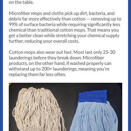
on the table.
Microfiber mops and cloths pick up dirt, bacteria, and
debris far more effectively than cotton — removing up to
99% of surface bacteria while requiring significantly less
chemical than traditional cotton mops. That means you
get a better clean while stretching your chemical supply
further, reducing your overall costs.
Cotton mops also wear out fast. Most last only 25-30
launderings before they break down. Microfiber
products, on the other hand, if washed properly can
withstand up to 200+ launderings, meaning you're
replacing them far less often.