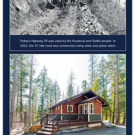
Today’s Highway 35 was used by the Kootenai and Salish people. In
1912, the 27 mile road was constructed using state and prison labor.