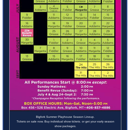
Bigfork Summer Playhouse Season Lineup.
Tickets on sale now. Buy individual show tickets. or get your early season
show packages.