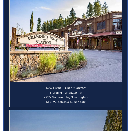
New Listing – Under Contract
Branding Iron Station at
7935 Montana Hwy 35 in Bigfork
MLS #30004194 $2,595,000