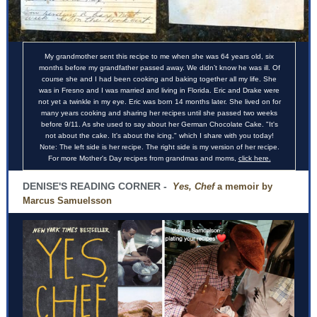
My grandmother sent this recipe to me when she was 64 years old, six
months before my grandfather passed away. We didn’t know he was ill. Of
course she and I had been cooking and baking together all my life. She
was in Fresno and I was married and living in Florida. Eric and Drake were
not yet a twinkle in my eye. Eric was born 14 months later. She lived on for
many years cooking and sharing her recipes until she passed two weeks
before 9/11. As she used to say about her German Chocolate Cake. "It's
not about the cake. It's about the icing," which I share with you today!
Note: The left side is her recipe. The right side is my version of her recipe.
For more Mother's Day recipes from grandmas and moms,
click here.
DENISE'S READING CORNER -
Yes, Chef
a memoir by
Marcus Samuelsson