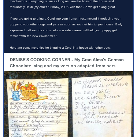
mischievous. Everything is fine as long as I am the boss of the house and
fortunately Heidi (my other fur baby) is OK with that. So we get along great.
.
If you are going to bring a Corgi into your home, I recommend introducing your
puppy to your other dogs and pets as soon as you get him to your house. Early
exposure to all sounds and smells in a safe manner will help your puppy get
familiar with the new environment.
Here are some
more tips
for bringing a Corgi in a house with other pets.
DENISE'S COOKING CORNER - My Gran Alma's German
Chocolate Icing and my version adapted from hers.