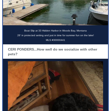
Boat Slip at 33 Hidden Harbor in Woods Bay, Montana
26' in protected setting and just in time for summer fun on the lake!
MLS #30000441
CERI PONDERS...How well do we socialize with other
pets?