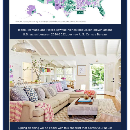
Idaho, Montana and Florida saw the highest population growth among
U.S. states between 2020-2022, per new U.S. Census Bureau.
Spring cleaning will be easier with this checklist that covers your house