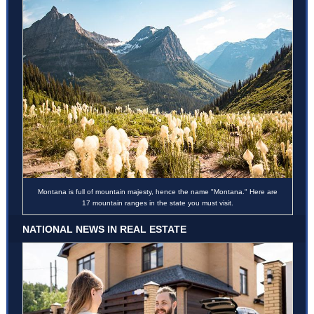
Montana is full of mountain majesty, hence the name "Montana." Here are
17 mountain ranges in the state you must visit.
NATIONAL NEWS IN REAL ESTATE