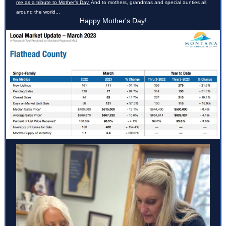
me as a tribute to Mother’s Day.
And to mothers, grandmas and special aunties all
around the world...
Happy Mother's Day!