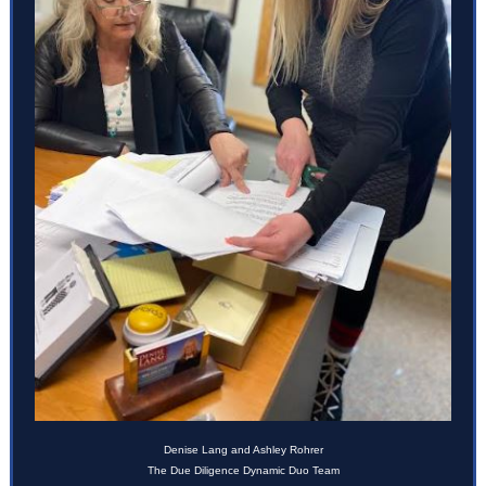
Denise Lang and
Ashley Rohrer
The Due Diligence Dynamic Duo Team