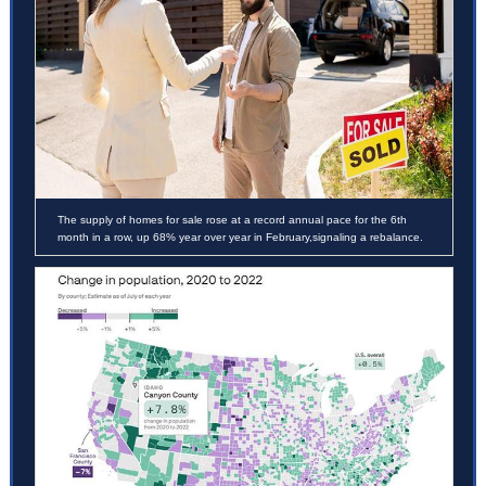
The supply of homes for sale rose at a record annual pace for the 6th
month in a row, up 68% year over year in February,signaling a rebalance.