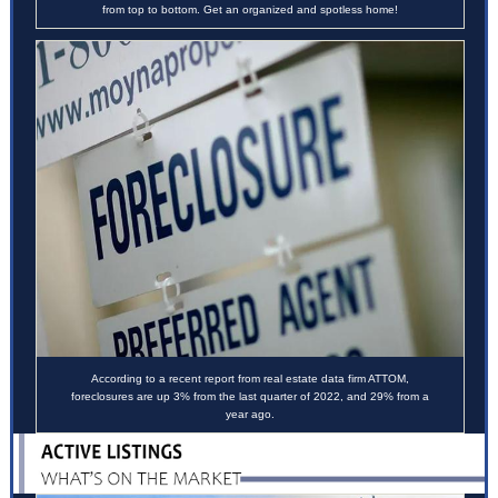
from top to bottom. Get an organized and spotless home!
According to a
recent report
from real estate data firm ATTOM,
foreclosures are up 3% from the last quarter of 2022, and 29% from a
year ago.