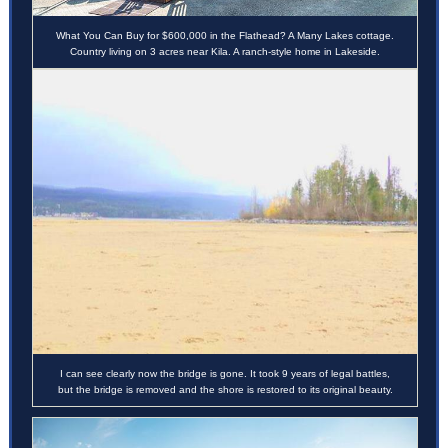
What You Can Buy for $600,000 in the Flathead? A Many Lakes cottage.
Country living on 3 acres near Kila. A ranch-style home in Lakeside.
I can s
ee clearly now the bridge is gone. It took 9 years of legal battles,
but the bridge is removed and the shore is restored to its original beauty.