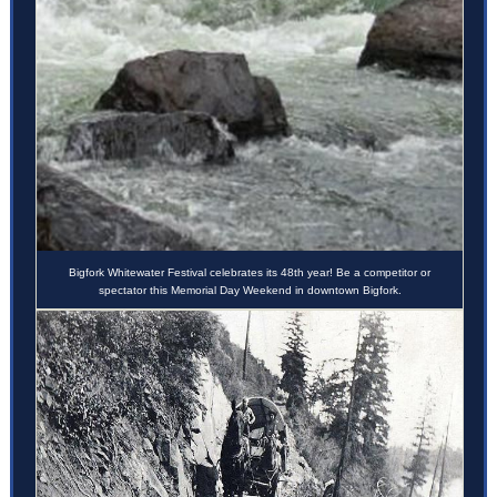
Bigfork Whitewater Festival celebrates its 48th year! Be a competitor or
spectator this Memorial Day Weekend in downtown Bigfork.