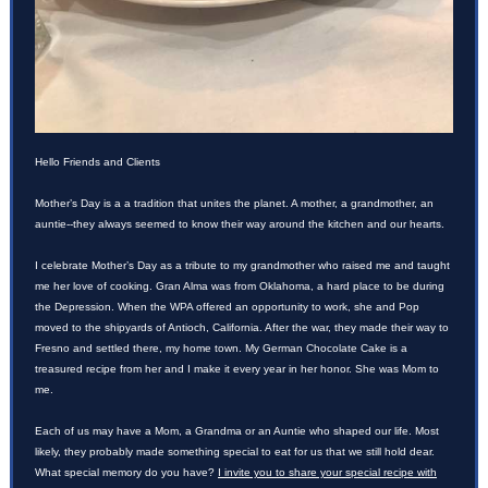
Hello Friends and Clients
Mother’s Day is a a tradition that unites the planet. A mother, a grandmother, an
auntie--they always seemed to know their way around the kitchen and our hearts.
I celebrate Mother’s Day as a tribute to my grandmother who raised me and taught
me her love of cooking. Gran Alma was from Oklahoma, a hard place to be during
the Depression. When the WPA offered an opportunity to work, she and Pop
moved to the shipyards of Antioch, California. After the war, they made their way to
Fresno and settled there, my home town. My German Chocolate Cake is a
treasured recipe from her and I make it every year in her honor. She was Mom to
me.
Each of us may have a Mom, a Grandma or an Auntie who shaped our life. Most
likely, they probably made something special to eat for us that we still hold dear.
What special memory do you have?
I invite you to share your special recipe with