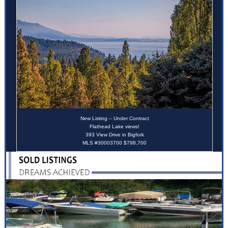
New Listing – Under Contract
Flathead Lake views!
393 View Drive in Bigfork
MLS #30003700 $798,700