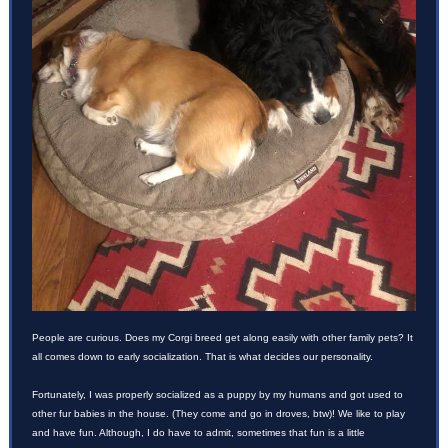
People are curious. Does my Corgi breed get along easily with other family pets? It
all comes down to early socialization. That is what decides our personality.
Fortunately, I was properly socialized as a puppy by my humans and got used to
other fur babies in the house. (They come and go in droves, btw)! We like to play
and have fun. Although, I do have to admit, sometimes that fun is a little