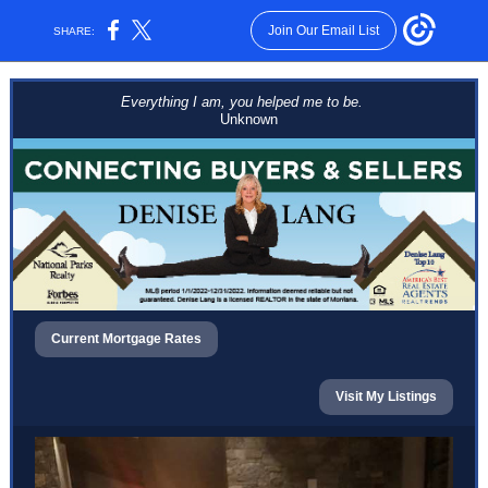
Join Our Email List
SHARE:
Everything I am, you helped me to be.
Unknown
Current Mortgage Rates
Visit My Listings