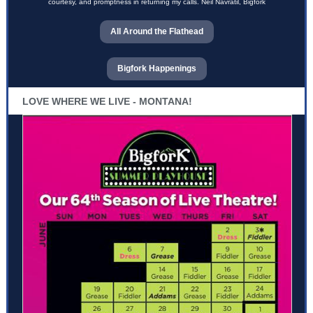
courtesy, and promptness in returning my calls. Neil Navratil, Bigfork
All Around the Flathead
Bigfork Happenings
LOVE WHERE WE LIVE - MONTANA!