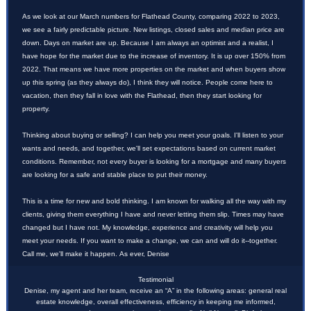
As we look at our March numbers for Flathead County, comparing 2022 to 2023,
we see a fairly predictable picture. New listings, closed sales and median price are
down. Days on market are up. Because I am always an optimist and a realist, I
have hope for the market due to the increase of inventory. It is up over 150% from
2022. That means we have more properties on the market and when buyers show
up this spring (as they always do), I think they will notice. People come here to
vacation, then they fall in love with the Flathead, then they start looking for
property.
Thinking about buying or selling? I can help you meet your goals. I'll listen to your
wants and needs, and together, we'll set expectations based on current market
conditions. Remember, not every buyer is looking for a mortgage and many buyers
are looking for a safe and stable place to put their money.
This is a time for new and bold thinking. I am known for walking all the way with my
clients, giving them everything I have and never letting them slip. Times may have
changed but I have not. My knowledge, experience and creativity will help you
meet your needs. If you want to make a change, we can and will do it--together.
Call me, we'll make it happen. As ever, Denise
Testimonial
Denise, my agent and her team, receive an “A” in the following areas: general real
estate knowledge, overall effectiveness, efficiency in keeping me informed,