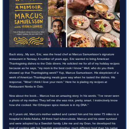
Back story...My son, Eric, was the head chef at Marcus Samuelsson's signature
restaurant in Norway. A number of years ago, Eric wanted to bring American
Thanksgiving dishes to the Oslo diners. He solicited me for all of my holiday recipes
because as he says, "my mom is the best cook I know." Well, who do you think
showed up that Thanksgiving week? Yup, Marcus Samuelsson. His skepticism of a
week of American Thanksgiving meals gave way when he tasted the dishes. His
response, "Wow! I think I love your mom." Here he is plating my recipes at
Restaurant Norda in Oslo.
Now about the book... Marcus has an amazing story. In his words. "I've never seen
a photo of my mother. They tell me she was nice, pretty, smart. I instinctively know
how she cooked. Her Ethiopian spice mixture is in my DNA."
At 3 years old, Marcus's mother walked and carried him and his sister 75 miles to a
hospital in Addis Adaba. All three had tuberculosis. Marcus and his sister survived
and were adopted by a Swedish family. Like me and my Gran, he developed his
love of cooking with his Swedish grandmother, much different food than his native