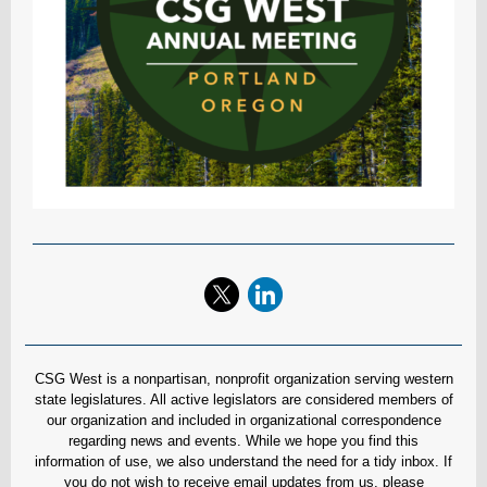
CSG West is a nonpartisan, nonprofit organization serving western
state legislatures. All active legislators are considered members of
our organization and included in organizational correspondence
regarding news and events. While we hope you find this
information of use, we also understand the need for a tidy inbox. If
you do not wish to receive email updates from us, please