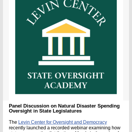
Panel Discussion on Natural Disaster Spending
Oversight in State Legislatures
The
Levin Center for Oversight and Democracy
recently launched a recorded webinar examining how