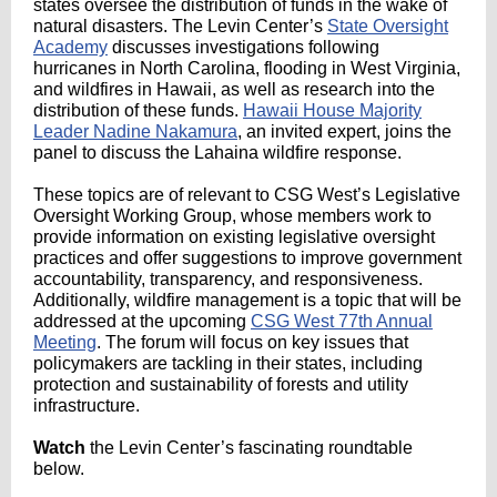
states oversee the distribution of funds in the wake of
natural disasters. The Levin Center’s
State Oversight
Academy
discusses investigations following
hurricanes in North Carolina, flooding in West Virginia,
and wildfires in Hawaii, as well as research into the
distribution of these funds.
Hawaii House Majority
Leader Nadine Nakamura
, an invited expert, joins the
panel to discuss the Lahaina wildfire response.
These topics are of relevant to CSG West’s Legislative
Oversight Working Group, whose members work to
provide information on existing legislative oversight
practices and offer suggestions to improve government
accountability, transparency, and responsiveness.
Additionally, wildfire management is a topic that will be
addressed at the upcoming
CSG West 77th Annual
Meeting
. The forum will focus on key issues that
policymakers are tackling in their states, including
protection and sustainability of forests and utility
infrastructure.
Watch
the Levin Center’s fascinating roundtable
below.