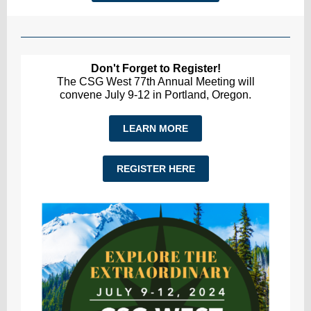
Don't Forget to Register!
The CSG West 77th Annual Meeting will
convene July 9-12 in Portland, Oregon.
LEARN MORE
REGISTER HERE