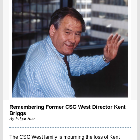
Remembering Former CSG West Director Kent
Briggs
By Edgar Ruiz
The CSG West family is mourning the loss of Kent