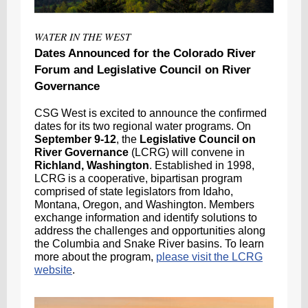
WATER IN THE WEST
Dates Announced for the Colorado River
Forum and Legislative Council on River
Governance
CSG West is excited to announce the confirmed
dates for its two regional water programs. On
September 9-12
, the
Legislative Council on
River Governance
(LCRG) will convene in
Richland, Washington
. Established in 1998,
LCRG is a cooperative, bipartisan program
comprised of state legislators from Idaho,
Montana, Oregon, and Washington. Members
exchange information and identify
solutions to
address the challenges and opportunities along
the Columbia and Snake River basins. To learn
more about the program,
please visit the LCRG
website
.