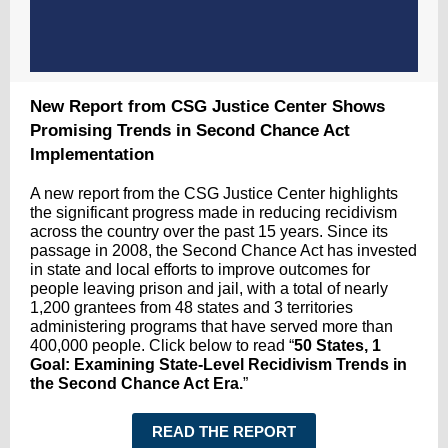
New Report from CSG Justice Center Shows
Promising Trends in Second Chance Act
Implementation
A new report from the CSG Justice Center highlights
the significant progress made in reducing recidivism
across the country over the past 15 years. Since its
passage in 2008, the Second Chance Act has invested
in state and local efforts to improve outcomes for
people leaving prison and jail, with a total of nearly
1,200 grantees from 48 states and 3 territories
administering programs that have served more than
400,000 people. Click below to read
“
50 States, 1
Goal: Examining State-Level Recidivism Trends in
the Second Chance Act Era.
”
READ THE REPORT