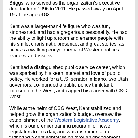
Briggs, who served as the organization’s executive
director from 1996 to 2011. He passed away on April
19 at the age of 82.
Kent was a larger-than-life figure who was fun,
kindhearted, and had a gregarious personality. He had
the ability to light up a room and enamor people with
his smile, charismatic presence, and great stories, as
he was a walking encyclopedia of Western politics,
leaders, and issues.
Kent had a distinguished public service career, which
was sparked by his keen interest and love of public
policy. He worked for a U.S. senator in Idaho, two Utah
governors, co-founded a public policy think tank
focused on the West, and capped his career with CSG
West.
While at the helm of CSG West, Kent stabilized and
helped grow the organization’s budget, oversaw the
establishment of the
Western Legislative Academy
,
which is our premier training program for newer
legislators to this day, and was instrumental in
furthering a continental vision through engagement