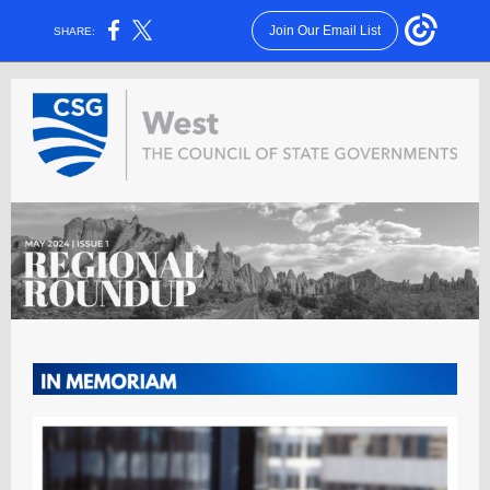
Join Our Email List
SHARE: