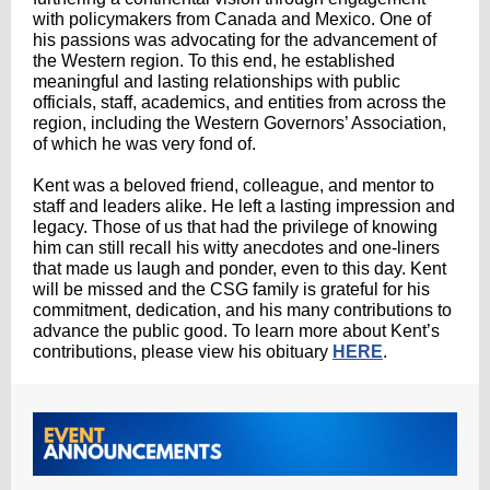
with policymakers from Canada and Mexico. One of
his passions was advocating for the advancement of
the Western region. To this end, he established
meaningful and lasting relationships with public
officials, staff, academics, and entities from across the
region, including the Western Governors’ Association,
of which he was very fond of.
Kent was a beloved friend, colleague, and mentor to
staff and leaders alike. He left a lasting impression and
legacy. Those of us that had the privilege of knowing
him can still recall his witty anecdotes and one-liners
that made us laugh and ponder, even to this day. Kent
will be missed and the CSG family is grateful for his
commitment, dedication, and his many contributions to
advance the public good. To learn more about Kent’s
contributions, please view his obituary
HERE
.