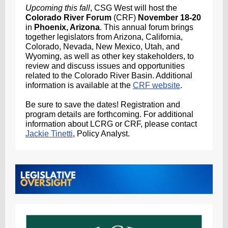
Upcoming this fall
, CSG West will host the
Colorado River Forum
(CRF)
November 18-20
in
Phoenix, Arizona
. This annual forum brings
together legislators from Arizona, California,
Colorado, Nevada, New Mexico, Utah, and
Wyoming, as well as other key stakeholders, to
review and discuss issues and opportunities
related to the Colorado River Basin. Additional
information is available at the
CRF website
.
Be sure to save the dates! Registration and
program details are forthcoming. For additional
information about LCRG or CRF, please contact
Jackie Tinetti
, Policy Analyst.