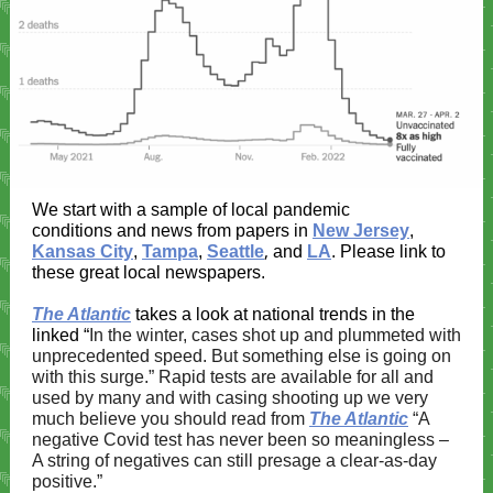
We start with a sample of local pandemic
conditions and news from papers in
New Jersey
,
,
Kansas City
,
Tampa
,
Seattle
and
LA
. Please link to
these great local newspapers.
The Atlantic
takes a look at national trends in the
linked “
In the winter, cases shot up and plummeted with
unprecedented speed. But something else is going on
with this surge.” Rapid tests are available for all and
used by many and with casing shooting up we very
much believe you should read from
The Atlantic
“A
negative Covid test has never been so meaningless –
A string of negatives can still presage a clear-as-day
positive.”