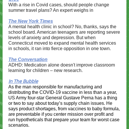
With a rise in Covid cases, should people change
summer travel plans? An expert weighs in​​
The New York Times
A mental health clinic in school? No, thanks, says the
school board. American teenagers are reporting severe
levels of anxiety and depression. But when
Connecticut moved to expand mental health services
in schools, it ran into fierce opposition in one town.
The Conversation
ADHD: Medication alone doesn't improve classroom
learning for children – new research.
In The Bubble
As the man responsible for manufacturing and
distributing the COVID-19 vaccine in less than a year,
US Army four-star General Gustave Perna has a thing
or two to say about today’s supply chain issues. He
says product shortages, from vaccines to baby formula,
are preventable if you center mission over profit and
run hypotheticals that prepare your team for worst case
scenarios.