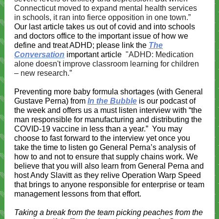
Connecticut moved to expand mental health services
in schools, it ran into fierce opposition in one town.”
Our last article takes us out of covid and into schools
and doctors office to the important issue of how we
define and treat ADHD; please link the
The
Conversation
important article
"ADHD: Medication
alone doesn't improve classroom learning for children
– new research.”
Preventing more baby formula shortages (with General
Gustave Perna)
from
In the Bubble
is our podcast of
the week and offers us a must listen interview with “the
man responsible for manufacturing and distributing the
COVID-19 vaccine in less than a year.”
You may
choose to fast forward to the interview yet once you
take the time to listen go General Perna’s analysis of
how to and not to ensure that supply chains work. We
believe that you will also learn from General Perna and
host Andy Slavitt as they relive Operation Warp Speed
that brings to anyone responsible for enterprise or team
management lessons from that effort.
Taking a break from the team picking peaches from the