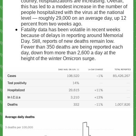
country, hospitalizations are increasing. Overall,
this has led to a modest increase in the number of
people hospitalized with the virus at the national
level — roughly 29,000 on an average day, up 12
percent from two weeks ago.
Fatality data has been volatile in recent weeks
because of delays in reporting around Memorial
Day. Still, reports of new deaths remain low.
Fewer than 350 deaths are being reported each
day, down from more than 2,600 a day at the
height of the winter Omicron surge.