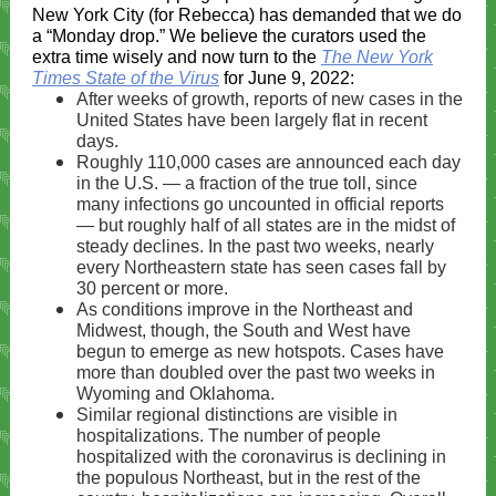
New York City (for Rebecca) has demanded that we do
a “Monday drop.” We believe the curators used the
extra time wisely and now turn to the
The New York
Times State of the Virus
for June 9, 2022:
After weeks of growth, reports of new cases in the
United States have been largely flat in recent
days.
Roughly 110,000 cases are announced each day
in the U.S. — a fraction of the true toll, since
many infections go uncounted
in official reports
— but roughly half of all states are in the midst of
steady declines. In the past two weeks, nearly
every Northeastern state has seen cases fall by
30 percent or more.
As conditions improve in the Northeast and
Midwest, though, the South and West have
begun to emerge as new hotspots. Cases have
more than doubled over the past two weeks in
Wyoming
and
Oklahoma
.
Similar regional distinctions are visible in
hospitalizations. The number of people
hospitalized with the coronavirus is declining in
the populous Northeast, but in the rest of the