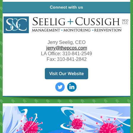
Connect with us
Jerry Seelig, CEO
jerry@thepcos.com
LA Office:
310-841-2549
Fax: 310-841-2842
Visit Our Website
‌
‌