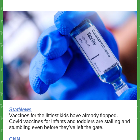
StatNews
Vaccines for the littlest kids have already flopped.
Covid vaccines for infants and toddlers are stalling and
stumbling even before they’ve left the gate.
CNN