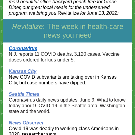
most bountiful office backyard peach tree for Grace
Diner, our great local meals for the underserved
program, we bring you
Revitalize
for June 13, 2022:
Revitalize
: The week in health-care
news you need
Coronavirus
N.J. reports 11 COVID deaths, 3,120 cases. Vaccine
doses ordered for kids under 5.
Kansas City
New COVID subvariants are taking over in Kansas
City, but case numbers have dipped.
Seattle Times
Coronavirus daily news updates, June 9: What to know
today about COVID-19 in the Seattle area, Washington
state and the world.
News Observer
Covid-19 was deadly to working-class Americans in
2020, researcher says.