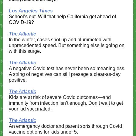
Los Angeles Times
School’s out. Will that help California get ahead of
COVID-19?
The Atlantic
In the winter, cases shot up and plummeted with
unprecedented speed. But something else is going on
with this surge.
The Atlantic
A negative Covid test has never been so meaningless.
A string of negatives can still presage a clear-as-day
positive.
The Atlantic
Kids are at risk of severe Covid outcomes—and
immunity from infection isn’t enough. Don’t wait to get
your kid vaccinated.​​
The Atlantic
An emergency doctor and parent sorts through Covid
vaccine options for kids under 5.