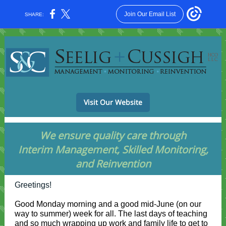
Join Our Email List
SHARE:
Visit Our Website
We ensure quality care through
Interim Management, Skilled Monitoring,
and Reinvention
Greetings!
Good Monday morning and a good mid-June (on our
way to summer) week for all. The last days of teaching
and so much wrapping up work and family life to get to