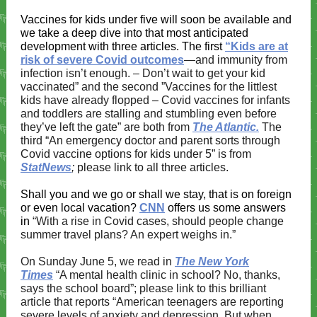
Vaccines for kids under five will soon be available and
we take a deep dive into that most anticipated
development with three articles. The first
“Kids are at
risk of severe Covid outcomes
—and immunity from
infection isn’t enough. – Don’t wait to get your kid
vaccinated​​” and the second ​”Vaccines for the littlest
kids have already flopped – Covid vaccines for infants
and toddlers are stalling and stumbling even before
they’ve left the gate” are both from
The Atlantic.
The
third
“An emergency doctor and parent sorts through
Covid vaccine options for kids under 5” is from
StatNews
;
please link to all three articles.
Shall you and we go or shall we stay, that is on foreign
or even local vacation?
CNN
offers us some answers
in
“With a rise in Covid cases, should people change
summer travel plans? An expert weighs in​​.”
On Sunday June 5, we read in
The New York
Times
“A mental health clinic in school? No, thanks,
says the school board”;
please link to this brilliant
article that reports
“
American teenagers are reporting
severe levels of anxiety and depression. But when