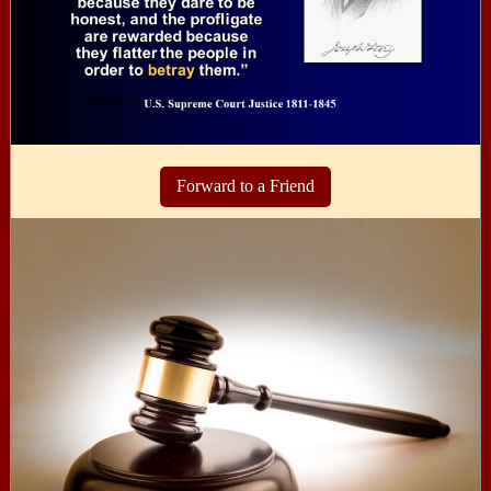
Forward to a Friend