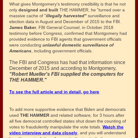
What gives Montgomery's testimony credibility is that he not
only
designed and built
THE HAMMER, he "turned over a
massive cache of "
illegally harvested"
surveillance and
election data in August and December of 2015 to the FBI.
James Baker
, FBI General Counsel, in October 2018
testimony before Congress, confirmed that Montgomery had
provided evidence to FBI agents that government officials
were conducting
unlawful domestic surveillance of
Americans
, including government officials.
The FBI and Congress has had that information since
December of 2015 and according to Montgomery,
"Robert Mueller's FBI supplied the computers for
THE HAMMER."
To see the full article and in detail, go here
.
To add more supportive evidence that Biden and democrats
used
THE HAMMER
and related software, for 3 hours after
all five democrat controlled states shut down the counting of
votes to fraudulently manipulate the vote totals.
Watch the
video interview and data closely
, and you will understand