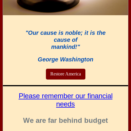
"Our cause is noble; it is the
cause of
mankind!"
George Washington
Restore America
Please remember our financial
needs
We are far behind budget