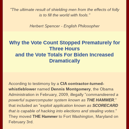
"The ultimate result of shielding men from the effects of folly
is to fill the world with fools."
Herbert Spencer - English Philosopher
Why the Vote Count Stopped Prematurely for
Three Hours
and the Vote Totals For Biden Increased
Dramatically
According to testimony by a
CIA contractor-turned-
whistleblower
named
Dennis Montgomery
, the Obama
Administration in February, 2009, illegally "
commandeered a
powerful supercomputer system known as
THE HAMMER
,"
that included an "
exploit application known as
SCORECARD
that is
capable of hacking into elections and stealing votes
."
They moved
THE Hammer
to Fort Washington, Maryland on
February 3rd.