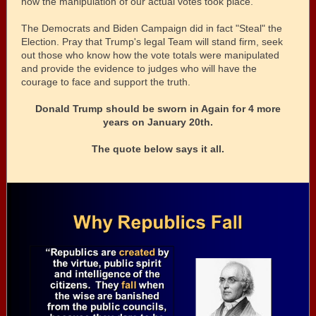
how the manipulation of our actual votes took place.
The Democrats and Biden Campaign did in fact "Steal" the
Election. Pray that Trump's legal Team will stand firm, seek
out those who know how the vote totals were manipulated
and provide the evidence to judges who will have the
courage to face and support the truth.
Donald Trump should be sworn in Again for 4 more
years on January 20th.
The quote below says it all.