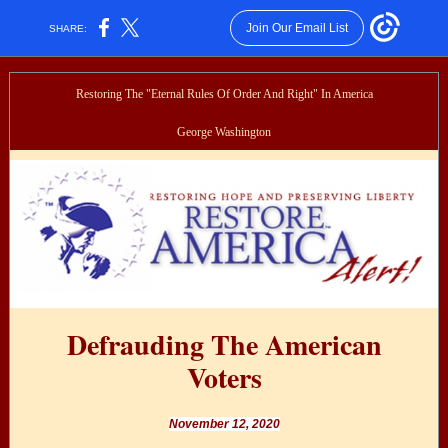
Join Our Email List
SHARE:
Restoring The "Eternal Rules Of Order And Right" In America
George Washington
Defrauding The American
Voters
November 12, 2020