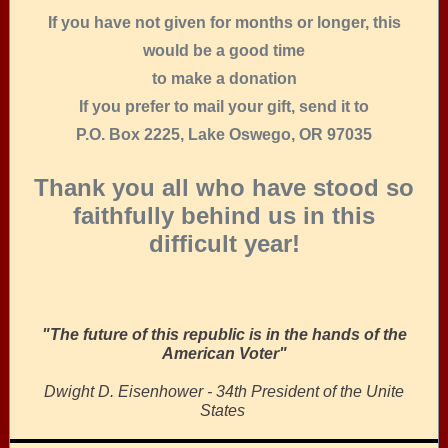
If you have not given for months or longer, this
would be a good time
to make a donation
If you prefer to mail your gift, send it to
P.O. Box 2225, Lake Oswego, OR 97035
Thank you all who have stood so
faithfully behind us in this
difficult year!
"The future of this republic is in the hands of the
American Voter"
Dwight D. Eisenhower - 34th President of the Unite
States