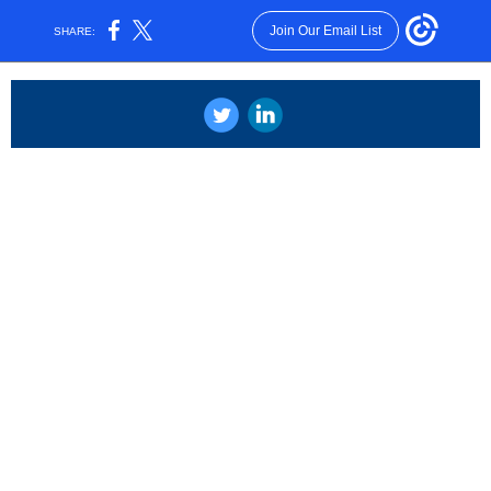
Join Our Email List
SHARE:
‌
‌