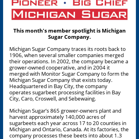
This month's member spotlight is Michigan
Sugar Company.
Michigan Sugar Company traces its roots back to
1906, when several smaller companies merged
their operations. In 2002, the company became a
grower-owned cooperative, and in 2004 it
merged with Monitor Sugar Company to form the
Michigan Sugar Company that exists today.
Headquartered in Bay City, the company
operates sugarbeet processing facilities in Bay
City, Caro, Croswell, and Sebewaing.
Michigan Sugar’s 865 grower-owners plant and
harvest approximately 140,000 acres of
sugarbeets each year across 17 to 20 counties in
Michigan and Ontario, Canada. At its factories, the
company processes these beets into about 1.3