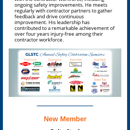
ongoing safety improvements. He meets
regularly with contractor partners to gather
feedback and drive continuous
improvement. His leadership has
contributed to a remarkable achievement of
over four years injury-free among their
contractor workforce.
New Member