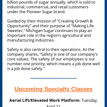
billion pounds of sugar annually, which is sold to
industrial, commercial, and retail customers
under the Pioneer Sugar brand.
Guided by their mission of “Creating Growth &
Opportunity” and their purpose of “Making Life
Sweeter,” Michigan Sugar continues to play an
important role in the region’s agricultural and
manufacturing industries.
Safety is also central to their operations. As the
company shares, “Safety is one of our company’s
core values. The safety of our employees is our
number one priority, which means a job done well
is a job done safely.”
Upcoming Specialty Classes
Aerial Lift/Elevated Work Platform:
Tuesday,
April 21