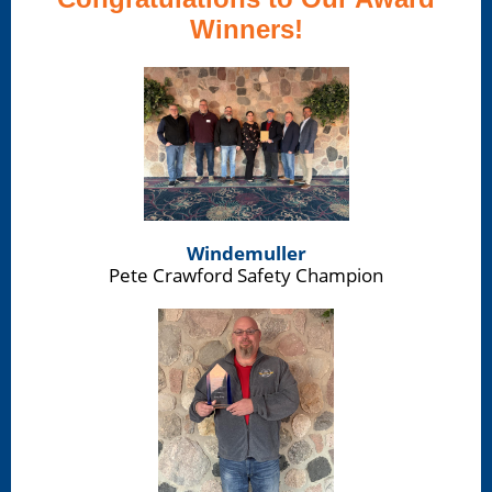
Winners!
Windemuller
Pete Crawford Safety Champion