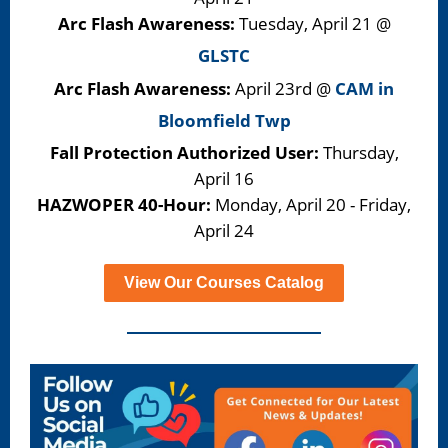
Arc Flash Awareness:
Tuesday,
April 21 @
GLSTC
Arc Flash Awareness:
April 23rd @
CAM in
Bloomfield Twp
Fall Protection Authorized User:
Thursday,
April 16
HAZWOPER 40-Hour:
Monday, April 20 - Friday,
April 24
View Our Courses Catalog