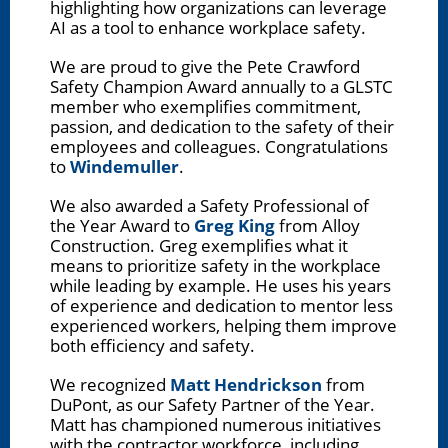
highlighting how organizations can leverage
AI as a tool to enhance workplace safety.
We are proud to give the Pete Crawford
Safety Champion Award annually to a GLSTC
member who exemplifies commitment,
passion, and dedication to the safety of their
employees and colleagues. Congratulations
to
Windemuller
.
We also awarded a Safety Professional of
the Year Award to
Greg King
from Alloy
Construction. Greg exemplifies what it
means to prioritize safety in the workplace
while leading by example. He uses his years
of experience and dedication to mentor less
experienced workers, helping them improve
both efficiency and safety.
We recognized
Matt Hendrickson
from
DuPont, as our Safety Partner of the Year.
Matt has championed numerous initiatives
with the contractor workforce, including