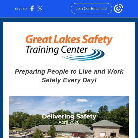
Join Our Email List
SHARE:
Preparing People to Live and Work
Safely Every Day!