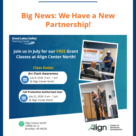
Big News: We Have a New
Partnership!