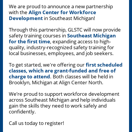
We are proud to announce a new partnership
with the
Align Center for Workforce
Development
in Southeast Michigan!
Through this partnership, GLSTC will now provide
safety training courses in
Southeast Michigan
for the first time
, expanding access to high-
quality, industry-recognized safety training for
local businesses, employees, and job seekers.
To get started, we're offering our
first scheduled
classes, which are grant-funded and free of
charge to attend
. Both classes will be held in
Brooklyn, Michigan at Align Center North.
We’re proud to support workforce development
across Southeast Michigan and help individuals
gain the skills they need to work safely and
confidently.
Call us today to register!