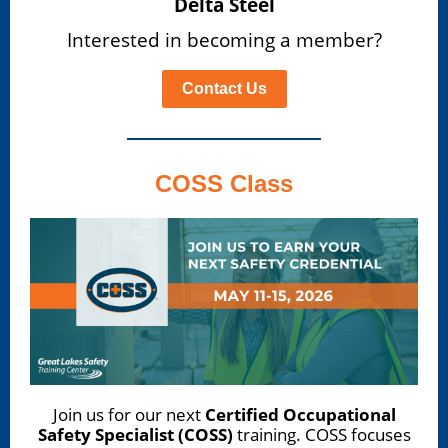
Delta Steel
Interested in becoming a member?
Contact Us
COSS Class
Join us for our next
Certified Occupational
Safety Specialist (COSS)
training. COSS focuses