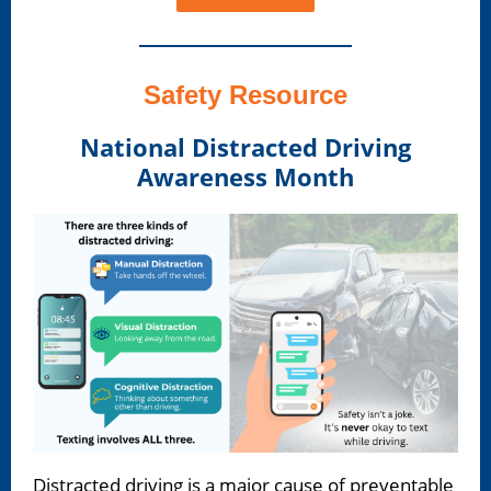
Safety Resource
National Distracted Driving
Awareness Month
Distracted driving is a major cause of preventable