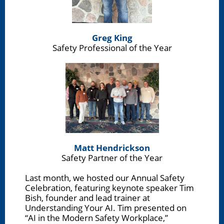
Greg King
Safety Professional of the Year
Matt Hendrickson
Safety Partner of the Year
Last month, we hosted our Annual Safety
Celebration, featuring keynote speaker Tim
Bish, founder and lead trainer at
Understanding Your AI. Tim presented on
“AI in the Modern Safety Workplace,”