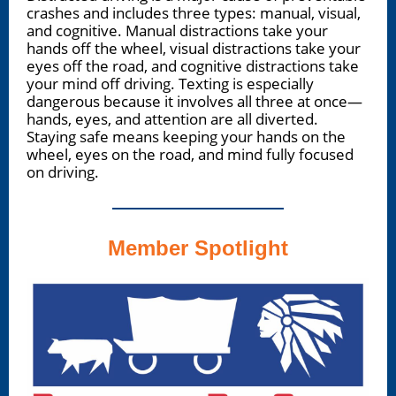
crashes and includes three types: manual, visual,
and cognitive. Manual distractions take your
hands off the wheel, visual distractions take your
eyes off the road, and cognitive distractions take
your mind off driving. Texting is especially
dangerous because it involves all three at once—
hands, eyes, and attention are all diverted.
Staying safe means keeping your hands on the
wheel, eyes on the road, and mind fully focused
on driving.
Member Spotlight