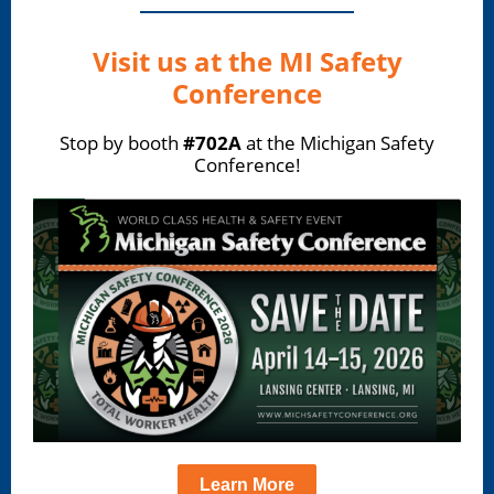
Visit us at the MI Safety
Conference
Stop by booth
#702A
at the Michigan Safety
Conference!
Learn More