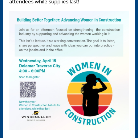
attendees while supplies last!