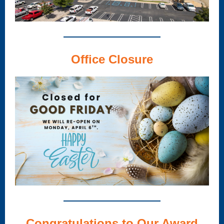
Office Closure
Congratulations to Our Award