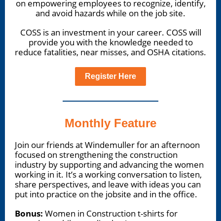
on empowering employees to recognize, identify,
and avoid hazards while on the job site.
COSS is an investment in your career. COSS will
provide you with the knowledge needed to
reduce fatalities, near misses, and OSHA citations.
Register Here
Monthly Feature
Join our friends at Windemuller for an afternoon
focused on strengthening the construction
industry by supporting and advancing the women
working in it. It’s a working conversation to listen,
share perspectives, and leave with ideas you can
put into practice on the jobsite and in the office.
Bonus:
Women in Construction t-shirts for