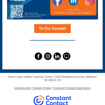
To Our Socials!
Great Lakes Safety Training Center |
1900 Ridgewood Drive
|
Midland,
MI 48642 US
Unsubscribe
|
Update Profile
|
Constant Contact Data Notice