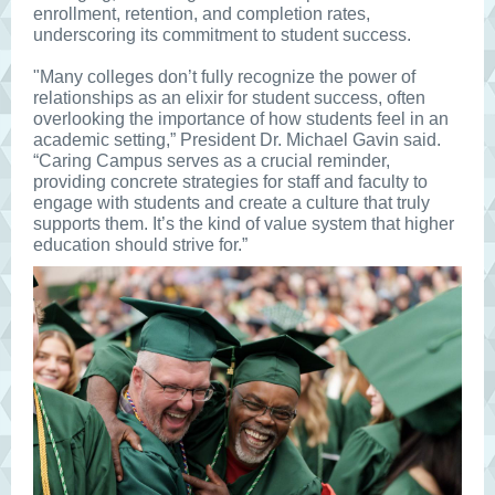
enrollment, retention, and completion rates,
underscoring its commitment to student success.
"Many colleges don’t fully recognize the power of
relationships as an elixir for student success, often
overlooking the importance of how students feel in an
academic setting,” President Dr. Michael Gavin said.
“Caring Campus serves as a crucial reminder,
providing concrete strategies for staff and faculty to
engage with students and create a culture that truly
supports them. It’s the kind of value system that higher
education should strive for.”