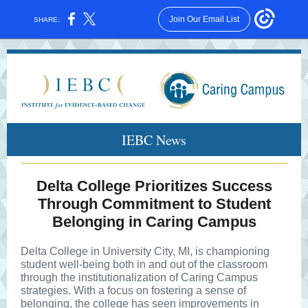
Join Our Email List
SHARE:
IEBC News
Delta College Prioritizes Success
Through Commitment to Student
Belonging in Caring Campus
Delta College in University City, MI, is championing
student well-being both in and out of the classroom
through the institutionalization of Caring Campus
strategies. With a focus on fostering a sense of
belonging, the college has seen improvements in