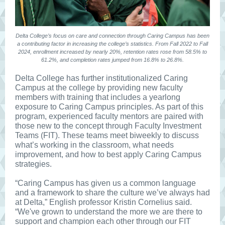
Delta College’s focus on care and connection through Caring Campus has been
a contributing factor in increasing the college’s statistics. From Fall 2022 to Fall
2024, enrollment increased by nearly 20%, retention rates rose from 58.5% to
61.2%, and completion rates jumped from 16.8% to 26.8%.
Delta College has further institutionalized Caring
Campus at the college by providing new faculty
members with training that includes a yearlong
exposure to Caring Campus principles. As part of this
program, experienced faculty mentors are paired with
those new to the concept through Faculty Investment
Teams (FIT). These teams meet biweekly to discuss
what’s working in the classroom, what needs
improvement, and how to best apply Caring Campus
strategies.
“Caring Campus has given us a common language
and a framework to share the culture we’ve always had
at Delta,” English professor Kristin Cornelius said.
“We've grown to understand the more we are there to
support and champion each other through our FIT