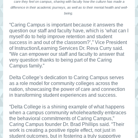
care they feel on campus, sharing with faculty how the culture has made a
difference in their academic journeys, as well as to their mental health and well-
being.
“Caring Campus is important because it answers the
question our staff and faculty have, which is ‘what can I
myself do to help improve retention and student
success in and out of the classroom?’,” Vice President
of Instruction/Learning Services Dr. Reva Curry said.
“We can empower our staff and faculty to answer that
very question thanks to being part of the Caring
Campus family.”
Delta College’s dedication to Caring Campus serves
as a role model for community colleges across the
nation, showcasing the power of care and connection
in transforming student experiences and success.
“Delta College is a shining example of what happens
when a campus community wholeheartedly embraces
the behavioral commitments of Caring Campus,”
Caring Campus founder Dr. Brad Phillips said. “Their
work is creating a positive ripple effect, not just in
student outcomes, but in fostering a truly supportive