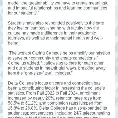
model, the greater ability we have to create meaningful
and impactful relationships and learning communities
for our students.”
Students have also responded positively to the care
they feel on campus, sharing with faculty how the
culture has made a difference in their academic
journeys, as well as to their mental health and well-
being.
“The work of Caring Campus helps amplify our mission
to serve our community and create connections,”
Cornelius added. “It allows us to care for each other
and our students in meaningful ways, breaking away
from the ‘one-size-fits-all’ mindset.”
Delta College’s focus on care and connection has
been a contributing factor in increasing the college’s
statistics. From Fall 2022 to Fall 2024, enrollment
increased by nearly 20%, retention rates rose from
58.5% to 61.2%, and completion rates jumped from
16.8% to 26.8%. Delta College has also expanded its
student support services, including 24/7 telecounseling