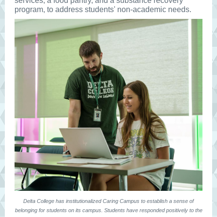
services, a food pantry, and a substance recovery
program, to address students' non-academic needs.
Delta College has institutionalized Caring Campus to establish a sense of
belonging for students on its campus. Students have responded positively to the