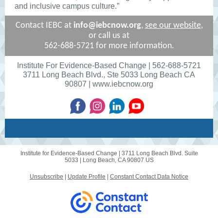
and inclusive campus culture.”
Contact IEBC at
info@iebcnow.org
,
see our website
,
or
call us at
562-688-5721 for more information.
Institute For Evidence-Based Change | 562-688-5721
3711 Long Beach Blvd., Ste 5033 Long Beach CA
90807 | www.iebcnow.org
Institute for Evidence-Based Change |
3711 Long Beach Blvd. Suite
5033
|
Long Beach, CA 90807 US
Unsubscribe
|
Update Profile
|
Constant Contact Data Notice